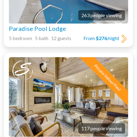
263 people viewing
Paradise Pool Lodge
5 bedroom 5 bath 12 guests
From
$276
/night
Private Indoor Pool
117 people viewing