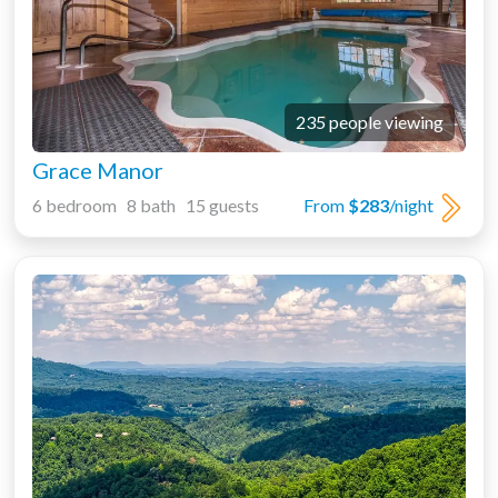
235 people viewing
Grace Manor
6 bedroom 8 bath 15 guests
From
$283
/night