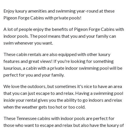
Enjoy luxury amenities and swimming year-round at these
Pigeon Forge Cabins with private pools!
A lot of people enjoy the benefits of Pigeon Forge Cabins with
indoor pools. The pool means that you and your family can
swim whenever you want.
These cabin rentals are also equipped with other luxury
features and great views! If you're looking for something
luxurious, a cabin with a private indoor swimming pool will be
perfect for you and your family.
We love the outdoors, but sometimes it's nice to have an area
that you can just escape to and relax. Having a swimming pool
inside your rental gives you the ability to go indoors and relax
when the weather gets too hot or too cold.
These Tennessee cabins with indoor pools are perfect for
those who want to escape and relax but also have the luxury of