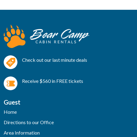
Check out our last minute deals
Receive $560 in FREE tickets
Guest
Home
Directions to our Office
Area Information