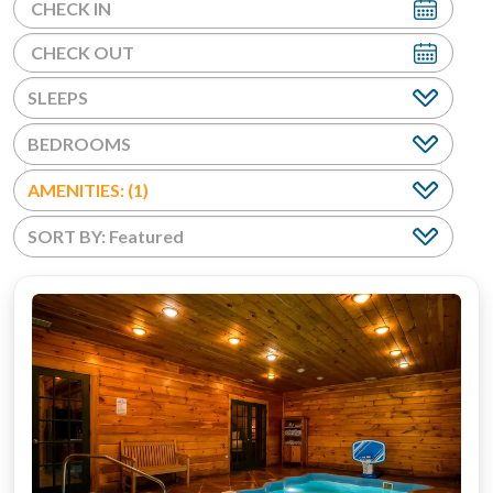
BEDROOMS
AMENITIES: (1)