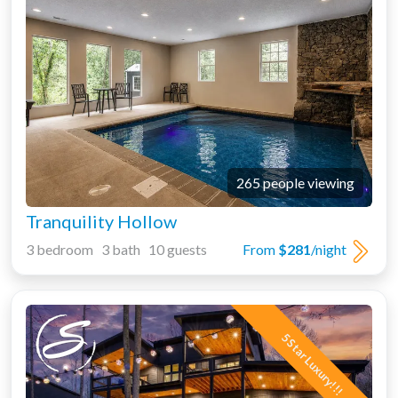
265 people viewing
Tranquility Hollow
3 bedroom 3 bath 10 guests
From
$281
/night
5 Star Luxury!!!