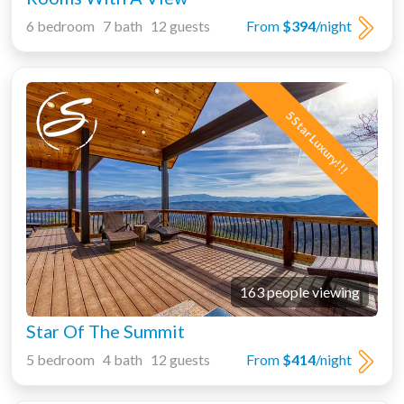
6 bedroom 7 bath 12 guests
From
$394
/night
5 Star Luxury!!!
163 people viewing
Star Of The Summit
5 bedroom 4 bath 12 guests
From
$414
/night