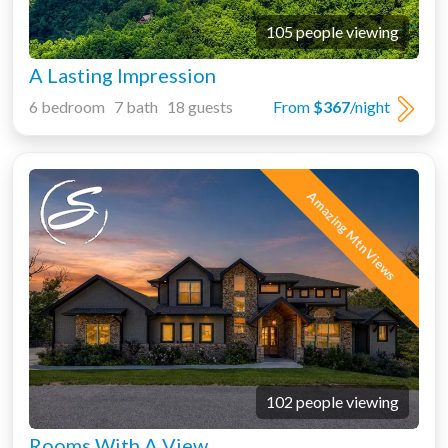
105 people viewing
A Lasting Impression
6 bedroom 7 bath 18 guests
From
$367
/night
Amazing Mtn Views
102 people viewing
Rooms With A View