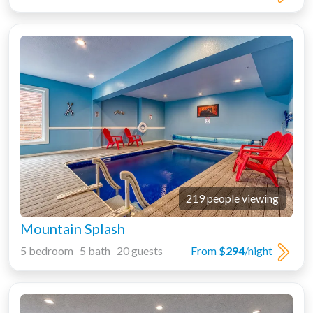
219 people viewing
Mountain Splash
5 bedroom 5 bath 20 guests
From
$294
/night