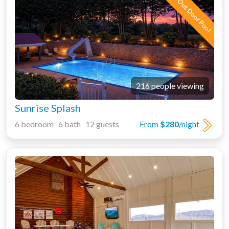
New Listing - Out Door Pool
216 people viewing
Sunrise Splash
6 bedroom 6 bath 12 guests
From
$280
/night