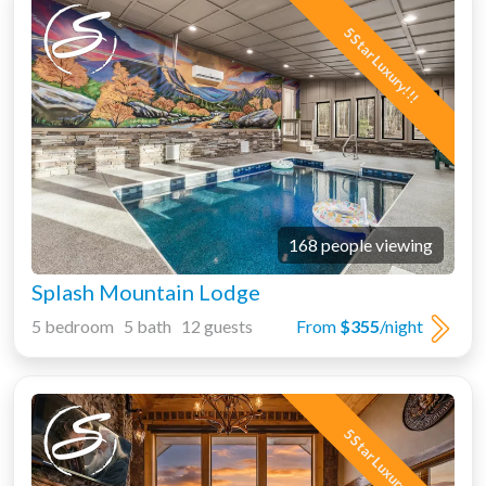
5 Star Luxury!!!
168 people viewing
Splash Mountain Lodge
5 bedroom 5 bath 12 guests
From
$355
/night
5 Star Luxury!!!