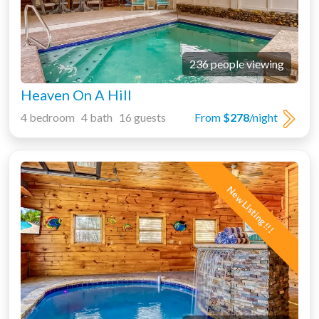
236 people viewing
Heaven On A Hill
4 bedroom 4 bath 16 guests
From
$278
/night
New Listing!!!