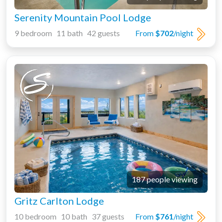
Serenity Mountain Pool Lodge
9 bedroom 11 bath 42 guests
From
$702
/night
187 people viewing
Gritz Carlton Lodge
10 bedroom 10 bath 37 guests
From
$761
/night