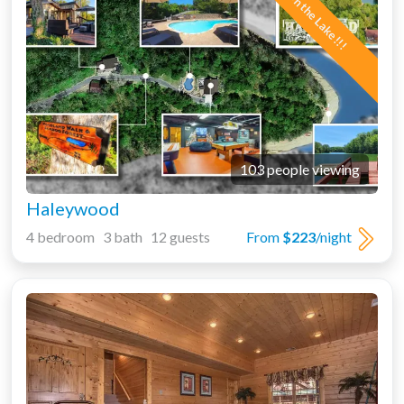
On the Lake!!!
103 people viewing
Haleywood
4 bedroom 3 bath 12 guests
From
$223
/night