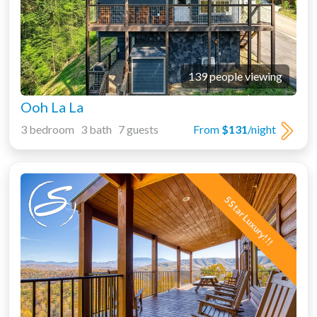
139 people viewing
Ooh La La
3 bedroom 3 bath 7 guests
From
$131
/night
5 Star Luxury!!!