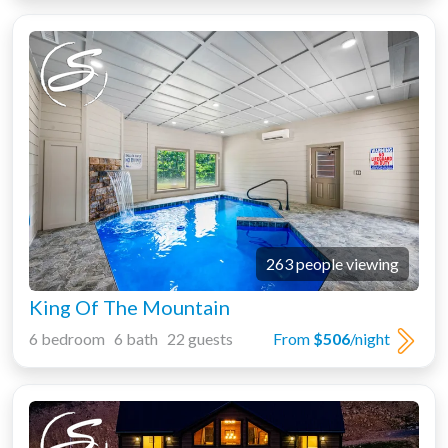
263 people viewing
King Of The Mountain
6 bedroom 6 bath 22 guests
From
$506
/night