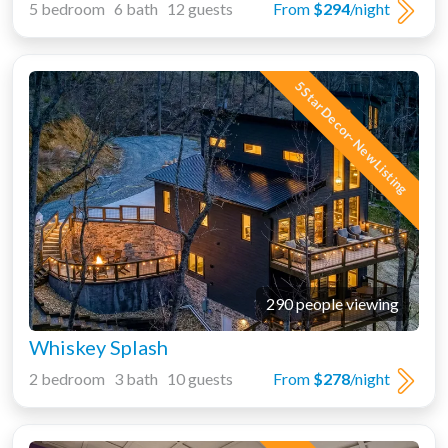
5 bedroom 6 bath 12 guests
From
$294
/night
5 Star Decor- New Listing
290 people viewing
Whiskey Splash
2 bedroom 3 bath 10 guests
From
$278
/night