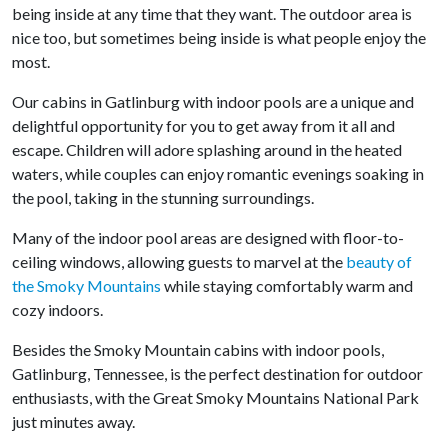
being inside at any time that they want. The outdoor area is
nice too, but sometimes being inside is what people enjoy the
most.
Our cabins in Gatlinburg with indoor pools are a unique and
delightful opportunity for you to get away from it all and
escape. Children will adore splashing around in the heated
waters, while couples can enjoy romantic evenings soaking in
the pool, taking in the stunning surroundings.
Many of the indoor pool areas are designed with floor-to-
ceiling windows, allowing guests to marvel at the
beauty of
the Smoky Mountains
while staying comfortably warm and
cozy indoors.
Besides the Smoky Mountain cabins with indoor pools,
Gatlinburg, Tennessee, is the perfect destination for outdoor
enthusiasts, with the Great Smoky Mountains National Park
just minutes away.