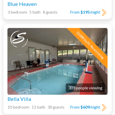
Blue Heaven
3 bedroom 5 bath 8 guests
From
$195
/night
12,000 Sq Ft-New Listing
303 people viewing
Bella Villa
10 bedroom 11 bath 30 guests
From
$609
/night