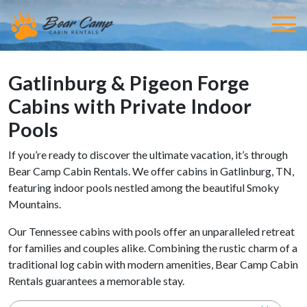
Gatlinburg & Pigeon Forge
Cabins with Private Indoor
Pools
If you’re ready to discover the ultimate vacation, it’s through
Bear Camp Cabin Rentals. We offer cabins in Gatlinburg, TN,
featuring indoor pools nestled among the beautiful Smoky
Mountains.
Our Tennessee cabins with pools offer an unparalleled retreat
for families and couples alike. Combining the rustic charm of a
traditional log cabin with modern amenities, Bear Camp Cabin
Rentals guarantees a memorable stay.