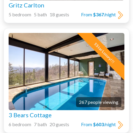
Gritz Carlton
5 bedroom 5 bath 18 guests
From
$367
/night
5 Star Luxury!!!
267 people viewing
3 Bears Cottage
6 bedroom 7 bath 20 guests
From
$603
/night