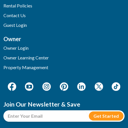
Rental Policies
Contact Us
Guest Login
Owner
Owner Login
Owner Learning Center
Property Management
Join Our Newsletter & Save