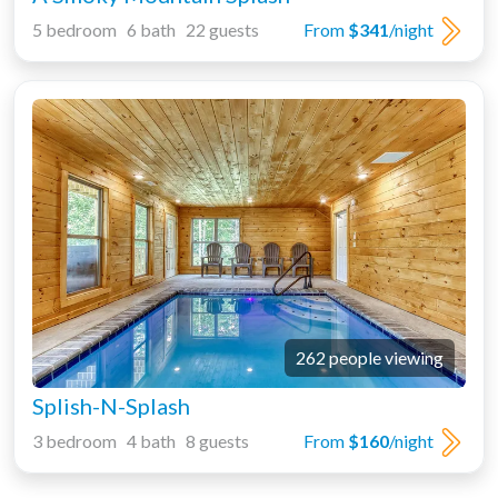
5 bedroom 6 bath 22 guests
From
$341
/night
262 people viewing
Splish-N-Splash
3 bedroom 4 bath 8 guests
From
$160
/night