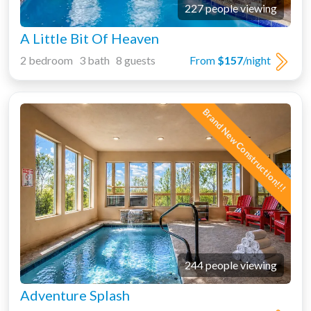
227 people viewing
A Little Bit Of Heaven
2 bedroom 3 bath 8 guests
From
$157
/night
Brand New Construction!!!
244 people viewing
Adventure Splash