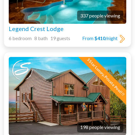
337 people viewing
Legend Crest Lodge
6 bedroom 8 bath 19 guests
From
$410
/night
5 Star Luxury, Private Pool!!!
198 people viewing