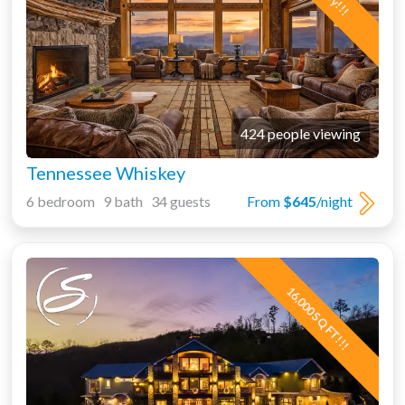
424 people viewing
Tennessee Whiskey
6 bedroom 9 bath 34 guests
From
$645
/night
16,000 SQ FT!!!