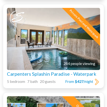
Private Pool and Waterpark
284 people viewing
Carpenters Splashin Paradise - Waterpark
5 bedroom 7 bath 20 guests
From
$427
/night