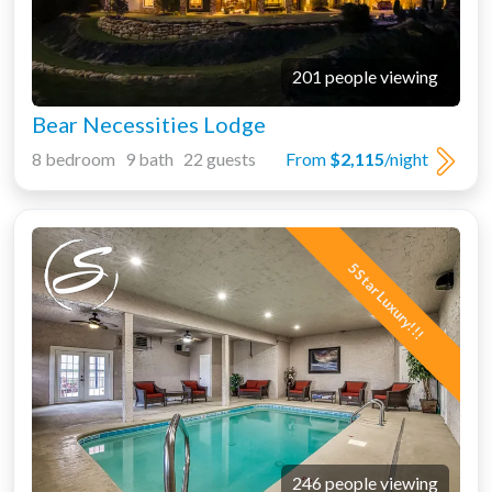
201 people viewing
Bear Necessities Lodge
8 bedroom 9 bath 22 guests
From
$2,115
/night
5 Star Luxury!!!
246 people viewing