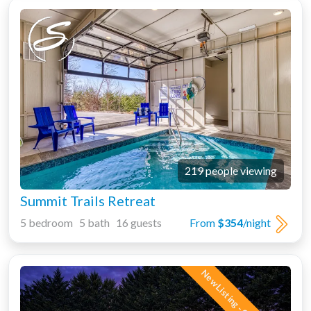
219 people viewing
Summit Trails Retreat
5 bedroom 5 bath 16 guests
From
$354
/night