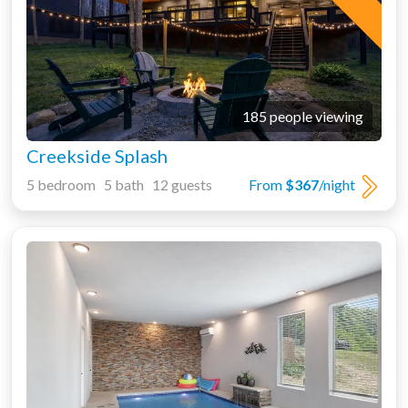
185 people viewing
Creekside Splash
5 bedroom 5 bath 12 guests
From
$367
/night