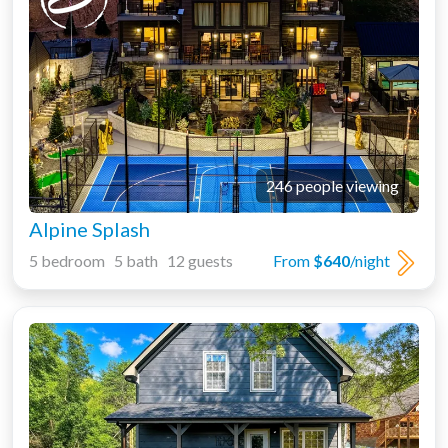
246 people viewing
Alpine Splash
5 bedroom 5 bath 12 guests
From
$640
/night