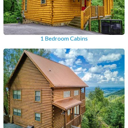
1 Bedroom Cabins