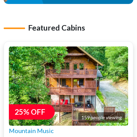
Featured Cabins
25% OFF
159 people viewing
Mountain Music