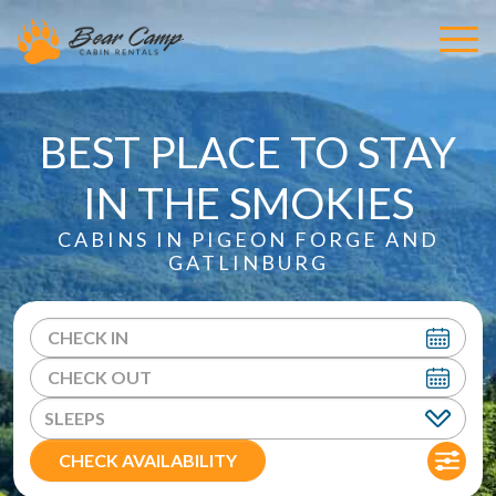
BEST PLACE TO STAY
IN THE SMOKIES
CABINS IN PIGEON FORGE AND
GATLINBURG