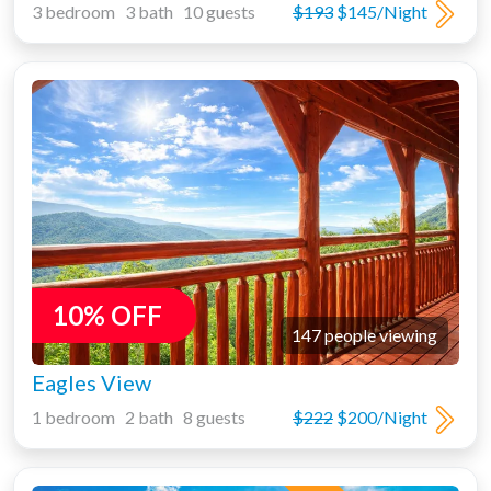
3 bedroom 3 bath 10 guests
$193
$145/Night
10% OFF
147 people viewing
Eagles View
1 bedroom 2 bath 8 guests
$222
$200/Night