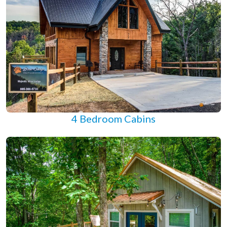
4 Bedroom Cabins