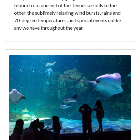
bloom from one end of the Tennessee hills to the
other, the sublimely relaxing wind bursts, rains and
70-degree temperatures, and special events unlike
any we have throughout the year.