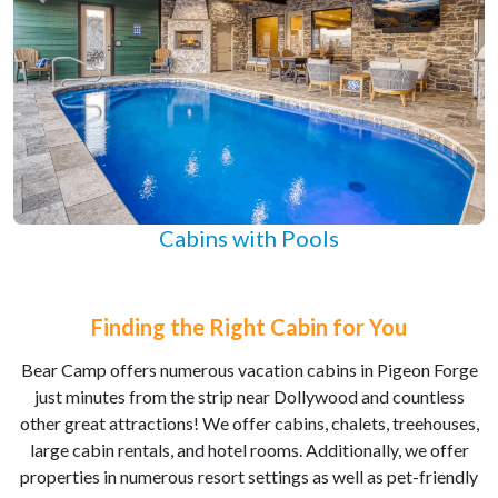
Cabins with Pools
Finding the Right Cabin for You
Bear Camp offers numerous vacation cabins in Pigeon Forge
just minutes from the strip near Dollywood and countless
other great attractions! We offer cabins, chalets, treehouses,
large cabin rentals, and hotel rooms. Additionally, we offer
properties in numerous resort settings as well as pet-friendly