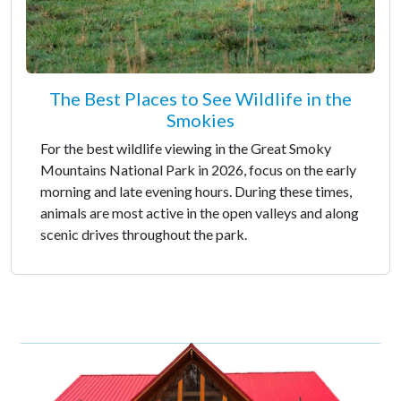
The Best Places to See Wildlife in the
Smokies
For the best wildlife viewing in the Great Smoky
Mountains National Park in 2026, focus on the early
morning and late evening hours. During these times,
animals are most active in the open valleys and along
scenic drives throughout the park.