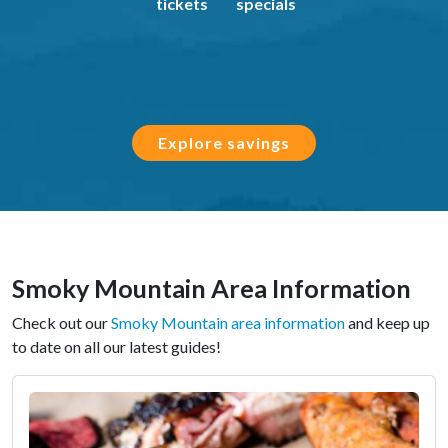
tickets
specials
Explore savings
Smoky Mountain Area Information
Check out our
Smoky Mountain area information
and keep up
to date on all our latest guides!