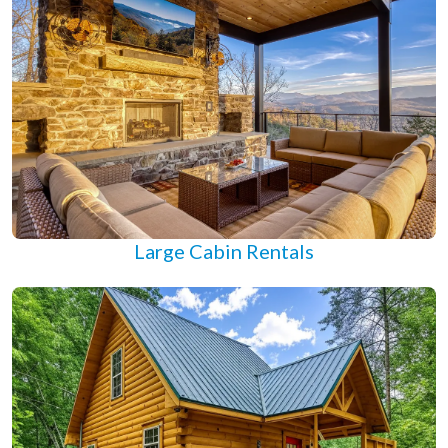
Large Cabin Rentals