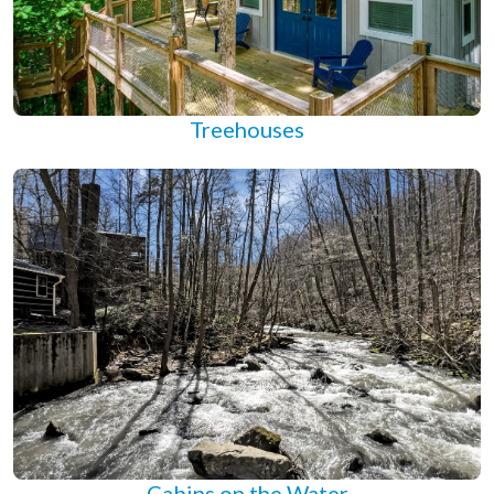
Treehouses
Cabins on the Water