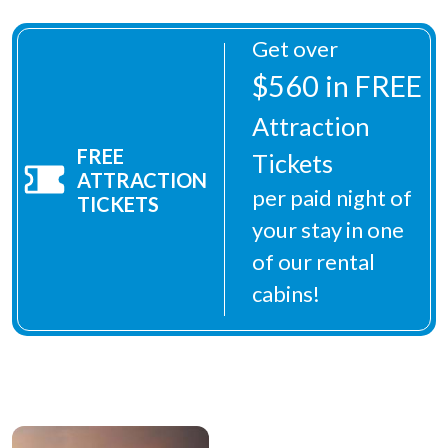
Get over
$560 in FREE
Attraction
FREE
Tickets
ATTRACTION
per paid night of
TICKETS
your stay in one
of our rental
cabins!