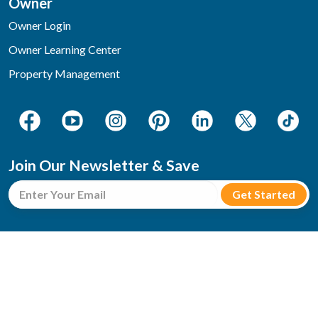
Owner
Owner Login
Owner Learning Center
Property Management
Join Our Newsletter & Save
3354 Parkway, Pigeon Forge, TN 37863
Toll-Free: 1-800-705-6346
reservations@bearcampcabins.com