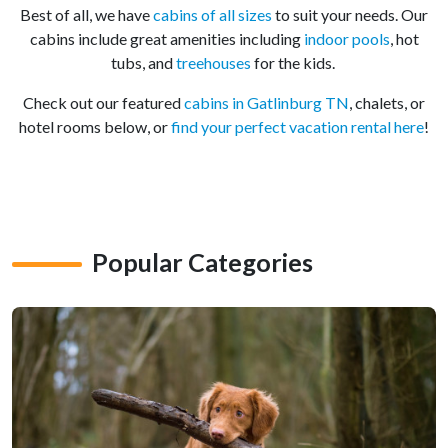
Best of all, we have
cabins of all sizes
to suit your needs. Our
cabins include great amenities including
indoor pools
, hot
tubs, and
treehouses
for the kids.
Check out our featured
cabins in Gatlinburg TN
, chalets, or
hotel rooms below, or
find your perfect vacation rental here
!
Popular Categories