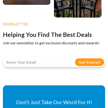
NEWSLETTER
Helping You Find The Best Deals
Join our newsletter to get exclusive discounts and rewards!
Don’t Just Take Our Word For It!