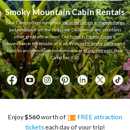
Smoky Mountain Cabin Rentals
Bear Camp offers numerous
vacation cabins in Pigeon Forge
just minutes from the strip near Dollywood and countless
other great attractions! Our
hotel in Pigeon Forge
is
downtown in the middle of it all. With
pet friendly cabins
and
sizes to accommodate honeymoons or
group retreats
, Bear
Camp has it all.
Enjoy
$560
worth of
FREE attraction
tickets
each day of your trip!