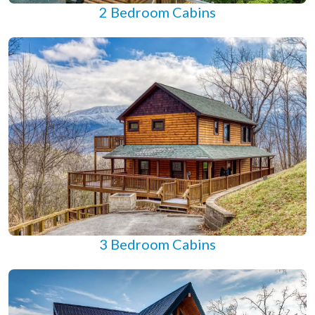
2 Bedroom Cabins
3 Bedroom Cabins