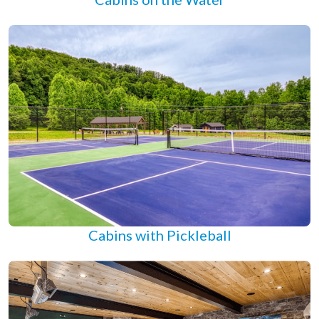
Cabins with Pickleball