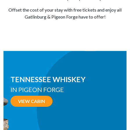
Offset the cost of your stay with free tickets and enjoy all
Gatlinburg & Pigeon Forge have to offer!
ALPINE SPLASH
IN WEARS VALLEY
VIEW CABIN