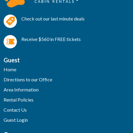
Check out our last minute deals
Receive $560 in FREE tickets
Guest
Home
Directions to our Office
Area Information
Rental Policies
Contact Us
Guest Login