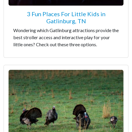
3 Fun Places For Little Kids in
Gatlinburg, TN
Wondering which Gatlinburg attractions provide the
best stroller access and interactive play for your
little ones? Check out these three options.