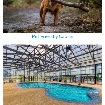
Pet Friendly Cabins