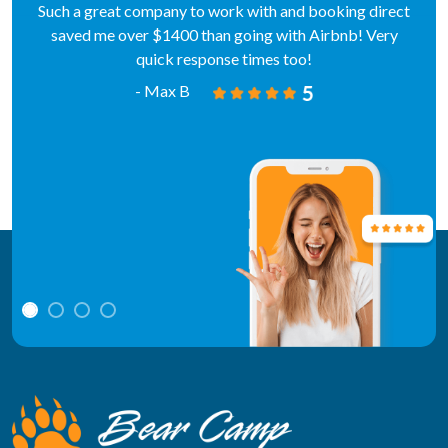
Such a great company to work with and booking direct
saved me over $1400 than going with Airbnb! Very
quick response times too!
- Max B