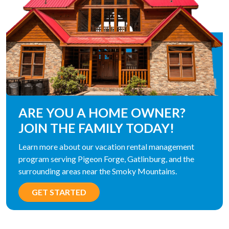
ARE YOU A HOME OWNER?
JOIN THE FAMILY TODAY!
Learn more about our vacation rental management
program serving Pigeon Forge, Gatlinburg, and the
surrounding areas near the Smoky Mountains.
GET STARTED