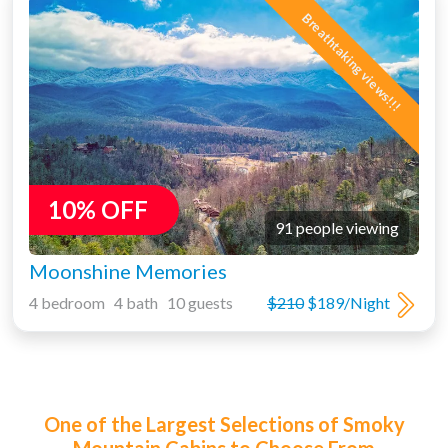
Breathtaking views!!!
10% OFF
91 people viewing
Moonshine Memories
4 bedroom 4 bath 10 guests
$210
$189/Night
One of the Largest Selections of Smoky