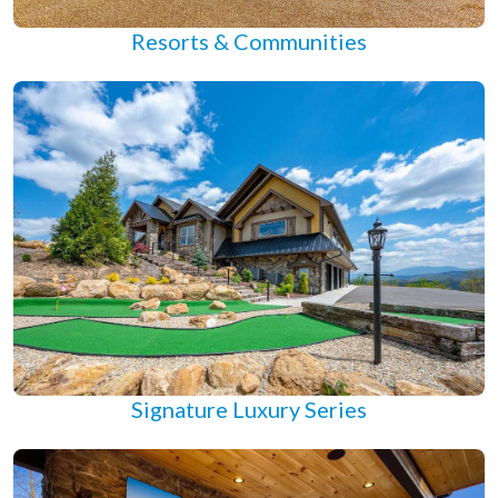
Resorts & Communities
Signature Luxury Series