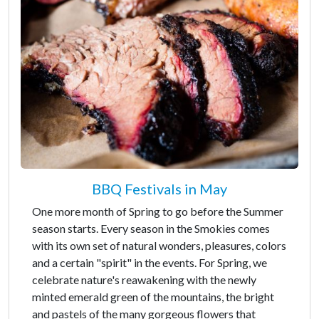
BBQ Festivals in May
One more month of Spring to go before the Summer
season starts. Every season in the Smokies comes
with its own set of natural wonders, pleasures, colors
and a certain "spirit" in the events. For Spring, we
celebrate nature's reawakening with the newly
minted emerald green of the mountains, the bright
and pastels of the many gorgeous flowers that