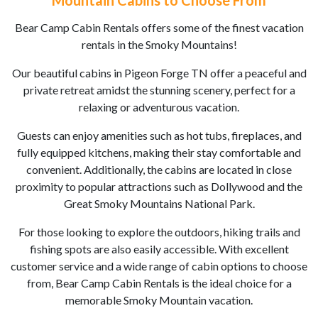
Mountain Cabins to Choose From
Bear Camp Cabin Rentals offers some of the finest vacation
rentals in the Smoky Mountains!
Our beautiful cabins in Pigeon Forge TN offer a peaceful and
private retreat amidst the stunning scenery, perfect for a
relaxing or adventurous vacation.
Guests can enjoy amenities such as hot tubs, fireplaces, and
fully equipped kitchens, making their stay comfortable and
convenient. Additionally, the cabins are located in close
proximity to popular attractions such as Dollywood and the
Great Smoky Mountains National Park.
For those looking to explore the outdoors, hiking trails and
fishing spots are also easily accessible. With excellent
customer service and a wide range of cabin options to choose
from, Bear Camp Cabin Rentals is the ideal choice for a
memorable Smoky Mountain vacation.