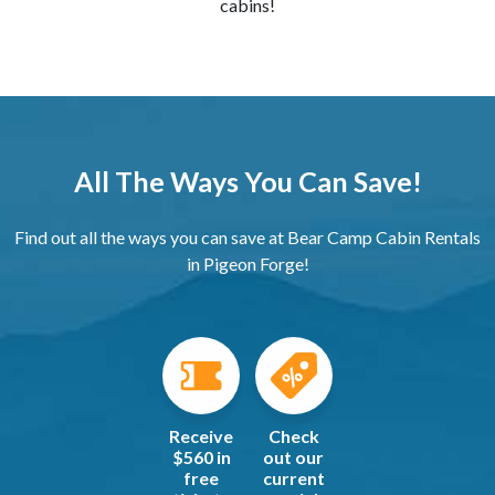
cabins!
All The Ways You Can Save!
Find out all the ways you can save at Bear Camp Cabin Rentals
in Pigeon Forge!
Receive
Check
$560 in
out our
free
current