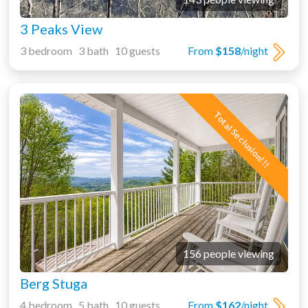
3 Peaks View
3 bedroom 3 bath 10 guests
From
$158
/night
Total Seclusion!!!
156 people viewing
Berg Stuga
4 bedroom 5 bath 10 guests
From
$162
/night