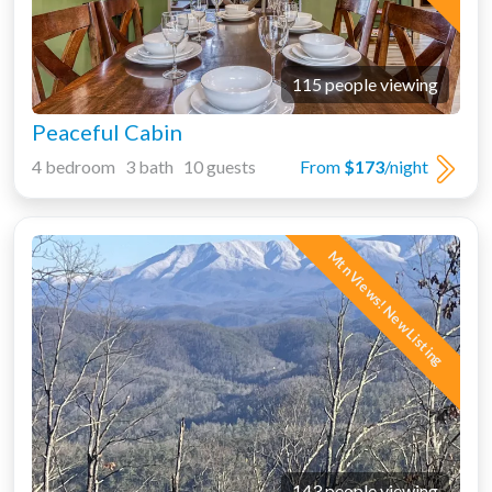
115 people viewing
Peaceful Cabin
4 bedroom 3 bath 10 guests
From
$173
/night
Mtn Views! New Listing
143 people viewing