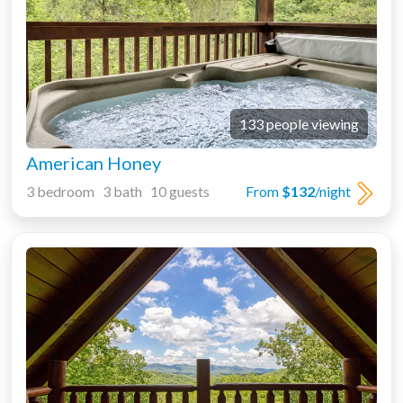
133 people viewing
American Honey
3 bedroom 3 bath 10 guests
From
$132
/night