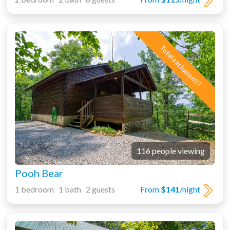
Total seclusion!!!
116 people viewing
Pooh Bear
1 bedroom 1 bath 2 guests
From
$141
/night