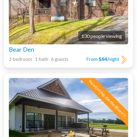
130 people viewing
Bear Den
2 bedroom 1 bath 6 guests
From
$84
/night
New Listing, On the River!!!