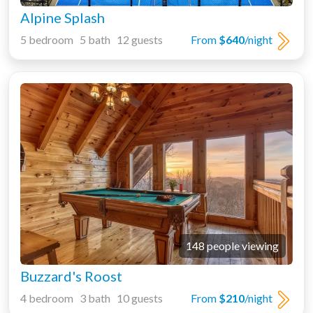
Alpine Splash
5 bedroom 5 bath 12 guests
From
$640
/night
148 people viewing
Buzzard's Roost
4 bedroom 3 bath 10 guests
From
$210
/night