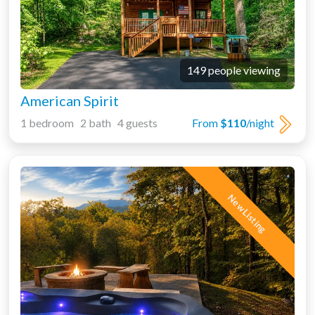
149 people viewing
American Spirit
1 bedroom 2 bath 4 guests
From
$110
/night
New Listing