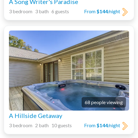
A Song Writer's Paradise
3 bedroom 3 bath 6 guests
From
$144
/night
68 people viewing
A Hillside Getaway
3 bedroom 2 bath 10 guests
From
$144
/night