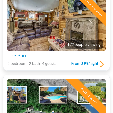
Free Attraction Tickets!!!
172 people viewing
The Barn
2 bedroom 2 bath 4 guests
From
$99
/night
On the Lake!!!