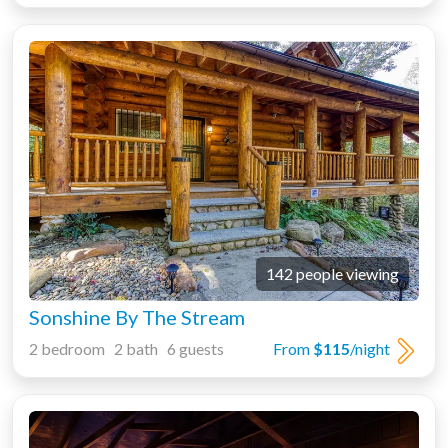
142 people viewing
Sonshine By The Stream
2 bedroom 2 bath 6 guests
From
$115
/night