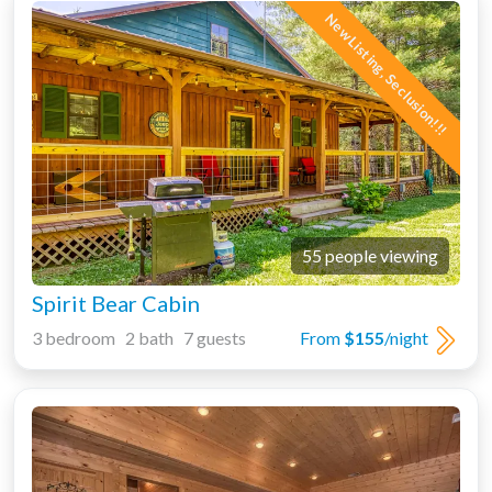
New Listing, Seclusion!!!
55 people viewing
Spirit Bear Cabin
3 bedroom 2 bath 7 guests
From
$155
/night