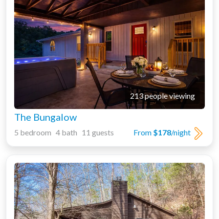
213 people viewing
The Bungalow
5 bedroom 4 bath 11 guests
From
$178
/night