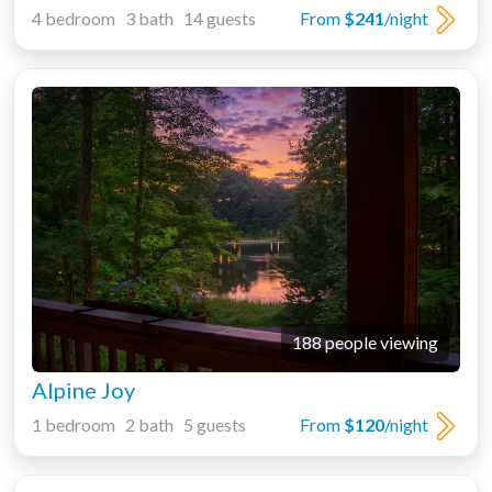
4 bedroom 3 bath 14 guests
From
$241
/night
188 people viewing
Alpine Joy
1 bedroom 2 bath 5 guests
From
$120
/night