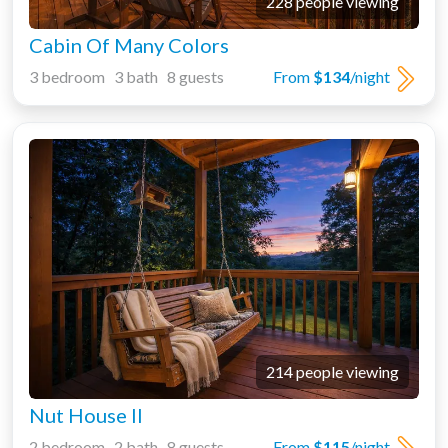
228 people viewing
Cabin Of Many Colors
3 bedroom 3 bath 8 guests
From
$134
/night
214 people viewing
Nut House II
2 bedroom 2 bath 8 guests
From
$115
/night