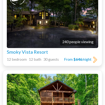
240 people viewing
Smoky Vista Resort
12 bedroom 12 bath 30 guests
From
$646
/night