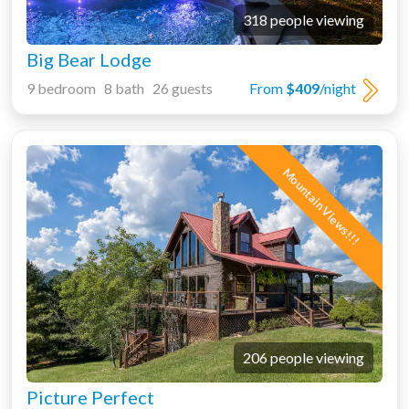
318 people viewing
Big Bear Lodge
9 bedroom 8 bath 26 guests
From
$409
/night
Mountain Views!!!
206 people viewing
Picture Perfect