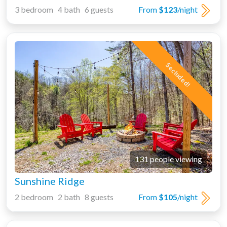
3 bedroom 4 bath 6 guests
From
$123
/night
Secluded!
131 people viewing
Sunshine Ridge
2 bedroom 2 bath 8 guests
From
$105
/night