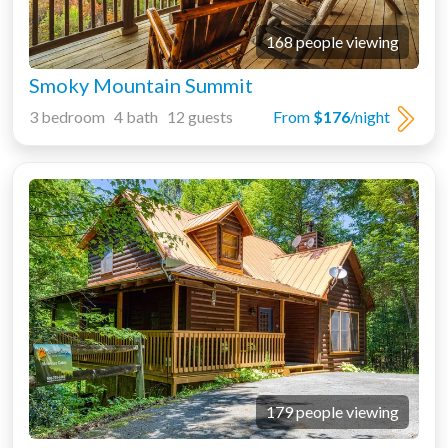
168 people viewing
Smoky Mountain Summit
3 bedroom 4 bath 12 guests
From
$176
/night
179 people viewing