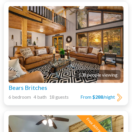
138 people viewing
Bears Britches
6 bedroom 4 bath 18 guests
From
$288
/night