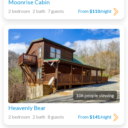
Moonrise Cabin
2 bedroom 2 bath 7 guests
From
$110
/night
106 people viewing
Heavenly Bear
2 bedroom 2 bath 8 guests
From
$141
/night