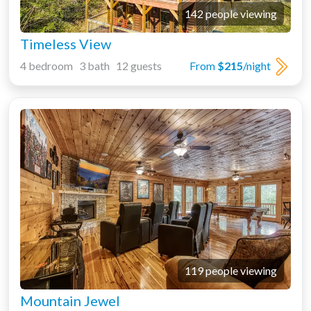
142 people viewing
Timeless View
4 bedroom 3 bath 12 guests
From
$215
/night
119 people viewing
Mountain Jewel