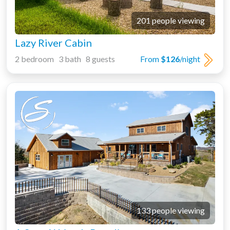
201 people viewing
Lazy River Cabin
2 bedroom 3 bath 8 guests
From
$126
/night
133 people viewing