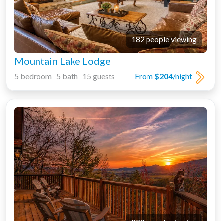
182 people viewing
Mountain Lake Lodge
5 bedroom 5 bath 15 guests
From
$204
/night