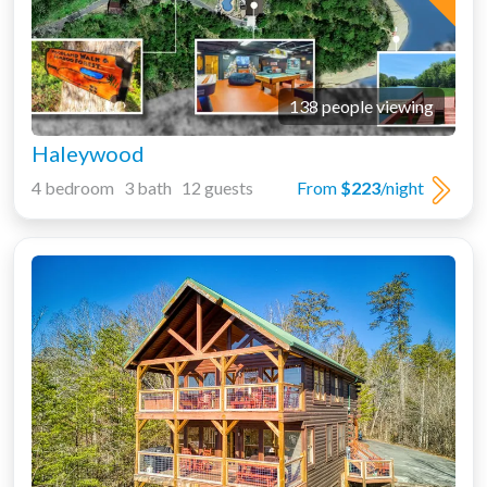
138 people viewing
Haleywood
4 bedroom 3 bath 12 guests
From
$223
/night