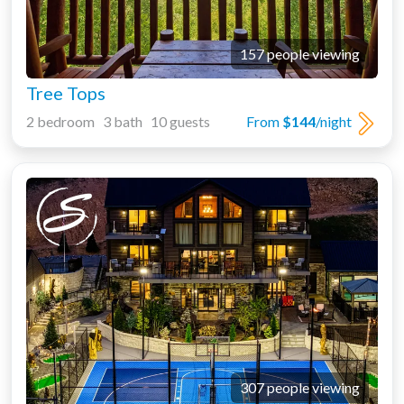
157 people viewing
Tree Tops
2 bedroom 3 bath 10 guests
From
$144
/night
307 people viewing