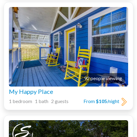
92 people viewing
My Happy Place
1 bedroom 1 bath 2 guests
From
$105
/night