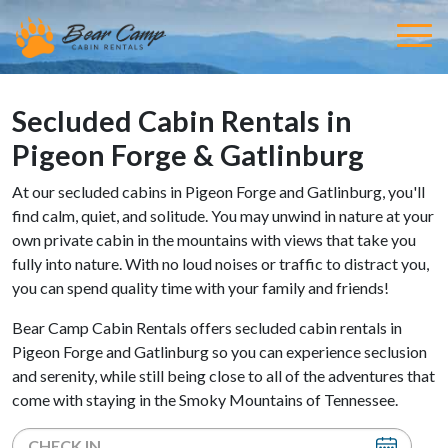
Secluded Cabin Rentals in
Pigeon Forge & Gatlinburg
At our secluded cabins in Pigeon Forge and Gatlinburg, you'll
find calm, quiet, and solitude. You may unwind in nature at your
own private cabin in the mountains with views that take you
fully into nature. With no loud noises or traffic to distract you,
you can spend quality time with your family and friends!
Bear Camp Cabin Rentals offers secluded cabin rentals in
Pigeon Forge and Gatlinburg so you can experience seclusion
and serenity, while still being close to all of the adventures that
come with staying in the Smoky Mountains of Tennessee.