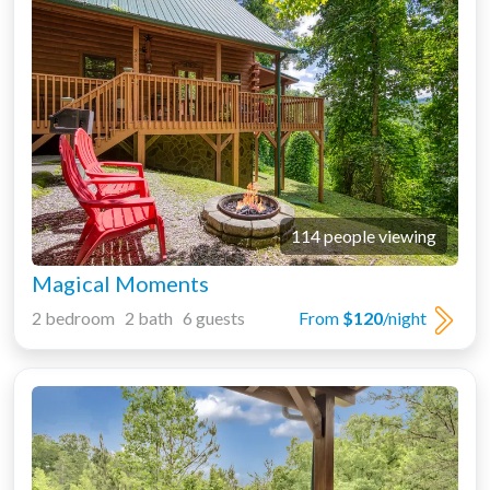
114 people viewing
Magical Moments
2 bedroom 2 bath 6 guests
From
$120
/night