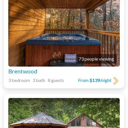
73 people viewing
Brentwood
3 bedroom 3 bath 8 guests
From
$139
/night