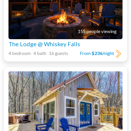
155 people viewing
The Lodge @ Whiskey Falls
4 bedroom 4 bath 16 guests
From
$236
/night