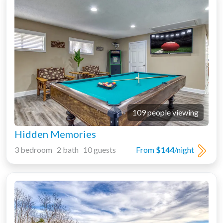
109 people viewing
Hidden Memories
3 bedroom 2 bath 10 guests
From
$144
/night