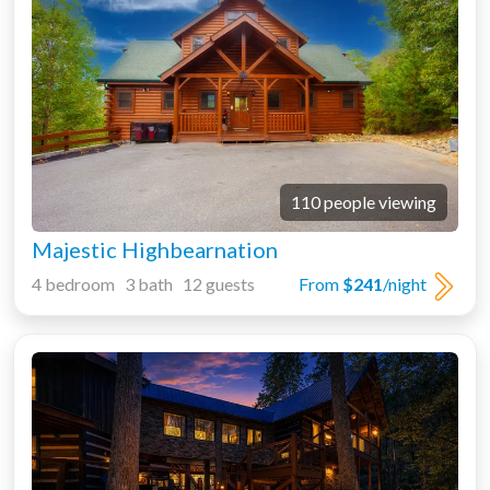
110 people viewing
Majestic Highbearnation
4 bedroom 3 bath 12 guests
From
$241
/night