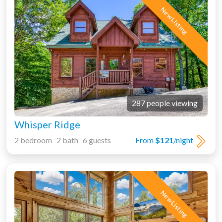
New Listing
287 people viewing
Whisper Ridge
2 bedroom 2 bath 6 guests
From
$121
/night
New Listing