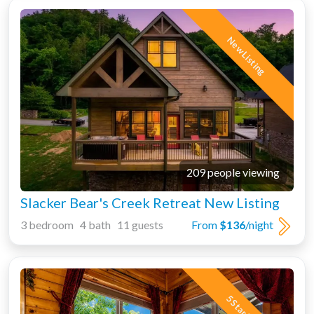
New Listing
209 people viewing
Slacker Bear's Creek Retreat New Listing
3 bedroom 4 bath 11 guests
From
$136
/night