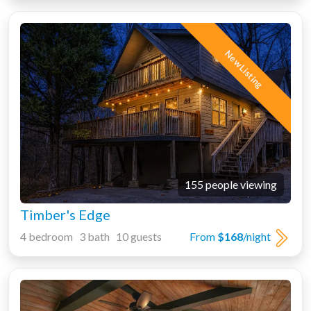
New Listing
155 people viewing
Timber's Edge
4 bedroom 3 bath 10 guests
From
$168
/night