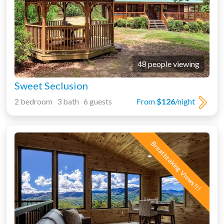
48 people viewing
Sweet Seclusion
2 bedroom 3 bath 6 guests
From
$126
/night
Breathtaking Views!!!