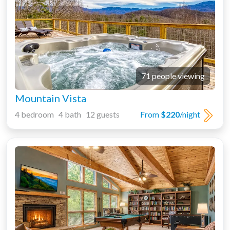
71 people viewing
Mountain Vista
4 bedroom 4 bath 12 guests
From
$220
/night