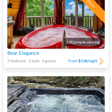
5 Star Décor
190 people viewing
Bear Elegance
2 bedroom 2 bath 4 guests
From
$136
/night