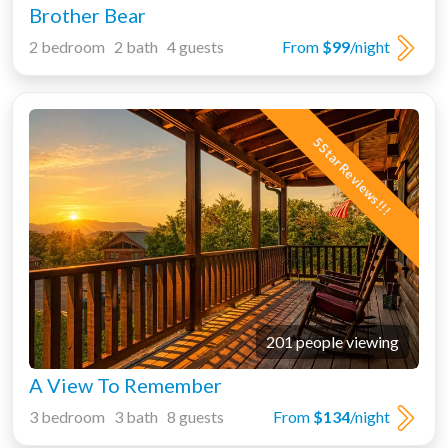
Brother Bear
2 bedroom 2 bath 4 guests
From
$99
/night
5 Star Reviews!!!
201 people viewing
A View To Remember
3 bedroom 3 bath 8 guests
From
$134
/night