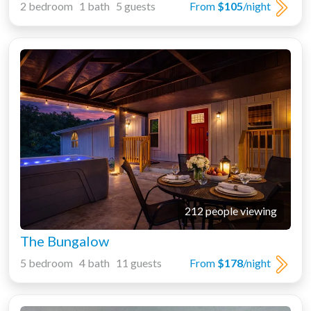
2 bedroom 1 bath 5 guests
From
$105
/night
212 people viewing
The Bungalow
5 bedroom 4 bath 11 guests
From
$178
/night