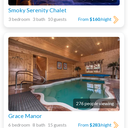
Smoky Serenity Chalet
3 bedroom 3 bath 10 guests
From
$160
/night
276 people viewing
Grace Manor
6 bedroom 8 bath 15 guests
From
$283
/night