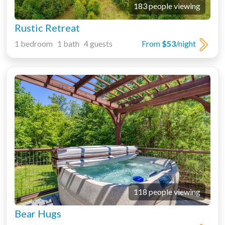
183 people viewing
Rustic Retreat
1 bedroom 1 bath 4 guests
From
$53
/night
118 people viewing
Bear Hugs