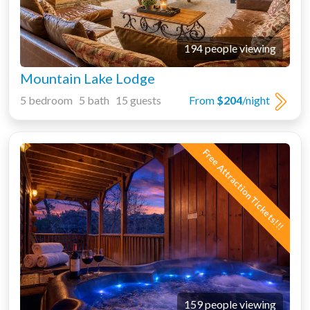
194 people viewing
Mountain Lake Lodge
5 bedroom 5 bath 15 guests
From
$204
/night
Free Attraction Tickets!!!
159 people viewing