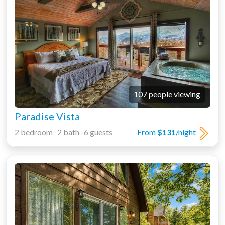
107 people viewing
Paradise Vista
2 bedroom 2 bath 6 guests
From
$131
/night