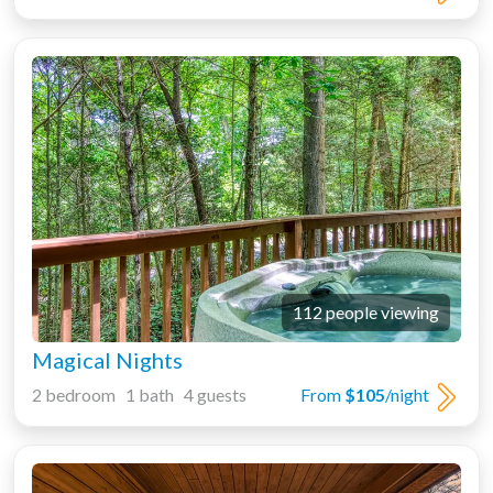
112 people viewing
Magical Nights
2 bedroom 1 bath 4 guests
From
$105
/night