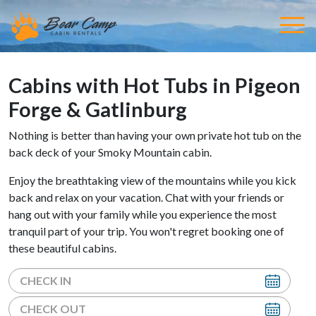
Cabins with Hot Tubs in Pigeon
Forge & Gatlinburg
Nothing is better than having your own private hot tub on the
back deck of your Smoky Mountain cabin.
Enjoy the breathtaking view of the mountains while you kick
back and relax on your vacation. Chat with your friends or
hang out with your family while you experience the most
tranquil part of your trip. You won't regret booking one of
these beautiful cabins.