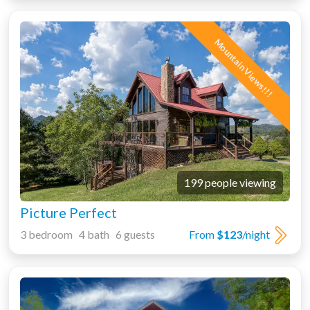
Mountain Views!!!
199 people viewing
Picture Perfect
3 bedroom 4 bath 6 guests
From
$123
/night