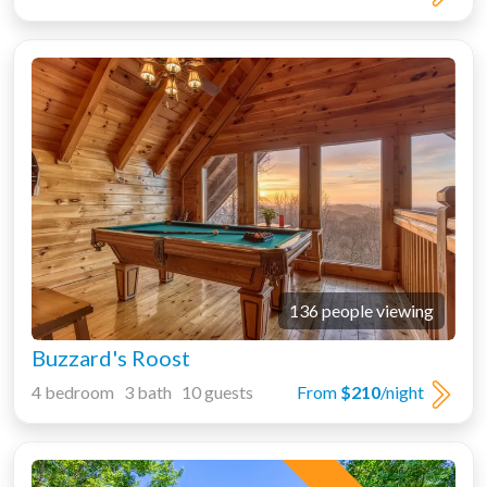
136 people viewing
Buzzard's Roost
4 bedroom 3 bath 10 guests
From
$210
/night