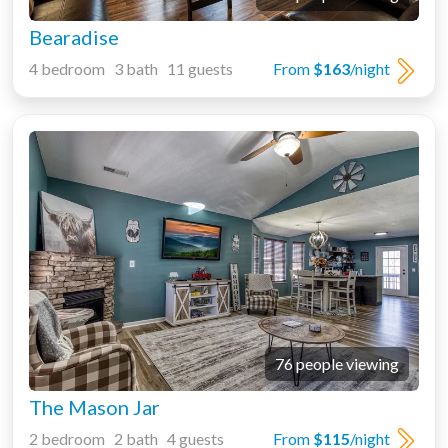
Bearadise
4 bedroom 3 bath 11 guests
From
$163
/night
76 people viewing
The Mason Jar
2 bedroom 2 bath 4 guests
From
$115
/night