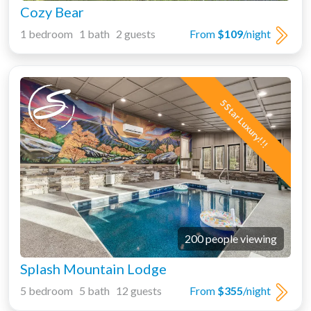
Cozy Bear
1 bedroom 1 bath 2 guests
From
$109
/night
5 Star Luxury!!!
200 people viewing
Splash Mountain Lodge
5 bedroom 5 bath 12 guests
From
$355
/night