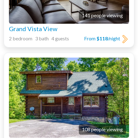
141 people viewing
Grand Vista View
2 bedroom 3 bath 4 guests
From
$118
/night
108 people viewing