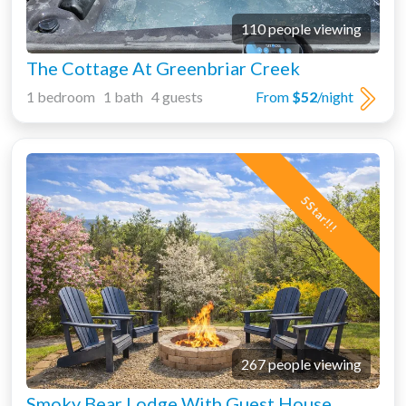
110 people viewing
The Cottage At Greenbriar Creek
1 bedroom 1 bath 4 guests
From
$52
/night
5 Star!!!
267 people viewing
Smoky Bear Lodge With Guest House