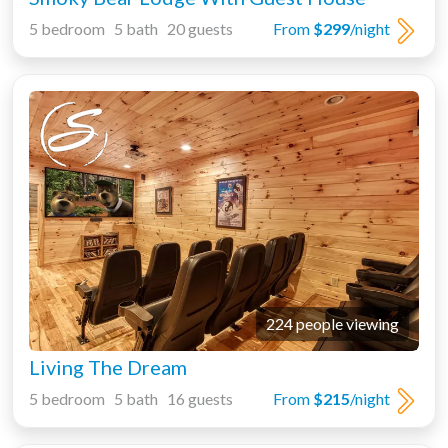
5 bedroom 5 bath 20 guests
From
$299
/night
224 people viewing
Living The Dream
5 bedroom 5 bath 16 guests
From
$215
/night