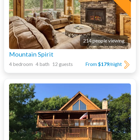
214 people viewing
Mountain Spirit
4 bedroom 4 bath 12 guests
From
$179
/night