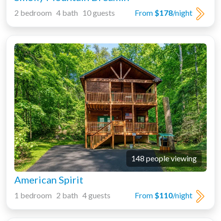
2 bedroom 4 bath 10 guests
From
$178
/night
148 people viewing
American Spirit
1 bedroom 2 bath 4 guests
From
$110
/night