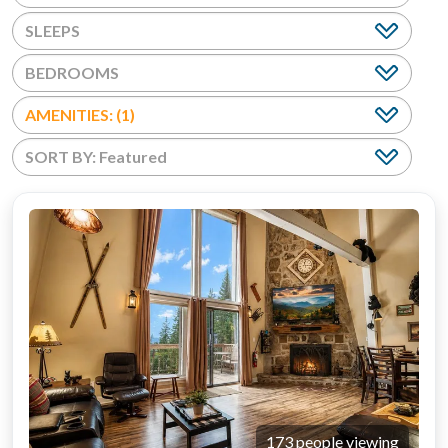
BEDROOMS
AMENITIES: (1)
173 people viewing