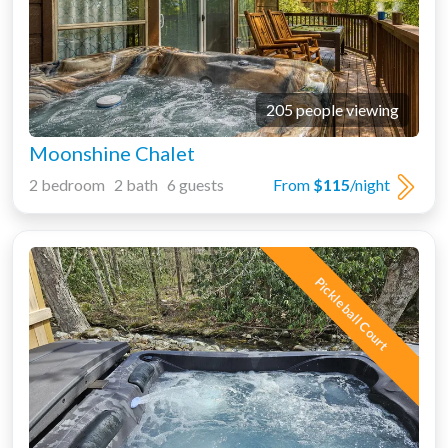
205 people viewing
Moonshine Chalet
2 bedroom 2 bath 6 guests
From
$115
/night
Pickleball Court