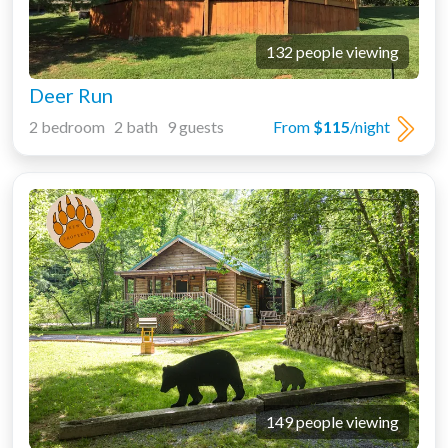
132 people viewing
Deer Run
2 bedroom 2 bath 9 guests
From
$115
/night
149 people viewing