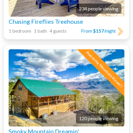
234 people viewing
Chasing Fireflies Treehouse
1 bedroom 1 bath 4 guests
From
$157
/night
Awesome Mountain Views!!
120 people viewing
Smoky Mountain Dreamin'