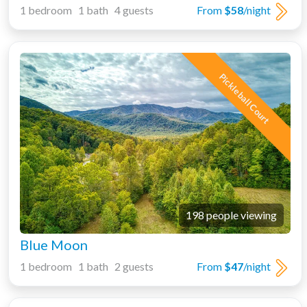
1 bedroom 1 bath 4 guests
From
$58
/night
Pickleball Court
198 people viewing
Blue Moon
1 bedroom 1 bath 2 guests
From
$47
/night