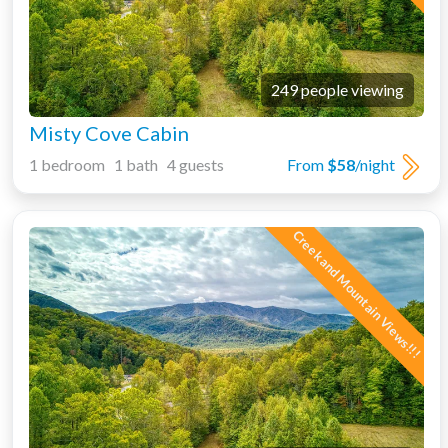
249 people viewing
Misty Cove Cabin
1 bedroom 1 bath 4 guests
From
$58
/night
Creek and Mountain Views!!!