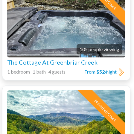
105 people viewing
The Cottage At Greenbriar Creek
1 bedroom 1 bath 4 guests
From
$52
/night
Pickleball Court