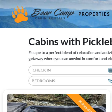
PROPERTIES
Cabins with Pickle
Escape to a perfect blend of relaxation and activi
getaway where you can unwind in comfort and elev
BEDROOMS
Pickleball Court!!!