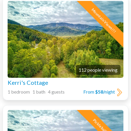
Mountain Views!!!
112 people viewing
Kerri's Cottage
1 bedroom 1 bath 4 guests
From
$58
/night
Pickleball Court