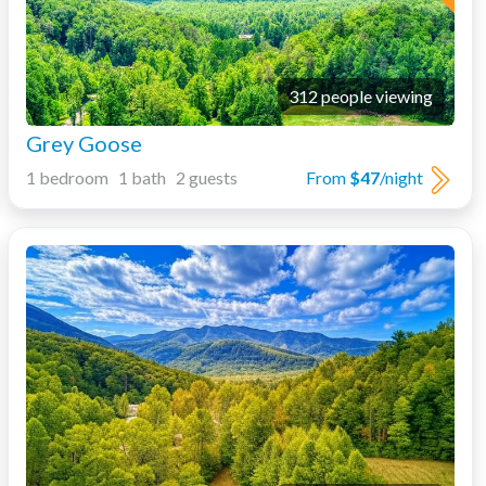
312 people viewing
Grey Goose
1 bedroom 1 bath 2 guests
From
$47
/night