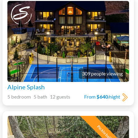
309 people viewing
Alpine Splash
5 bedroom 5 bath 12 guests
From
$640
/night
Pickleball Court