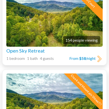
154 people viewing
Open Sky Retreat
1 bedroom 1 bath 4 guests
From
$58
/night
Creek and Mountain Views!!!