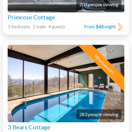
203 people viewing
Primrose Cottage
1 bedroom 1 bath 4 guests
From
$65
/night
5 Star Luxury!!!
283 people viewing
3 Bears Cottage