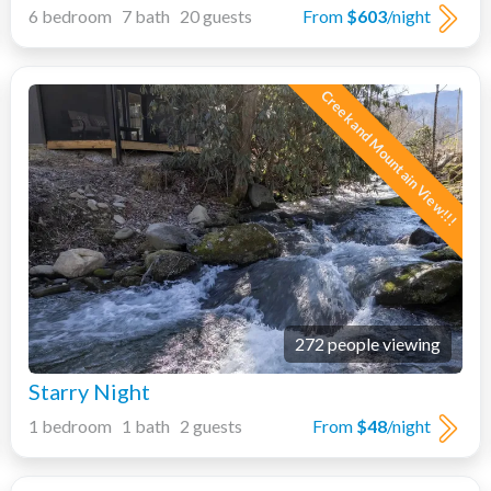
6 bedroom 7 bath 20 guests
From
$603
/night
Creek and Mountain View!!!
272 people viewing
Starry Night
1 bedroom 1 bath 2 guests
From
$48
/night