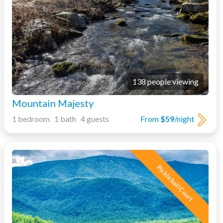
138 people viewing
Mountain Majesty
1 bedroom 1 bath 4 guests
From
$59
/night
Pickleball Court