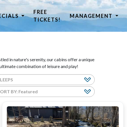
FREE
ECIALS
MANAGEMENT
TICKETS!
led in nature's serenity, our cabins offer a unique
ltimate combination of leisure and play!