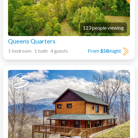
123 people viewing
Queens Quarters
1 bedroom 1 bath 4 guests
From
$58
/night