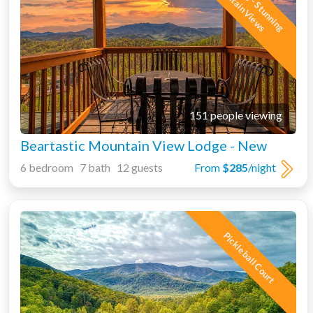
i
M
s
151 people viewing
Beartastic Mountain View Lodge - New
6 bedroom 7 bath 12 guests
From
$285
/night
Pickleball Court