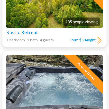
185 people viewing
Rustic Retreat
1 bedroom 1 bath 4 guests
From
$53
/night
Pickleball Court