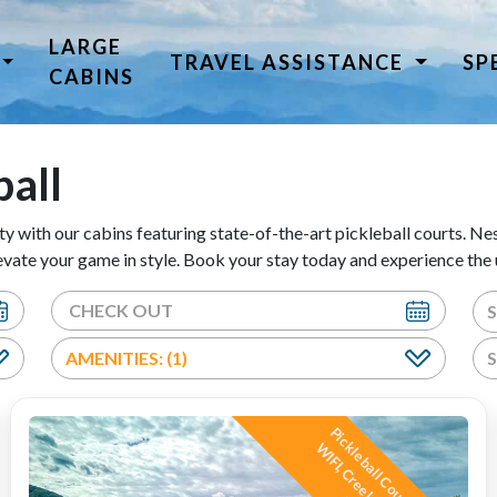
LARGE
TRAVEL ASSISTANCE
SP
CABINS
ball
ty with our cabins featuring state-of-the-art pickleball courts. Nest
ate your game in style. Book your stay today and experience the u
AMENITIES: (1)
P
i
c
l
e
b
a
l
l
C
o
u
,
H
o
t
T
u
b
,
I
F
I
,
C
r
e
e
k
n
d
M
o
u
n
t
a
i
n
i
e
w
s
!
!