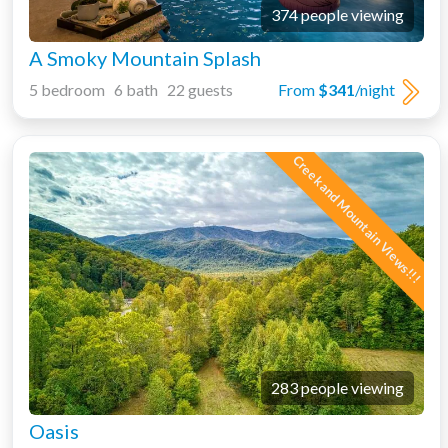
374 people viewing
A Smoky Mountain Splash
5 bedroom 6 bath 22 guests
From
$341
/night
Creek and Mountain Views!!!
283 people viewing
Oasis