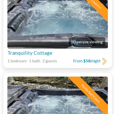
80 people viewing
Tranquility Cottage
1 bedroom 1 bath 2 guests
From
$58
/night
Pickleball Court