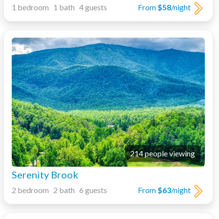
1 bedroom 1 bath 4 guests
From
$58
/night
214 people viewing
Serenity Brook
2 bedroom 2 bath 6 guests
From
$63
/night