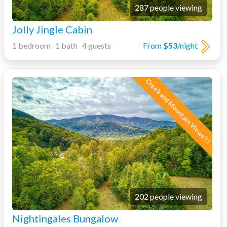
287 people viewing
Jolly Jingle Cabin
1 bedroom 1 bath 4 guests
From
$53
/night
Creek and Mountain Views!!!
202 people viewing
Nightingales Bungalow