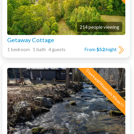
214 people viewing
Getaway Cottage
1 bedroom 1 bath 4 guests
From
$52
/night
Creek and Mountain Views!!!