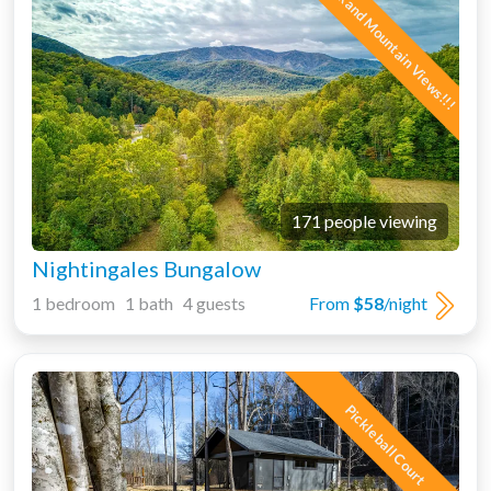
Creek and Mountain Views!!!
171 people viewing
Nightingales Bungalow
1 bedroom 1 bath 4 guests
From
$58
/night
Pickleball Court