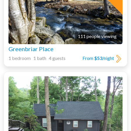
111 people viewing
Greenbriar Place
1 bedroom 1 bath 4 guests
From
$53
/night