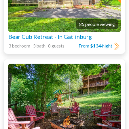
85 people viewing
Bear Cub Retreat - In Gatlinburg
3 bedroom 3 bath 8 guests
From
$134
/night