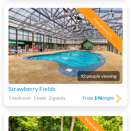
Pool access!!!
92 people viewing
Strawberry Fields
1 bedroom 1 bath 2 guests
From
$98
/night