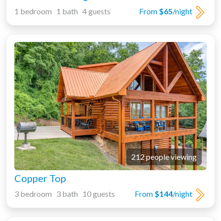
1 bedroom 1 bath 4 guests
From
$65
/night
212 people viewing
Copper Top
3 bedroom 3 bath 10 guests
From
$144
/night