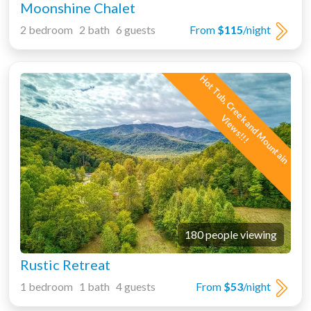
Moonshine Chalet
2 bedroom 2 bath 6 guests
From
$115
/night
H
o
t
T
u
b
,
C
r
e
e
k
a
n
d
M
o
u
n
t
a
i
n
i
e
w
s
!
!
V
!
180 people viewing
Rustic Retreat
1 bedroom 1 bath 4 guests
From
$53
/night