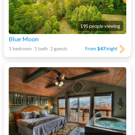
195 people viewing
Blue Moon
1 bedroom 1 bath 2 guests
From
$47
/night