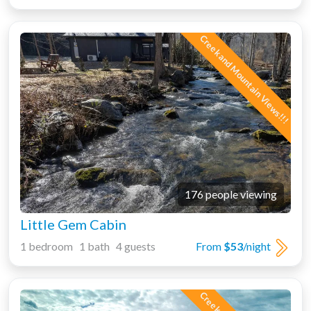
Creek and Mountain Views!!!
176 people viewing
Little Gem Cabin
1 bedroom 1 bath 4 guests
From
$53
/night