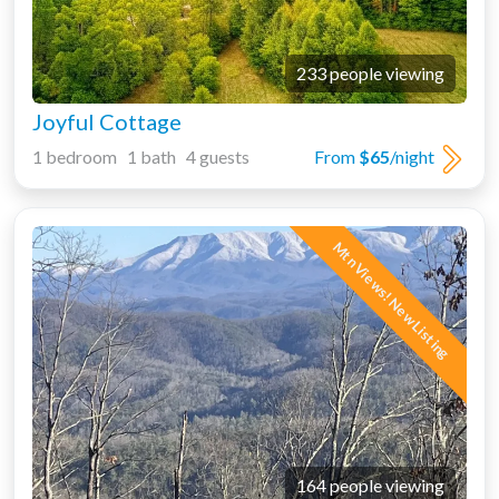
233 people viewing
Joyful Cottage
1 bedroom 1 bath 4 guests
From
$65
/night
Mtn Views! New Listing
164 people viewing