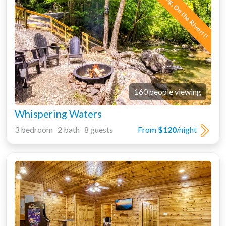
New Listing, On the River!!!
160 people viewing
Whispering Waters
3 bedroom 2 bath 8 guests
From
$120
/night