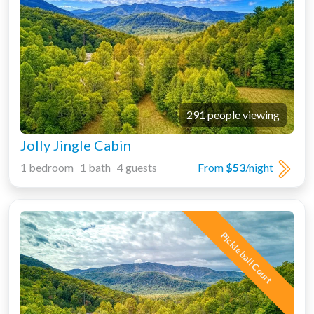
291 people viewing
Jolly Jingle Cabin
1 bedroom 1 bath 4 guests
From
$53
/night
Pickleball Court