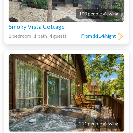
100 people viewing
Smoky Vista Cottage
1 bedroom 1 bath 4 guests
From
$114
/night
211 people viewing