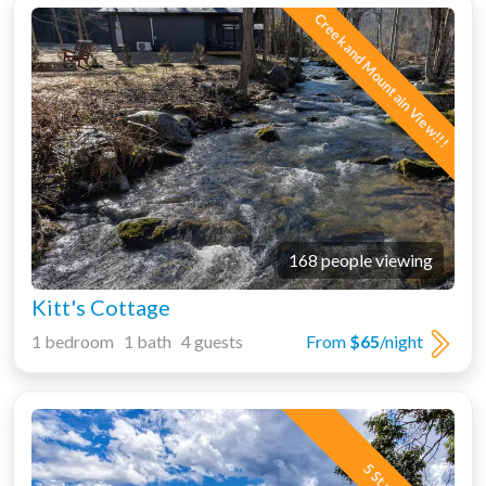
Creek and Mountain View!!!
168 people viewing
Kitt's Cottage
1 bedroom 1 bath 4 guests
From
$65
/night
5 Star!