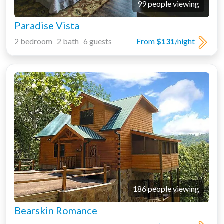
99 people viewing
Paradise Vista
2 bedroom 2 bath 6 guests
From
$131
/night
186 people viewing
Bearskin Romance