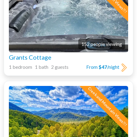
152 people viewing
Grants Cottage
1 bedroom 1 bath 2 guests
From
$47
/night
Creek and Mountain Views!!!