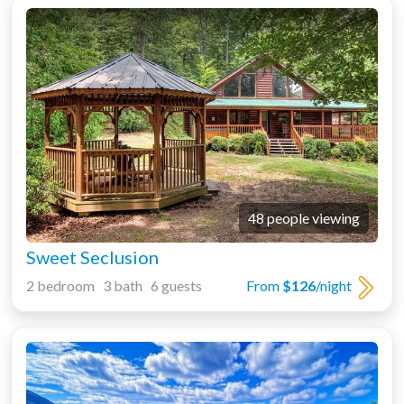
48 people viewing
Sweet Seclusion
2 bedroom 3 bath 6 guests
From
$126
/night