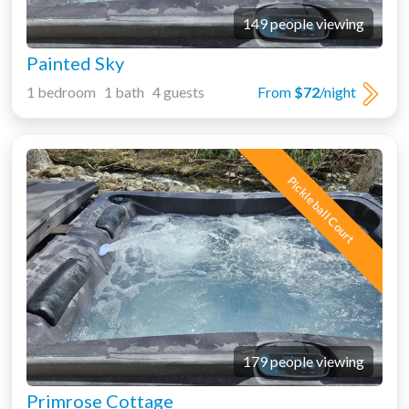
149 people viewing
Painted Sky
1 bedroom 1 bath 4 guests
From
$72
/night
Pickleball Court
179 people viewing
Primrose Cottage