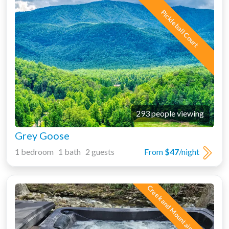
Pickleball Court
293 people viewing
Grey Goose
1 bedroom 1 bath 2 guests
From
$47
/night
Creek and Mountain Views!!!