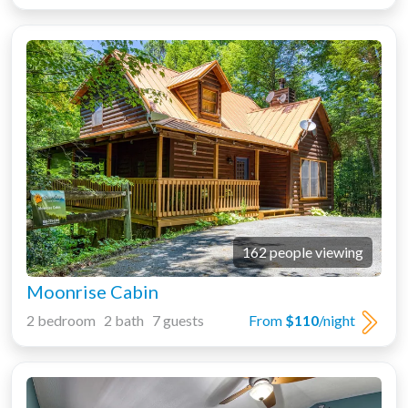
162 people viewing
Moonrise Cabin
2 bedroom 2 bath 7 guests
From
$110
/night