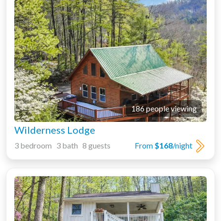
186 people viewing
Wilderness Lodge
3 bedroom 3 bath 8 guests
From
$168
/night