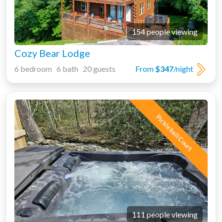
154 people viewing
Cozy Bear Lodge
6 bedroom 6 bath 20 guests
From
$347
/night
Pickleball Court
111 people viewing