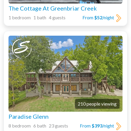
The Cottage At Greenbriar Creek
1 bedroom 1 bath 4 guests
From
$52
/night
210 people viewing
Paradise Glenn
8 bedroom 6 bath 23 guests
From
$393
/night