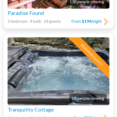
130 people viewing
Paradise Found
5 bedroom 4 bath 14 guests
From
$194
/night
Pickleball Court!!!
68 people viewing
Tranquility Cottage