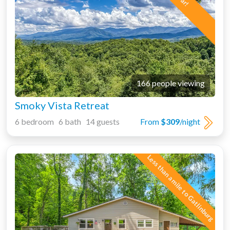
166 people viewing
Smoky Vista Retreat
6 bedroom 6 bath 14 guests
From
$309
/night
Less than a mile to Gatlinburg