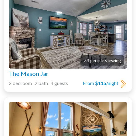
73 people viewing
The Mason Jar
2 bedroom 2 bath 4 guests
From
$115
/night