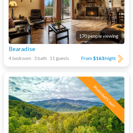
170 people viewing
Bearadise
4 bedroom 3 bath 11 guests
From
$163
/night
Pickleball Court