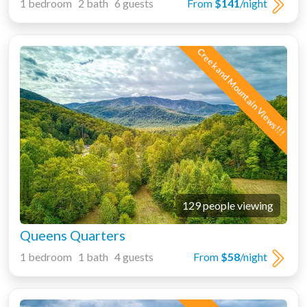
1 bedroom 2 bath 6 guests
From
$141
/night
Creek and Mountain Views!!!
129 people viewing
Queens Quarters
1 bedroom 1 bath 4 guests
From
$58
/night