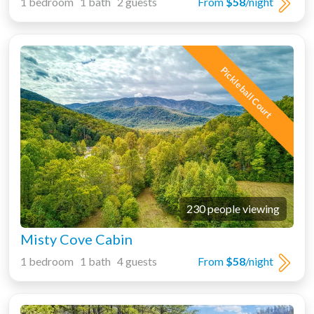
1 bedroom 1 bath 2 guests
From
$58
/night
Pickleball Court
230 people viewing
Misty Cove Cabin
1 bedroom 1 bath 4 guests
From
$58
/night