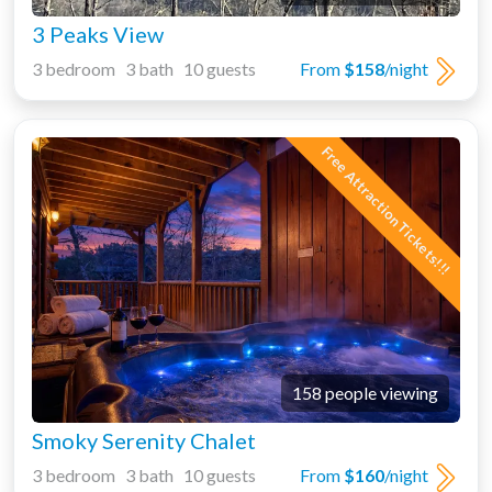
3 Peaks View
3 bedroom 3 bath 10 guests
From
$158
/night
Free Attraction Tickets!!!
158 people viewing
Smoky Serenity Chalet
3 bedroom 3 bath 10 guests
From
$160
/night