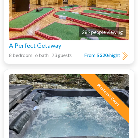
289 people viewing
A Perfect Getaway
8 bedroom 6 bath 23 guests
From
$320
/night
Pickleball Court