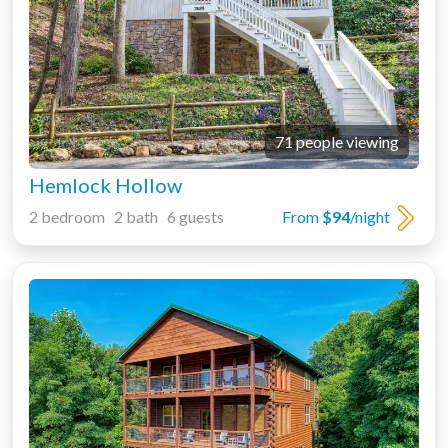
71 people viewing
Hemlock Hollow
2 bedroom 2 bath 6 guests
From
$94
/night