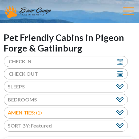
Pet Friendly Cabins in Pigeon
Forge & Gatlinburg
BEDROOMS
AMENITIES: (1)