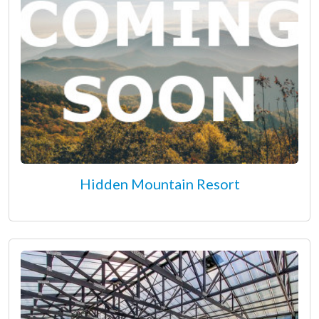
Hidden Mountain Resort