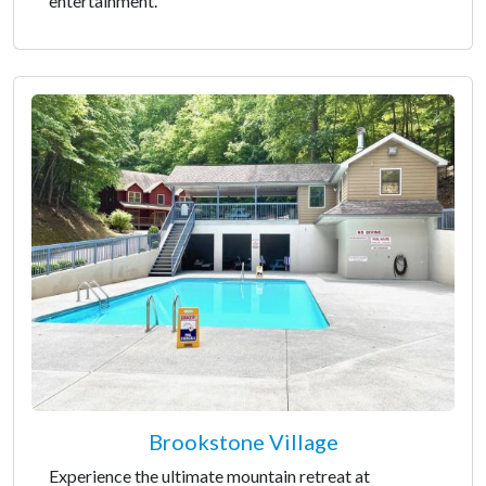
entertainment.
Brookstone Village
Experience the ultimate mountain retreat at