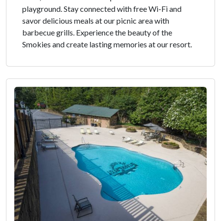
playground. Stay connected with free Wi-Fi and
savor delicious meals at our picnic area with
barbecue grills. Experience the beauty of the
Smokies and create lasting memories at our resort.