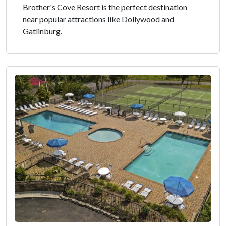
Brother's Cove Resort is the perfect destination
near popular attractions like Dollywood and
Gatlinburg.