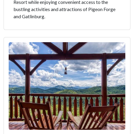
Resort while enjoying convenient access to the
bustling activities and attractions of Pigeon Forge
and Gatlinburg.