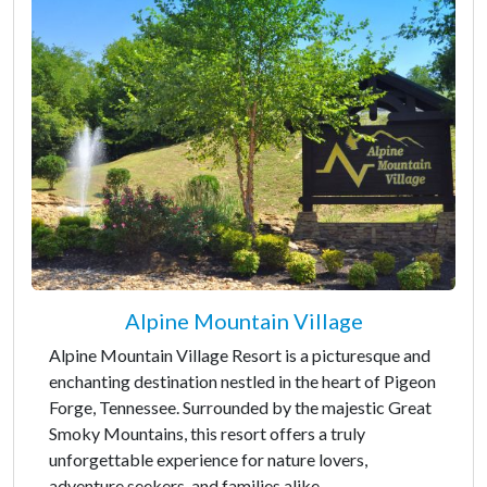
Alpine Mountain Village
Alpine Mountain Village Resort is a picturesque and
enchanting destination nestled in the heart of Pigeon
Forge, Tennessee. Surrounded by the majestic Great
Smoky Mountains, this resort offers a truly
unforgettable experience for nature lovers,
adventure seekers, and families alike.