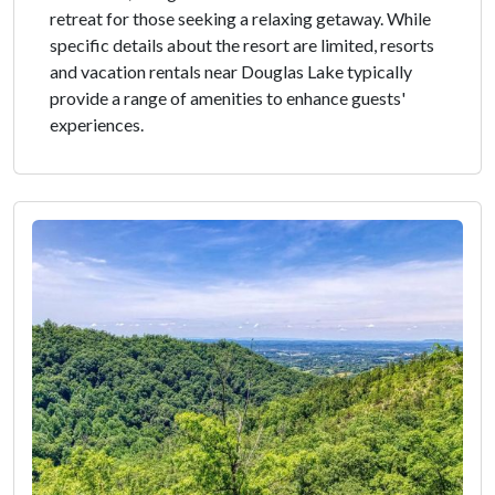
retreat for those seeking a relaxing getaway. While
specific details about the resort are limited, resorts
and vacation rentals near Douglas Lake typically
provide a range of amenities to enhance guests'
experiences.