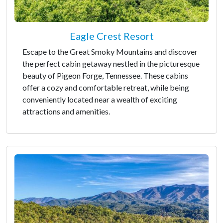
Eagle Crest Resort
Escape to the Great Smoky Mountains and discover
the perfect cabin getaway nestled in the picturesque
beauty of Pigeon Forge, Tennessee. These cabins
offer a cozy and comfortable retreat, while being
conveniently located near a wealth of exciting
attractions and amenities.