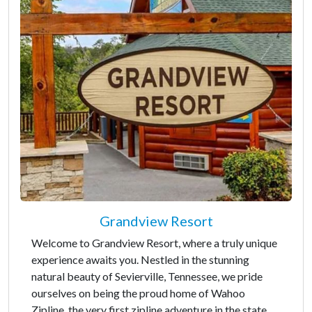
Grandview Resort
Welcome to Grandview Resort, where a truly unique
experience awaits you. Nestled in the stunning
natural beauty of Sevierville, Tennessee, we pride
ourselves on being the proud home of Wahoo
Zipline, the very first zipline adventure in the state.