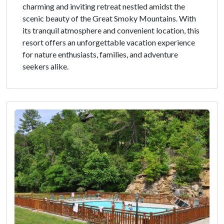
charming and inviting retreat nestled amidst the
scenic beauty of the Great Smoky Mountains. With
its tranquil atmosphere and convenient location, this
resort offers an unforgettable vacation experience
for nature enthusiasts, families, and adventure
seekers alike.