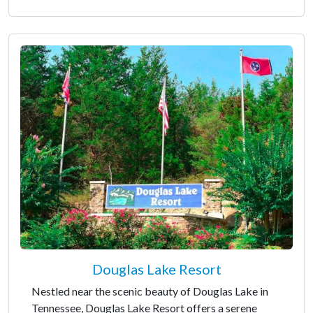
Douglas Lake Resort
Nestled near the scenic beauty of Douglas Lake in
Tennessee, Douglas Lake Resort offers a serene