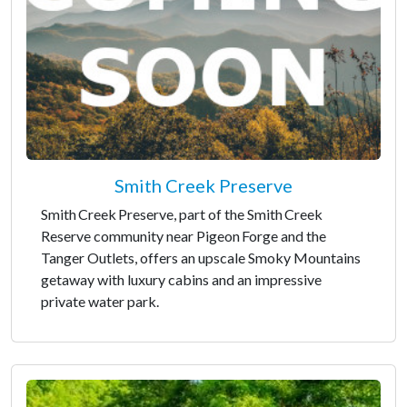
Smith Creek Preserve
Smith Creek Preserve, part of the Smith Creek
Reserve community near Pigeon Forge and the
Tanger Outlets, offers an upscale Smoky Mountains
getaway with luxury cabins and an impressive
private water park.