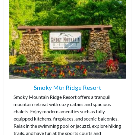
Smoky Mtn Ridge Resort
Smoky Mountain Ridge Resort offers a tranquil
mountain retreat with cozy cabins and spacious
chalets. Enjoy modern amenities such as fully-
equipped kitchens, fireplaces, and scenic balconies.
Relax in the swimming pool or jacuzzi, explore hiking
trails, and have fun at the sports courts and