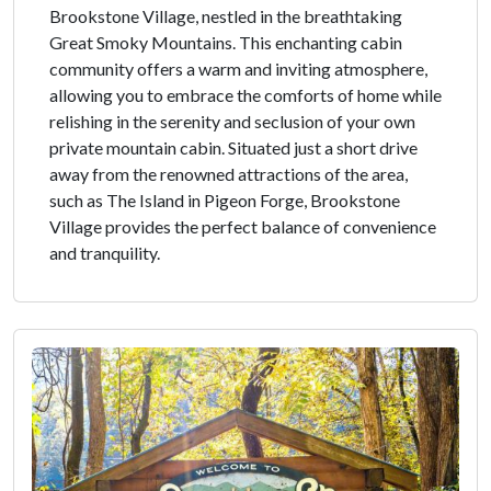
Brookstone Village, nestled in the breathtaking
Great Smoky Mountains. This enchanting cabin
community offers a warm and inviting atmosphere,
allowing you to embrace the comforts of home while
relishing in the serenity and seclusion of your own
private mountain cabin. Situated just a short drive
away from the renowned attractions of the area,
such as The Island in Pigeon Forge, Brookstone
Village provides the perfect balance of convenience
and tranquility.