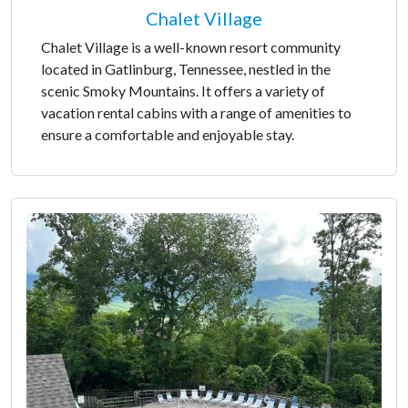
Chalet Village
Chalet Village is a well-known resort community
located in Gatlinburg, Tennessee, nestled in the
scenic Smoky Mountains. It offers a variety of
vacation rental cabins with a range of amenities to
ensure a comfortable and enjoyable stay.