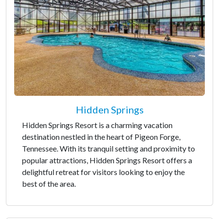
Hidden Springs
Hidden Springs Resort is a charming vacation
destination nestled in the heart of Pigeon Forge,
Tennessee. With its tranquil setting and proximity to
popular attractions, Hidden Springs Resort offers a
delightful retreat for visitors looking to enjoy the
best of the area.