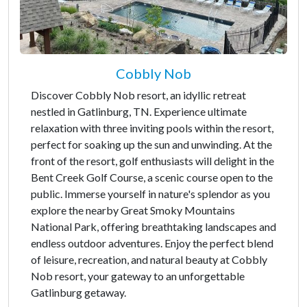
Cobbly Nob
Discover Cobbly Nob resort, an idyllic retreat
nestled in Gatlinburg, TN. Experience ultimate
relaxation with three inviting pools within the resort,
perfect for soaking up the sun and unwinding. At the
front of the resort, golf enthusiasts will delight in the
Bent Creek Golf Course, a scenic course open to the
public. Immerse yourself in nature's splendor as you
explore the nearby Great Smoky Mountains
National Park, offering breathtaking landscapes and
endless outdoor adventures. Enjoy the perfect blend
of leisure, recreation, and natural beauty at Cobbly
Nob resort, your gateway to an unforgettable
Gatlinburg getaway.