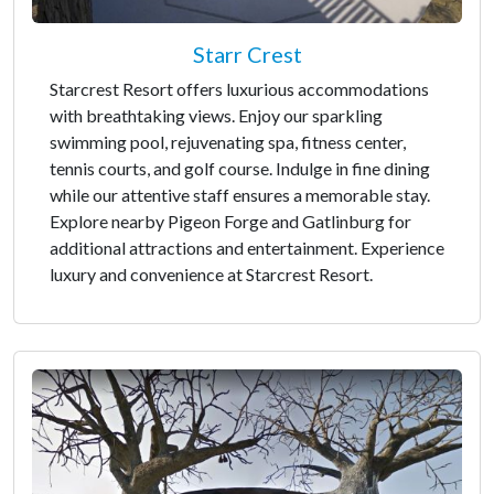
Starr Crest
Starcrest Resort offers luxurious accommodations
with breathtaking views. Enjoy our sparkling
swimming pool, rejuvenating spa, fitness center,
tennis courts, and golf course. Indulge in fine dining
while our attentive staff ensures a memorable stay.
Explore nearby Pigeon Forge and Gatlinburg for
additional attractions and entertainment. Experience
luxury and convenience at Starcrest Resort.