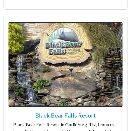
Black Bear Falls Resort
Black Bear Falls Resort in Gatlinburg, TN, features