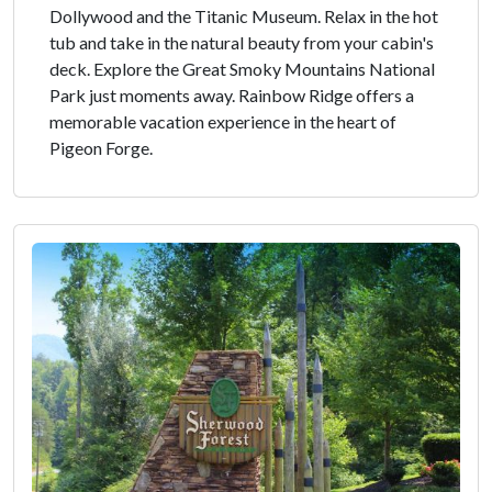
Dollywood and the Titanic Museum. Relax in the hot
tub and take in the natural beauty from your cabin's
deck. Explore the Great Smoky Mountains National
Park just moments away. Rainbow Ridge offers a
memorable vacation experience in the heart of
Pigeon Forge.