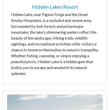
Hidden Lakes Resort
Hidden Lake, near Pigeon Forge and the Great
Smoky Mountains, is a secluded and serene area.
Surrounded by lush forests and picturesque
mountains, the lake's shimmering waters reflect the
beauty of the landscape. Hiking trails, wildlife
sightings, and recreational activities offer visitors a
chance to immerse themselves in nature's tranquility.
Whether fishing, canoeing, or simply enjoying a
peaceful picnic, Hidden Lake is a hidden gem that
invites you to escape and unwind in its natural
splendor.