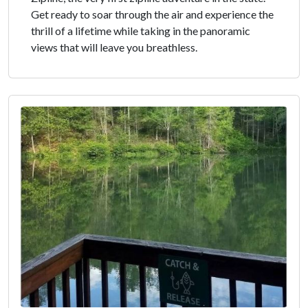
Get ready to soar through the air and experience the
thrill of a lifetime while taking in the panoramic
views that will leave you breathless.