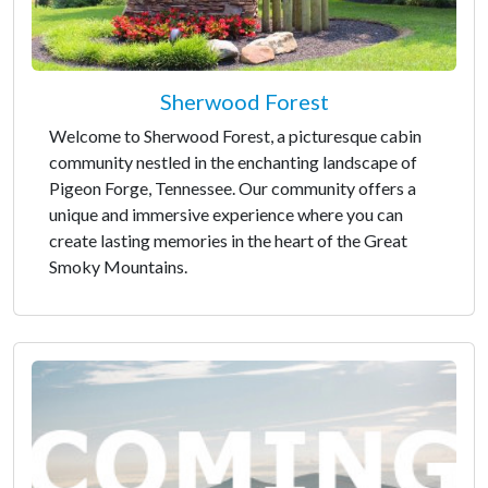
Sherwood Forest
Welcome to Sherwood Forest, a picturesque cabin
community nestled in the enchanting landscape of
Pigeon Forge, Tennessee. Our community offers a
unique and immersive experience where you can
create lasting memories in the heart of the Great
Smoky Mountains.