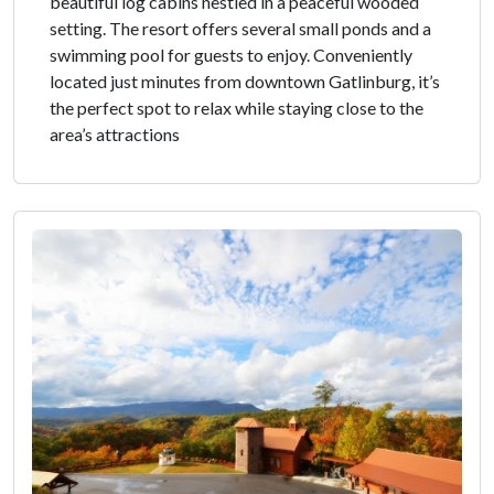
beautiful log cabins nestled in a peaceful wooded
setting. The resort offers several small ponds and a
swimming pool for guests to enjoy. Conveniently
located just minutes from downtown Gatlinburg, it’s
the perfect spot to relax while staying close to the
area’s attractions