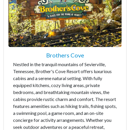
Brothers Cove
Nestled in the tranquil mountains of Sevierville,
Tennessee, Brother's Cove Resort offers luxurious
cabins and a serene natural setting. With fully
equipped kitchens, cozy living areas, private
bedrooms, and breathtaking mountain views, the
cabins provide rustic charm and comfort. The resort
features amenities such as hiking trails, fishing spots,
a swimming pool, a game room, and an on-site
concierge for activity arrangements. Whether you
seek outdoor adventures or a peaceful retreat,