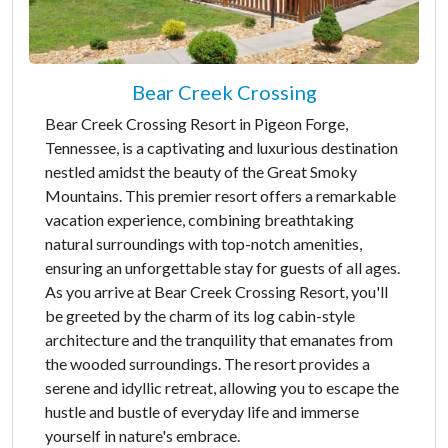
Bear Creek Crossing
Bear Creek Crossing Resort in Pigeon Forge,
Tennessee, is a captivating and luxurious destination
nestled amidst the beauty of the Great Smoky
Mountains. This premier resort offers a remarkable
vacation experience, combining breathtaking
natural surroundings with top-notch amenities,
ensuring an unforgettable stay for guests of all ages.
As you arrive at Bear Creek Crossing Resort, you'll
be greeted by the charm of its log cabin-style
architecture and the tranquility that emanates from
the wooded surroundings. The resort provides a
serene and idyllic retreat, allowing you to escape the
hustle and bustle of everyday life and immerse
yourself in nature's embrace.