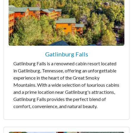
Gatlinburg Falls
Gatlinburg Falls is a renowned cabin resort located
in Gatlinburg, Tennessee, offering an unforgettable
experience in the heart of the Great Smoky
Mountains. With a wide selection of luxurious cabins
and a prime location near Gatlinburg's attractions,
Gatlinburg Falls provides the perfect blend of
comfort, convenience, and natural beauty.