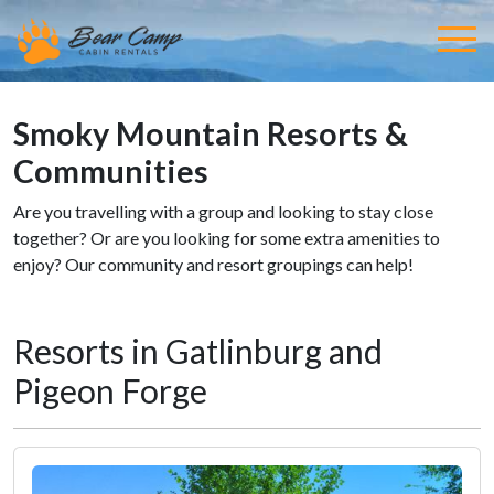
Smoky Mountain Resorts &
Communities
Are you travelling with a group and looking to stay close
together? Or are you looking for some extra amenities to
enjoy? Our community and resort groupings can help!
Resorts in Gatlinburg and
Pigeon Forge