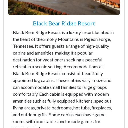
Black Bear Ridge Resort
Black Bear Ridge Resort is a luxury resort located in
the heart of the Smoky Mountains in Pigeon Forge,
Tennessee. It offers guests a range of high-quality
cabins and amenities, making it a popular
destination for vacationers seeking a peaceful
retreat in a scenic setting. Accommodations at
Black Bear Ridge Resort consist of beautifully
appointed log cabins. These cabins vary in size and
can accommodate small families to large groups
comfortably. Each cabin is equipped with modern
amenities such as fully equipped kitchens, spacious
living areas, private bedrooms, hot tubs, fireplaces,
and outdoor grills. Some cabins even have game
rooms with pool tables and arcade games for