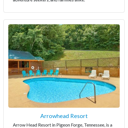
Arrowhead Resort
Arrow Head Resort in Pigeon Forge, Tennessee, is a