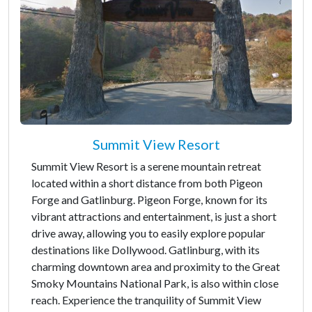
Summit View Resort
Summit View Resort is a serene mountain retreat
located within a short distance from both Pigeon
Forge and Gatlinburg. Pigeon Forge, known for its
vibrant attractions and entertainment, is just a short
drive away, allowing you to easily explore popular
destinations like Dollywood. Gatlinburg, with its
charming downtown area and proximity to the Great
Smoky Mountains National Park, is also within close
reach. Experience the tranquility of Summit View