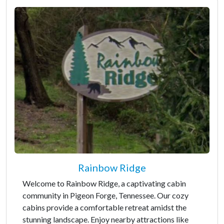
Rainbow Ridge
Welcome to Rainbow Ridge, a captivating cabin
community in Pigeon Forge, Tennessee. Our cozy
cabins provide a comfortable retreat amidst the
stunning landscape. Enjoy nearby attractions like