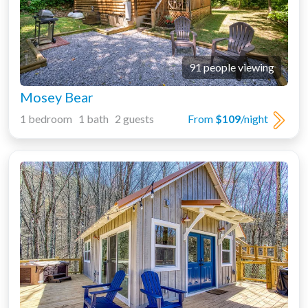
91 people viewing
Mosey Bear
1 bedroom 1 bath 2 guests
From
$109
/night