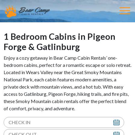
1 Bedroom Cabins in Pigeon
Forge & Gatlinburg
Enjoy a cozy getaway in Bear Camp Cabin Rentals’ one-
bedroom cabins, perfect for a romantic escape or solo retreat.
Located in Wears Valley near the Great Smoky Mountains
National Park, each cabin features modern amenities, a
private deck with mountain views, and a hot tub. With easy
access to Gatlinburg, Pigeon Forge, hiking trails, and fire pits,
these Smoky Mountain cabin rentals offer the perfect blend
of comfort, privacy, and adventure.