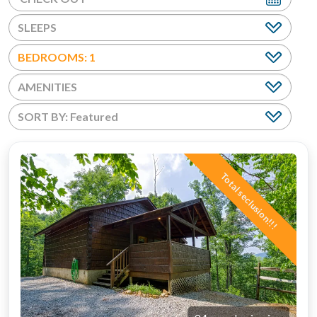
BEDROOMS: 1
AMENITIES
Total seclusion!!!