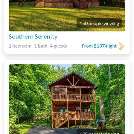
150 people viewing
Southern Serenity
1 bedroom 1 bath 4 guests
From
$107
/night
135 people viewing