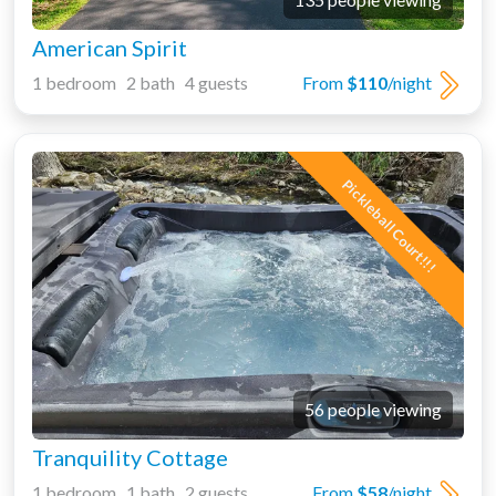
American Spirit
1 bedroom 2 bath 4 guests
From
$110
/night
Pickleball Court!!!
56 people viewing
Tranquility Cottage
1 bedroom 1 bath 2 guests
From
$58
/night