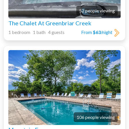
52 people viewing
The Chalet At Greenbriar Creek
1 bedroom 1 bath 4 guests
From
$63
/night
106 people viewing