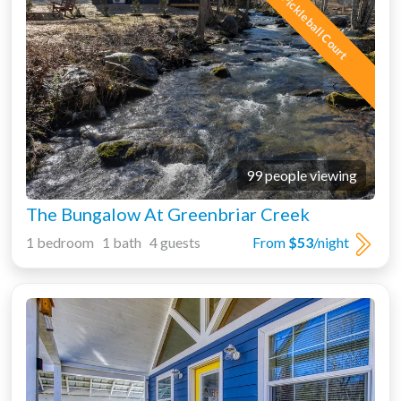
Pickleball Court
99 people viewing
The Bungalow At Greenbriar Creek
1 bedroom 1 bath 4 guests
From
$53
/night