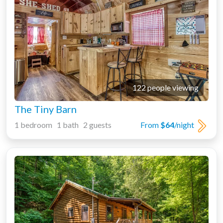
122 people viewing
The Tiny Barn
1 bedroom 1 bath 2 guests
From
$64
/night