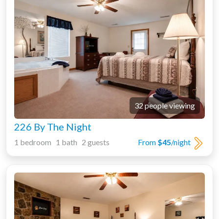
32 people viewing
226 By The Night
1 bedroom 1 bath 2 guests
From
$45
/night