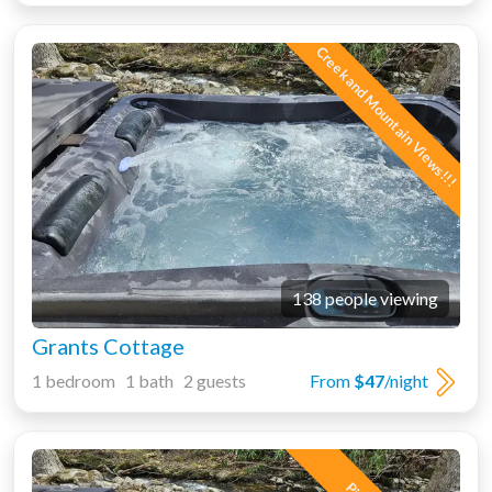
Creek and Mountain Views!!!
138 people viewing
Grants Cottage
1 bedroom 1 bath 2 guests
From
$47
/night