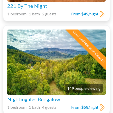
221 By The Night
1 bedroom 1 bath 2 guests
From
$45
/night
Creek and Mountain Views!!!
149 people viewing
Nightingales Bungalow
1 bedroom 1 bath 4 guests
From
$58
/night