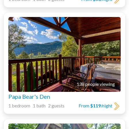
138 people viewing
Papa Bear's Den
1 bedroom 1 bath 2 guests
From
$119
/night