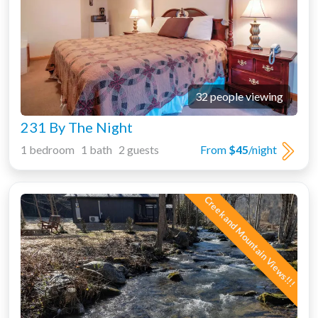
32 people viewing
231 By The Night
1 bedroom 1 bath 2 guests
From
$45
/night
Creek and Mountain Views!!!