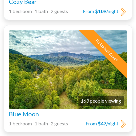
Cozy Bear
1 bedroom 1 bath 2 guests
From
$109
/night
Pickleball Court
169 people viewing
Blue Moon
1 bedroom 1 bath 2 guests
From
$47
/night