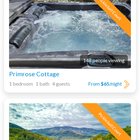
Pickleball Court
148 people viewing
Primrose Cottage
1 bedroom 1 bath 4 guests
From
$65
/night
Pickleball Court