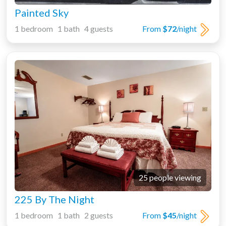
Painted Sky
1 bedroom 1 bath 4 guests
From
$72
/night
25 people viewing
225 By The Night
1 bedroom 1 bath 2 guests
From
$45
/night