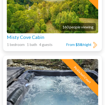
160 people viewing
Misty Cove Cabin
1 bedroom 1 bath 4 guests
From
$58
/night
Pickleball Court