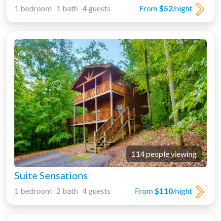
1 bedroom 1 bath 4 guests
From
$52
/night
114 people viewing
Suite Sensations
1 bedroom 2 bath 4 guests
From
$110
/night