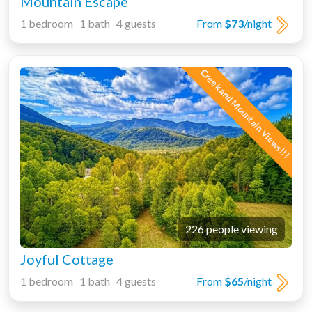
Mountain Escape
1 bedroom 1 bath 4 guests
From
$73
/night
Creek and Mountain Views!!!
226 people viewing
Joyful Cottage
1 bedroom 1 bath 4 guests
From
$65
/night