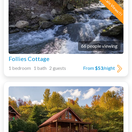
66 people viewing
Follies Cottage
1 bedroom 1 bath 2 guests
From
$53
/night