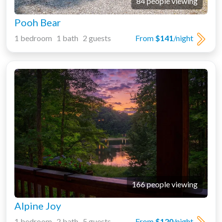
84 people viewing
Pooh Bear
1 bedroom 1 bath 2 guests
From
$141
/night
166 people viewing
Alpine Joy
1 bedroom 2 bath 5 guests
From
$120
/night