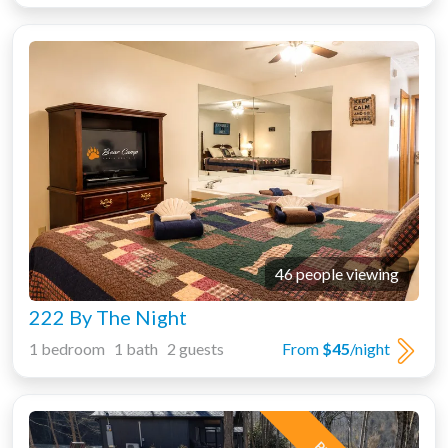
46 people viewing
222 By The Night
1 bedroom 1 bath 2 guests
From
$45
/night