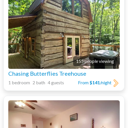
155 people viewing
Chasing Butterflies Treehouse
1 bedroom 2 bath 4 guests
From
$141
/night