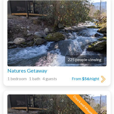
225 people viewing
Natures Getaway
1 bedroom 1 bath 4 guests
From
$56
/night
Creek and Mountain Views!!!