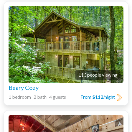
113 people viewing
Beary Cozy
1 bedroom 2 bath 4 guests
From
$112
/night