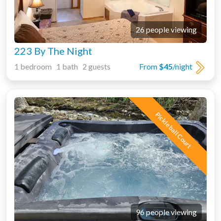
26 people viewing
223 By The Night
1 bedroom 1 bath 2 guests
From
$45
/night
Pickleball Court
96 people viewing