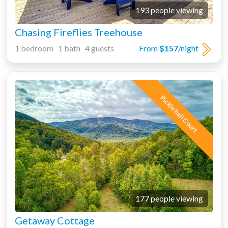
193 people viewing
Chasing Fireflies Treehouse
1 bedroom 1 bath 4 guests
From
$157
/night
Pickleball Court
177 people viewing
Getaway Cottage