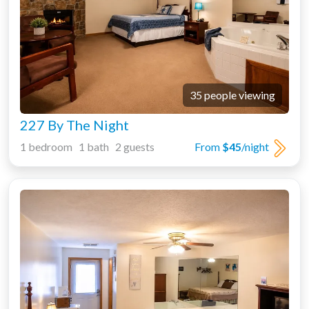
35 people viewing
227 By The Night
1 bedroom 1 bath 2 guests
From
$45
/night