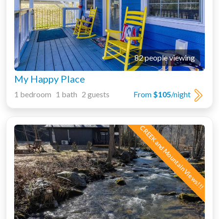
82 people viewing
My Happy Place
1 bedroom 1 bath 2 guests
From
$105
/night
CREEK and Mountain Views!!!