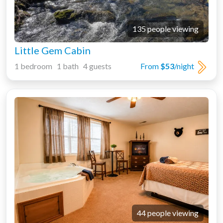
135 people viewing
Little Gem Cabin
1 bedroom 1 bath 4 guests
From
$53
/night
44 people viewing