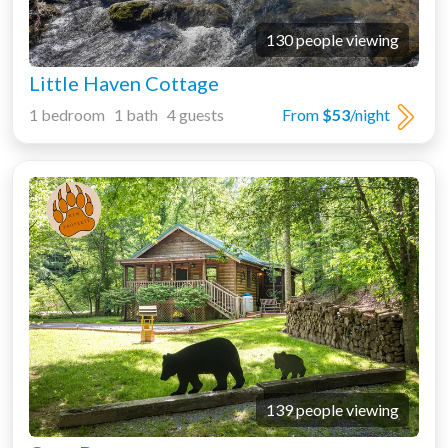
130 people viewing
Little Haven Cottage
1 bedroom 1 bath 4 guests
From
$53
/night
139 people viewing