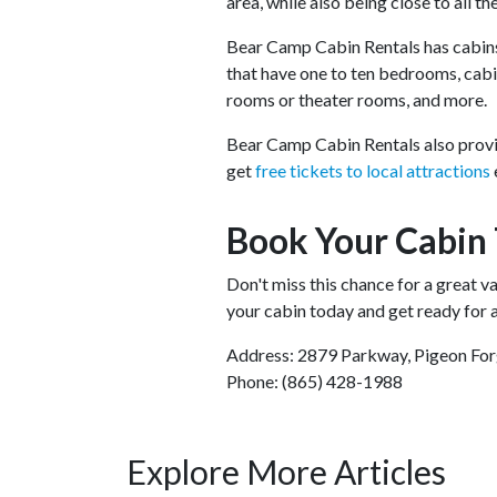
area, while also being close to all th
Bear Camp Cabin Rentals has cabins
that have one to ten bedrooms, cabin
rooms or theater rooms, and more.
Bear Camp Cabin Rentals also provid
get
free tickets to local attractions
Book Your Cabin
Don't miss this chance for a great 
your cabin today and get ready for a
Address: 2879 Parkway, Pigeon Fo
Phone: (865) 428-1988
Explore More Articles