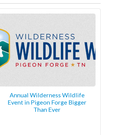
Annual Wilderness Wildlife
Event in Pigeon Forge Bigger
Than Ever