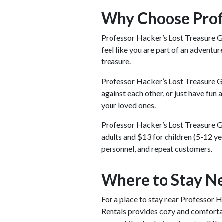
Why Choose Profe
Professor Hacker’s Lost Treasure Gol
feel like you are part of an adventur
treasure.
Professor Hacker’s Lost Treasure Go
against each other, or just have fun
your loved ones.
Professor Hacker’s Lost Treasure G
adults and $13 for children (5-12 yea
personnel, and repeat customers.
Where to Stay Ne
For a place to stay near Professor 
Rentals provides cozy and comfortab