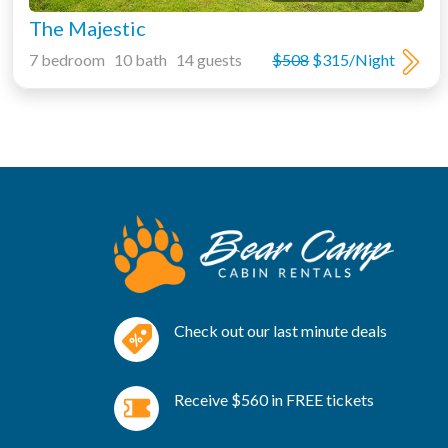
The Majestic
7 bedroom 10 bath 14 guests
$508
$315/Night
Check out our last minute deals
Receive $560 in FREE tickets