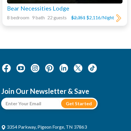
Bear Necessities Lodge
8 bedroom 9 bath 22 guests
$2,351
$2,116/Night
Join Our Newsletter & Save
3354 Parkway, Pigeon Forge, TN 37863