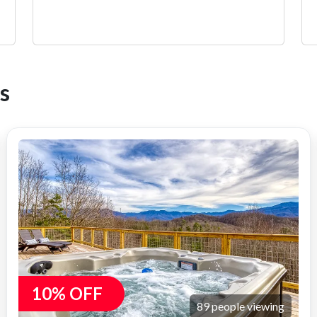
s
10% OFF
89 people viewing