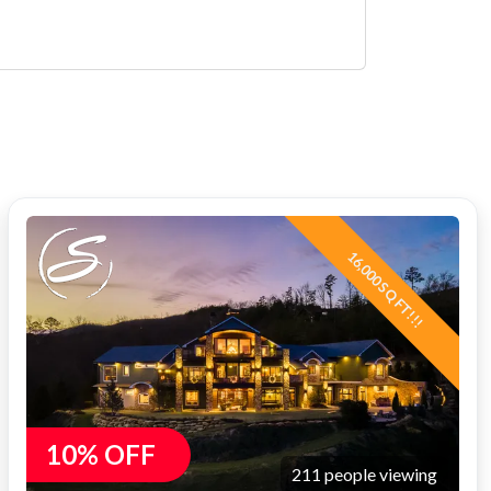
16,000 SQ FT!!!
10% OFF
211 people viewing