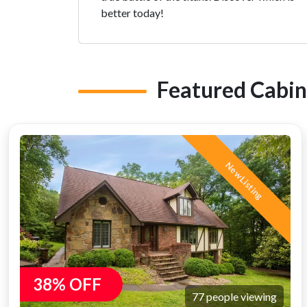
better today!
Featured Cabin
New Listing
38% OFF
77 people viewing