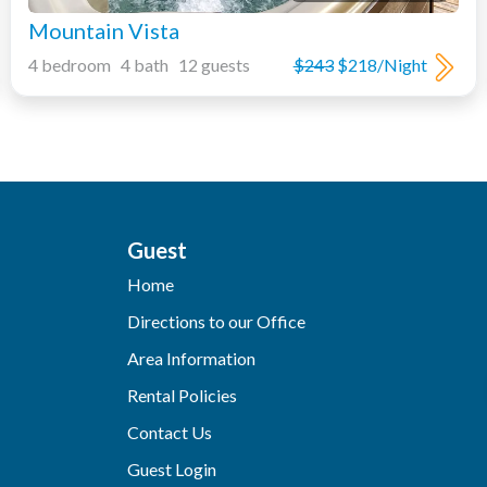
Mountain Vista
4 bedroom 4 bath 12 guests
$243
$218/Night
Guest
Home
Directions to our Office
Area Information
Rental Policies
Contact Us
Guest Login