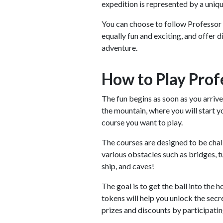
expedition is represented by a uniqu
You can choose to follow Professor
equally fun and exciting, and offer 
adventure.
How to Play Prof
The fun begins as soon as you arrive
the mountain, where you will start y
course you want to play.
The courses are designed to be chall
various obstacles such as bridges, t
ship, and caves!
The goal is to get the ball into the 
tokens will help you unlock the secr
prizes and discounts by participatin