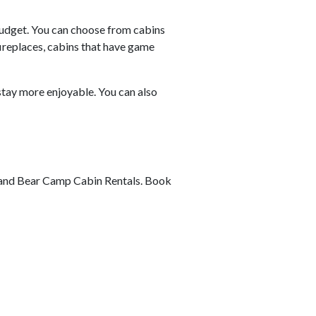
budget. You can choose from cabins
fireplaces, cabins that have game
stay more enjoyable. You can also
lf and Bear Camp Cabin Rentals. Book