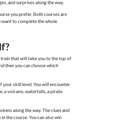
ges, and surprises along the way.
urse you prefer. Both courses are
ou want to complete the whole
lf?
rain that will take you to the top of
 and then you can choose which
your skill level. You will encounter
, a volcano, waterfalls, a pirate
d tokens along the way. The clues and
 in the course. You can also win