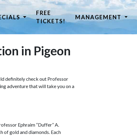
FREE
ECIALS
MANAGEMENT
TICKETS!
tion in Pigeon
uld definitely check out Professor
ing adventure that will take you on a
 Professor Ephraim “Duffer” A.
ch of gold and diamonds. Each