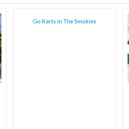
Go Karts in The Smokies