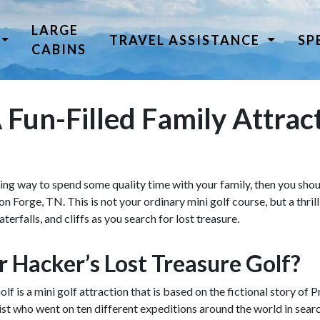
LARGE
TRAVEL ASSISTANCE
SP
CABINS
 Fun-Filled Family Attrac
iting way to spend some quality time with your family, then you sho
 Forge, TN. This is not your ordinary mini golf course, but a thrill
erfalls, and cliffs as you search for lost treasure.
r Hacker’s Lost Treasure Golf?
f is a mini golf attraction that is based on the fictional story of
st who went on ten different expeditions around the world in sear