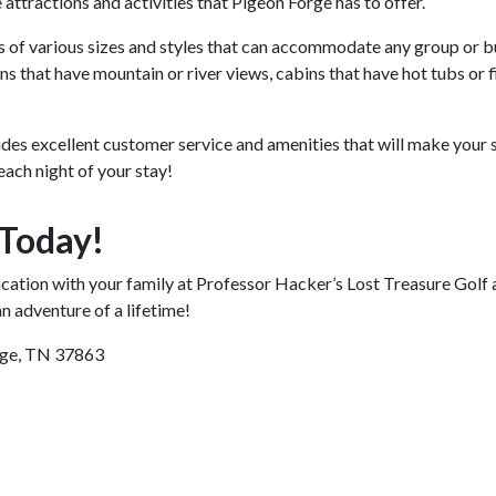
e attractions and activities that Pigeon Forge has to offer.
 of various sizes and styles that can accommodate any group or 
s that have mountain or river views, cabins that have hot tubs or 
es excellent customer service and amenities that will make your 
each night of your stay!
 Today!
vacation with your family at Professor Hacker’s Lost Treasure Go
n adventure of a lifetime!
rge, TN 37863