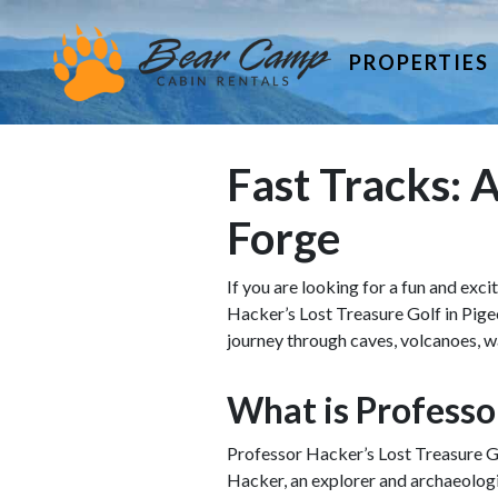
PROPERTIES
Fast Tracks: A
Forge
If you are looking for a fun and exc
Hacker’s Lost Treasure Golf in Pigeon
journey through caves, volcanoes, wat
What is Professo
Professor Hacker’s Lost Treasure Gol
Hacker, an explorer and archaeologi