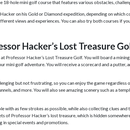
e 18-hole mini golf course that features various obstacles, challen
 Hacker on his Gold or Diamond expedition, depending on which co
different views and experiences. You can also try both courses if y
essor Hacker’s Lost Treasure Go
 at Professor Hacker’s Lost Treasure Golf. You will board a mining t
our mini golf adventure. You will receive a scorecard and a putter,
enging but not frustrating, so you can enjoy the game regardless of 
unnels, and more. You will also see amazing scenery such as a temple
hole with as few strokes as possible, while also collecting clues an
ets of Professor Hacker’s lost treasure, which is hidden somewhere
g in special events and promotions.