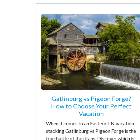
Gatlinburg vs Pigeon Forge?
How to Choose Your Perfect
Vacation
When it comes to an Eastern TN vacation,
stacking Gatlinburg vs Pigeon Forge is the
true battle of the titans. Discover which is