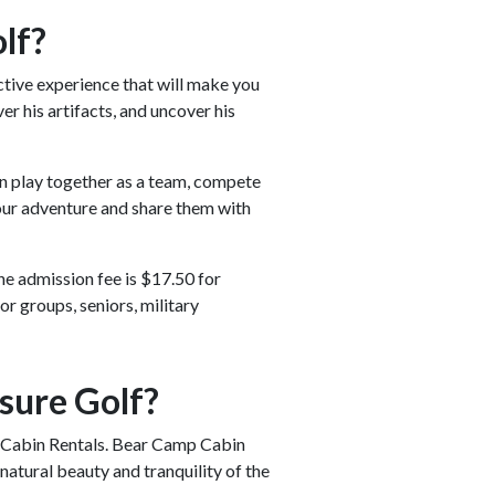
lf?
ctive experience that will make you
er his artifacts, and uncover his
an play together as a team, compete
your adventure and share them with
e admission fee is $17.50 for
or groups, seniors, military
sure Golf?
mp Cabin Rentals. Bear Camp Cabin
atural beauty and tranquility of the