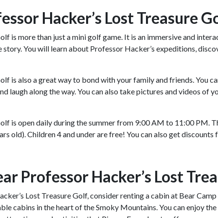
ssor Hacker’s Lost Treasure Go
f is more than just a mini golf game. It is an immersive and intera
e story. You will learn about Professor Hacker’s expeditions, discov
lf is also a great way to bond with your family and friends. You c
 and laugh along the way. You can also take pictures and videos of 
olf is open daily during the summer from 9:00 AM to 11:00 PM. Th
rs old). Children 4 and under are free! You can also get discounts f
ar Professor Hacker’s Lost Trea
Hacker’s Lost Treasure Golf, consider renting a cabin at Bear Ca
le cabins in the heart of the Smoky Mountains. You can enjoy the n