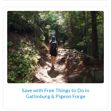
Save with Free Things to Do in
Gatlinburg & Pigeon Forge