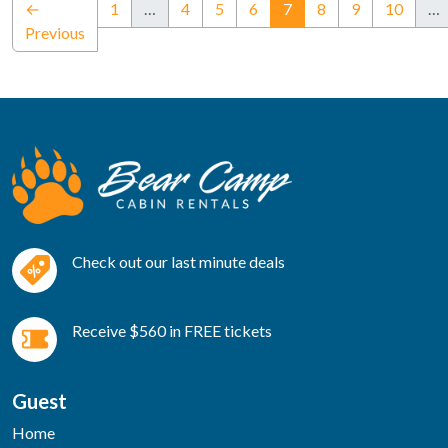
(current)
←
1
…
4
5
6
7
8
9
10
…
Previous
Check out our last minute deals
Receive $560 in FREE tickets
Guest
Home