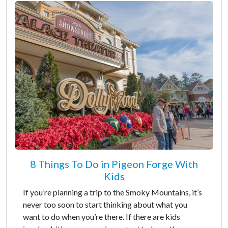
8 Things To Do in Pigeon Forge With
Kids
If you’re planning a trip to the Smoky Mountains, it’s
never too soon to start thinking about what you
want to do when you’re there. If there are kids