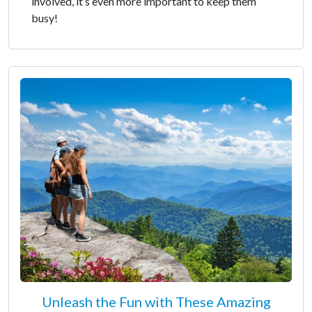
involved, it’s even more important to keep them
busy!
Unleash the Fun with These Amazing