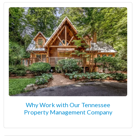
Why Work with Our Tennessee
Property Management Company