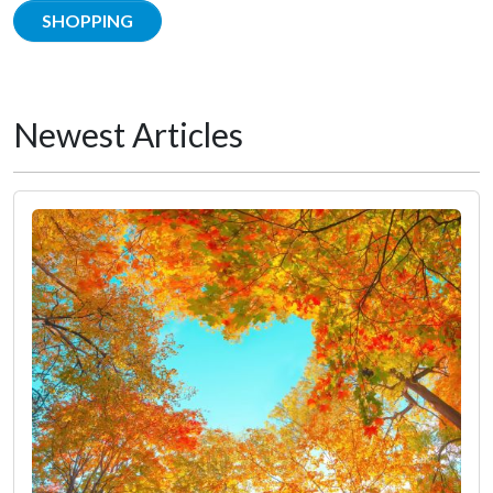
SHOPPING
Newest Articles