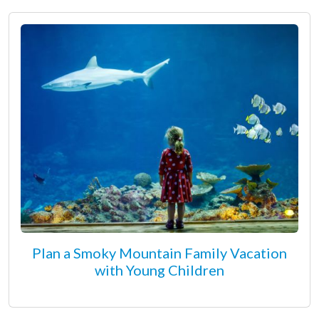
Plan a Smoky Mountain Family Vacation
with Young Children