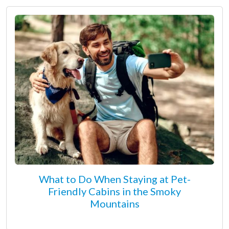
What to Do When Staying at Pet-
Friendly Cabins in the Smoky
Mountains