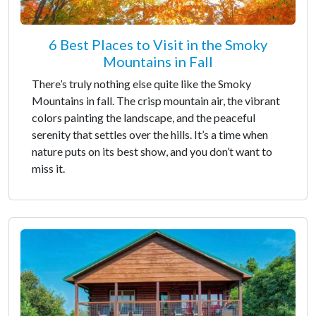
6 Best Places to Visit in the Smoky
Mountains in Fall
There’s truly nothing else quite like the Smoky
Mountains in fall. The crisp mountain air, the vibrant
colors painting the landscape, and the peaceful
serenity that settles over the hills. It’s a time when
nature puts on its best show, and you don’t want to
miss it.