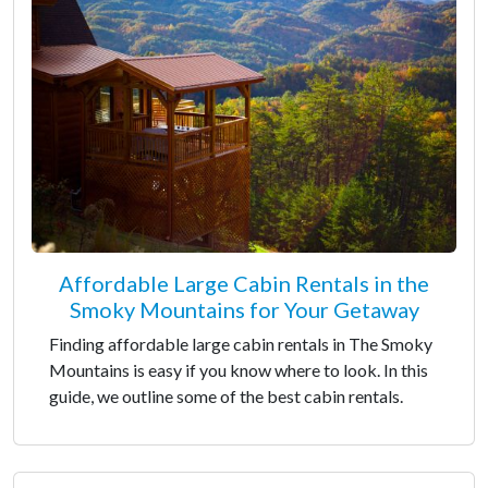
Affordable Large Cabin Rentals in the
Smoky Mountains for Your Getaway
Finding affordable large cabin rentals in The Smoky
Mountains is easy if you know where to look. In this
guide, we outline some of the best cabin rentals.