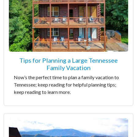
Tips for Planning a Large Tennessee
Family Vacation
Now’s the perfect time to plan a family vacation to
Tennessee; keep reading for helpful planning tips;
keep reading to learn more.