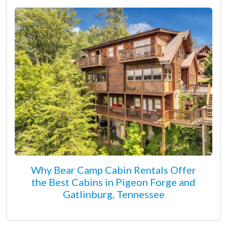
Why Bear Camp Cabin Rentals Offer
the Best Cabins in Pigeon Forge and
Gatlinburg, Tennessee