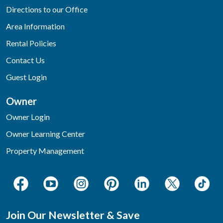
Directions to our Office
Area Information
Rental Policies
Contact Us
Guest Login
Owner
Owner Login
Owner Learning Center
Property Management
Join Our Newsletter & Save