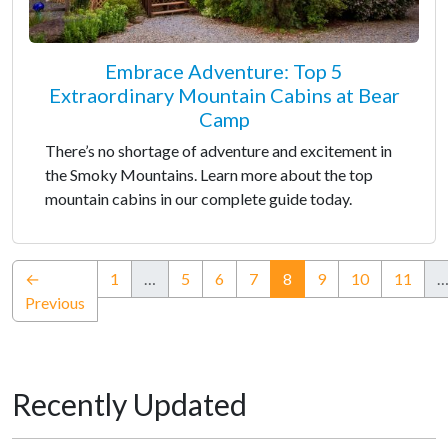
Embrace Adventure: Top 5
Extraordinary Mountain Cabins at Bear
Camp
There’s no shortage of adventure and excitement in
the Smoky Mountains. Learn more about the top
mountain cabins in our complete guide today.
(current)
←
1
…
5
6
7
8
9
10
11
Previous
Recently Updated