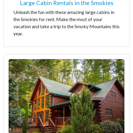
Large Cabin Rentals in the Smokies
Unleash the fun with these amazing large cabins in
the Smokies for rent. Make the most of your
vacation and take a trip to the Smoky Mountains this
year.