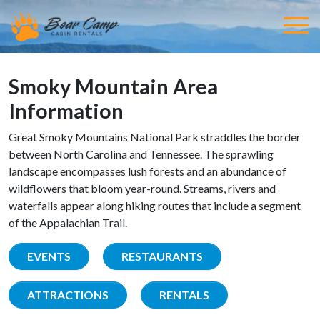
Smoky Mountain Area
Information
Great Smoky Mountains National Park straddles the border
between North Carolina and Tennessee. The sprawling
landscape encompasses lush forests and an abundance of
wildflowers that bloom year-round. Streams, rivers and
waterfalls appear along hiking routes that include a segment
of the Appalachian Trail.
EVENTS
RESTAURANTS
ATTRACTIONS
RENTALS