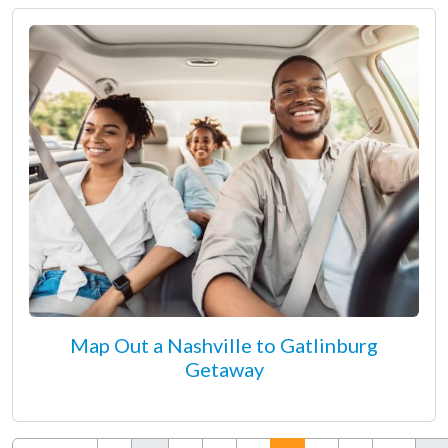
Map Out a Nashville to Gatlinburg
Getaway