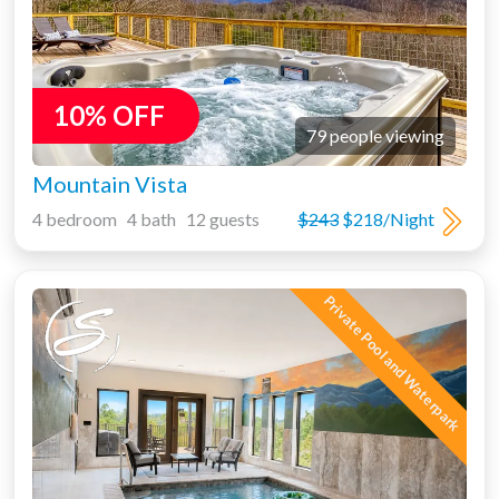
10% OFF
79 people viewing
Mountain Vista
4 bedroom 4 bath 12 guests
$243
$218/Night
Private Pool and Waterpark