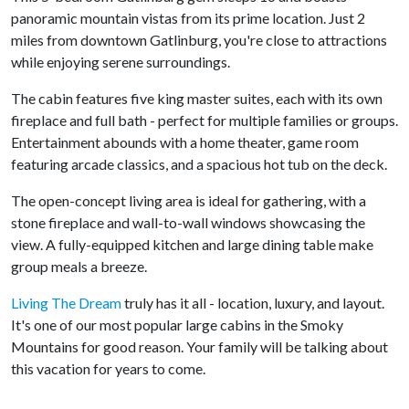
panoramic mountain vistas from its prime location. Just 2
miles from downtown Gatlinburg, you're close to attractions
while enjoying serene surroundings.
The cabin features five king master suites, each with its own
fireplace and full bath - perfect for multiple families or groups.
Entertainment abounds with a home theater, game room
featuring arcade classics, and a spacious hot tub on the deck.
The open-concept living area is ideal for gathering, with a
stone fireplace and wall-to-wall windows showcasing the
view. A fully-equipped kitchen and large dining table make
group meals a breeze.
Living The Dream
truly has it all - location, luxury, and layout.
It's one of our most popular large cabins in the Smoky
Mountains for good reason. Your family will be talking about
this vacation for years to come.