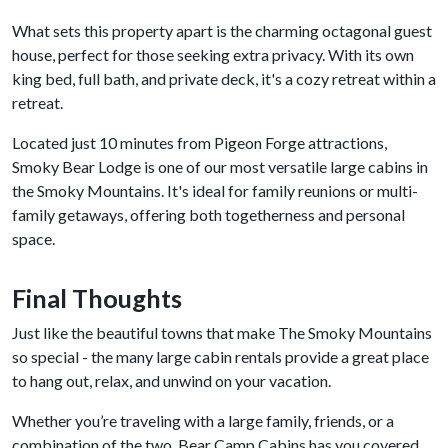
What sets this property apart is the charming octagonal guest
house, perfect for those seeking extra privacy. With its own
king bed, full bath, and private deck, it's a cozy retreat within a
retreat.
Located just 10 minutes from Pigeon Forge attractions,
Smoky Bear Lodge is one of our most versatile large cabins in
the Smoky Mountains. It's ideal for family reunions or multi-
family getaways, offering both togetherness and personal
space.
Final Thoughts
Just like the beautiful towns that make The Smoky Mountains
so special - the many large cabin rentals provide a great place
to hang out, relax, and unwind on your vacation.
Whether you’re traveling with a large family, friends, or a
combination of the two, Bear Camp Cabins has you covered.