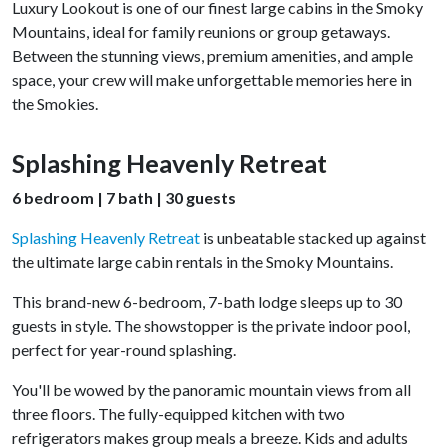
Luxury Lookout is one of our finest large cabins in the Smoky
Mountains, ideal for family reunions or group getaways.
Between the stunning views, premium amenities, and ample
space, your crew will make unforgettable memories here in
the Smokies.
Splashing Heavenly Retreat
6 bedroom | 7 bath | 30 guests
Splashing Heavenly Retreat
is unbeatable stacked up against
the ultimate large cabin rentals in the Smoky Mountains.
This brand-new 6-bedroom, 7-bath lodge sleeps up to 30
guests in style. The showstopper is the private indoor pool,
perfect for year-round splashing.
You'll be wowed by the panoramic mountain views from all
three floors. The fully-equipped kitchen with two
refrigerators makes group meals a breeze. Kids and adults