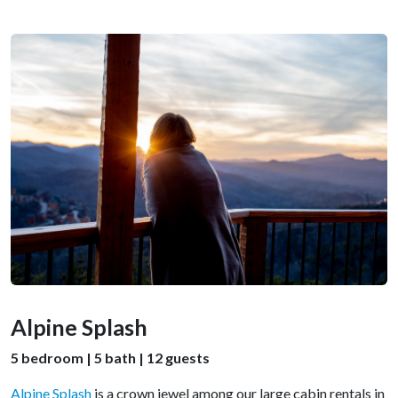
Alpine Splash
5 bedroom | 5 bath | 12 guests
Alpine Splash
is a crown jewel among our large cabin rentals in