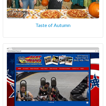
Taste of Autumn