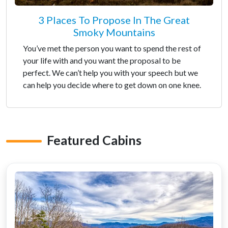
3 Places To Propose In The Great
Smoky Mountains
You’ve met the person you want to spend the rest of
your life with and you want the proposal to be
perfect. We can’t help you with your speech but we
can help you decide where to get down on one knee.
Featured Cabins