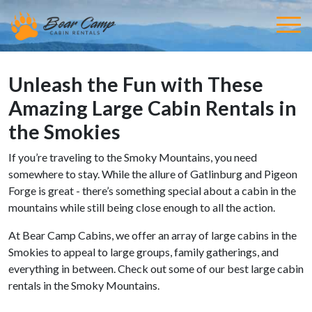
Unleash the Fun with These
Amazing Large Cabin Rentals in
the Smokies
If you’re traveling to the Smoky Mountains, you need
somewhere to stay. While the allure of Gatlinburg and Pigeon
Forge is great - there’s something special about a cabin in the
mountains while still being close enough to all the action.
At Bear Camp Cabins, we offer an array of large cabins in the
Smokies to appeal to large groups, family gatherings, and
everything in between. Check out some of our best large cabin
rentals in the Smoky Mountains.