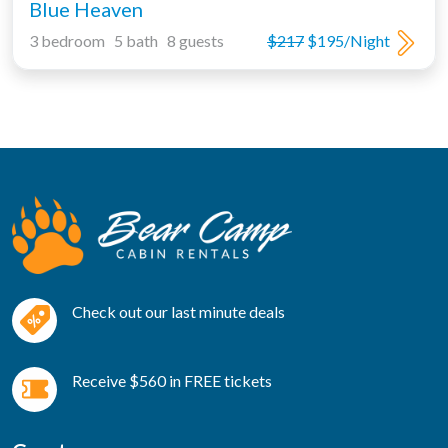
Blue Heaven
3 bedroom 5 bath 8 guests
$217
$195/Night
Check out our last minute deals
Receive $560 in FREE tickets