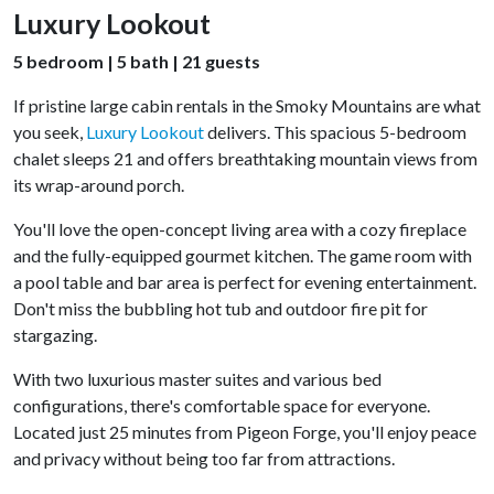
Luxury Lookout
5 bedroom | 5 bath | 21 guests
If pristine large cabin rentals in the Smoky Mountains are what
you seek,
Luxury Lookout
delivers. This spacious 5-bedroom
chalet sleeps 21 and offers breathtaking mountain views from
its wrap-around porch.
You'll love the open-concept living area with a cozy fireplace
and the fully-equipped gourmet kitchen. The game room with
a pool table and bar area is perfect for evening entertainment.
Don't miss the bubbling hot tub and outdoor fire pit for
stargazing.
With two luxurious master suites and various bed
configurations, there's comfortable space for everyone.
Located just 25 minutes from Pigeon Forge, you'll enjoy peace
and privacy without being too far from attractions.