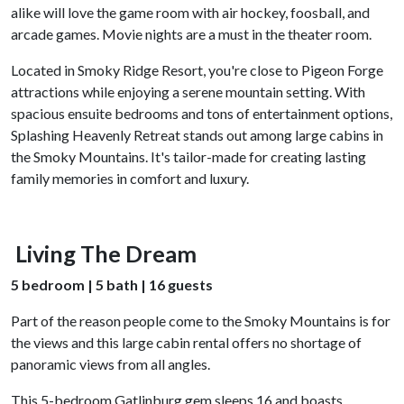
alike will love the game room with air hockey, foosball, and
arcade games. Movie nights are a must in the theater room.
Located in Smoky Ridge Resort, you're close to Pigeon Forge
attractions while enjoying a serene mountain setting. With
spacious ensuite bedrooms and tons of entertainment options,
Splashing Heavenly Retreat stands out among large cabins in
the Smoky Mountains. It's tailor-made for creating lasting
family memories in comfort and luxury.
Living The Dream
5 bedroom | 5 bath | 16 guests
Part of the reason people come to the Smoky Mountains is for
the views and this large cabin rental offers no shortage of
panoramic views from all angles.
This 5-bedroom Gatlinburg gem sleeps 16 and boasts