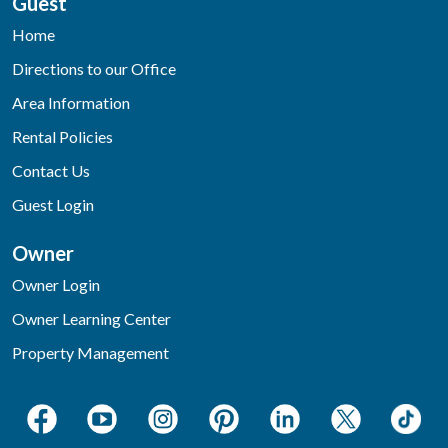
Guest
Home
Directions to our Office
Area Information
Rental Policies
Contact Us
Guest Login
Owner
Owner Login
Owner Learning Center
Property Management