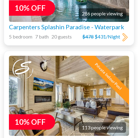
10% OFF
286 people viewing
Carpenters Splashin Paradise - Waterpark
5 bedroom 7 bath 20 guests
$478
$431/Night
Private Indoor Pool
10% OFF
113 people viewing