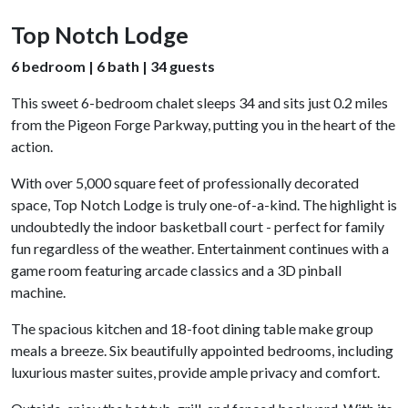
Top Notch Lodge
6 bedroom | 6 bath | 34 guests
This sweet 6-bedroom chalet sleeps 34 and sits just 0.2 miles
from the Pigeon Forge Parkway, putting you in the heart of the
action.
With over 5,000 square feet of professionally decorated
space, Top Notch Lodge is truly one-of-a-kind. The highlight is
undoubtedly the indoor basketball court - perfect for family
fun regardless of the weather. Entertainment continues with a
game room featuring arcade classics and a 3D pinball
machine.
The spacious kitchen and 18-foot dining table make group
meals a breeze. Six beautifully appointed bedrooms, including
luxurious master suites, provide ample privacy and comfort.