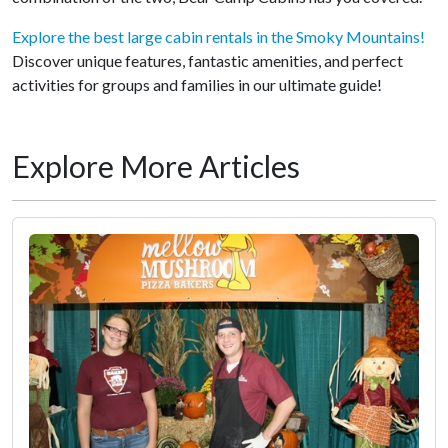
Explore the best large cabin rentals in the Smoky Mountains!
Discover unique features, fantastic amenities, and perfect
activities for groups and families in our ultimate guide!
Explore More Articles