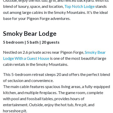
Outside, enjoy the hot tub, grill, and fenced backyard. With its
blend of luxury, space, and location,
Top Notch Lodge
stands
out among large cabins in the Smoky Mountains. It's the ideal
base for your Pigeon Forge adventures.
Smoky Bear Lodge
5 bedroom | 5 bath | 20 guests
Nestled on 2.6 private acres near Pigeon Forge,
Smoky Bear
Lodge With a Guest House
is one of the most beautiful large
cabin rentals in the Smoky Mountains.
This 5-bedroom retreat sleeps 20 and offers the perfect blend
of seclusion and convenience.
The main cabin features spacious living areas, a fully-equipped
kitchen, and multiple fireplaces. The game room, complete
with pool and foosball tables, provides hours of
entertainment. Outside, enjoy the hot tub, fire pit, and
horseshoe pit.