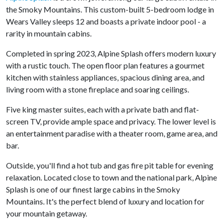
the Smoky Mountains. This custom-built 5-bedroom lodge in
Wears Valley sleeps 12 and boasts a private indoor pool - a
rarity in mountain cabins.
Completed in spring 2023, Alpine Splash offers modern luxury
with a rustic touch. The open floor plan features a gourmet
kitchen with stainless appliances, spacious dining area, and
living room with a stone fireplace and soaring ceilings.
Five king master suites, each with a private bath and flat-
screen TV, provide ample space and privacy. The lower level is
an entertainment paradise with a theater room, game area, and
bar.
Outside, you'll find a hot tub and gas fire pit table for evening
relaxation. Located close to town and the national park, Alpine
Splash is one of our finest large cabins in the Smoky
Mountains. It's the perfect blend of luxury and location for
your mountain getaway.