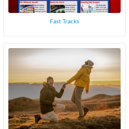
Fast Tracks