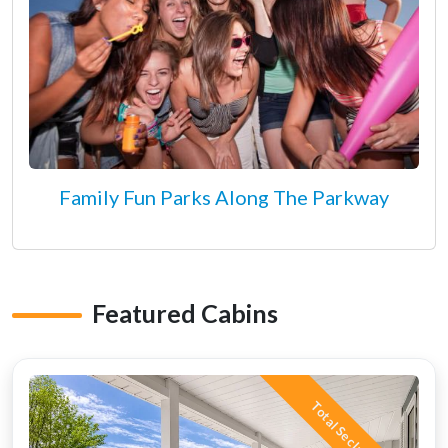
Family Fun Parks Along The Parkway
Featured Cabins
Total Seclusion!!!