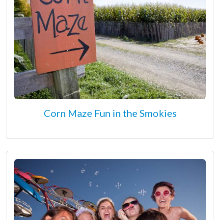
Corn Maze Fun in the Smokies