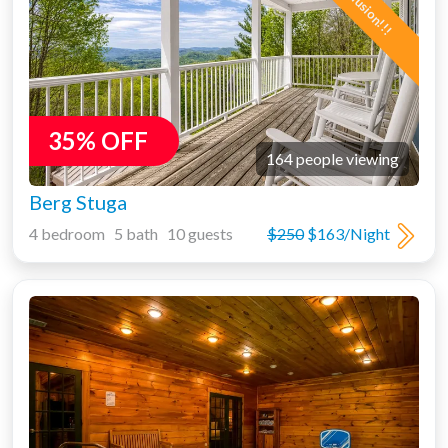
35% OFF
164 people viewing
Berg Stuga
4 bedroom 5 bath 10 guests
$250
$163/Night