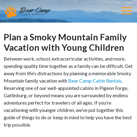
Plan a Smoky Mountain Family
Vacation with Young Children
Between work, school, extracurricular activities, and more,
spending quality time together as a family can be difficult. Get
away from life’s distractions by planning a memorable Smoky
Mountain family vacation with
Bear Camp Cabin Rentals
.
Reserving one of our well-appointed cabins in Pigeon Forge,
Gatlinburg, or beyond means you are surrounded by endless
adventures perfect for travelers of all ages. If you’re
vacationing with younger children, we’ve put together this
guide of things to do or keep in mind to help you have the best
trip possible.