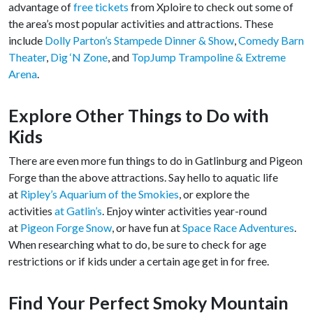
advantage of
free tickets
from Xploire to check out some of
the area’s most popular activities and attractions. These
include
Dolly Parton’s Stampede Dinner & Show
,
Comedy Barn
Theater
,
Dig ‘N Zone
, and
TopJump Trampoline & Extreme
Arena
.
Explore Other Things to Do with
Kids
There are even more fun things to do in Gatlinburg and Pigeon
Forge than the above attractions. Say hello to aquatic life
at
Ripley’s Aquarium of the Smokies
, or explore the
activities
at Gatlin’s
. Enjoy winter activities year-round
at
Pigeon Forge Snow
, or have fun at
Space Race Adventures
.
When researching what to do, be sure to check for age
restrictions or if kids under a certain age get in for free.
Find Your Perfect Smoky Mountain