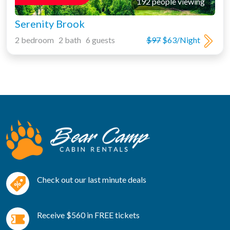
192 people viewing
Serenity Brook
2 bedroom 2 bath 6 guests
$97
$63/Night
Check out our last minute deals
Receive $560 in FREE tickets