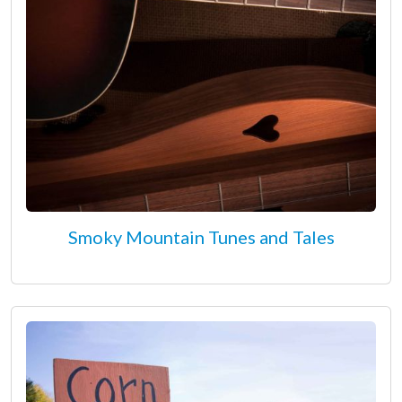
Smoky Mountain Tunes and Tales