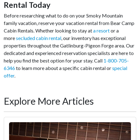
Rental Today
Before researching what to do on your Smoky Mountain
family vacation, reserve your vacation rental from Bear Camp
Cabin Rentals. Whether looking to stay at
a resort
or a
more
secluded cabin rental
, our inventory has exceptional
properties throughout the Gatlinburg-Pigeon Forge area. Our
dedicated and experienced reservation specialists are here to
help you find the best option for your stay. Call
1-800-705-
6346
to learn more about a specific cabin rental or
special
offer
.
Explore More Articles