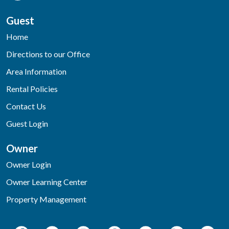
Guest
Home
Directions to our Office
Area Information
Rental Policies
Contact Us
Guest Login
Owner
Owner Login
Owner Learning Center
Property Management