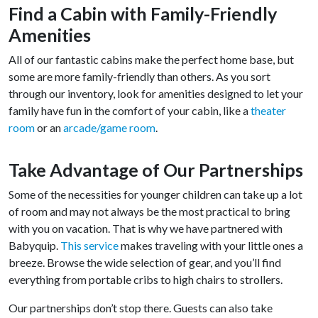
Find a Cabin with Family-Friendly
Amenities
All of our fantastic cabins make the perfect home base, but
some are more family-friendly than others. As you sort
through our inventory, look for amenities designed to let your
family have fun in the comfort of your cabin, like a
theater
room
or an
arcade/game room
.
Take Advantage of Our Partnerships
Some of the necessities for younger children can take up a lot
of room and may not always be the most practical to bring
with you on vacation. That is why we have partnered with
Babyquip.
This service
makes traveling with your little ones a
breeze. Browse the wide selection of gear, and you’ll find
everything from portable cribs to high chairs to strollers.
Our partnerships don’t stop there. Guests can also take