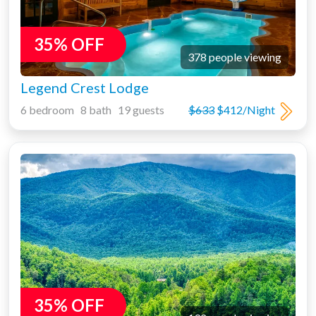
35% OFF
378 people viewing
Legend Crest Lodge
6 bedroom 8 bath 19 guests
$633
$412/Night
35% OFF