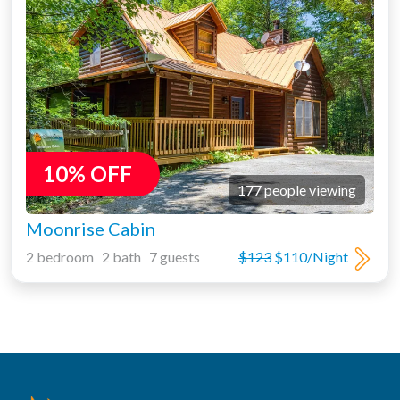
10% OFF
177 people viewing
Moonrise Cabin
2 bedroom 2 bath 7 guests
$123
$110/Night