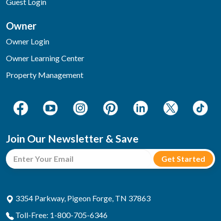
Guest Login
Owner
Owner Login
Owner Learning Center
Property Management
Join Our Newsletter & Save
3354 Parkway, Pigeon Forge, TN 37863
Toll-Free: 1-800-705-6346