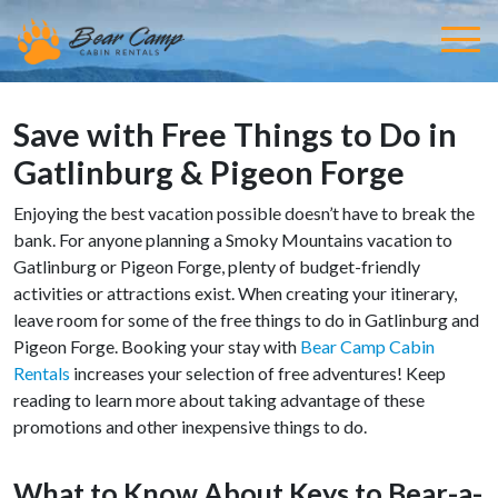
Save with Free Things to Do in
Gatlinburg & Pigeon Forge
Enjoying the best vacation possible doesn’t have to break the
bank. For anyone planning a Smoky Mountains vacation to
Gatlinburg or Pigeon Forge, plenty of budget-friendly
activities or attractions exist. When creating your itinerary,
leave room for some of the free things to do in Gatlinburg and
Pigeon Forge. Booking your stay with
Bear Camp Cabin
Rentals
increases your selection of free adventures! Keep
reading to learn more about taking advantage of these
promotions and other inexpensive things to do.
What to Know About Keys to Bear-a-