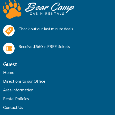
Check out our last minute deals
Receive $560 in FREE tickets
Guest
Home
Directions to our Office
Area Information
Rental Policies
Contact Us