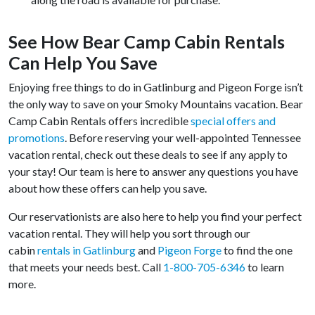
See How Bear Camp Cabin Rentals
Can Help You Save
Enjoying free things to do in Gatlinburg and Pigeon Forge isn’t
the only way to save on your Smoky Mountains vacation. Bear
Camp Cabin Rentals offers incredible
special offers and
promotions
. Before reserving your well-appointed Tennessee
vacation rental, check out these deals to see if any apply to
your stay! Our team is here to answer any questions you have
about how these offers can help you save.
Our reservationists are also here to help you find your perfect
vacation rental. They will help you sort through our
cabin
rentals in Gatlinburg
and
Pigeon Forge
to find the one
that meets your needs best. Call
1-800-705-6346
to learn
more.