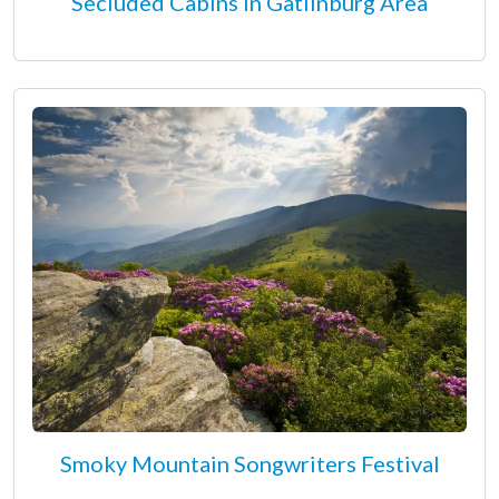
Secluded Cabins in Gatlinburg Area
Smoky Mountain Songwriters Festival