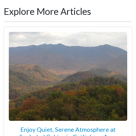
Explore More Articles
Enjoy Quiet, Serene Atmosphere at