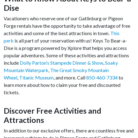
Dise
Vacationers who reserve one of our Gatlinburg or Pigeon
Forge rentals have the opportunity to take advantage of free
activities and some of the best attractions in town.
This
perk
is all part of your reservation with us! Keys To Bear-a-
Dise is a program powered by Xplore that helps you access
popular adventures. Some of these activities and attractions
include
Dolly Parton’s Stampede Dinner & Show
,
Soaky
Mountain Waterpark
,
The Great Smoky Mountain
Wheel
,
Titanic Museum
, and more. Call
850-460-7334
to
learn more about how to claim your free and discounted
tickets.
Discover Free Activities and
Attractions
In addition to our exclusive offers, there are countless free and
inexpensive things to do in Pigeon Forge and Gatlinburg.