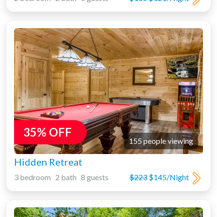
35% OFF
155 people viewing
Hidden Retreat
3 bedroom 2 bath 8 guests
$223
$145/Night