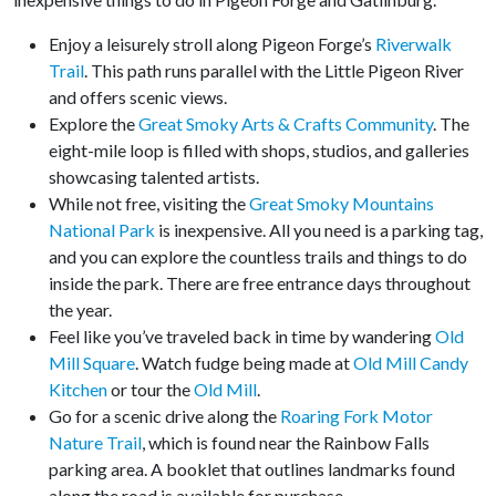
Enjoy a leisurely stroll along Pigeon Forge’s
Riverwalk
Trail
. This path runs parallel with the Little Pigeon River
and offers scenic views.
Explore the
Great Smoky Arts & Crafts Community
. The
eight-mile loop is filled with shops, studios, and galleries
showcasing talented artists.
While not free, visiting the
Great Smoky Mountains
National Park
is inexpensive. All you need is a parking tag,
and you can explore the countless trails and things to do
inside the park. There are free entrance days throughout
the year.
Feel like you’ve traveled back in time by wandering
Old
Mill Square
. Watch fudge being made at
Old Mill Candy
Kitchen
or tour the
Old Mill
.
Go for a scenic drive along the
Roaring Fork Motor
Nature Trail
, which is found near the Rainbow Falls
parking area. A booklet that outlines landmarks found
along the road is available for purchase.