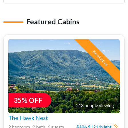
Featured Cabins
New Listing
35% OFF
218 people viewing
The Hawk Nest
2 bedroom 2 bath 6 guests
$186
$121/Night