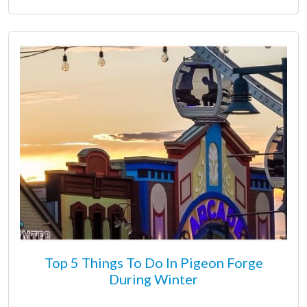
Top 5 Things To Do In Pigeon Forge
During Winter