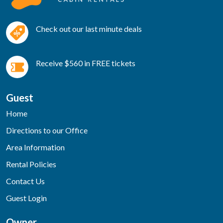
Check out our last minute deals
Receive $560 in FREE tickets
Guest
Home
Directions to our Office
Area Information
Rental Policies
Contact Us
Guest Login
Owner