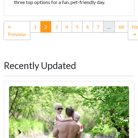
three top options for a fun, pet-friendly day.
(current)
←
1
2
3
4
5
6
7
…
68
Ne
Previous
→
Recently Updated