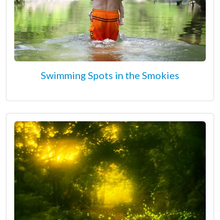
Swimming Spots in the Smokies