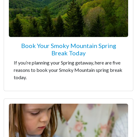
Book Your Smoky Mountain Spring
Break Today
If you’re planning your Spring getaway, here are five
reasons to book your Smoky Mountain spring break
today.