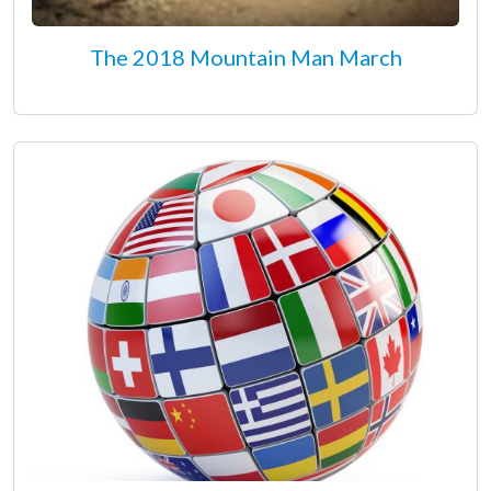
The 2018 Mountain Man March