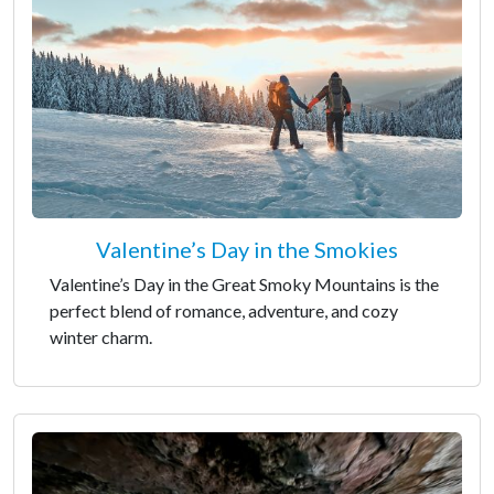
Valentine’s Day in the Smokies
Valentine’s Day in the Great Smoky Mountains is the
perfect blend of romance, adventure, and cozy
winter charm.