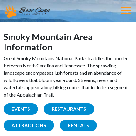
Smoky Mountain Area
Information
Great Smoky Mountains National Park straddles the border
between North Carolina and Tennessee. The sprawling
landscape encompasses lush forests and an abundance of
wildflowers that bloom year-round. Streams, rivers and
waterfalls appear along hiking routes that include a segment
of the Appalachian Trail.
EVENTS
RESTAURANTS
ATTRACTIONS
RENTALS