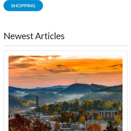
SHOPPING
Newest Articles