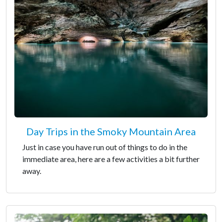
Day Trips in the Smoky Mountain Area
Just in case you have run out of things to do in the
immediate area, here are a few activities a bit further
away.