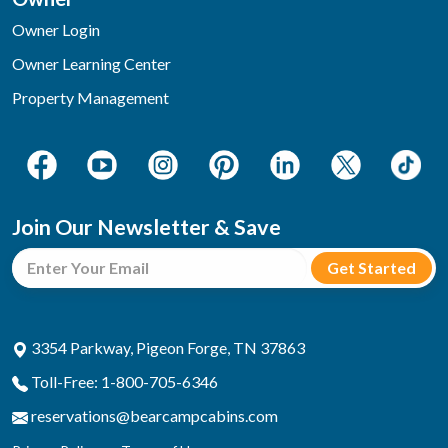
Owner Login
Owner Learning Center
Property Management
Join Our Newsletter & Save
3354 Parkway, Pigeon Forge, TN 37863
Toll-Free: 1-800-705-6346
reservations@bearcampcabins.com