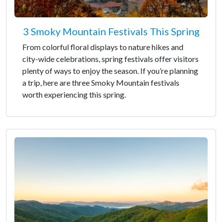
3 Smoky Mountain Festivals This Spring
From colorful floral displays to nature hikes and
city-wide celebrations, spring festivals offer visitors
plenty of ways to enjoy the season. If you’re planning
a trip, here are three Smoky Mountain festivals
worth experiencing this spring.