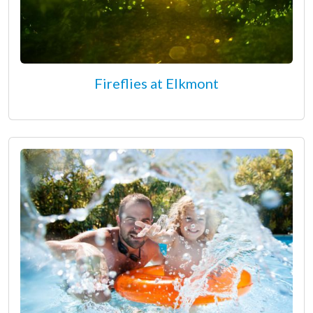
Fireflies at Elkmont