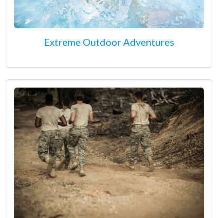
Extreme Outdoor Adventures