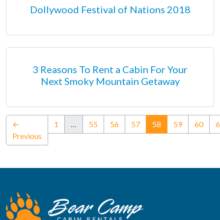
Dollywood Festival of Nations 2018
3 Reasons To Rent a Cabin For Your
Next Smoky Mountain Getaway
(current)
←
1
…
55
56
57
58
59
60
6
Previous