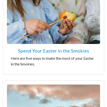
Spend Your Easter in the Smokies
Here are five ways to make the most of your Easter
in the Smokies.