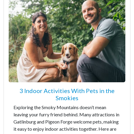
3 Indoor Activities With Pets in the
Smokies
Exploring the Smoky Mountains doesn’t mean
leaving your furry friend behind. Many attractions in
Gatlinburg and Pigeon Forge welcome pets, making
it easy to enjoy indoor activities together. Here are