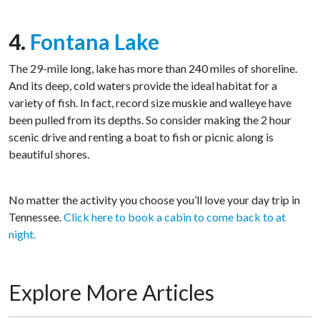
4.
Fontana Lake
The 29-mile long, lake has more than 240 miles of shoreline.
And its deep, cold waters provide the ideal habitat for a
variety of fish. In fact, record size muskie and walleye have
been pulled from its depths. So consider making the 2 hour
scenic drive and renting a boat to fish or picnic along is
beautiful shores.
No matter the activity you choose you’ll love your day trip in
Tennessee.
Click here to book a cabin to come back to at
night.
Explore More Articles