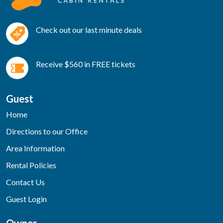
Check out our last minute deals
Receive $560 in FREE tickets
Guest
Home
Directions to our Office
Area Information
Rental Policies
Contact Us
Guest Login