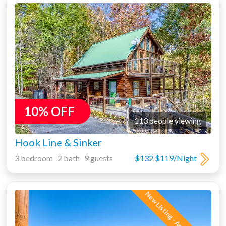
10% OFF
113 people viewing
Hook Line & Sinker
3 bedroom 2 bath 9 guests
$132
$119/Night
New Listing - Amazing Views