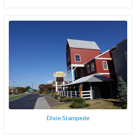
Dixie Stampede