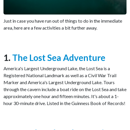
Just in case you have run out of things to do in the immediate
area, here are a few activities a bit further away.
1.
The Lost Sea Adventure
America's Largest Underground Lake, the Lost Sea is a
Registered National Landmark as well as a Civil War Trail
Marker and America's Largest Underground Lake. Tours
through the cavern include a boat ride on the Lost Sea and take
approximately one hour and fifteen minutes. It's about a 1-
hour 30-minute drive. Listed in the Guinness Book of Records!