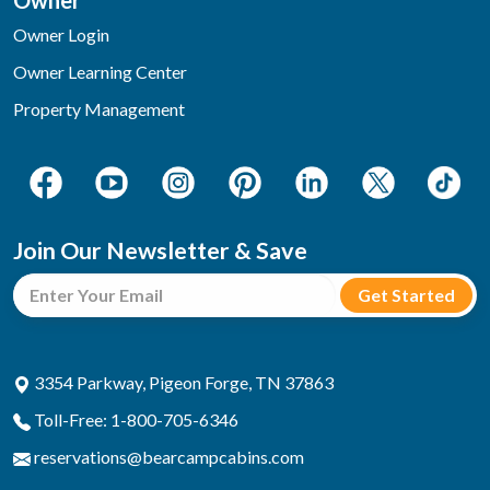
Owner
Owner Login
Owner Learning Center
Property Management
Join Our Newsletter & Save
3354 Parkway, Pigeon Forge, TN 37863
Toll-Free: 1-800-705-6346
reservations@bearcampcabins.com