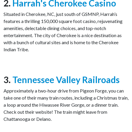
2.
Harrah's Cherokee Casino
Situated in Cherokee, NC, just south of GSMNP, Harrah’s
features a thrilling 150,000 square foot casino, rejuvenating
amenities, delectable dining choices, and top-notch
entertainment. The city of Cherokee is a nice destination as
with a bunch of cultural sites and is home to the Cherokee
Indian Tribe.
3.
Tennessee Valley Railroads
Approximately a two-hour drive from Pigeon Forge, you can
take one of their many train routes, including a Christmas train,
a loop around the Hiwassee River Gorge, or a dinner train.
Check out their website! The train might leave from
Chattanooga or Delano.