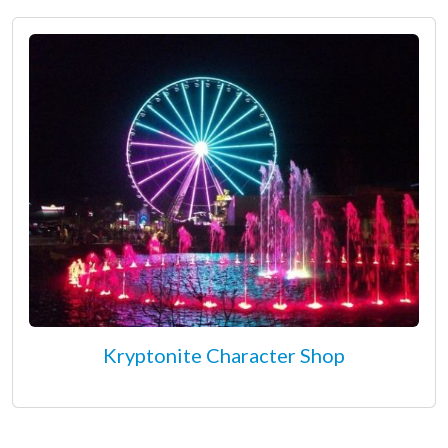
Kryptonite Character Shop