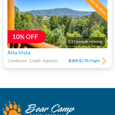
10% OFF
237 people viewing
Alta Vista
2 bedroom 2 bath 4 guests
$309
$278/Night