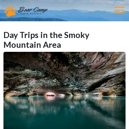
Day Trips in the Smoky
Mountain Area