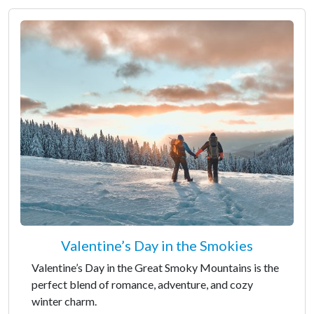
Valentine’s Day in the Smokies
Valentine’s Day in the Great Smoky Mountains is the
perfect blend of romance, adventure, and cozy
winter charm.