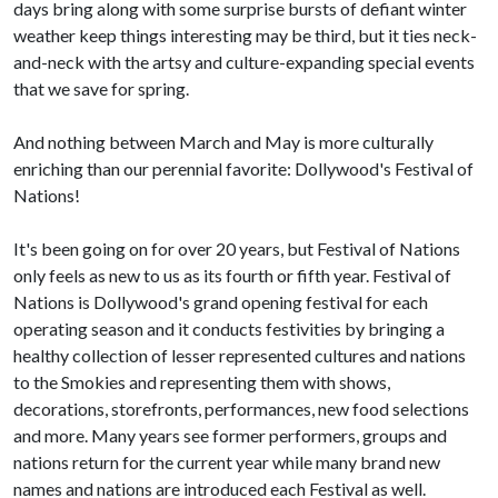
days bring along with some surprise bursts of defiant winter
weather keep things interesting may be third, but it ties neck-
and-neck with the artsy and culture-expanding special events
that we save for spring.
And nothing between March and May is more culturally
enriching than our perennial favorite: Dollywood's Festival of
Nations!
It's been going on for over 20 years, but Festival of Nations
only feels as new to us as its fourth or fifth year. Festival of
Nations is Dollywood's grand opening festival for each
operating season and it conducts festivities by bringing a
healthy collection of lesser represented cultures and nations
to the Smokies and representing them with shows,
decorations, storefronts, performances, new food selections
and more. Many years see former performers, groups and
nations return for the current year while many brand new
names and nations are introduced each Festival as well.