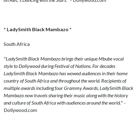
* LadySmith Black Mambazo *
South Africa
"
LadySmith Black Mambazo brings their unique Mbube vocal
style to Dollywood during Festival of Nations. For decades
LadySmith Black Mambazo has wowed audiences in their home
country of South Africa and throughout the world. Recipients of
multiple awards including four Grammy Awards, LadySmith Black
Mambazo now travels sharing their music along with the history
and culture of South Africa with audiences around the world.
" -
Dollywood.com