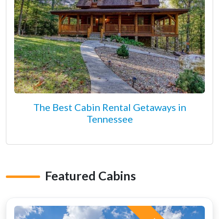
The Best Cabin Rental Getaways in
Tennessee
Featured Cabins