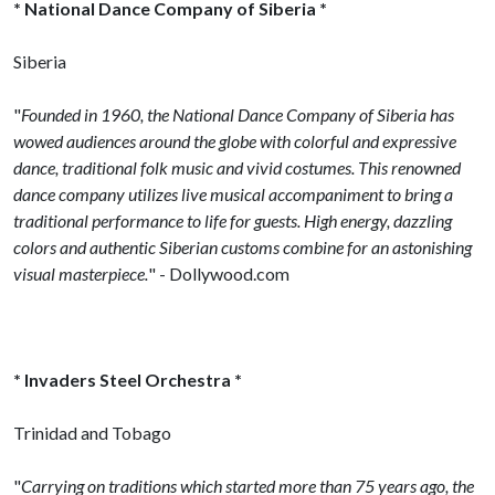
* National Dance Company of Siberia *
Siberia
"
Founded in 1960, the National Dance Company of Siberia has
wowed audiences around the globe with colorful and expressive
dance, traditional folk music and vivid costumes. This renowned
dance company utilizes live musical accompaniment to bring a
traditional performance to life for guests. High energy, dazzling
colors and authentic Siberian customs combine for an astonishing
visual masterpiece.
" - Dollywood.com
* Invaders Steel Orchestra *
Trinidad and Tobago
"
Carrying on traditions which started more than 75 years ago, the