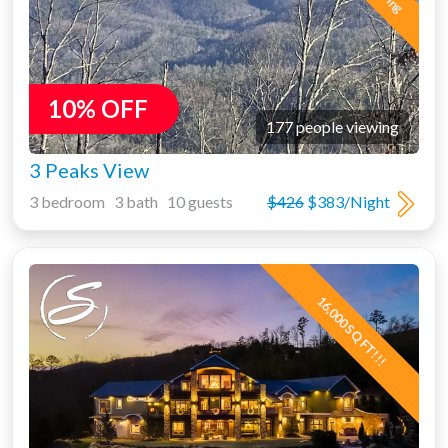
10% OFF
177 people viewing
3 Peaks View
3 bedroom 3 bath 10 guests
$426
$383/Night
16,000 SQ FT!!!