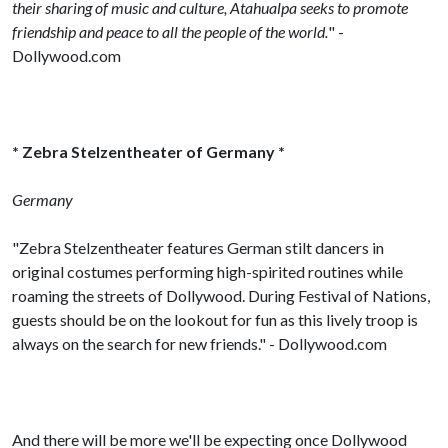
their sharing of music and culture, Atahualpa seeks to promote
friendship and peace to all the people of the world.
" -
Dollywood.com
* Zebra Stelzentheater of Germany *
Germany
"Zebra Stelzentheater features German stilt dancers in
original costumes performing high-spirited routines while
roaming the streets of Dollywood. During Festival of Nations,
guests should be on the lookout for fun as this lively troop is
always on the search for new friends." - Dollywood.com
And there will be more we'll be expecting once Dollywood