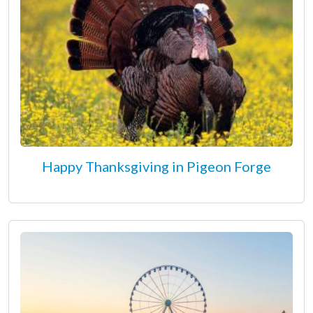
Happy Thanksgiving in Pigeon Forge