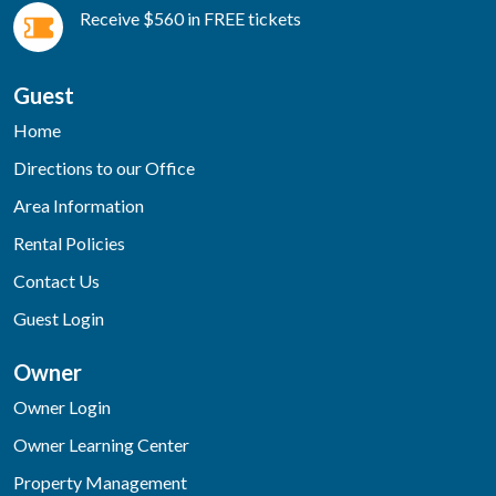
Receive $560 in FREE tickets
Guest
Home
Directions to our Office
Area Information
Rental Policies
Contact Us
Guest Login
Owner
Owner Login
Owner Learning Center
Property Management