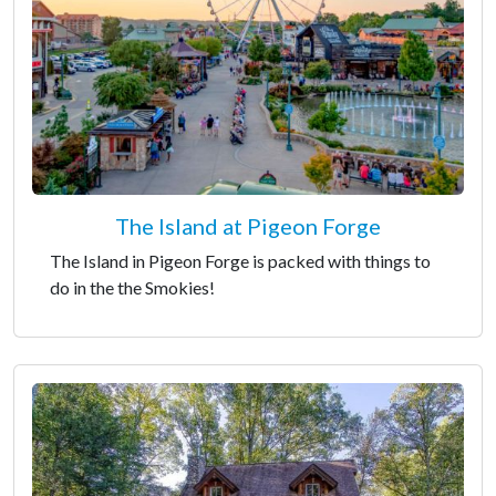
The Island at Pigeon Forge
The Island in Pigeon Forge is packed with things to
do in the the Smokies!