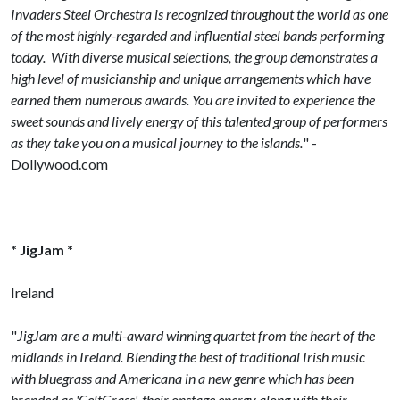
Invaders Steel Orchestra is recognized throughout the world as one
of the most highly-regarded and influential steel bands performing
today. With diverse musical selections, the group demonstrates a
high level of musicianship and unique arrangements which have
earned them numerous awards. You are invited to experience the
sweet sounds and lively energy of this talented group of performers
as they take you on a musical journey to the islands.
" -
Dollywood.com
* JigJam *
Ireland
"
JigJam are a multi-award winning quartet from the heart of the
midlands in Ireland. Blending the best of traditional Irish music
with bluegrass and Americana in a new genre which has been
branded as 'CeltGrass', their onstage energy along with their