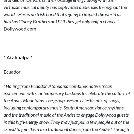
virtuosic musical ability has captivated audiences throughout the
world. "Here's an Irish band that's going to impact the world as
hard as Clancy Brothers or U2 if they get only half a chance.
" -
Dollywood.com
* Atahualpa *
Ecuador
"
Hailing from Ecuador, Atahualpa combines native Incan
instruments with contemporary backups to celebrate the culture of
the Andes Mountains. The group uses an eclectic mix of songs,
including contemporary music, South American dance rhythms
and the traditional music of the Andes to engage Dollywood guests
in this high-energy show. They may just pull a few people out of the
crowd to join them in a traditional dance from the Andes! Through