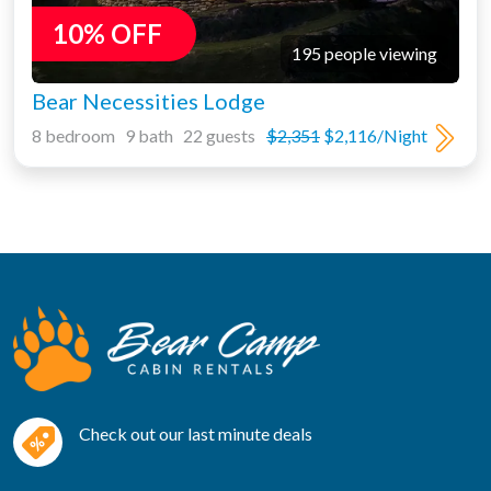
10% OFF
195 people viewing
Bear Necessities Lodge
8 bedroom 9 bath 22 guests
$2,351
$2,116/Night
Check out our last minute deals