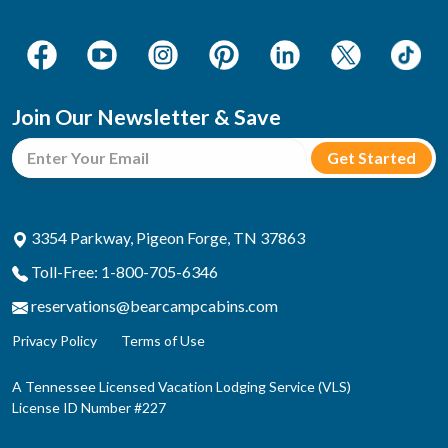
Join Our Newsletter & Save
3354 Parkway, Pigeon Forge, TN 37863
Toll-Free: 1-800-705-6346
reservations@bearcampcabins.com
Privacy Policy
Terms of Use
A Tennessee Licensed Vacation Lodging Service (VLS)
License ID Number #227