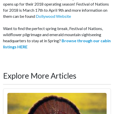
opens up for their 2018 operating season! Festival of Nations
for 2018 is March 17th to April 9th and more information on
them can be found
Dollywood Website
Want to find the perfect spring break, Festival of Nations,
wildflower pilgrimage and emerald mountain sightseeing
headquarters to stay at in Spring?
Browse through our cabin
listings HERE
Explore More Articles