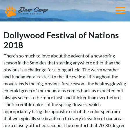
Dollywood Festival of Nations
2018
There's so much to love about the advent of a new spring
season in the Smokies that starting anywhere other than the
obvious is a challenge for a blog article. The warm weather
and fundamental restart to the life cycle all throughout the
mountains is the big, obvious first reason - the healthy glowing
emerald green of the mountains comes back as expected but
always seems to be more flush and thicker than ever before.
The incredible colors of the spring flowers, which
appropriately bring the opposite end of the color spectrum
that we typically see in autumn to every elevation of our area,
are a closely attached second. The comfort that 70-80 degree