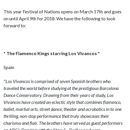
This year Festival of Nations opens on March 17th and goes
on until April 9th for 2018. We have the following to look
forward to:
* The Flamenco Kings starring Los Vivancos *
Spain
"
Los Vivancos is comprised of seven Spanish brothers who
traveled the world before studying at the prestigious Barcelona
Dance Conservatory. Drawing from their years of study, Los
Vivancos have created an eclectic style that combines flamenco,
ballet, martial arts, street dance, theater and acrobatics in to one
thrilling, non-stop performance that truly showcases their
charisma and flair. The brothers have served as guest performers
on ABC’s Dancing with the Stars.
" - Dollywood.com