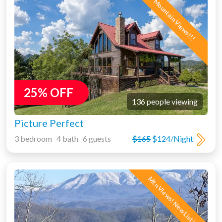
Mountain Views!!!
25% OFF
136 people viewing
Picture Perfect
3 bedroom 4 bath 6 guests
$165
$124/Night
Mtn Views! New Listing