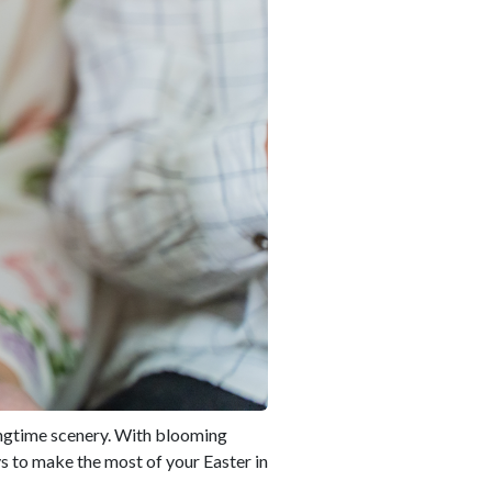
ringtime scenery. With blooming
ys to make the most of your Easter in