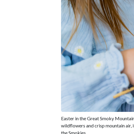
Easter in the Great Smoky Mountains
wildflowers and crisp mountain air, 
the Smokies.