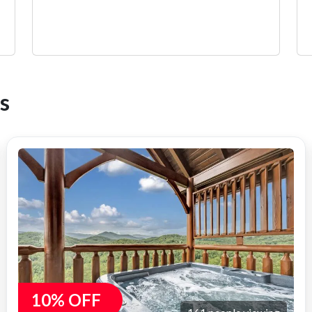
s
10% OFF