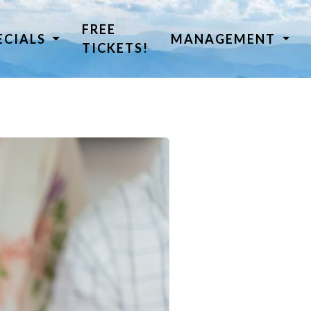
FREE
ECIALS
MANAGEMENT
TICKETS!