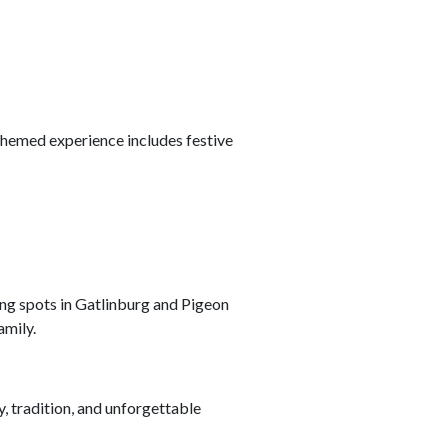
-themed experience includes festive
ing spots in Gatlinburg and Pigeon
amily.
y, tradition, and unforgettable