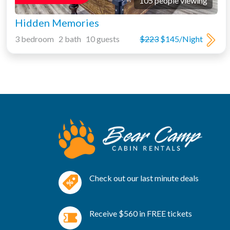
105 people viewing
Hidden Memories
3 bedroom 2 bath 10 guests
$223
$145/Night
Check out our last minute deals
Receive $560 in FREE tickets