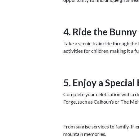
4. Ride the Bunny
Take a scenic train ride through t
activities for children, making it a
5. Enjoy a Special
Complete your celebration with a del
Forge, such as Calhoun’s or The Melt
From sunrise services to family-frien
mountain memories.