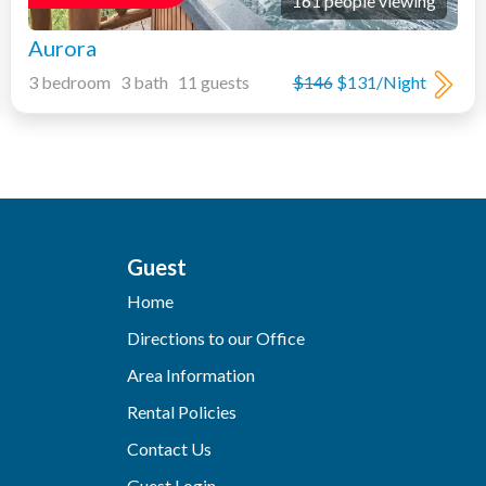
161 people viewing
Aurora
3 bedroom 3 bath 11 guests
$146
$131/Night
Guest
Home
Directions to our Office
Area Information
Rental Policies
Contact Us
Guest Login