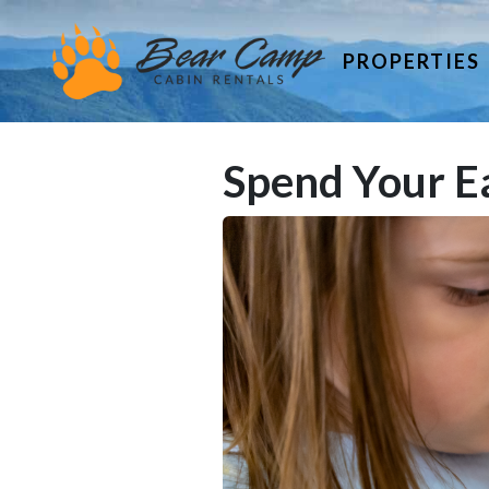
PROPERTIES
Spend Your Ea