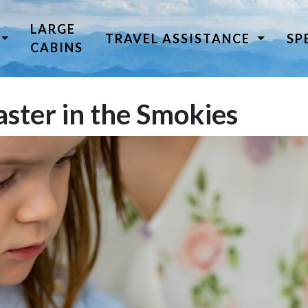
LARGE
TRAVEL ASSISTANCE
SP
CABINS
ster in the Smokies