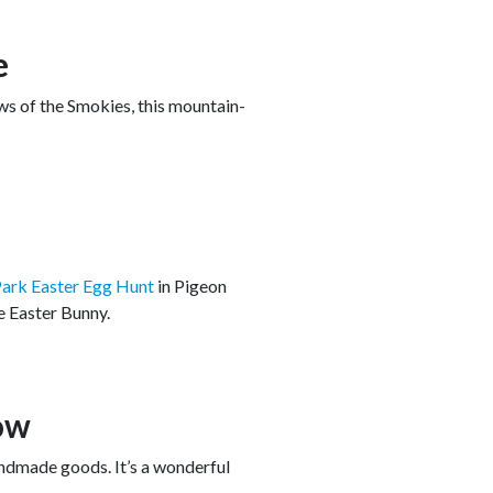
e
ws of the Smokies, this mountain-
ark Easter Egg Hunt
in Pigeon
he Easter Bunny.
ow
andmade goods. It’s a wonderful