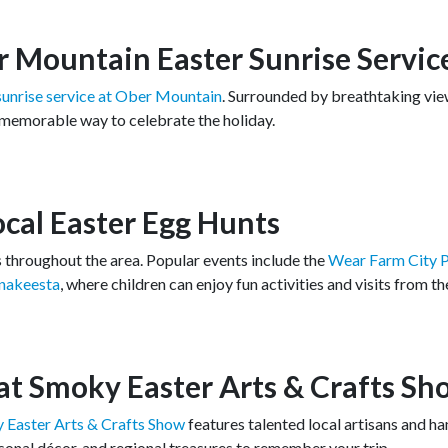
r Mountain Easter Sunrise Servic
sunrise service at Ober Mountain
. Surrounded by breathtaking vie
 memorable way to celebrate the holiday.
Local Easter Egg Hunts
ts throughout the area. Popular events include the
Wear Farm City P
Anakeesta
, where children can enjoy fun activities and visits from t
at Smoky Easter Arts & Crafts Sh
 Easter Arts & Crafts Show
features talented local artisans and h
asonal décor, and regional treasures to remember your trip.