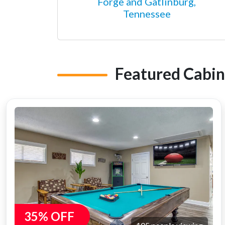
Forge and Gatlinburg,
Tennessee
Featured Cabin
35% OFF