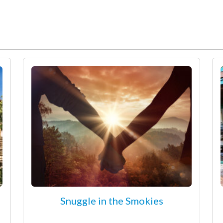
Snuggle in the Smokies