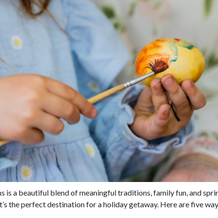
 is a beautiful blend of meaningful traditions, family fun, and sp
it’s the perfect destination for a holiday getaway. Here are five wa