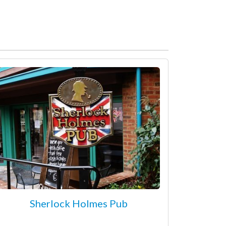
Sherlock Holmes Pub