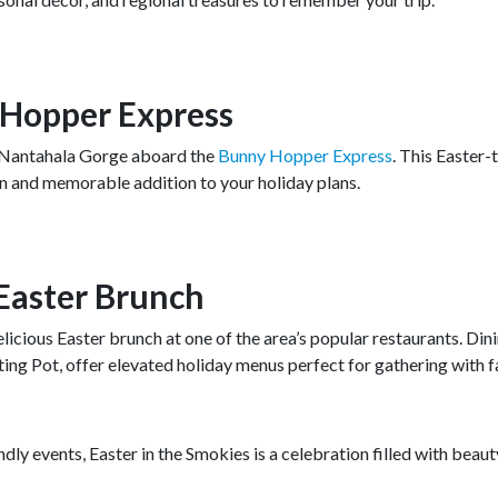
 Hopper Express
he Nantahala Gorge aboard the
Bunny Hopper Express
. This Easter
 fun and memorable addition to your holiday plans.
 Easter Brunch
icious Easter brunch at one of the area’s popular restaurants. Din
ing Pot, offer elevated holiday menus perfect for gathering with f
dly events, Easter in the Smokies is a celebration filled with beaut