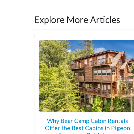
Explore More Articles
Why Bear Camp Cabin Rentals
Offer the Best Cabins in Pigeon