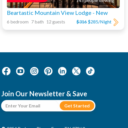
145 people viewing
Beartastic Mountain View Lodge - New
6 bedroom 7 bath 12 guests
$316
$285/Night
Join Our Newsletter & Save