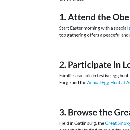
1. Attend the Obe
Start Easter morning with a special
top gathering offers a peaceful and
2. Participate in 
Families can join in festive egg hun
Forge and the
Annual Egg Hunt at 
3. Browse the Gre
Held in Gatlinburg, the
Great Smoky
opportunity to find unique gifts, se