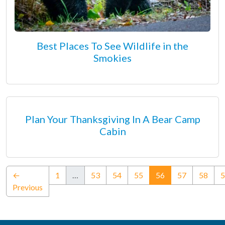
Best Places To See Wildlife in the
Smokies
Plan Your Thanksgiving In A Bear Camp
Cabin
(current)
←
1
…
53
54
55
56
57
58
5
Previous