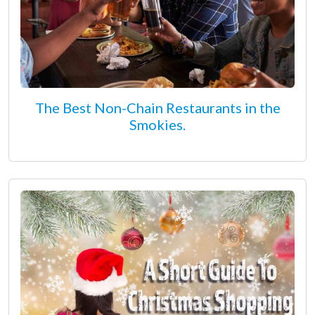
The Best Non-Chain Restaurants in the
Smokies.