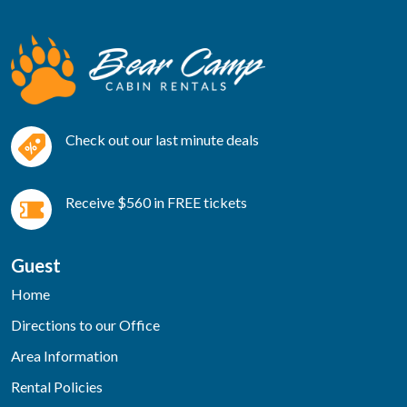
Check out our last minute deals
Receive $560 in FREE tickets
Guest
Home
Directions to our Office
Area Information
Rental Policies