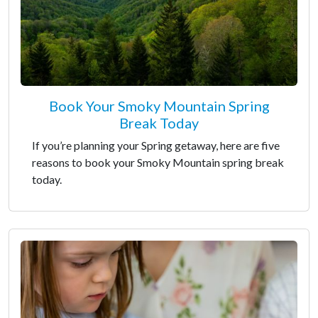
Book Your Smoky Mountain Spring
Break Today
If you’re planning your Spring getaway, here are five
reasons to book your Smoky Mountain spring break
today.