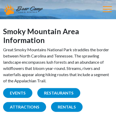
Smoky Mountain Area
Information
Great Smoky Mountains National Park straddles the border
between North Carolina and Tennessee. The sprawling
landscape encompasses lush forests and an abundance of
wildflowers that bloom year-round. Streams, rivers and
waterfalls appear along hiking routes that include a segment
of the Appalachian Trail.
EVENTS
RESTAURANTS
ATTRACTIONS
RENTALS