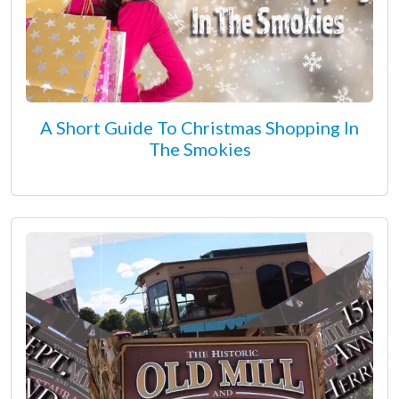
A Short Guide To Christmas Shopping In
The Smokies