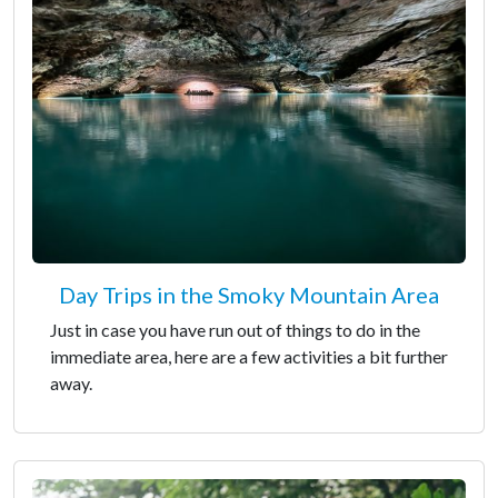
Day Trips in the Smoky Mountain Area
Just in case you have run out of things to do in the
immediate area, here are a few activities a bit further
away.