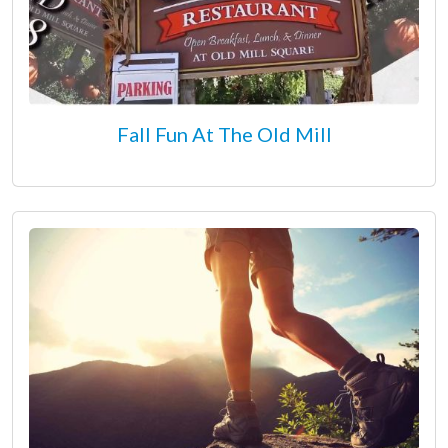
Fall Fun At The Old Mill