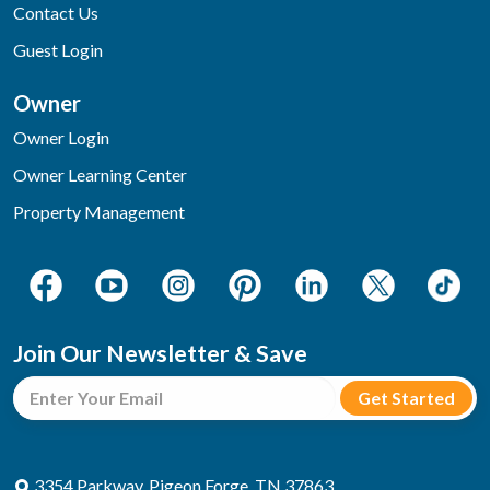
Contact Us
Guest Login
Owner
Owner Login
Owner Learning Center
Property Management
Join Our Newsletter & Save
3354 Parkway, Pigeon Forge, TN 37863