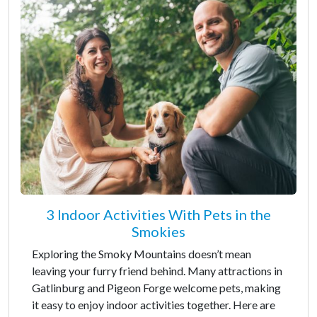
3 Indoor Activities With Pets in the
Smokies
Exploring the Smoky Mountains doesn’t mean
leaving your furry friend behind. Many attractions in
Gatlinburg and Pigeon Forge welcome pets, making
it easy to enjoy indoor activities together. Here are