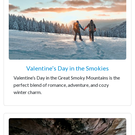
Valentine’s Day in the Smokies
Valentine’s Day in the Great Smoky Mountains is the
perfect blend of romance, adventure, and cozy
winter charm.