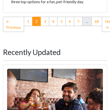
three top options for a fun, pet-friendly day.
(current)
←
1
2
3
4
5
6
7
…
68
Ne
Previous
→
Recently Updated