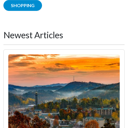
SHOPPING
Newest Articles