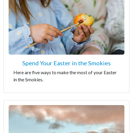
Spend Your Easter in the Smokies
Here are five ways to make the most of your Easter
in the Smokies.