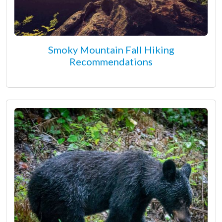
Smoky Mountain Fall Hiking
Recommendations