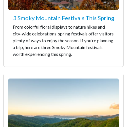
3 Smoky Mountain Festivals This Spring
From colorful floral displays to nature hikes and
city-wide celebrations, spring festivals offer visitors
plenty of ways to enjoy the season. If you’re planning
a trip, here are three Smoky Mountain festivals
worth experiencing this spring.