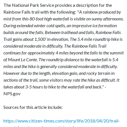
The National Park Service provides a description for the
Rainbow Falls trail with the following: "
A rainbow produced by
mist from this 80-foot high waterfall is visible on sunny afternoons.
During extended winter cold spells, an impressive ice formation
builds around the falls. Between trailhead and falls, Rainbow Falls
Trail gains about 1,500' in elevation. The 5.4 mile roundtrip hike is
considered moderate in difficulty. The Rainbow Falls Trail
continues for approximately 4 miles beyond the falls to the summit
of Mount Le Conte. The roundtrip distance to the waterfall is 5.4
miles and the hike is generally considered moderate in difficulty.
However due to the length, elevation gain, and rocky terrain in
sections of the trail, some visitors may rate the hike as difficult. It
takes about 3-5 hours to hike to the waterfall and back."
-
NPS.gov
Sources for this article include:
https://www.citizen-times.com/story/life/2018/04/20/trail-