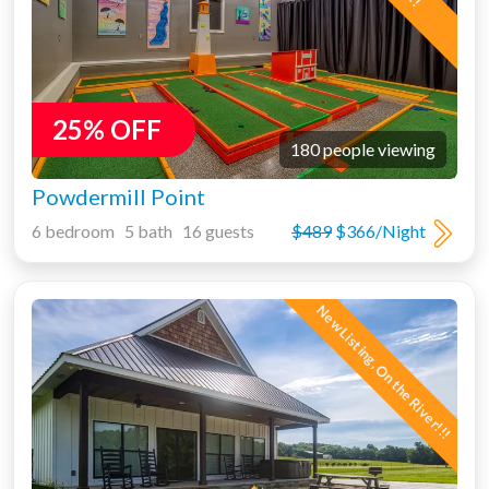
25% OFF
180 people viewing
Powdermill Point
6 bedroom 5 bath 16 guests
$489
$366/Night
New Listing, On the River!!!