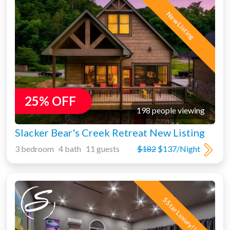
New Listing
25% OFF
198 people viewing
Slacker Bear's Creek Retreat New Listing
3 bedroom 4 bath 11 guests
$182
$137/Night
5 Star Luxury!!!