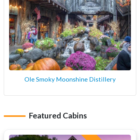
Ole Smoky Moonshine Distillery
Featured Cabins