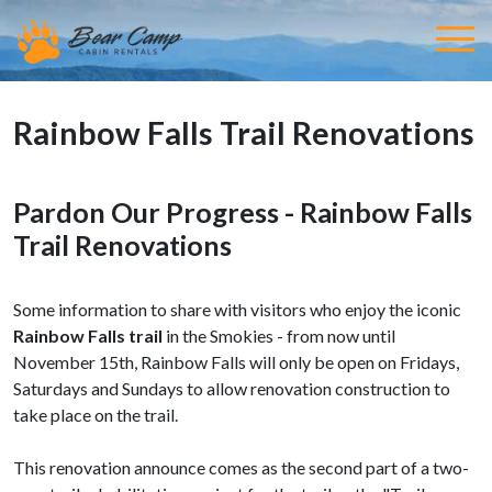
Rainbow Falls Trail Renovations
Pardon Our Progress - Rainbow Falls
Trail Renovations
Some information to share with visitors who enjoy the iconic
Rainbow Falls trail
in the Smokies - from now until
November 15th, Rainbow Falls will only be open on Fridays,
Saturdays and Sundays to allow renovation construction to
take place on the trail.
This renovation announce comes as the second part of a two-