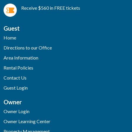
Receive $560 in FREE tickets
Guest
Home
Directions to our Office
Area Information
Rental Policies
Contact Us
Guest Login
Owner
Owner Login
Owner Learning Center
Property Management