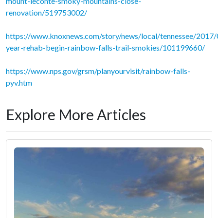
mount-leconte-smoky-mountains-close-
renovation/519753002/
https://www.knoxnews.com/story/news/local/tennessee/2017
year-rehab-begin-rainbow-falls-trail-smokies/101199660/
https://www.nps.gov/grsm/planyourvisit/rainbow-falls-
pyv.htm
Explore More Articles