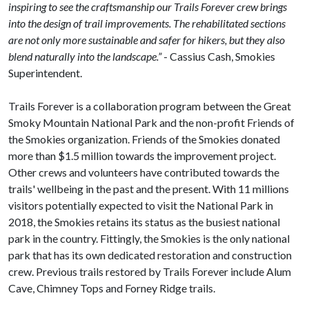
inspiring to see the craftsmanship our Trails Forever crew brings
into the design of trail improvements. The rehabilitated sections
are not only more sustainable and safer for hikers, but they also
blend naturally into the landscape.”
- Cassius Cash, Smokies
Superintendent.
Trails Forever is a collaboration program between the Great
Smoky Mountain National Park and the non-profit Friends of
the Smokies organization. Friends of the Smokies donated
more than $1.5 million towards the improvement project.
Other crews and volunteers have contributed towards the
trails' wellbeing in the past and the present. With 11 millions
visitors potentially expected to visit the National Park in
2018, the Smokies retains its status as the busiest national
park in the country. Fittingly, the Smokies is the only national
park that has its own dedicated restoration and construction
crew. Previous trails restored by Trails Forever include Alum
Cave, Chimney Tops and Forney Ridge trails.