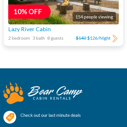
10% OFF
154 people viewing
Lazy River Cabin
2 bedroom 3 bath 8 guests
$140
$126/Night
Check out our last minute deals