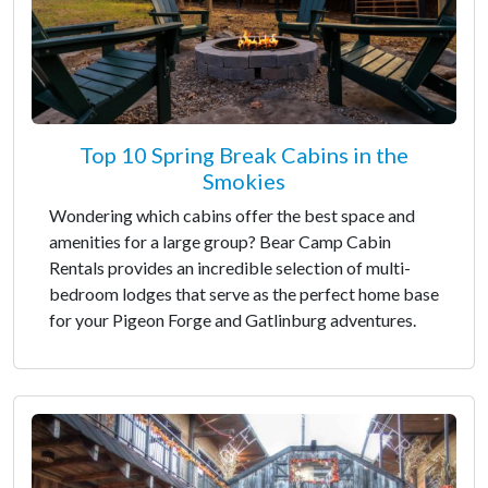
Top 10 Spring Break Cabins in the
Smokies
Wondering which cabins offer the best space and
amenities for a large group? Bear Camp Cabin
Rentals provides an incredible selection of multi-
bedroom lodges that serve as the perfect home base
for your Pigeon Forge and Gatlinburg adventures.