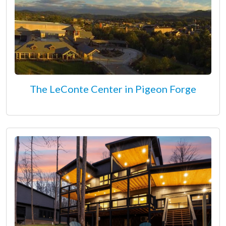
The LeConte Center in Pigeon Forge