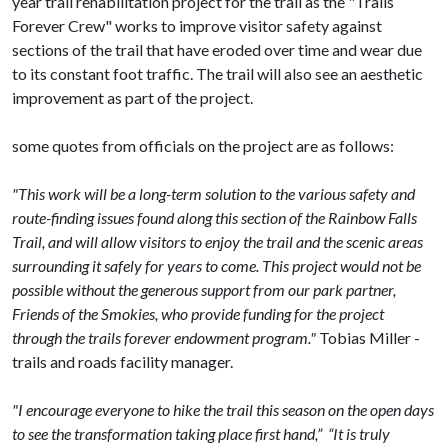
year trail rehabilitation project for the trail as the "Trails
Forever Crew" works to improve visitor safety against
sections of the trail that have eroded over time and wear due
to its constant foot traffic. The trail will also see an aesthetic
improvement as part of the project.
some quotes from officials on the project are as follows:
"This work will be a long-term solution to the various safety and
route-finding issues found along this section of the Rainbow Falls
Trail, and will allow visitors to enjoy the trail and the scenic areas
surrounding it safely for years to come. This project would not be
possible without the generous support from our park partner,
Friends of the Smokies, who provide funding for the project
through the trails forever endowment program."
Tobias Miller -
trails and roads facility manager.
"I encourage everyone to hike the trail this season on the open days
to see the transformation taking place first hand,” “It is truly