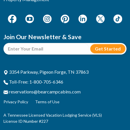
Join Our Newsletter & Save
3354 Parkway, Pigeon Forge, TN 37863
Toll-Free: 1-800-705-6346
reservations@bearcampcabins.com
Privacy Policy
Terms of Use
A Tennessee Licensed Vacation Lodging Service (VLS)
License ID Number #227