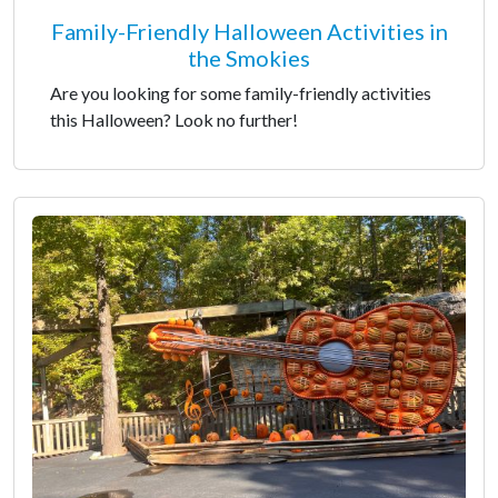
Family-Friendly Halloween Activities in
the Smokies
Are you looking for some family-friendly activities
this Halloween? Look no further!