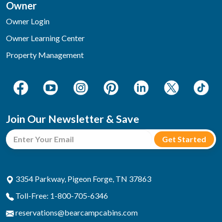
Owner
Owner Login
Owner Learning Center
Property Management
Join Our Newsletter & Save
3354 Parkway, Pigeon Forge, TN 37863
Toll-Free: 1-800-705-6346
reservations@bearcampcabins.com