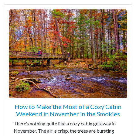
How to Make the Most of a Cozy Cabin
Weekend in November in the Smokies
There’s nothing quite like a cozy cabin getaway in
November. The air is crisp, the trees are bursting