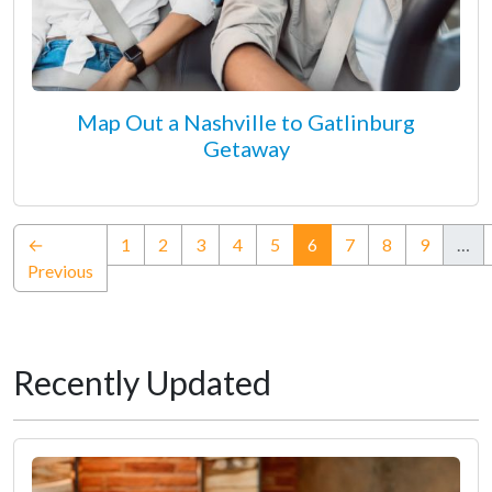
Map Out a Nashville to Gatlinburg
Getaway
(current)
←
1
2
3
4
5
6
7
8
9
…
Previous
Recently Updated