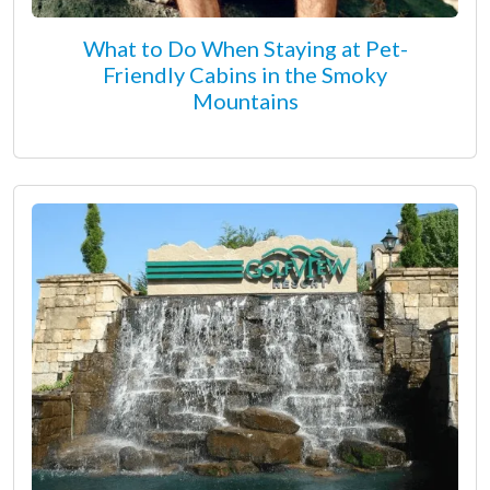
What to Do When Staying at Pet-
Friendly Cabins in the Smoky
Mountains