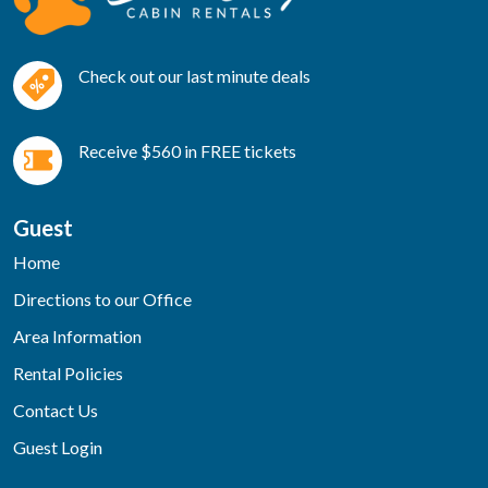
Check out our last minute deals
Receive $560 in FREE tickets
Guest
Home
Directions to our Office
Area Information
Rental Policies
Contact Us
Guest Login