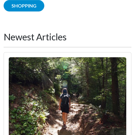
SHOPPING
Newest Articles