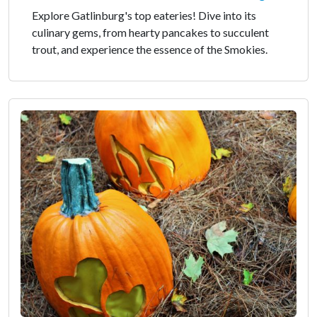
Explore Gatlinburg's top eateries! Dive into its
culinary gems, from hearty pancakes to succulent
trout, and experience the essence of the Smokies.