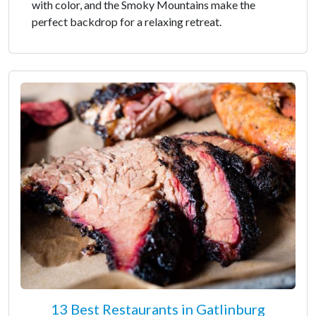
with color, and the Smoky Mountains make the
perfect backdrop for a relaxing retreat.
13 Best Restaurants in Gatlinburg