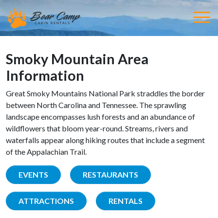
Smoky Mountain Area
Information
Great Smoky Mountains National Park straddles the border
between North Carolina and Tennessee. The sprawling
landscape encompasses lush forests and an abundance of
wildflowers that bloom year-round. Streams, rivers and
waterfalls appear along hiking routes that include a segment
of the Appalachian Trail.
EVENTS
RESTAURANTS
ATTRACTIONS
RENTALS