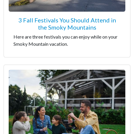
3 Fall Festivals You Should Attend in
the Smoky Mountains
Here are three festivals you can enjoy while on your
Smoky Mountain vacation.