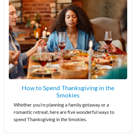
How to Spend Thanksgiving in the
Smokies
Whether you’re planning a family getaway or a
romantic retreat, here are five wonderful ways to
spend Thanksgiving in the Smokies.