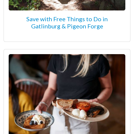
Save with Free Things to Do in
Gatlinburg & Pigeon Forge