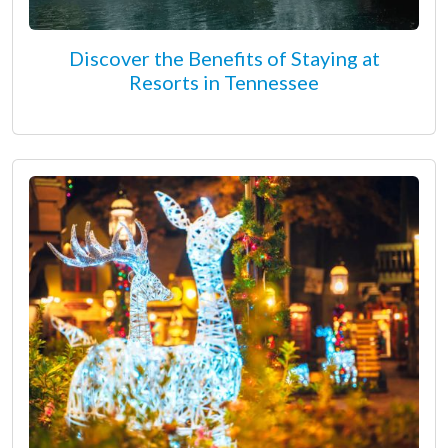
Discover the Benefits of Staying at
Resorts in Tennessee