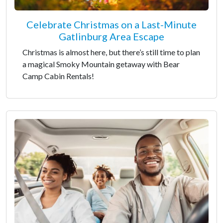
Celebrate Christmas on a Last-Minute
Gatlinburg Area Escape
Christmas is almost here, but there’s still time to plan
a magical Smoky Mountain getaway with Bear
Camp Cabin Rentals!