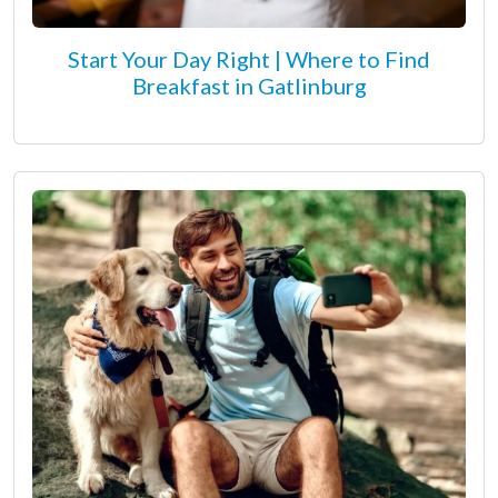
Start Your Day Right | Where to Find
Breakfast in Gatlinburg