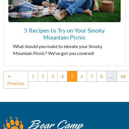
5 Recipes to Try on Your Smoky
Mountain Picnic
What should you make to elevate your Smoky
Mountain Picnic? We’ve got you covered!
(current)
←
1
2
3
4
5
6
7
8
…
68
Previous