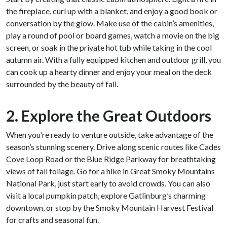
the fireplace, curl up with a blanket, and enjoy a good book or
conversation by the glow. Make use of the cabin’s amenities,
play a round of pool or board games, watch a movie on the big
screen, or soak in the private hot tub while taking in the cool
autumn air. With a fully equipped kitchen and outdoor grill, you
can cook up a hearty dinner and enjoy your meal on the deck
surrounded by the beauty of fall.
2. Explore the Great Outdoors
When you’re ready to venture outside, take advantage of the
season’s stunning scenery. Drive along scenic routes like Cades
Cove Loop Road or the Blue Ridge Parkway for breathtaking
views of fall foliage. Go for a hike in Great Smoky Mountains
National Park, just start early to avoid crowds. You can also
visit a local pumpkin patch, explore Gatlinburg’s charming
downtown, or stop by the Smoky Mountain Harvest Festival
for crafts and seasonal fun.