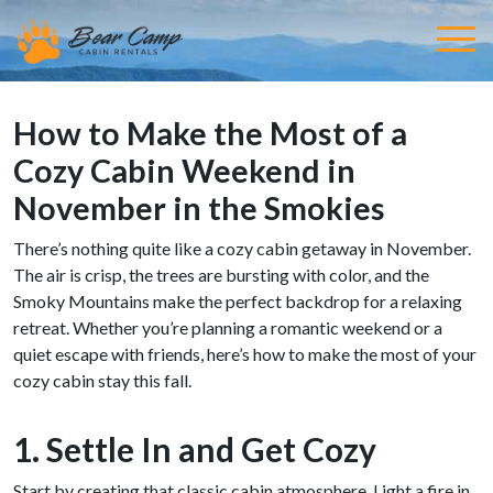
How to Make the Most of a
Cozy Cabin Weekend in
November in the Smokies
There’s nothing quite like a cozy cabin getaway in November.
The air is crisp, the trees are bursting with color, and the
Smoky Mountains make the perfect backdrop for a relaxing
retreat. Whether you’re planning a romantic weekend or a
quiet escape with friends, here’s how to make the most of your
cozy cabin stay this fall.
1. Settle In and Get Cozy
Start by creating that classic cabin atmosphere. Light a fire in