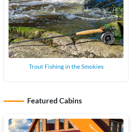
Trout Fishing in the Smokies
Featured Cabins