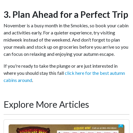
3. Plan Ahead for a Perfect Trip
November is a busy month in the Smokies, so book your cabin
and activities early. For a quieter experience, try visiting
midweek instead of the weekend. And don’t forget to plan
your meals and stock up on groceries before you arrive so you
can focus on relaxing and enjoying your autumn escape.
If you're ready to take the plunge or are just interested in
where you should stay this fall
click here for the best autumn
cabins around
.
Explore More Articles