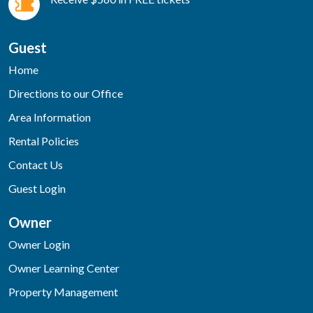
Guest
Home
Directions to our Office
Area Information
Rental Policies
Contact Us
Guest Login
Owner
Owner Login
Owner Learning Center
Property Management