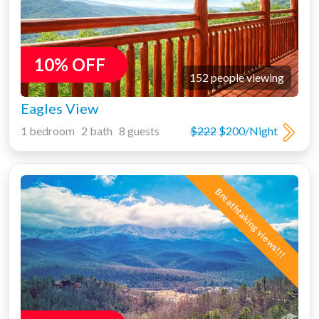
10% OFF
152 people viewing
Eagles View
1 bedroom 2 bath 8 guests
$222
$200/Night
Breathtaking views!!!