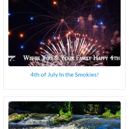
4th of July In the Smokies!