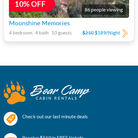
10% OFF
86 people viewing
Moonshine Memories
4 bedroom 4 bath 10 guests
$210
$189/Night
Check out our last minute deals
Receive $560 in FREE tickets