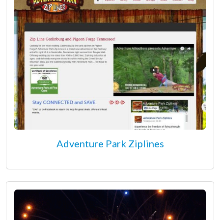
Adventure Park Ziplines