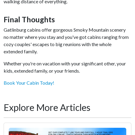
walking distance of everything.
Final Thoughts
Gatlinburg cabins offer gorgeous Smoky Mountain scenery
no matter where you stay and you've got cabins ranging from
cozy couples' escapes to big reunions with the whole
extended family.
Whether you're on vacation with your significant other, your
kids, extended family, or your friends.
Book Your Cabin Today!
Explore More Articles