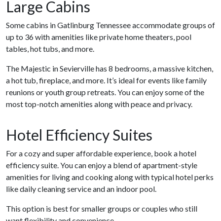
Large Cabins
Some cabins in Gatlinburg Tennessee accommodate groups of
up to 36 with amenities like private home theaters, pool
tables, hot tubs, and more.
The Majestic in Sevierville has 8 bedrooms, a massive kitchen,
a hot tub, fireplace, and more. It’s ideal for events like family
reunions or youth group retreats. You can enjoy some of the
most top-notch amenities along with peace and privacy.
Hotel Efficiency Suites
For a cozy and super affordable experience, book a hotel
efficiency suite. You can enjoy a blend of apartment-style
amenities for living and cooking along with typical hotel perks
like daily cleaning service and an indoor pool.
This option is best for smaller groups or couples who still
want flexibility and convenience.