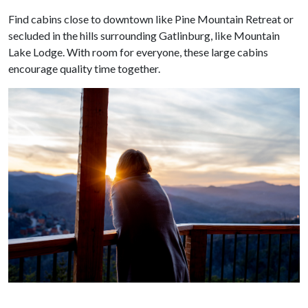
Find cabins close to downtown like Pine Mountain Retreat or
secluded in the hills surrounding Gatlinburg, like Mountain
Lake Lodge. With room for everyone, these large cabins
encourage quality time together.