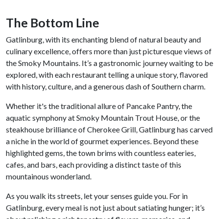
The Bottom Line
Gatlinburg, with its enchanting blend of natural beauty and
culinary excellence, offers more than just picturesque views of
the Smoky Mountains. It’s a gastronomic journey waiting to be
explored, with each restaurant telling a unique story, flavored
with history, culture, and a generous dash of Southern charm.
Whether it's the traditional allure of Pancake Pantry, the
aquatic symphony at Smoky Mountain Trout House, or the
steakhouse brilliance of Cherokee Grill, Gatlinburg has carved
a niche in the world of gourmet experiences. Beyond these
highlighted gems, the town brims with countless eateries,
cafes, and bars, each providing a distinct taste of this
mountainous wonderland.
As you walk its streets, let your senses guide you. For in
Gatlinburg, every meal is not just about satiating hunger; it’s