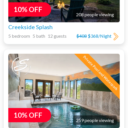
10% OFF
208 people viewing
Creekside Splash
5 bedroom 5 bath 12 guests
$408
$368/Night
Private Pool and Waterpark
10% OFF
259 people viewing