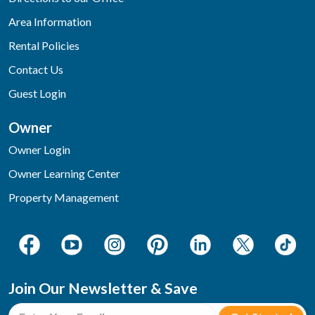
Area Information
Rental Policies
Contact Us
Guest Login
Owner
Owner Login
Owner Learning Center
Property Management
Join Our Newsletter & Save