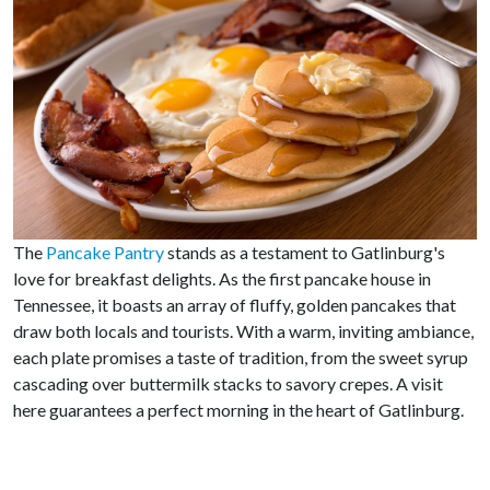
The
Pancake Pantry
stands as a testament to Gatlinburg's
love for breakfast delights. As the first pancake house in
Tennessee, it boasts an array of fluffy, golden pancakes that
draw both locals and tourists. With a warm, inviting ambiance,
each plate promises a taste of tradition, from the sweet syrup
cascading over buttermilk stacks to savory crepes. A visit
here guarantees a perfect morning in the heart of Gatlinburg.