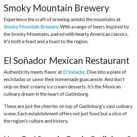
Smoky Mountain Brewery
Experience the craft of brewing amidst the mountains at
Smoky Mountain Brewery
. With a range of beers inspired by
the Smoky Mountains, paired with hearty American classics,
it's both a feast and a toast to the region.
El Soñador Mexican Restaurant
Authenticity meets flavor at
El Soñador
. Dive into a plate of
enchiladas or savor their homemade guacamole. And don't
skip on their creamy ice cream desserts. It’s the Mexican
culinary dream in the heart of Gatlinburg.
These are just the cherries on top of Gatlinburg's vast culinary
scene. Each establishment offers not just food but a slice of
the region's culture and history.