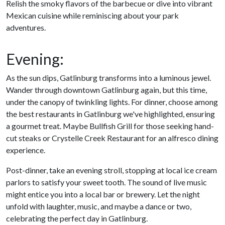
Relish the smoky flavors of the barbecue or dive into vibrant
Mexican cuisine while reminiscing about your park
adventures.
Evening:
As the sun dips, Gatlinburg transforms into a luminous jewel.
Wander through downtown Gatlinburg again, but this time,
under the canopy of twinkling lights. For dinner, choose among
the best restaurants in Gatlinburg we've highlighted, ensuring
a gourmet treat. Maybe Bullfish Grill for those seeking hand-
cut steaks or Crystelle Creek Restaurant for an alfresco dining
experience.
Post-dinner, take an evening stroll, stopping at local ice cream
parlors to satisfy your sweet tooth. The sound of live music
might entice you into a local bar or brewery. Let the night
unfold with laughter, music, and maybe a dance or two,
celebrating the perfect day in Gatlinburg.