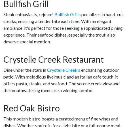
Bullfish Grill
Steak enthusiasts, rejoice!
Bullfish Grill
specializes in hand-cut
steaks, ensuring a tender bite each time. With an elegant
ambiance, it's perfect for those seeking a sophisticated dining
experience. Their seafood dishes, especially the trout, also
deserve special mention.
Crystelle Creek Restaurant
Dine under the stars in
Crystelle Creek’s
enchanting outdoor
patio. With melodious live music and an Italian cafe touch, it
offers pasta, steaks, and seafood. The serene creek view and
the mouthwatering menu are a winning combo.
Red Oak Bistro
This modern bistro boasts a curated menu of fine wines and
dishes. Whether you're in for a light bite or a full-course meal,