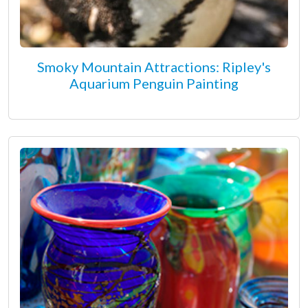
Smoky Mountain Attractions: Ripley's
Aquarium Penguin Painting