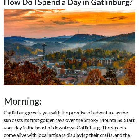
How Do I Spend a Day in Gatlinburg?
Morning:
Gatlinburg greets you with the promise of adventure as the
sun casts its first golden rays over the Smoky Mountains. Start
your day in the heart of downtown Gatlinburg. The streets
come alive with local artisans displaying their crafts, and the