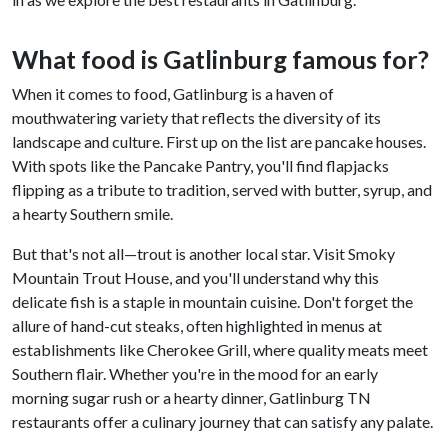
What food is Gatlinburg famous for?
When it comes to food, Gatlinburg is a haven of
mouthwatering variety that reflects the diversity of its
landscape and culture. First up on the list are pancake houses.
With spots like the Pancake Pantry, you'll find flapjacks
flipping as a tribute to tradition, served with butter, syrup, and
a hearty Southern smile.
But that's not all—trout is another local star. Visit Smoky
Mountain Trout House, and you'll understand why this
delicate fish is a staple in mountain cuisine. Don't forget the
allure of hand-cut steaks, often highlighted in menus at
establishments like Cherokee Grill, where quality meats meet
Southern flair. Whether you're in the mood for an early
morning sugar rush or a hearty dinner, Gatlinburg TN
restaurants offer a culinary journey that can satisfy any palate.