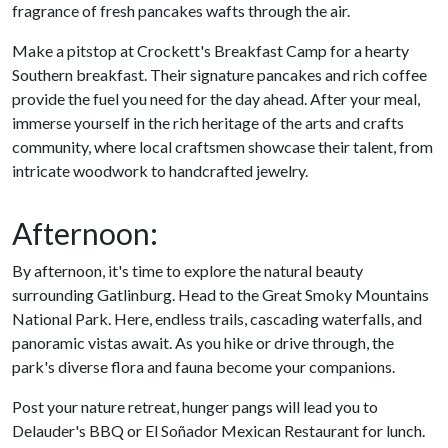
fragrance of fresh pancakes wafts through the air.
Make a pitstop at Crockett's Breakfast Camp for a hearty
Southern breakfast. Their signature pancakes and rich coffee
provide the fuel you need for the day ahead. After your meal,
immerse yourself in the rich heritage of the arts and crafts
community, where local craftsmen showcase their talent, from
intricate woodwork to handcrafted jewelry.
Afternoon:
By afternoon, it's time to explore the natural beauty
surrounding Gatlinburg. Head to the Great Smoky Mountains
National Park. Here, endless trails, cascading waterfalls, and
panoramic vistas await. As you hike or drive through, the
park's diverse flora and fauna become your companions.
Post your nature retreat, hunger pangs will lead you to
Delauder's BBQ or El Soñador Mexican Restaurant for lunch.