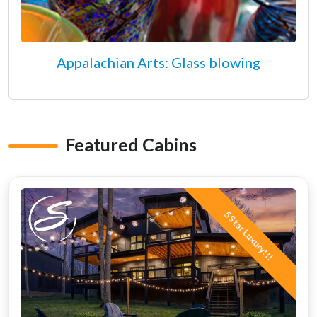
Appalachian Arts: Glass blowing
Featured Cabins
5 Star Luxury!!!