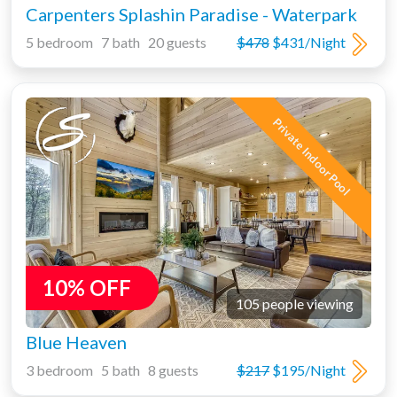
Carpenters Splashin Paradise - Waterpark
5 bedroom 7 bath 20 guests
$478
$431/Night
Private Indoor Pool
10% OFF
105 people viewing
Blue Heaven
3 bedroom 5 bath 8 guests
$217
$195/Night