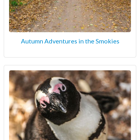
Autumn Adventures in the Smokies