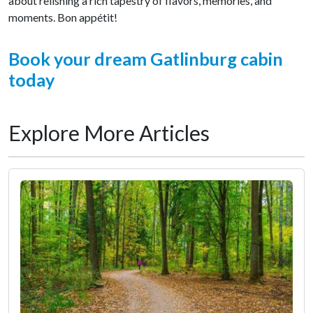
about relishing a rich tapestry of flavors, memories, and
moments. Bon appétit!
Book your dream Gatlinburg cabin
today
Explore More Articles