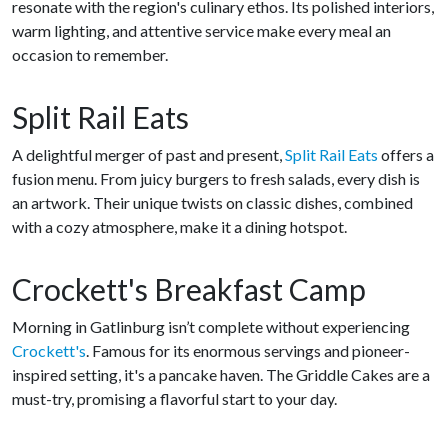
resonate with the region's culinary ethos. Its polished interiors,
warm lighting, and attentive service make every meal an
occasion to remember.
Split Rail Eats
A delightful merger of past and present,
Split Rail Eats
offers a
fusion menu. From juicy burgers to fresh salads, every dish is
an artwork. Their unique twists on classic dishes, combined
with a cozy atmosphere, make it a dining hotspot.
Crockett's Breakfast Camp
Morning in Gatlinburg isn’t complete without experiencing
Crockett's
. Famous for its enormous servings and pioneer-
inspired setting, it's a pancake haven. The Griddle Cakes are a
must-try, promising a flavorful start to your day.