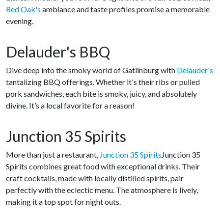
Red Oak's
ambiance and taste profiles promise a memorable
evening.
Delauder's BBQ
Dive deep into the smoky world of Gatlinburg with
Delauder's
tantalizing BBQ offerings. Whether it's their ribs or pulled
pork sandwiches, each bite is smoky, juicy, and absolutely
divine. It’s a local favorite for a reason!
Junction 35 Spirits
More than just a restaurant,
Junction 35 Spirits
Junction 35
Spirits combines great food with exceptional drinks. Their
craft cocktails, made with locally distilled spirits, pair
perfectly with the eclectic menu. The atmosphere is lively,
making it a top spot for night outs.