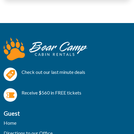
Check out our last minute deals
Receive $560 in FREE tickets
Guest
Home
Directions to our Office