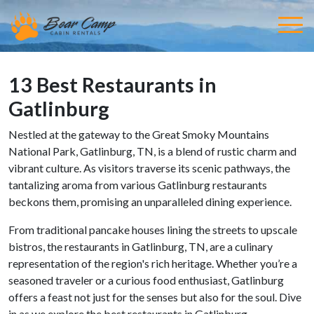
13 Best Restaurants in
Gatlinburg
Nestled at the gateway to the Great Smoky Mountains
National Park, Gatlinburg, TN, is a blend of rustic charm and
vibrant culture. As visitors traverse its scenic pathways, the
tantalizing aroma from various Gatlinburg restaurants
beckons them, promising an unparalleled dining experience.
From traditional pancake houses lining the streets to upscale
bistros, the restaurants in Gatlinburg, TN, are a culinary
representation of the region's rich heritage. Whether you’re a
seasoned traveler or a curious food enthusiast, Gatlinburg
offers a feast not just for the senses but also for the soul. Dive
in as we explore the best restaurants in Gatlinburg.