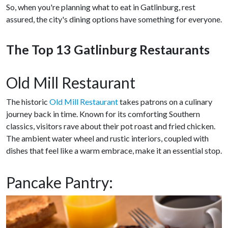
So, when you're planning what to eat in Gatlinburg, rest
assured, the city's dining options have something for everyone.
The Top 13 Gatlinburg Restaurants
Old Mill Restaurant
The historic
Old Mill Restaurant
takes patrons on a culinary
journey back in time. Known for its comforting Southern
classics, visitors rave about their pot roast and fried chicken.
The ambient water wheel and rustic interiors, coupled with
dishes that feel like a warm embrace, make it an essential stop.
Pancake Pantry: