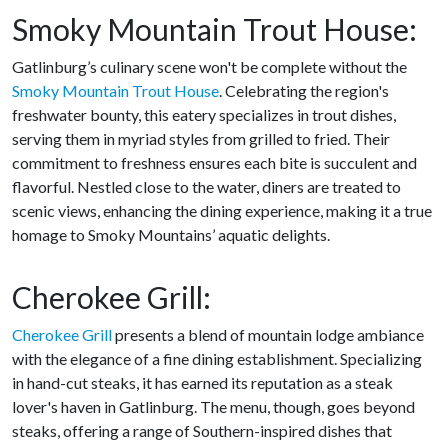
Smoky Mountain Trout House:
Gatlinburg’s culinary scene won't be complete without the
Smoky Mountain Trout House
. Celebrating the region's
freshwater bounty, this eatery specializes in trout dishes,
serving them in myriad styles from grilled to fried. Their
commitment to freshness ensures each bite is succulent and
flavorful. Nestled close to the water, diners are treated to
scenic views, enhancing the dining experience, making it a true
homage to Smoky Mountains’ aquatic delights.
Cherokee Grill:
Cherokee Grill
presents a blend of mountain lodge ambiance
with the elegance of a fine dining establishment. Specializing
in hand-cut steaks, it has earned its reputation as a steak
lover's haven in Gatlinburg. The menu, though, goes beyond
steaks, offering a range of Southern-inspired dishes that