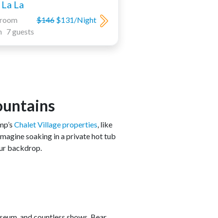
La La
droom
$146
$131/Night
h 7 guests
ountains
amp’s
Chalet Village properties
, like
Imagine soaking in a private hot tub
our backdrop.
useum, and countless shows. Bear