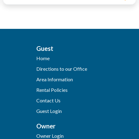
Guest
Home
Directions to our Office
Area Information
Rental Policies
Contact Us
Guest Login
Owner
Owner Login