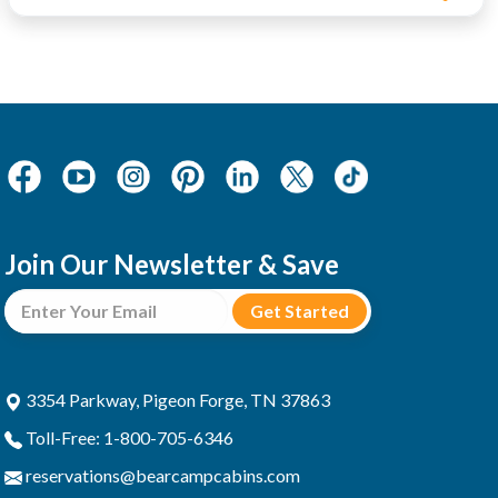
Join Our Newsletter & Save
3354 Parkway, Pigeon Forge, TN 37863
Toll-Free: 1-800-705-6346
reservations@bearcampcabins.com