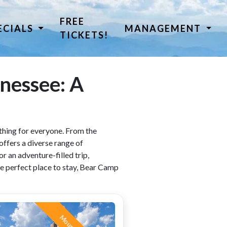
FREE
ECIALS
MANAGEMENT
TICKETS!
nnessee: A
rything for everyone. From the
offers a diverse range of
r an adventure-filled trip,
e perfect place to stay, Bear Camp