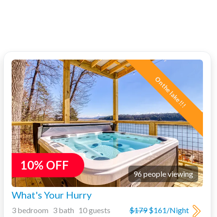
On the lake!!!
10% OFF
96 people viewing
What's Your Hurry
3 bedroom 3 bath 10 guests
$179
$161/Night