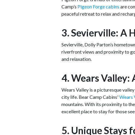
Camp’s
Pigeon Forge cabins
are con
peaceful retreat to relax and rechar
3. Sevierville: 
Sevierville, Dolly Parton’s hometown
riverfront views and proximity to go
and relaxation.
4. Wears Valley: 
Wears Valley is a picturesque valle
city life. Bear Camp Cabins'
Wears V
mountains. With its proximity to th
excellent place to stay for those see
5. Unique Stays 