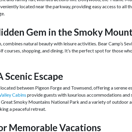
veniently located near the parkway, providing easy access to all t
ge.
A Hidden Gem in the Smoky Moun
, combines natural beauty with leisure activities. Bear Camp’s Sevi
lf courses, shopping, and dining. It’s the perfect spot for those w
A Scenic Escape
y located between Pigeon Forge and Townsend, offering a serene es
alley Cabins
provide guests with luxurious accommodations and s
e Great Smoky Mountains National Park and a variety of outdoor act
king a peaceful retreat.
for Memorable Vacations