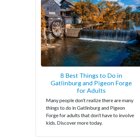
8 Best Things to Do in
Gatlinburg and Pigeon Forge
for Adults
Many people don’t realize there are many
things to do in Gatlinburg and Pigeon
Forge for adults that don’t have to involve
kids. Discover more today.