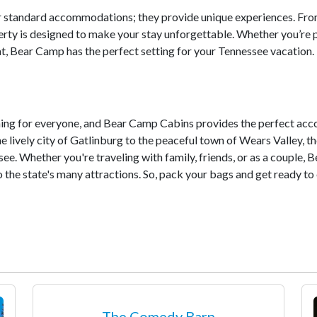
er standard accommodations; they provide unique experiences. Fr
erty is designed to make your stay unforgettable. Whether you’re 
at, Bear Camp has the perfect setting for your Tennessee vacation.
thing for everyone, and Bear Camp Cabins provides the perfect ac
e lively city of Gatlinburg to the peaceful town of Wears Valley, th
ee. Whether you're traveling with family, friends, or as a couple,
he state's many attractions. So, pack your bags and get ready to e
The Comedy Barn