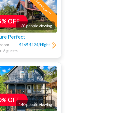
Mountain Views!!!
5% OFF
138 people viewing
ure Perfect
droom
$165
$124/Night
h 6 guests
0% OFF
140 people viewing