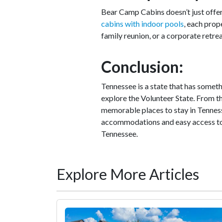
Bear Camp Cabins doesn’t just off
cabins with indoor pools
, each prop
family reunion, or a corporate retre
Conclusion:
Tennessee is a state that has some
explore the Volunteer State. From th
memorable places to stay in Tenness
accommodations and easy access to t
Tennessee.
Explore More Articles