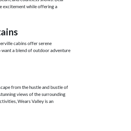
he excitement while offering a
tains
erville cabins offer serene
ho want a blend of outdoor adventure
cape from the hustle and bustle of
tunning views of the surrounding
ivities, Wears Valley is an