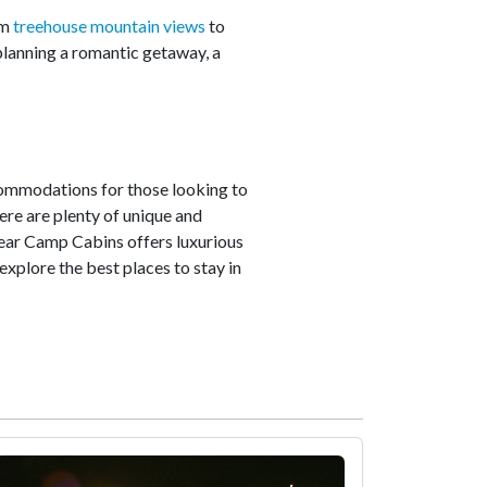
om
treehouse mountain views
to
planning a romantic getaway, a
commodations for those looking to
ere are plenty of unique and
 Bear Camp Cabins offers luxurious
xplore the best places to stay in