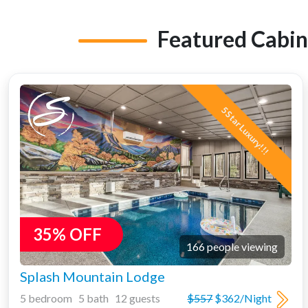
Featured Cabin
5 Star Luxury!!!
35% OFF
166 people viewing
Splash Mountain Lodge
5 bedroom 5 bath 12 guests
$557
$362/Night