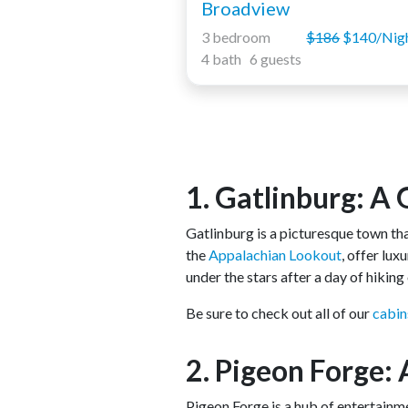
Broadview
3 bedroom
$186
$140/Nig
4 bath 6 guests
1. Gatlinburg: A
Gatlinburg is a picturesque town t
the
Appalachian Lookout
, offer lu
under the stars after a day of hikin
Be sure to check out all of our
cabin
2. Pigeon Forge:
Pigeon Forge is a hub of entertainm