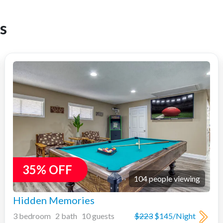
s
35% OFF
104 people viewing
Hidden Memories
3 bedroom 2 bath 10 guests
$223
$145/Night