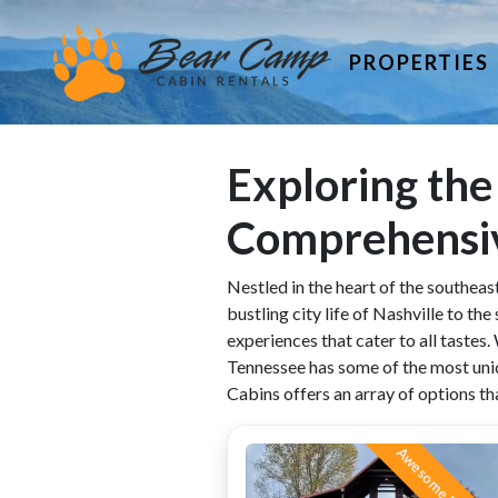
PROPERTIES
Exploring the
Comprehensi
Nestled in the heart of the southeast
bustling city life of Nashville to t
experiences that cater to all tastes.
Tennessee has some of the most uniq
Cabins offers an array of options tha