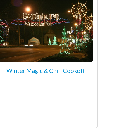
Winter Magic & Chili Cookoff