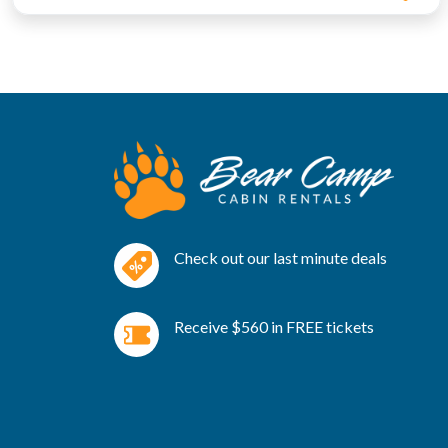
Check out our last minute deals
Receive $560 in FREE tickets