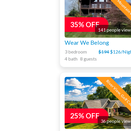
Awesome Mountain 
35% OFF
141 people view
Wear We Belong
3 bedroom
$194
$126/Nig
4 bath 8 guests
River View, Golf C
25% OFF
36 people view