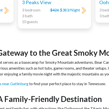
3 Peaks View
Ooh 
ht
3 bedroom
$426
$383/Night
3 be
3 bath
3 bat
10 guests
 Gateway to the Great Smoky M
hat serves as a basecamp for Smoky Mountain adventures. Bear C
xurious amenities such as hot tubs, game rooms, and theater setups. 
g or enjoying a family movie night with the majestic mountains as y
s near Gatlinburg
to find your perfect place to stay in Tennessee.
 A Family-Friendly Destination
ent and family fun, with attractions like Dollywood, the Titanic M