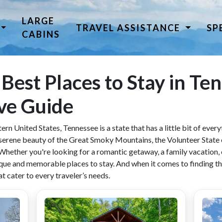
LARGE
TRAVEL ASSISTANCE
SP
CABINS
 Best Places to Stay in Te
ve Guide
ern United States, Tennessee is a state that has a little bit of eve
he serene beauty of the Great Smoky Mountains, the Volunteer State 
 Whether you're looking for a romantic getaway, a family vacation, o
ue and memorable places to stay. And when it comes to finding th
t cater to every traveler’s needs.