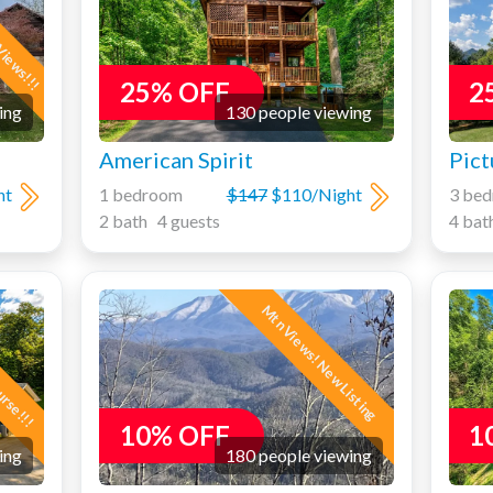
Views!!!
25% OFF
2
ing
130 people viewing
American Spirit
Pict
ht
1 bedroom
$147
$110/Night
3 be
2 bath 4 guests
4 bat
ourse!!!
Mtn Views! New Listing
10% OFF
1
ing
180 people viewing