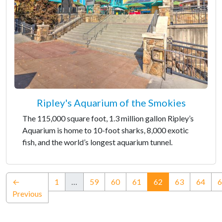
Ripley's Aquarium of the Smokies
The 115,000 square foot, 1.3 million gallon Ripley’s
Aquarium is home to 10-foot sharks, 8,000 exotic
fish, and the world’s longest aquarium tunnel.
(current)
←
1
…
59
60
61
62
63
64
6
Previous