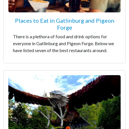
Places to Eat in Gatlinburg and Pigeon
Forge
There is a plethora of food and drink options for
everyone in Gatlinburg and Pigeon Forge. Below we
have listed seven of the best restaurants around.