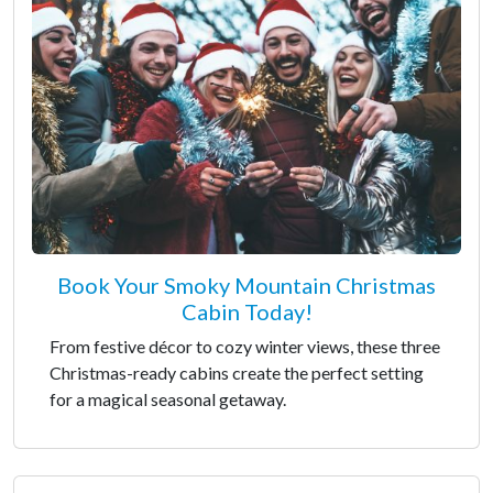
Book Your Smoky Mountain Christmas
Cabin Today!
From festive décor to cozy winter views, these three
Christmas-ready cabins create the perfect setting
for a magical seasonal getaway.