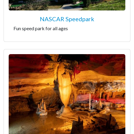
NASCAR Speedpark
Fun speed park for all ages