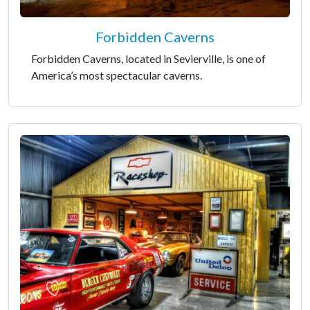
Forbidden Caverns
Forbidden Caverns, located in Sevierville, is one of
America’s most spectacular caverns.