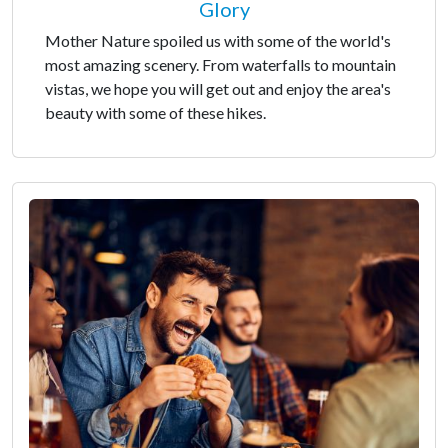
Glory
Mother Nature spoiled us with some of the world's
most amazing scenery. From waterfalls to mountain
vistas, we hope you will get out and enjoy the area's
beauty with some of these hikes.