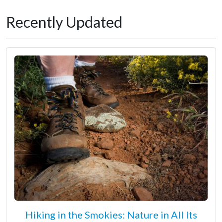
Recently Updated
Hiking in the Smokies: Nature in All Its