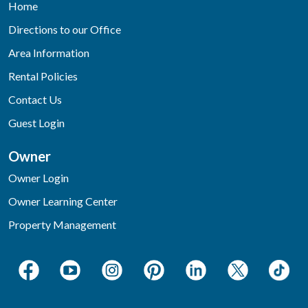
Home
Directions to our Office
Area Information
Rental Policies
Contact Us
Guest Login
Owner
Owner Login
Owner Learning Center
Property Management