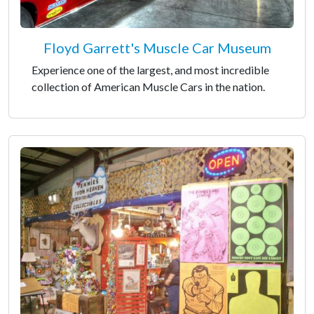
Floyd Garrett's Muscle Car Museum
Experience one of the largest, and most incredible
collection of American Muscle Cars in the nation.