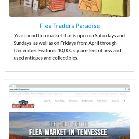
Flea Traders Paradise
Year round flea market that is open on Saturdays and
Sundays, as well as on Fridays from April through
December. Features 40,000 square feet of new and
used antiques and collectibles.