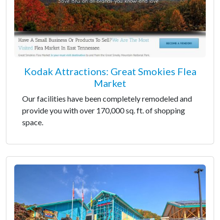
Kodak Attractions: Great Smokies Flea
Market
Our facilities have been completely remodeled and
provide you with over 170,000 sq. ft. of shopping
space.