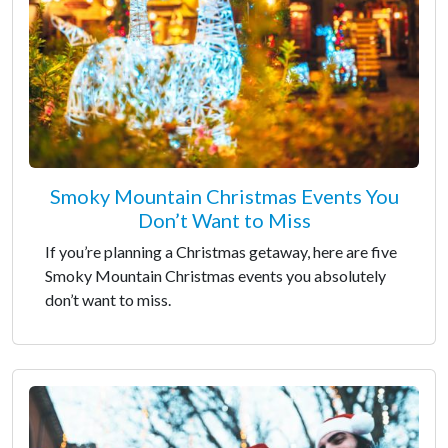
Smoky Mountain Christmas Events You
Don’t Want to Miss
If you’re planning a Christmas getaway, here are five
Smoky Mountain Christmas events you absolutely
don’t want to miss.