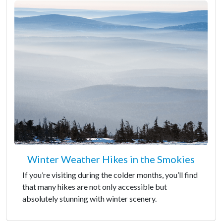
Winter Weather Hikes in the Smokies
If you’re visiting during the colder months, you’ll find
that many hikes are not only accessible but
absolutely stunning with winter scenery.