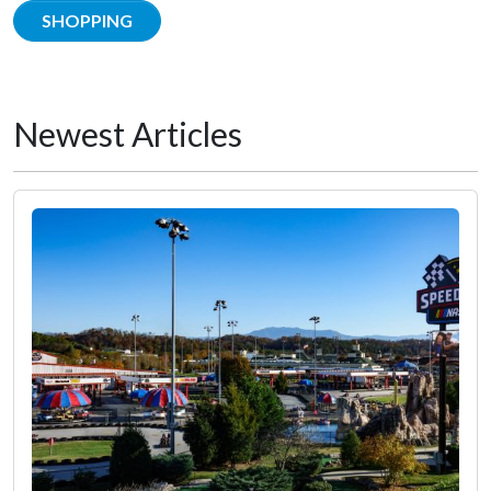
SHOPPING
Newest Articles