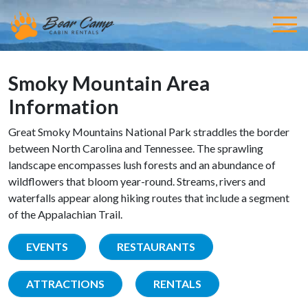
Smoky Mountain Area
Information
Great Smoky Mountains National Park straddles the border
between North Carolina and Tennessee. The sprawling
landscape encompasses lush forests and an abundance of
wildflowers that bloom year-round. Streams, rivers and
waterfalls appear along hiking routes that include a segment
of the Appalachian Trail.
EVENTS
RESTAURANTS
ATTRACTIONS
RENTALS