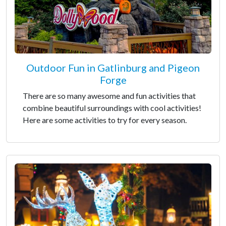
Outdoor Fun in Gatlinburg and Pigeon
Forge
There are so many awesome and fun activities that
combine beautiful surroundings with cool activities!
Here are some activities to try for every season.