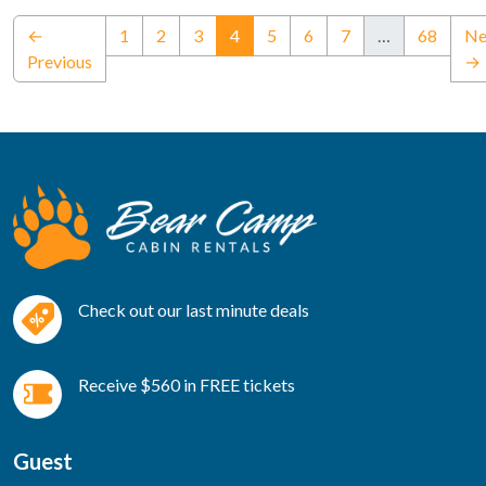
(current)
←
1
2
3
4
5
6
7
…
68
Ne
Previous
→
Check out our last minute deals
Receive $560 in FREE tickets
Guest