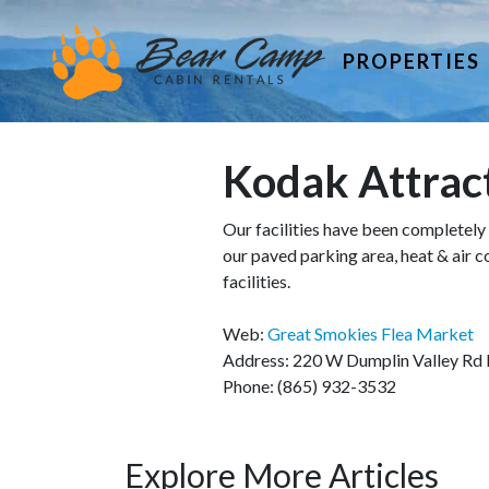
PROPERTIES
Kodak Attrac
Our facilities have been completely 
our paved parking area, heat & air 
facilities.
Web:
Great Smokies Flea Market
Address: 220 W Dumplin Valley Rd
Phone: (865) 932-3532
Explore More Articles