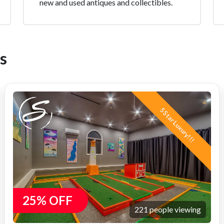
new and used antiques and collectibles.
s
5 Star Luxury!!!
25% OFF
221 people viewing