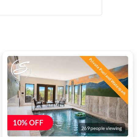
Private Pool and Waterpark
10% OFF
269 people viewing