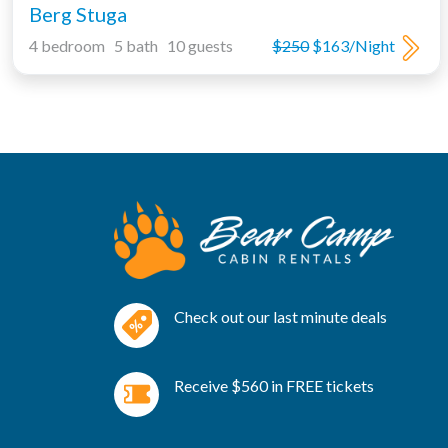
Berg Stuga
4 bedroom 5 bath 10 guests
$250
$163/Night
Check out our last minute deals
Receive $560 in FREE tickets