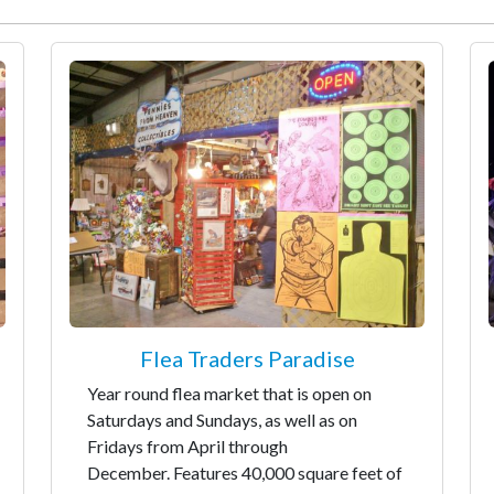
Flea Traders Paradise
Year round flea market that is open on
Saturdays and Sundays, as well as on
Fridays from April through
December. Features 40,000 square feet of