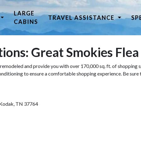
LARGE
TRAVEL ASSISTANCE
SP
CABINS
tions: Great Smokies Fle
remodeled and provide you with over 170,000 sq. ft. of shopping sp
conditioning to ensure a comfortable shopping experience. Be sure
 Kodak, TN 37764