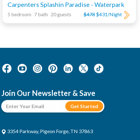
Carpenters Splashin Paradise - Waterpark
5 bedroom 7 bath 20 guests
$478
$431/Night
Join Our Newsletter & Save
3354 Parkway, Pigeon Forge, TN 37863