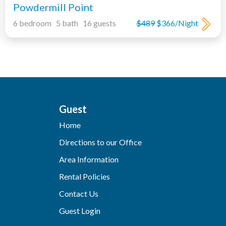
Powdermill Point
6 bedroom 5 bath 16 guests
$489
$366/Night
Guest
Home
Directions to our Office
Area Information
Rental Policies
Contact Us
Guest Login