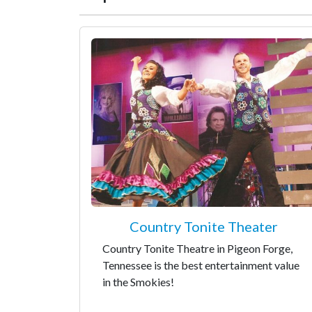
Country Tonite Theater
Country Tonite Theatre in Pigeon Forge,
Tennessee is the best entertainment value
in the Smokies!