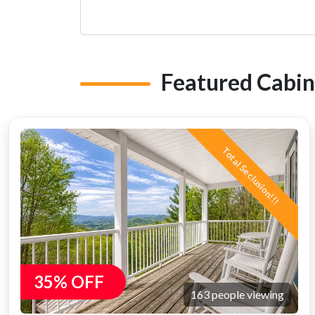
Featured Cabin
Total Seclusion!!!
35% OFF
163 people viewing