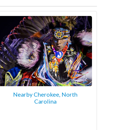
Nearby Cherokee, North
Carolina