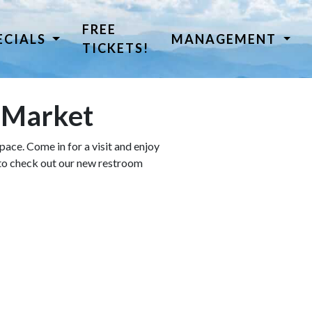
FREE
ECIALS
MANAGEMENT
TICKETS!
a Market
ace. Come in for a visit and enjoy
 to check out our new restroom