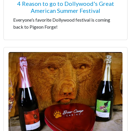
4 Reason to go to Dollywood's Great
American Summer Festival
Everyone’s favorite Dollywood festival is coming
back to Pigeon Forge!