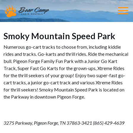
Smoky Mountain Speed Park
Numerous go-cart tracks to choose from, including kiddie
rides and tracks. Go-karts and thrill rides. Ride the mechanical
bull. Pigeon Forge Family Fun Park with a Junior Go Kart
Track, Super Fast Go Karts for the grown-ups, Xtreme Rides
for the thrill seekers of your group! Enjoy two super-fast go-
cart tracks, a junior go-cart track and various Xtreme Rides
for thrill seekers! Smoky Mountain Speed Park is located on
the Parkway in downtown Pigeon Forge.
3275 Parkway
,
Pigeon Forge, TN 37863-3421 (
865) 429-4639