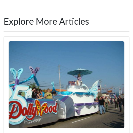
Explore More Articles