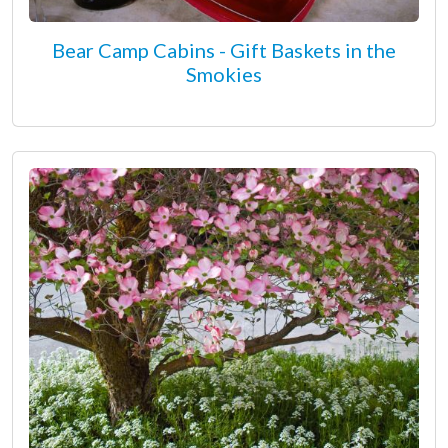
Bear Camp Cabins - Gift Baskets in the
Smokies