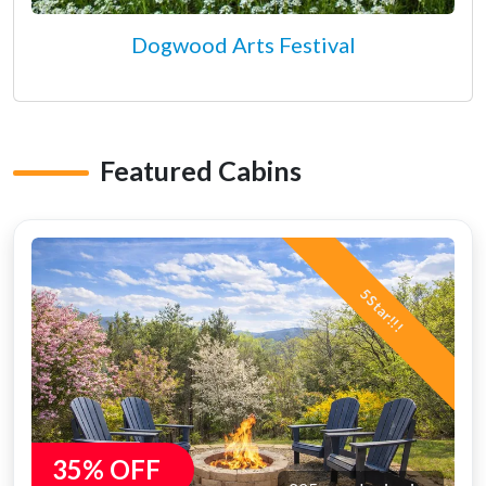
Dogwood Arts Festival
Featured Cabins
5 Star!!!
35% OFF