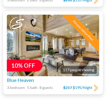
Private Indoor Pool
10% OFF
117 people viewing
Blue Heaven
3 bedroom 5 bath 8 guests
$217
$195/Night