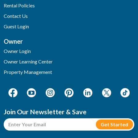
Rental Policies
Contact Us
Guest Login
Owner
Owner Login
Owner Learning Center
Property Management
Join Our Newsletter & Save