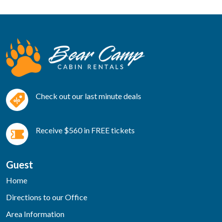
Check out our last minute deals
Receive $560 in FREE tickets
Guest
Home
Directions to our Office
Area Information