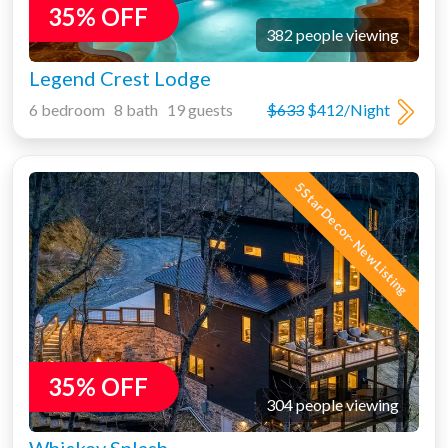
35% OFF
382 people viewing
Legend Crest Lodge
6 bedroom 8 bath 19 guests
$633
$412/Night
5 Star Decor- New Listing
35% OFF
304 people viewing