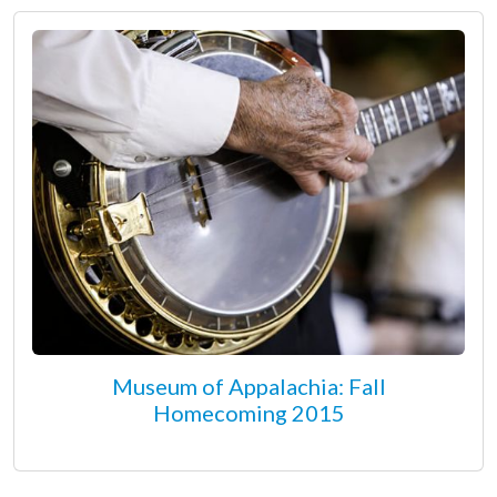
Museum of Appalachia: Fall
Homecoming 2015