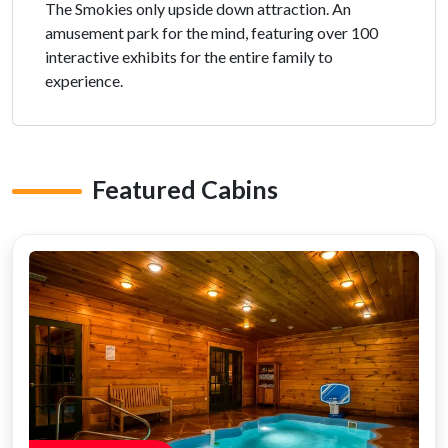
The Smokies only upside down attraction. An
amusement park for the mind, featuring over 100
interactive exhibits for the entire family to
experience.
Featured Cabins