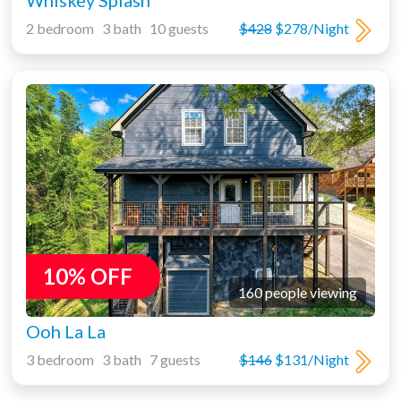
Whiskey Splash
2 bedroom 3 bath 10 guests
$428
$278/Night
10% OFF
160 people viewing
Ooh La La
3 bedroom 3 bath 7 guests
$146
$131/Night