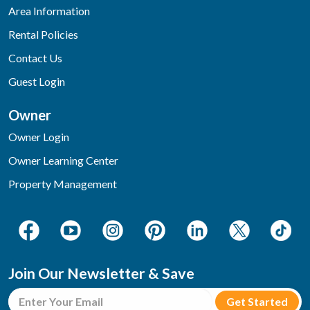
Area Information
Rental Policies
Contact Us
Guest Login
Owner
Owner Login
Owner Learning Center
Property Management
Join Our Newsletter & Save