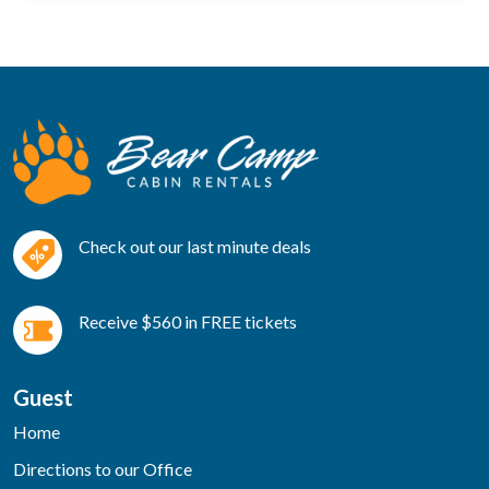
Check out our last minute deals
Receive $560 in FREE tickets
Guest
Home
Directions to our Office