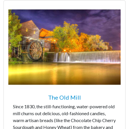
The Old Mill
Since 1830, the still-functioning, water-powered old
mill churns out delicious, old-fashioned candies,
warm artisan breads (like the Chocolate Chip Cherry
Sourdough and Honey Wheat) from the bakery and