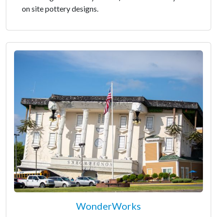
on site pottery designs.
WonderWorks