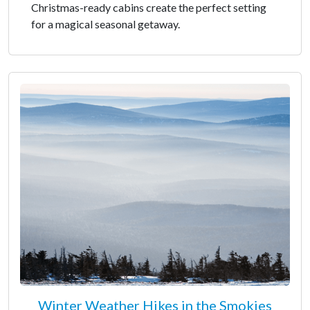
Christmas-ready cabins create the perfect setting
for a magical seasonal getaway.
Winter Weather Hikes in the Smokies