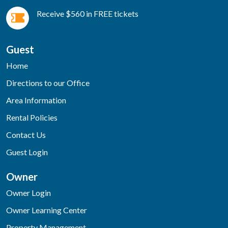
Receive $560 in FREE tickets
Guest
Home
Directions to our Office
Area Information
Rental Policies
Contact Us
Guest Login
Owner
Owner Login
Owner Learning Center
Property Management