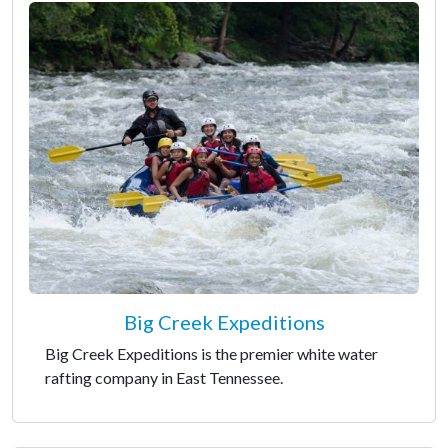
Big Creek Expeditions
Big Creek Expeditions is the premier white water
rafting company in East Tennessee.