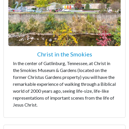
Christ in the Smokies
In the center of Gatlinburg, Tennessee, at Christ in
the Smokies Museum & Gardens (located on the
former Christus Gardens property) you will have the
remarkable experience of walking through a Biblical
world of 2000 years ago, seeing life-size, life-like
representations of important scenes from the life of
Jesus Christ.