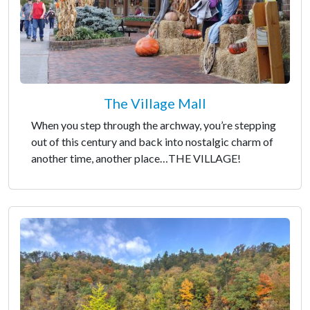
The Village Mall
When you step through the archway, you’re stepping
out of this century and back into nostalgic charm of
another time, another place…THE VILLAGE!