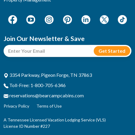
Join Our Newsletter & Save
3354 Parkway, Pigeon Forge, TN 37863
Toll-Free: 1-800-705-6346
reservations@bearcampcabins.com
Privacy Policy
Terms of Use
A Tennessee Licensed Vacation Lodging Service (VLS)
License ID Number #227