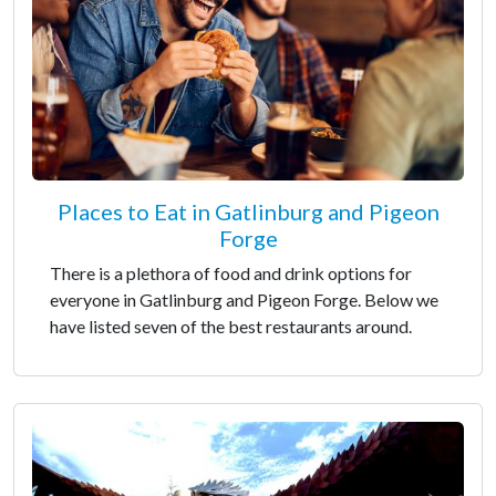
Places to Eat in Gatlinburg and Pigeon
Forge
There is a plethora of food and drink options for
everyone in Gatlinburg and Pigeon Forge. Below we
have listed seven of the best restaurants around.