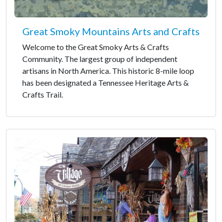
Great Smoky Mountains Arts and Crafts
Welcome to the Great Smoky Arts & Crafts
Community. The largest group of independent
artisans in North America. This historic 8-mile loop
has been designated a Tennessee Heritage Arts &
Crafts Trail.