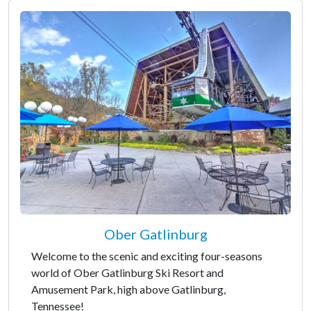
Ober Gatlinburg
Welcome to the scenic and exciting four-seasons
world of Ober Gatlinburg Ski Resort and
Amusement Park, high above Gatlinburg,
Tennessee!