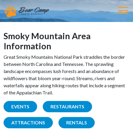
Smoky Mountain Area
Information
Great Smoky Mountains National Park straddles the border
between North Carolina and Tennessee. The sprawling
landscape encompasses lush forests and an abundance of
wildflowers that bloom year-round. Streams, rivers and
waterfalls appear along hiking routes that include a segment
of the Appalachian Trail.
EVENTS
RESTAURANTS
ATTRACTIONS
RENTALS