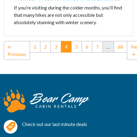
If you’re visiting during the colder months, you’ll find
that many hikes are not only accessible but
absolutely stunning with winter scenery.
(current)
←
1
2
3
4
5
6
7
…
68
Ne
Previous
→
Check out our last minute deals