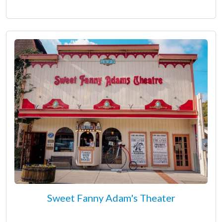
Sweet Fanny Adam's Theater