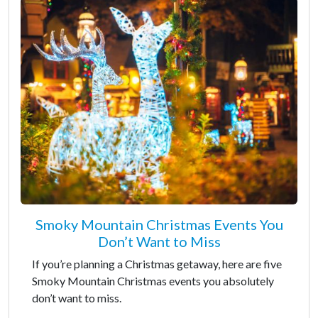
Smoky Mountain Christmas Events You
Don’t Want to Miss
If you’re planning a Christmas getaway, here are five
Smoky Mountain Christmas events you absolutely
don’t want to miss.