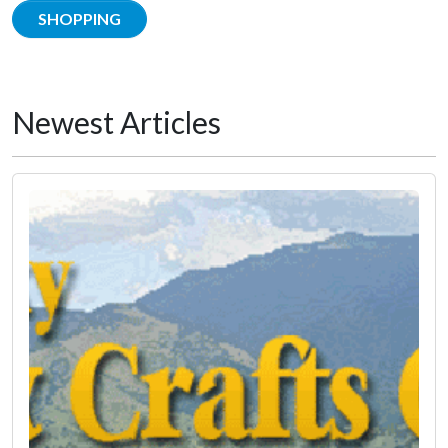
SHOPPING
Newest Articles