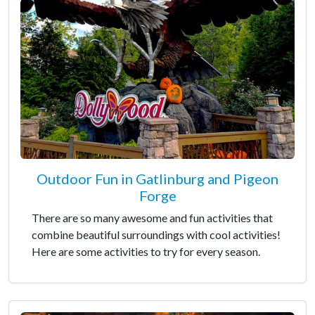
Outdoor Fun in Gatlinburg and Pigeon
Forge
There are so many awesome and fun activities that
combine beautiful surroundings with cool activities!
Here are some activities to try for every season.