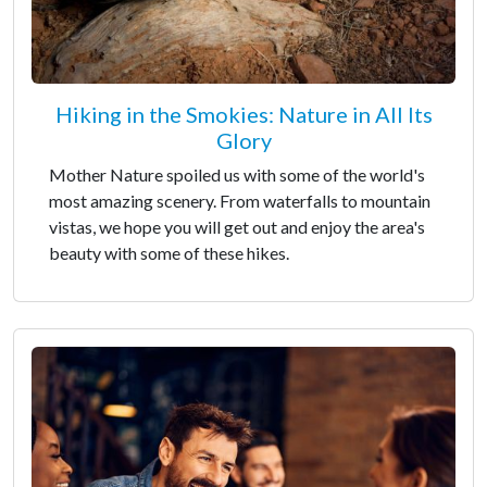
Hiking in the Smokies: Nature in All Its
Glory
Mother Nature spoiled us with some of the world's
most amazing scenery. From waterfalls to mountain
vistas, we hope you will get out and enjoy the area's
beauty with some of these hikes.