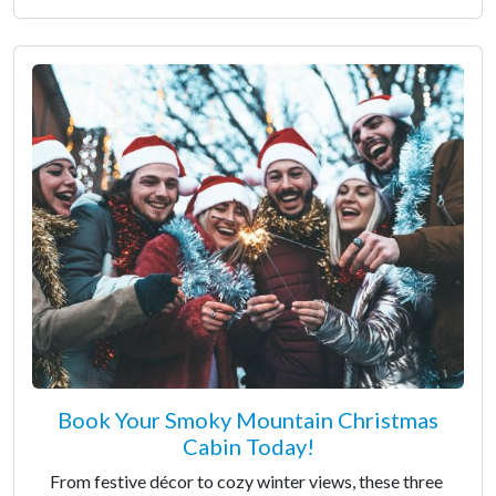
Book Your Smoky Mountain Christmas
Cabin Today!
From festive décor to cozy winter views, these three