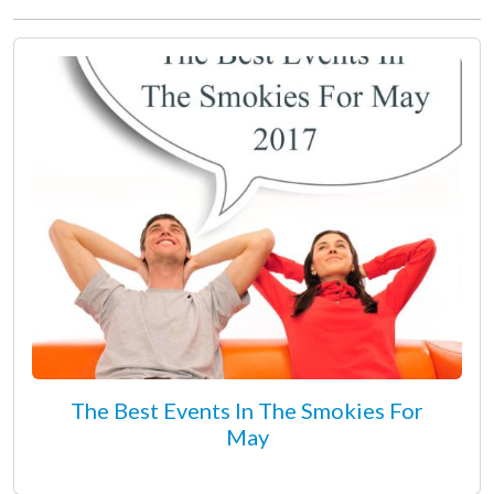
The Best Events In The Smokies For
May