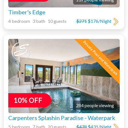
Timber's Edge
4 bedroom 3 bath 10 guests
$271
$176/Night
Private Pool and Waterpark
10% OFF
284 people viewing
Carpenters Splashin Paradise - Waterpark
5 bedroom 7 bath 20 guests
$478
$431/Night