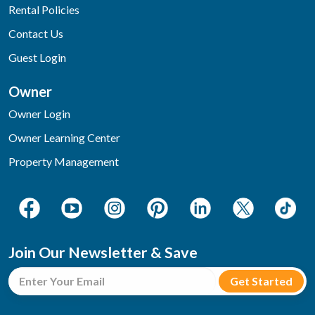
Rental Policies
Contact Us
Guest Login
Owner
Owner Login
Owner Learning Center
Property Management
Join Our Newsletter & Save