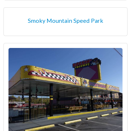
Smoky Mountain Speed Park