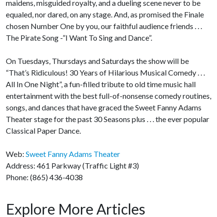
maidens, misguided royalty, and a dueling scene never to be
equaled, nor dared, on any stage. And, as promised the Finale
chosen Number One by you, our faithful audience friends . . .
The Pirate Song -”I Want To Sing and Dance”.
On Tuesdays, Thursdays and Saturdays the show will be
“That’s Ridiculous! 30 Years of Hilarious Musical Comedy . . .
All In One Night”, a fun-filled tribute to old time music hall
entertainment with the best full-of-nonsense comedy routines,
songs, and dances that have graced the Sweet Fanny Adams
Theater stage for the past 30 Seasons plus . . . the ever popular
Classical Paper Dance.
Web:
Sweet Fanny Adams Theater
Address: 461 Parkway (Traffic Light #3)
Phone: (865) 436-4038
Explore More Articles