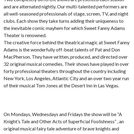
and are alternated nightly. Our multi-talented performers are
all well-seasoned professionals of stage, screen, TV, and night
clubs. Each show they take turns adding their uniqueness to
the inevitable comic mayhem for which Sweet Fanny Adams
Theater is renowned.
The creative force behind the theatrical magic at Sweet Fanny
Adams is the wonderfully off-beat talents of Pat and Don
MacPherson. They have written, produced, and directed over
32 original musical comedies. Their shows have played in over
forty professional theaters throughout the country including
New York, Los Angeles, Atlantic City and an over two year run
of their musical Tom Jones at the Desert Inn in Las Vegas.
On Mondays, Wednesdays and Fridays the show will be “A
Knight’s Tale and Other Acts of Superficial Foolishness” , an
original musical fairy tale adventure of brave knights and