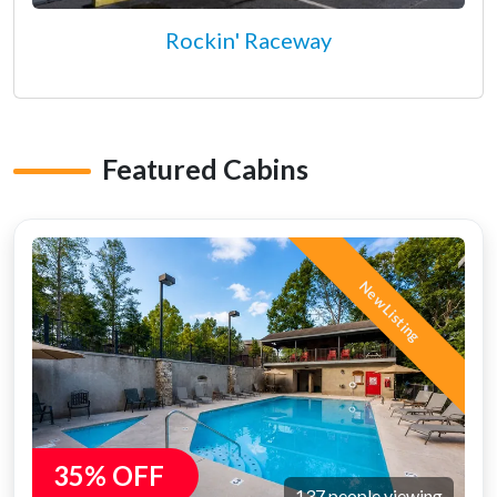
Rockin' Raceway
Featured Cabins
New Listing
35% OFF
137 people viewing