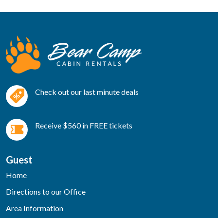
Check out our last minute deals
Receive $560 in FREE tickets
Guest
Home
Directions to our Office
Area Information