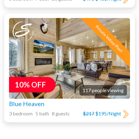
Private Indoor Pool
10% OFF
117 people viewing
Blue Heaven
3 bedroom 5 bath 8 guests
$217
$195/Night