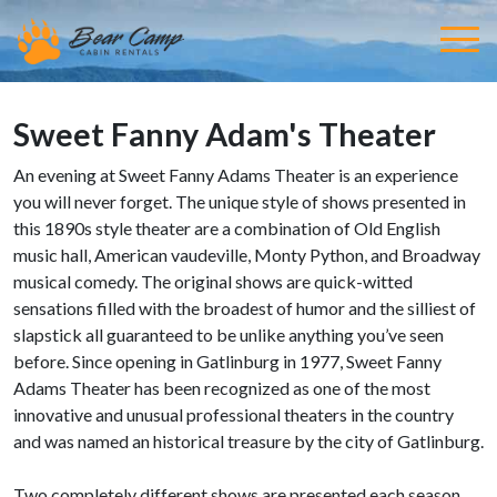
Sweet Fanny Adam's Theater
An evening at Sweet Fanny Adams Theater is an experience
you will never forget. The unique style of shows presented in
this 1890s style theater are a combination of Old English
music hall, American vaudeville, Monty Python, and Broadway
musical comedy. The original shows are quick-witted
sensations filled with the broadest of humor and the silliest of
slapstick all guaranteed to be unlike anything you’ve seen
before. Since opening in Gatlinburg in 1977, Sweet Fanny
Adams Theater has been recognized as one of the most
innovative and unusual professional theaters in the country
and was named an historical treasure by the city of Gatlinburg.
Two completely different shows are presented each season