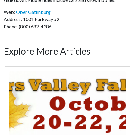
Web:
Ober Gatlinburg
Address: 1001 Parkway #2
Phone: (800) 682-4386
Explore More Articles