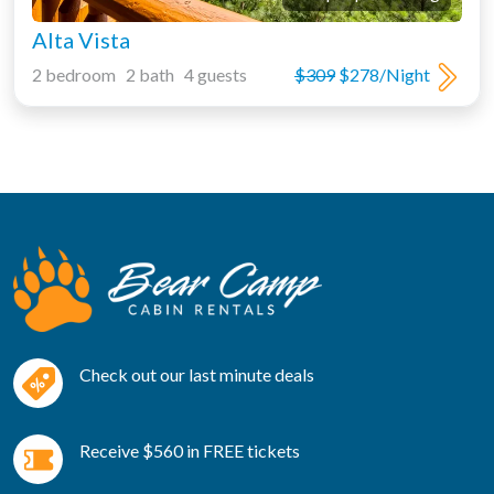
Alta Vista
2 bedroom 2 bath 4 guests
$309
$278/Night
Check out our last minute deals
Receive $560 in FREE tickets