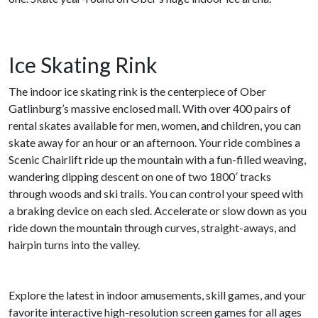
Ice Skating Rink
The indoor ice skating rink is the centerpiece of Ober
Gatlinburg’s massive enclosed mall. With over 400 pairs of
rental skates available for men, women, and children, you can
skate away for an hour or an afternoon. Your ride combines a
Scenic Chairlift ride up the mountain with a fun-filled weaving,
wandering dipping descent on one of two 1800′ tracks
through woods and ski trails. You can control your speed with
a braking device on each sled. Accelerate or slow down as you
ride down the mountain through curves, straight-aways, and
hairpin turns into the valley.
Explore the latest in indoor amusements, skill games, and your
favorite interactive high-resolution screen games for all ages