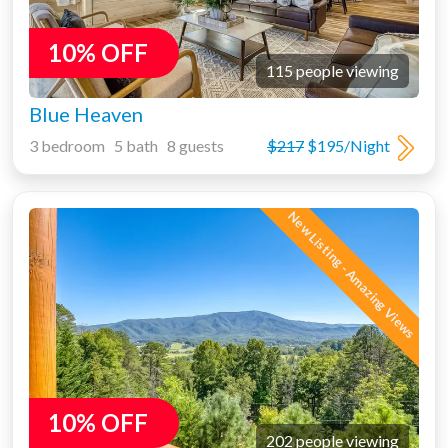
10% OFF
115 people viewing
Blue Heaven
3 bedroom 5 bath 8 guests
$217
$195/Night
New Listing - Amazing Views
10% OFF
202 people viewing