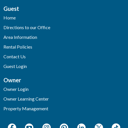
Guest
Home
Directions to our Office
Area Information
Rental Policies
Contact Us
Guest Login
Owner
Owner Login
Owner Learning Center
Property Management