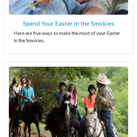
Spend Your Easter in the Smokies
Here are five ways to make the most of your Easter
in the Smokies.