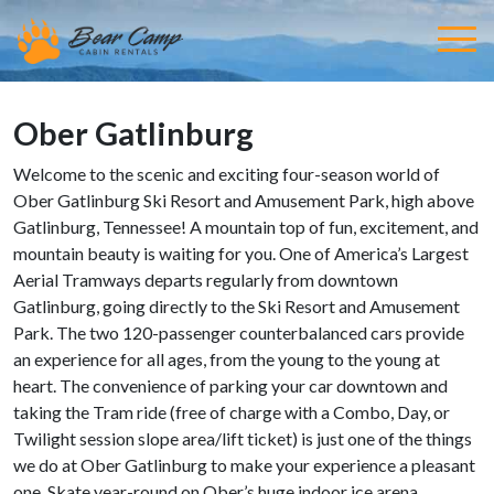
Ober Gatlinburg
Welcome to the scenic and exciting four-season world of
Ober Gatlinburg Ski Resort and Amusement Park, high above
Gatlinburg, Tennessee! A mountain top of fun, excitement, and
mountain beauty is waiting for you. One of America’s Largest
Aerial Tramways departs regularly from downtown
Gatlinburg, going directly to the Ski Resort and Amusement
Park. The two 120-passenger counterbalanced cars provide
an experience for all ages, from the young to the young at
heart. The convenience of parking your car downtown and
taking the Tram ride (free of charge with a Combo, Day, or
Twilight session slope area/lift ticket) is just one of the things
we do at Ober Gatlinburg to make your experience a pleasant
one. Skate year-round on Ober’s huge indoor ice arena.