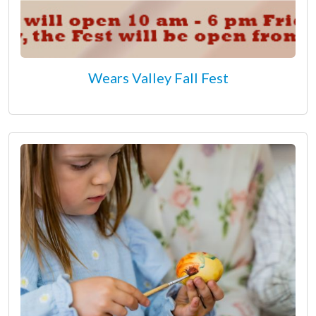
Wears Valley Fall Fest