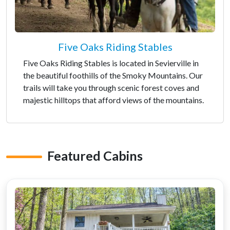
Five Oaks Riding Stables
Five Oaks Riding Stables is located in Sevierville in
the beautiful foothills of the Smoky Mountains. Our
trails will take you through scenic forest coves and
majestic hilltops that afford views of the mountains.
Featured Cabins