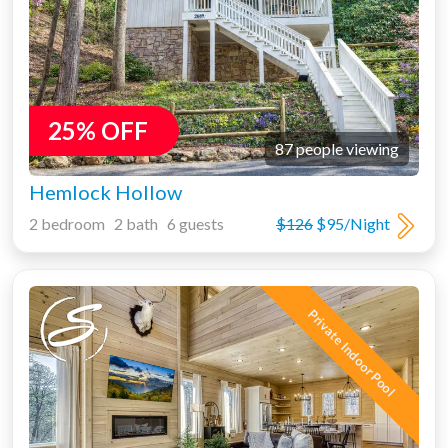
25% OFF
87 people viewing
Hemlock Hollow
2 bedroom 2 bath 6 guests
$126
$95/Night
Private Indoor Pool