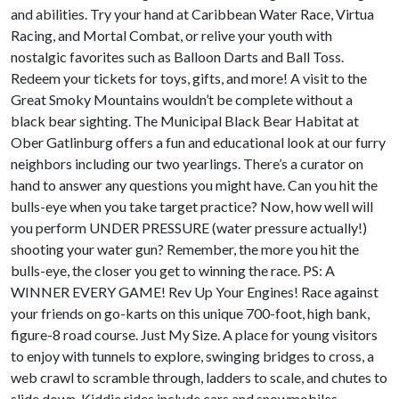
and abilities. Try your hand at Caribbean Water Race, Virtua
Racing, and Mortal Combat, or relive your youth with
nostalgic favorites such as Balloon Darts and Ball Toss.
Redeem your tickets for toys, gifts, and more! A visit to the
Great Smoky Mountains wouldn’t be complete without a
black bear sighting. The Municipal Black Bear Habitat at
Ober Gatlinburg offers a fun and educational look at our furry
neighbors including our two yearlings. There’s a curator on
hand to answer any questions you might have. Can you hit the
bulls-eye when you take target practice? Now, how well will
you perform UNDER PRESSURE (water pressure actually!)
shooting your water gun? Remember, the more you hit the
bulls-eye, the closer you get to winning the race. PS: A
WINNER EVERY GAME! Rev Up Your Engines! Race against
your friends on go-karts on this unique 700-foot, high bank,
figure-8 road course. Just My Size. A place for young visitors
to enjoy with tunnels to explore, swinging bridges to cross, a
web crawl to scramble through, ladders to scale, and chutes to
slide down. Kiddie rides include cars and snowmobiles.