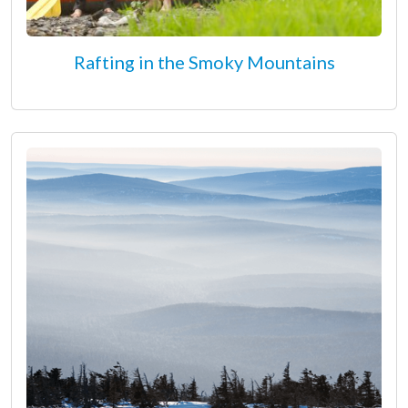
Rafting in the Smoky Mountains