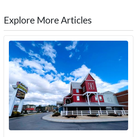
Explore More Articles