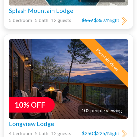
Splash Mountain Lodge
5 bedroom 5 bath 12 guests
$557
$362/Night
Mountain Views
10% OFF
102 people viewing
Longview Lodge
4 bedroom 5 bath 12 guests
$250
$225/Night