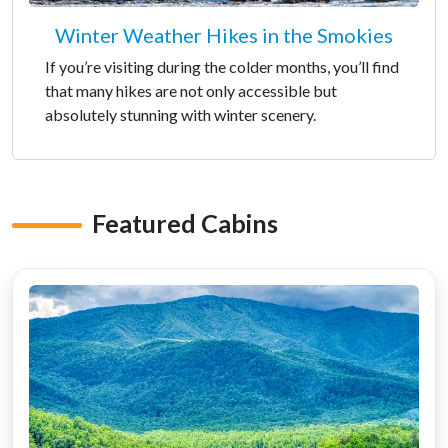
Winter Weather Hikes in the Smokies
If you’re visiting during the colder months, you’ll find
that many hikes are not only accessible but
absolutely stunning with winter scenery.
Featured Cabins