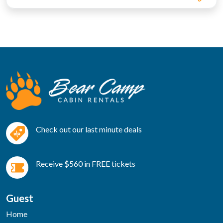
Check out our last minute deals
Receive $560 in FREE tickets
Guest
Home