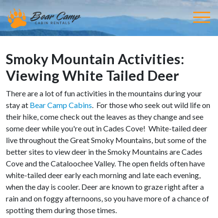
Smoky Mountain Activities:
Viewing White Tailed Deer
There are a lot of fun activities in the mountains during your
stay at
Bear Camp Cabins
. For those who seek out wild life on
their hike, come check out the leaves as they change and see
some deer while you're out in Cades Cove! White-tailed deer
live throughout the Great Smoky Mountains, but some of the
better sites to view deer in the Smoky Mountains are Cades
Cove and the Cataloochee Valley. The open fields often have
white-tailed deer early each morning and late each evening,
when the day is cooler. Deer are known to graze right after a
rain and on foggy afternoons, so you have more of a chance of
spotting them during those times.