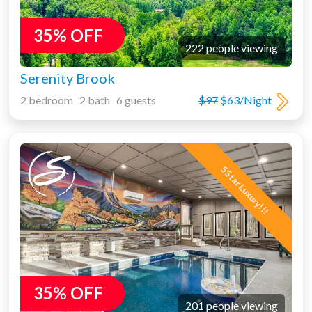
35% OFF
222 people viewing
Serenity Brook
2 bedroom 2 bath 6 guests
$97
$63/Night
5 Star Luxury!!!
35% OFF
201 people viewing