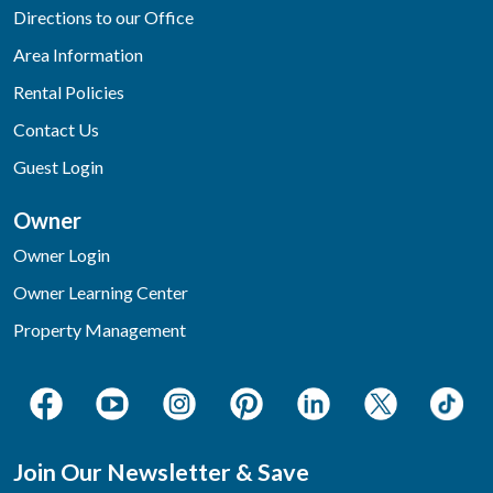
Directions to our Office
Area Information
Rental Policies
Contact Us
Guest Login
Owner
Owner Login
Owner Learning Center
Property Management
Join Our Newsletter & Save