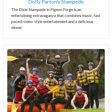
Dolly Parton's Stampede
The Dixie Stampede in Pigeon Forge is an
entertaining extravaganza that combines music, fast
paced rodeo-style entertainment and a delicious
dinner.