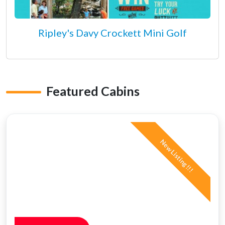
Ripley's Davy Crockett Mini Golf
Featured Cabins
New Listing!!!