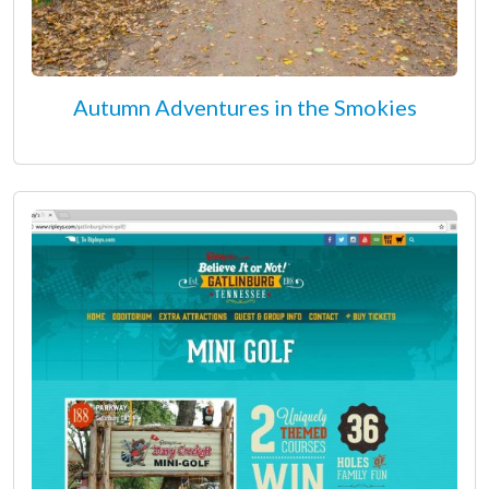
Autumn Adventures in the Smokies