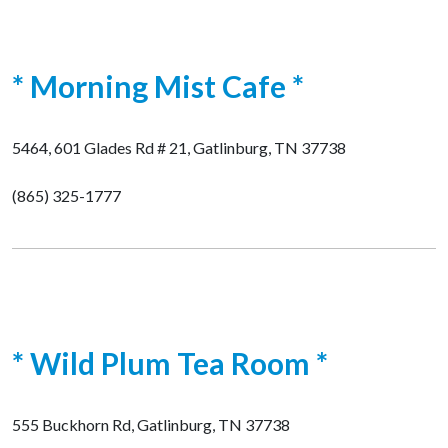
* Morning Mist Cafe *
5464, 601 Glades Rd # 21, Gatlinburg, TN 37738
(865) 325-1777
* Wild Plum Tea Room *
555 Buckhorn Rd, Gatlinburg, TN 37738