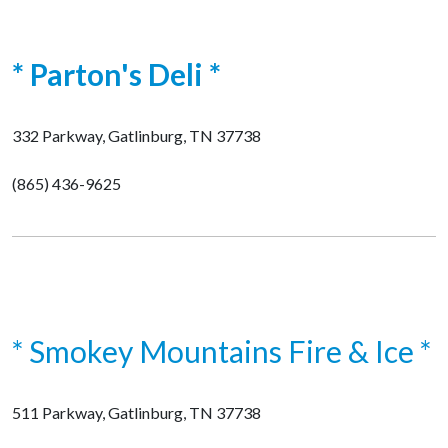
* Parton's Deli *
332 Parkway, Gatlinburg, TN 37738
(865) 436-9625
* Smokey Mountains Fire & Ice *
511 Parkway, Gatlinburg, TN 37738