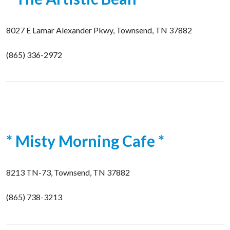
8027 E Lamar Alexander Pkwy, Townsend, TN 37882
(865) 336-2972
* Misty Morning Cafe *
8213 TN-73, Townsend, TN 37882
(865) 738-3213