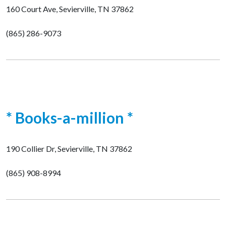
160 Court Ave, Sevierville, TN 37862
(865) 286-9073
* Books-a-million *
190 Collier Dr, Sevierville, TN 37862
(865) 908-8994