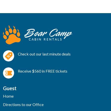
Check out our last minute deals
Receive $560 in FREE tickets
Guest
Home
Directions to our Office