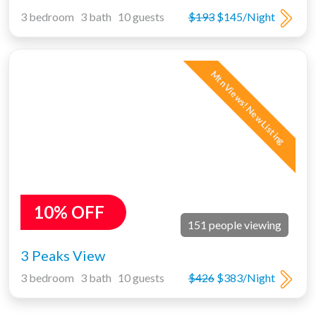
3 bedroom 3 bath 10 guests
$193
$145/Night
Mtn Views! New Listing
10% OFF
151 people viewing
3 Peaks View
3 bedroom 3 bath 10 guests
$426
$383/Night