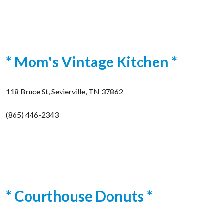
* Mom's Vintage Kitchen *
118 Bruce St, Sevierville, TN 37862
(865) 446-2343
* Courthouse Donuts *