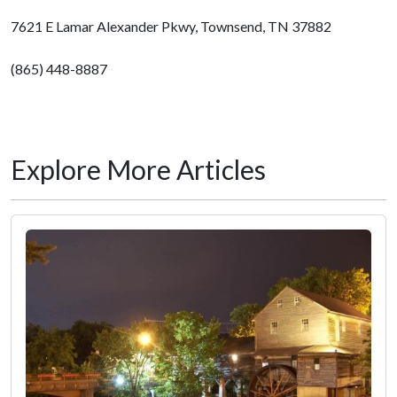
7621 E Lamar Alexander Pkwy, Townsend, TN 37882
(865) 448-8887
Explore More Articles