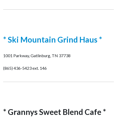
* Ski Mountain Grind Haus *
1001 Parkway, Gatlinburg, TN 37738
(865) 436-5423 ext. 146
* Grannys Sweet Blend Cafe *