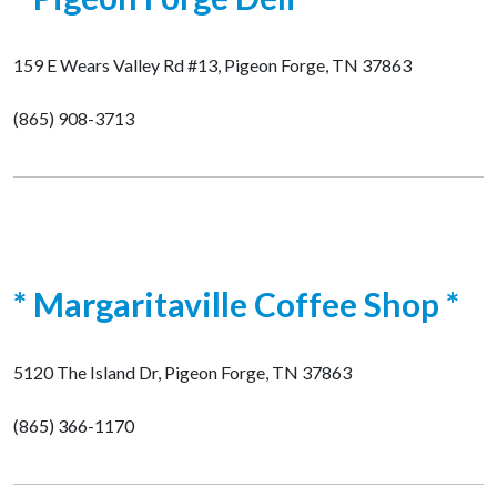
159 E Wears Valley Rd #13, Pigeon Forge, TN 37863
(865) 908-3713
* Margaritaville Coffee Shop *
5120 The Island Dr, Pigeon Forge, TN 37863
(865) 366-1170