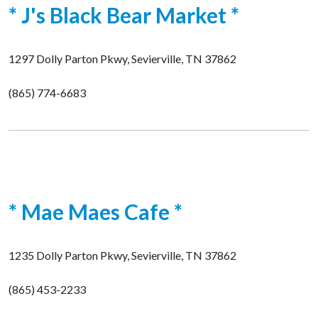
* J's Black Bear Market *
1297 Dolly Parton Pkwy, Sevierville, TN 37862
(865) 774-6683
* Mae Maes Cafe *
1235 Dolly Parton Pkwy, Sevierville, TN 37862
(865) 453-2233