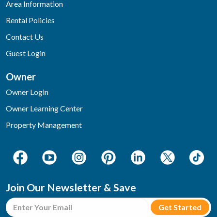
Area Information
Rental Policies
Contact Us
Guest Login
Owner
Owner Login
Owner Learning Center
Property Management
Join Our Newsletter & Save