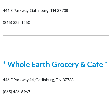
446 E Parkway, Gatlinburg, TN 37738
(865) 325-1250
* Whole Earth Grocery & Cafe *
446 E Parkway #4, Gatlinburg, TN 37738
(865) 436-6967