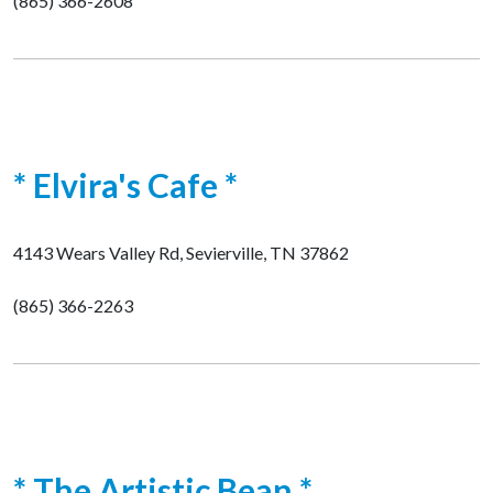
(865) 366-2608
* Elvira's Cafe *
4143 Wears Valley Rd, Sevierville, TN 37862
(865) 366-2263
* The Artistic Bean *