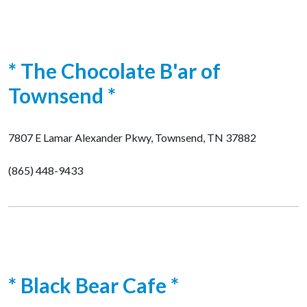
* The Chocolate B'ar of
Townsend *
7807 E Lamar Alexander Pkwy, Townsend, TN 37882
(865) 448-9433
* Black Bear Cafe *