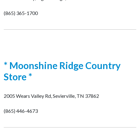
(865) 365-1700
* Moonshine Ridge Country
Store *
2005 Wears Valley Rd, Sevierville, TN 37862
(865) 446-4673