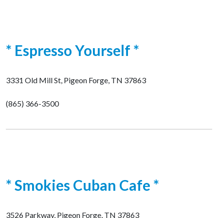
* Espresso Yourself *
3331 Old Mill St, Pigeon Forge, TN 37863
(865) 366-3500
* Smokies Cuban Cafe *
3526 Parkway, Pigeon Forge, TN 37863