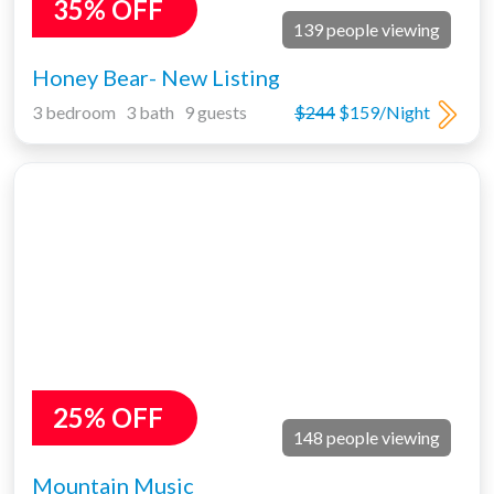
35% OFF
139 people viewing
Honey Bear- New Listing
3 bedroom 3 bath 9 guests
$244
$159/Night
25% OFF
148 people viewing
Mountain Music