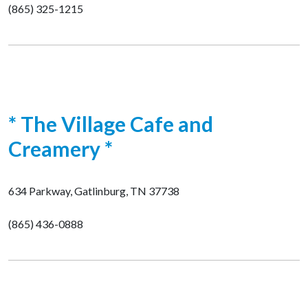
(865) 325-1215
* The Village Cafe and
Creamery *
634 Parkway, Gatlinburg, TN 37738
(865) 436-0888