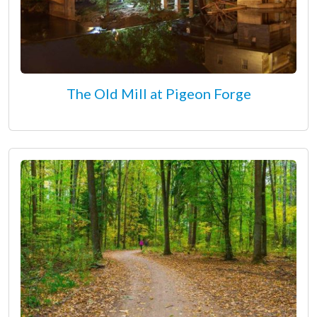
The Old Mill at Pigeon Forge