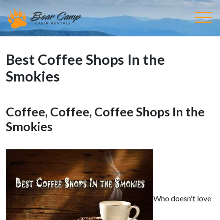
Best Coffee Shops In the
Smokies
Coffee, Coffee, Coffee Shops In the
Smokies
Who doesn't love