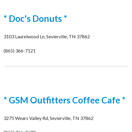
* Doc's Donuts *
3103 Laurelwood Ln, Sevierville, TN 37862
(865) 366-7121
* GSM Outfitters Coffee Cafe *
3275 Wears Valley Rd, Sevierville, TN 37862