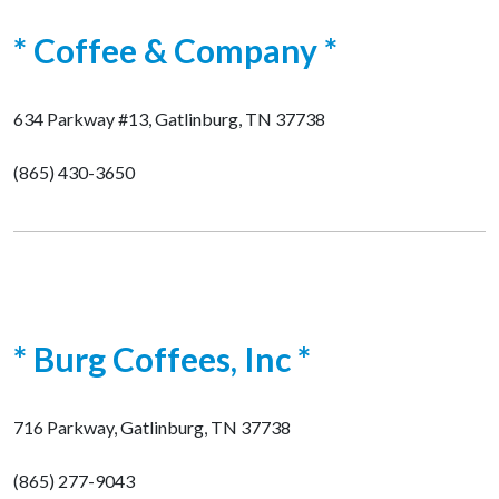
* Coffee & Company *
634 Parkway #13, Gatlinburg, TN 37738
(865) 430-3650
* Burg Coffees, Inc *
716 Parkway, Gatlinburg, TN 37738
(865) 277-9043