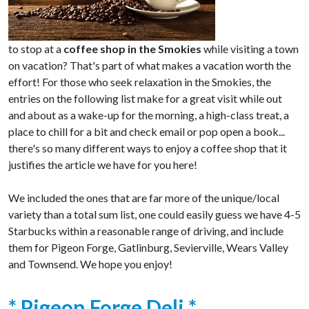
to stop at a
coffee shop in the Smokies
while visiting a town
on vacation? That's part of what makes a vacation worth the
effort! For those who seek relaxation in the Smokies, the
entries on the following list make for a great visit while out
and about as a wake-up for the morning, a high-class treat, a
place to chill for a bit and check email or pop open a book...
there's so many different ways to enjoy a coffee shop that it
justifies the article we have for you here!
We included the ones that are far more of the unique/local
variety than a total sum list, one could easily guess we have 4-5
Starbucks within a reasonable range of driving, and include
them for Pigeon Forge, Gatlinburg, Sevierville, Wears Valley
and Townsend. We hope you enjoy!
* Pigeon Forge Deli *