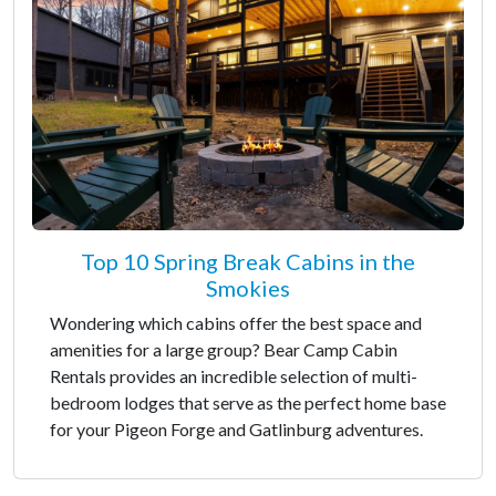
Top 10 Spring Break Cabins in the
Smokies
Wondering which cabins offer the best space and
amenities for a large group? Bear Camp Cabin
Rentals provides an incredible selection of multi-
bedroom lodges that serve as the perfect home base
for your Pigeon Forge and Gatlinburg adventures.