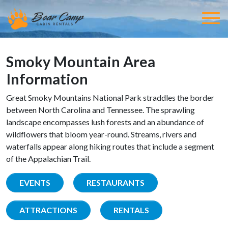
Smoky Mountain Area
Information
Great Smoky Mountains National Park straddles the border
between North Carolina and Tennessee. The sprawling
landscape encompasses lush forests and an abundance of
wildflowers that bloom year-round. Streams, rivers and
waterfalls appear along hiking routes that include a segment
of the Appalachian Trail.
EVENTS
RESTAURANTS
ATTRACTIONS
RENTALS