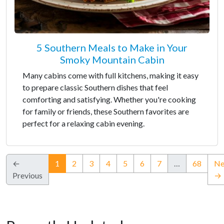
5 Southern Meals to Make in Your
Smoky Mountain Cabin
Many cabins come with full kitchens, making it easy
to prepare classic Southern dishes that feel
comforting and satisfying. Whether you're cooking
for family or friends, these Southern favorites are
perfect for a relaxing cabin evening.
(current)
←
1
2
3
4
5
6
7
…
68
Ne
Previous
→