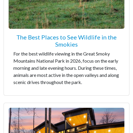
The Best Places to See Wildlife in the
Smokies
For the best wildlife viewing in the Great Smoky
Mountains National Park in 2026, focus on the early
morning and late evening hours. During these times,
animals are most active in the open valleys and along
scenic drives throughout the park.