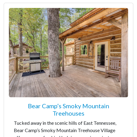
Bear Camp’s Smoky Mountain
Treehouses
Tucked away in the scenic hills of East Tennessee,
Bear Camp’s Smoky Mountain Treehouse Village