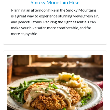
Smoky Mountain Hike
Planning an afternoon hike in the Smoky Mountains
is a great way to experience stunning views, fresh air,
and peaceful trails. Packing the right essentials can
make your hike safer, more comfortable, and far
more enjoyable.