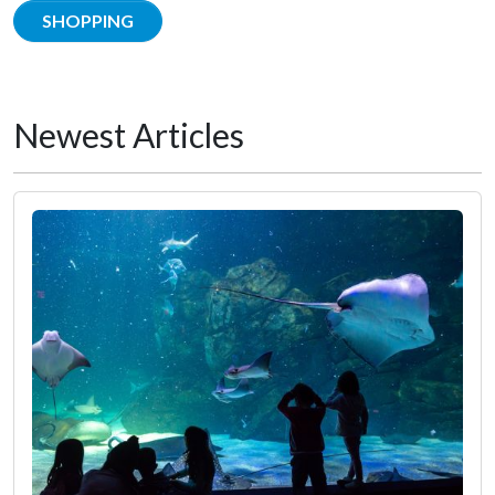
SHOPPING
Newest Articles