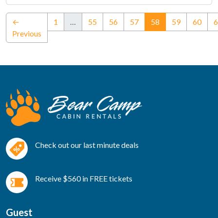
(current)
←
1
…
55
56
57
58
59
60
6
Previous
Check out our last minute deals
Receive $560 in FREE tickets
Guest