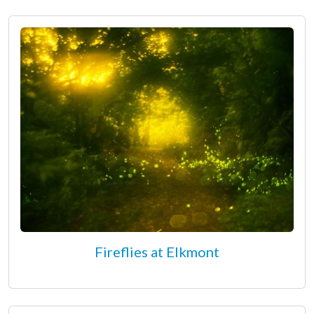
Fireflies at Elkmont