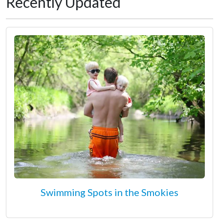
Recently Updated
Swimming Spots in the Smokies