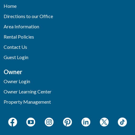
Home
Directions to our Office
Area Information
Rental Policies
Contact Us
Guest Login
Owner
Owner Login
Owner Learning Center
Property Management