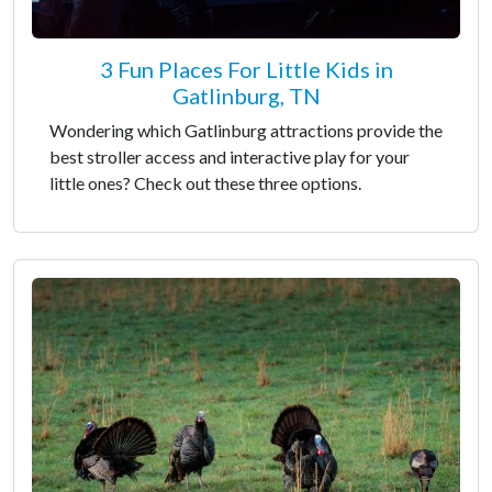
3 Fun Places For Little Kids in
Gatlinburg, TN
Wondering which Gatlinburg attractions provide the
best stroller access and interactive play for your
little ones? Check out these three options.