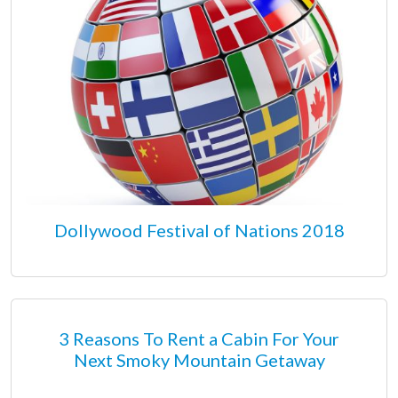
Dollywood Festival of Nations 2018
3 Reasons To Rent a Cabin For Your
Next Smoky Mountain Getaway