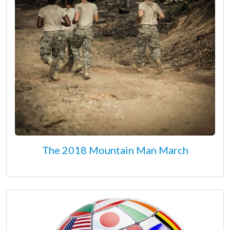
The 2018 Mountain Man March