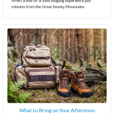
offers a one-of-a-kind lodging experience just
minutes from the Great Smoky Mountains.
What to Bring on Your Afternoon