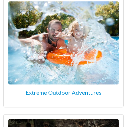
Extreme Outdoor Adventures