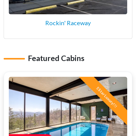
Rockin' Raceway
Featured Cabins
5 Star Luxury!!!