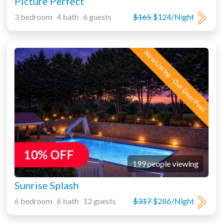
Picture Perfect
3 bedroom 4 bath 6 guests
$165
$124/Night
New Listing - Out Door Pool
10% OFF
199 people viewing
Sunrise Splash
6 bedroom 6 bath 12 guests
$317
$286/Night