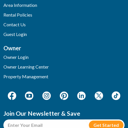
Area Information
Rental Policies
Contact Us
Guest Login
Owner
Owner Login
Owner Learning Center
Property Management
Join Our Newsletter & Save