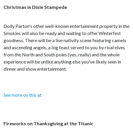
Christmas in Dixie Stampede
Dolly Parton's other well-known entertainment property in the
Smokies will also be ready and waiting to offer Winterfest
goodness. There will be a live nativity scene featuring camels
and ascending angels, a big feast served to you by rival elves
from the North and South poles (yes, really) and the whole
experience will be unlike anything else you've likely seen in
dinner and show entertainment.
See more on this at
Fireworks on Thanksgiving at the Titanic