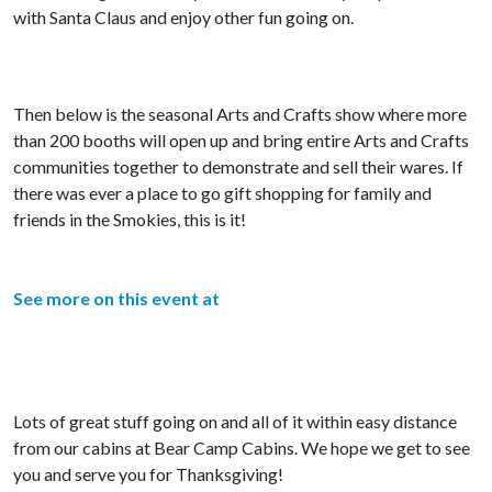
with Santa Claus and enjoy other fun going on.
Then below is the seasonal Arts and Crafts show where more
than 200 booths will open up and bring entire Arts and Crafts
communities together to demonstrate and sell their wares. If
there was ever a place to go gift shopping for family and
friends in the Smokies, this is it!
See more on this event at
Lots of great stuff going on and all of it within easy distance
from our cabins at Bear Camp Cabins. We hope we get to see
you and serve you for Thanksgiving!