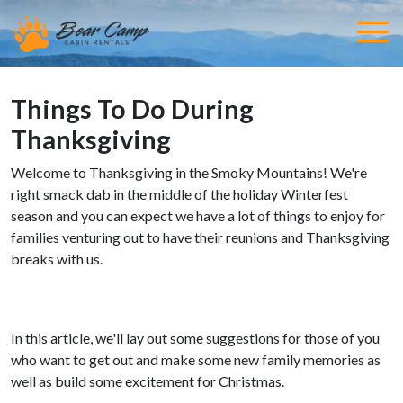
Things To Do During
Thanksgiving
Welcome to Thanksgiving in the Smoky Mountains! We're
right smack dab in the middle of the holiday Winterfest
season and you can expect we have a lot of things to enjoy for
families venturing out to have their reunions and Thanksgiving
breaks with us.
In this article, we'll lay out some suggestions for those of you
who want to get out and make some new family memories as
well as build some excitement for Christmas.