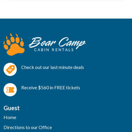
Check out our last minute deals
Receive $560 in FREE tickets
Guest
Home
Directions to our Office