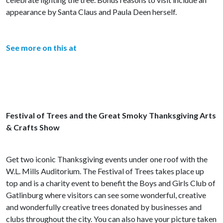
appearance by Santa Claus and Paula Deen herself.
See more on this at
Festival of Trees and the Great Smoky Thanksgiving Arts
& Crafts Show
Get two iconic Thanksgiving events under one roof with the
W.L. Mills Auditorium. The Festival of Trees takes place up
top and is a charity event to benefit the Boys and Girls Club of
Gatlinburg where visitors can see some wonderful, creative
and wonderfully creative trees donated by businesses and
clubs throughout the city. You can also have your picture taken