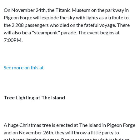
On November 24th, the Titanic Museum on the parkway in
Pigeon Forge will explode the sky with lights as a tribute to
the 2,208 passengers who died on the fateful voyage. There
will also be a "steampunk" parade. The event begins at
7:00PM.
See more on this at
Tree Lighting at The Island
A huge Christmas tree is erected at The Island in Pigeon Forge
and on November 26th, they will throw a little party to
celebrate lighting the tree. Bonus reasons to visit include an