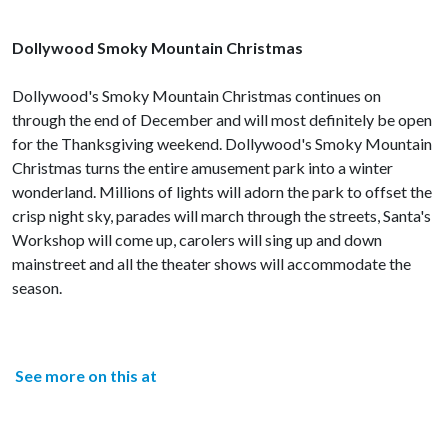
Dollywood Smoky Mountain Christmas
Dollywood's Smoky Mountain Christmas continues on
through the end of December and will most definitely be open
for the Thanksgiving weekend. Dollywood's Smoky Mountain
Christmas turns the entire amusement park into a winter
wonderland. Millions of lights will adorn the park to offset the
crisp night sky, parades will march through the streets, Santa's
Workshop will come up, carolers will sing up and down
mainstreet and all the theater shows will accommodate the
season.
See more on this at