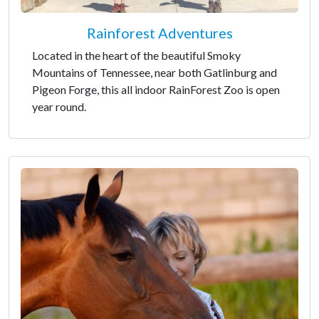
Rainforest Adventures
Located in the heart of the beautiful Smoky
Mountains of Tennessee, near both Gatlinburg and
Pigeon Forge, this all indoor RainForest Zoo is open
year round.