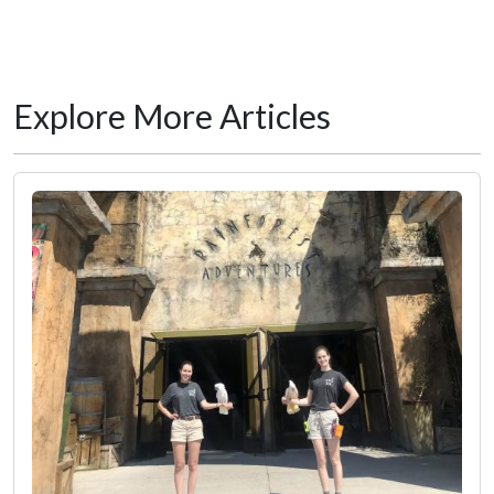
Explore More Articles