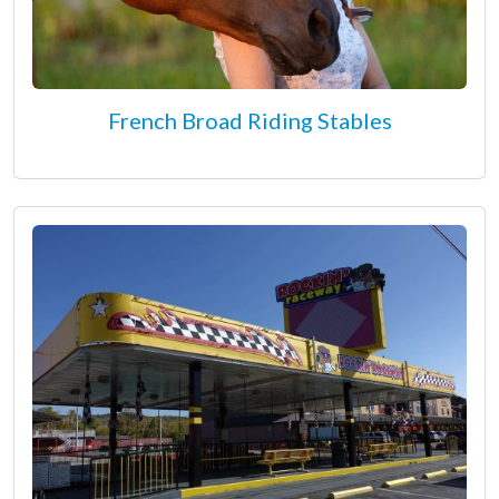
French Broad Riding Stables