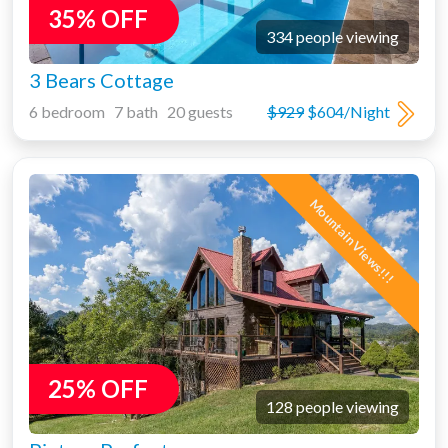
35% OFF
334 people viewing
3 Bears Cottage
6 bedroom 7 bath 20 guests
$929
$604/Night
Mountain Views!!!
25% OFF
128 people viewing