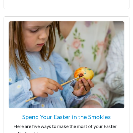
Spend Your Easter in the Smokies
Here are five ways to make the most of your Easter