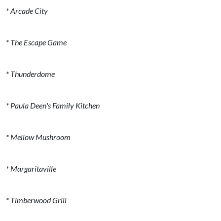
* Arcade City
* The Escape Game
* Thunderdome
* Paula Deen's Family Kitchen
* Mellow Mushroom
* Margaritaville
* Timberwood Grill