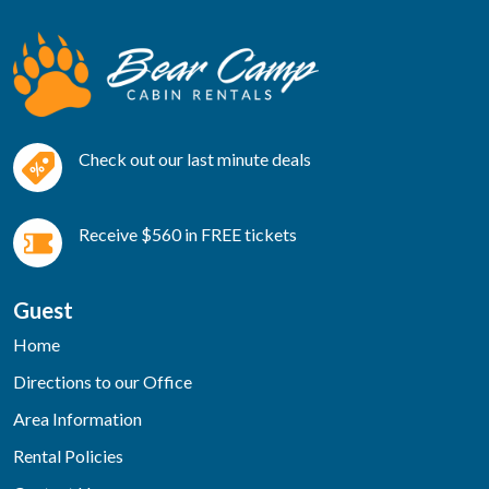
Check out our last minute deals
Receive $560 in FREE tickets
Guest
Home
Directions to our Office
Area Information
Rental Policies