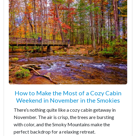
How to Make the Most of a Cozy Cabin
Weekend in November in the Smokies
There’s nothing quite like a cozy cabin getaway in
November. The air is crisp, the trees are bursting
with color, and the Smoky Mountains make the
perfect backdrop for a relaxing retreat.