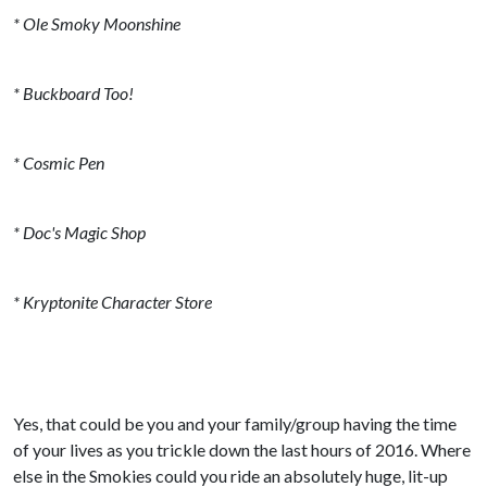
* Ole Smoky Moonshine
* Buckboard Too!
* Cosmic Pen
* Doc's Magic Shop
* Kryptonite Character Store
Yes, that could be you and your family/group having the time
of your lives as you trickle down the last hours of 2016. Where
else in the Smokies could you ride an absolutely huge, lit-up