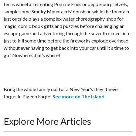
ferris wheel after eating Pomme Fries or pepperoni pretzels,
sample some Smoky Mountain Moonshine while the fountain
just outside plays a complex water choreography, shop for
magic, comic book gifts and puzzles before challenging an
escape game and adventuring through the seventh dimension -
just to kill some time before the fireworks explode overhead
without ever having to get back into your car until it’s time to
go? Nowhere, that’s where!
Bring the whole family out for a New Year's they'll never
forget in Pigeon Forge!
See more on The Island
Explore More Articles