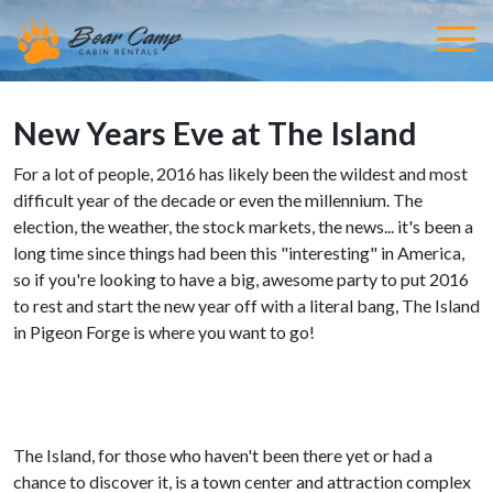
New Years Eve at The Island
For a lot of people, 2016 has likely been the wildest and most
difficult year of the decade or even the millennium. The
election, the weather, the stock markets, the news... it's been a
long time since things had been this "interesting" in America,
so if you're looking to have a big, awesome party to put 2016
to rest and start the new year off with a literal bang, The Island
in Pigeon Forge is where you want to go!
The Island, for those who haven't been there yet or had a
chance to discover it, is a town center and attraction complex