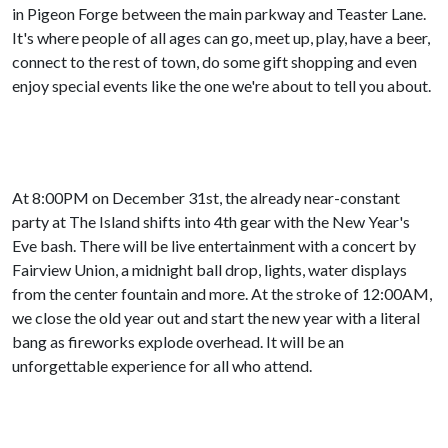
in Pigeon Forge between the main parkway and Teaster Lane.
It's where people of all ages can go, meet up, play, have a beer,
connect to the rest of town, do some gift shopping and even
enjoy special events like the one we're about to tell you about.
At 8:00PM on December 31st, the already near-constant
party at The Island shifts into 4th gear with the New Year's
Eve bash. There will be live entertainment with a concert by
Fairview Union, a midnight ball drop, lights, water displays
from the center fountain and more. At the stroke of 12:00AM,
we close the old year out and start the new year with a literal
bang as fireworks explode overhead. It will be an
unforgettable experience for all who attend.