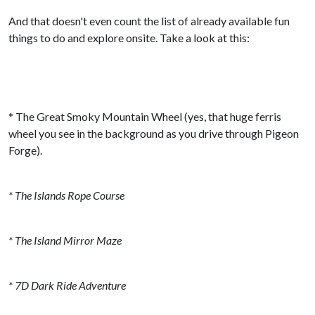
And that doesn't even count the list of already available fun
things to do and explore onsite. Take a look at this:
* The Great Smoky Mountain Wheel (yes, that huge ferris
wheel you see in the background as you drive through Pigeon
Forge).
* The Islands Rope Course
* The Island Mirror Maze
* 7D Dark Ride Adventure