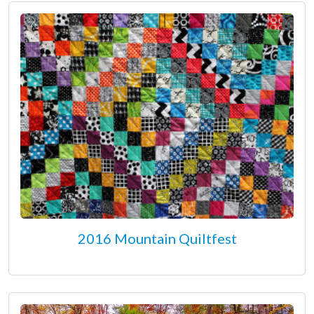
2016 Mountain Quiltfest