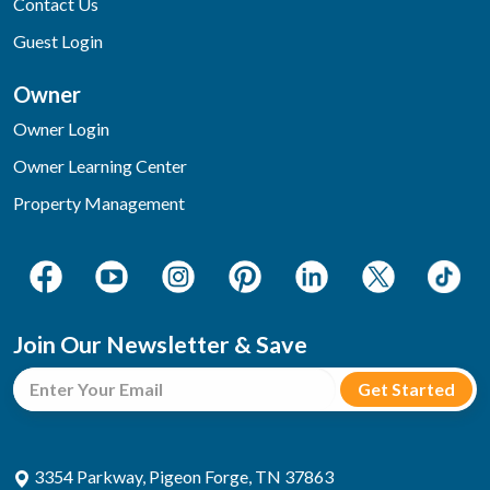
Contact Us
Guest Login
Owner
Owner Login
Owner Learning Center
Property Management
Join Our Newsletter & Save
3354 Parkway, Pigeon Forge, TN 37863