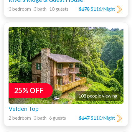
3 bedroom 3 bath 10 guests
$178
$116/Night
25% OFF
108 people viewing
Velden Top
2 bedroom 3 bath 6 guests
$147
$110/Night