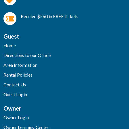
Receive $560 in FREE tickets
Guest
Home
Directions to our Office
Area Information
Rental Policies
Contact Us
Guest Login
Owner
Owner Login
Owner Learning Center