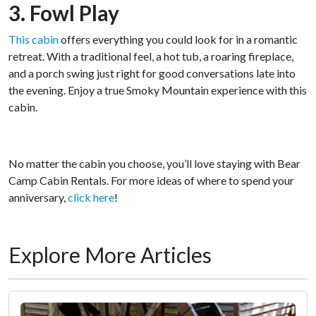
3. Fowl Play
This cabin
offers everything you could look for in a romantic
retreat. With a traditional feel, a hot tub, a roaring fireplace,
and a porch swing just right for good conversations late into
the evening. Enjoy a true Smoky Mountain experience with this
cabin.
No matter the cabin you choose, you’ll love staying with Bear
Camp Cabin Rentals. For more ideas of where to spend your
anniversary,
click here
!
Explore More Articles