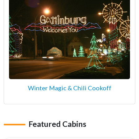
Winter Magic & Chili Cookoff
Featured Cabins