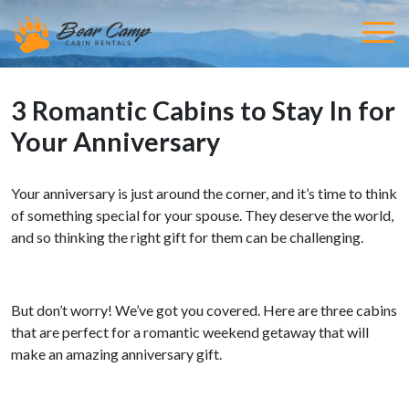
3 Romantic Cabins to Stay In for
Your Anniversary
Your anniversary is just around the corner, and it’s time to think
of something special for your spouse. They deserve the world,
and so thinking the right gift for them can be challenging.
But don’t worry! We’ve got you covered. Here are three cabins
that are perfect for a romantic weekend getaway that will
make an amazing anniversary gift.