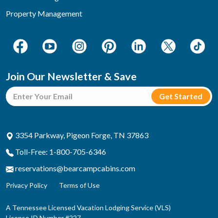
Property Management
Join Our Newsletter & Save
3354 Parkway, Pigeon Forge, TN 37863
Toll-Free: 1-800-705-6346
reservations@bearcampcabins.com
Privacy Policy
Terms of Use
A Tennessee Licensed Vacation Lodging Service (VLS)
License ID Number #227