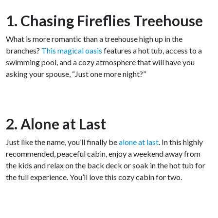
1. Chasing Fireflies Treehouse
What is more romantic than a treehouse high up in the
branches?
This magical oasis
features a hot tub, access to a
swimming pool, and a cozy atmosphere that will have you
asking your spouse, “Just one more night?”
2. Alone at Last
Just like the name, you’ll finally be
alone at last
. In this highly
recommended, peaceful cabin, enjoy a weekend away from
the kids and relax on the back deck or soak in the hot tub for
the full experience. You’ll love this cozy cabin for two.