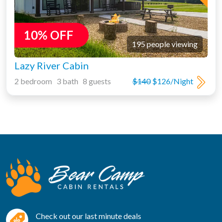
10% OFF
195 people viewing
Lazy River Cabin
2 bedroom 3 bath 8 guests
$140
$126/Night
Check out our last minute deals