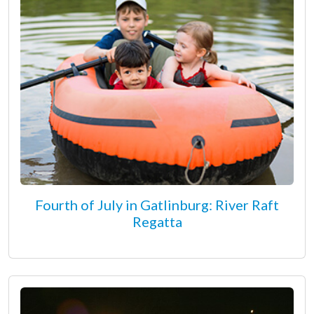
Fourth of July in Gatlinburg: River Raft
Regatta