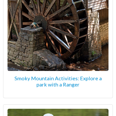
Smoky Mountain Activities: Explore a
park with a Ranger