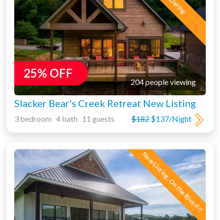
New Listing
25% OFF
204 people viewing
Slacker Bear's Creek Retreat New Listing
3 bedroom 4 bath 11 guests
$182
$137/Night
New Listing, On the River!!!