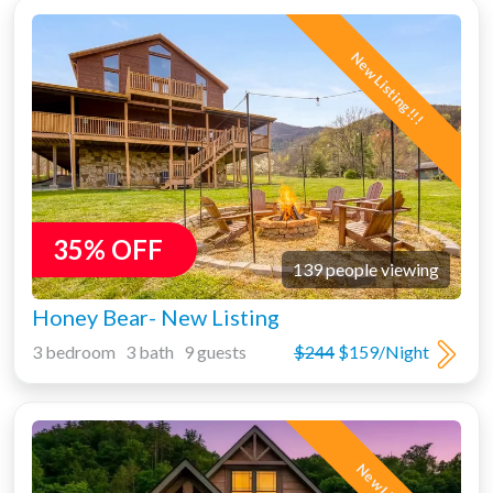
New Listing!!!
35% OFF
139 people viewing
Honey Bear- New Listing
3 bedroom 3 bath 9 guests
$244
$159/Night