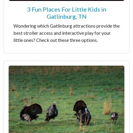
3 Fun Places For Little Kids in
Gatlinburg, TN
Wondering which Gatlinburg attractions provide the
best stroller access and interactive play for your
little ones? Check out these three options.