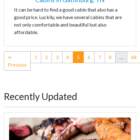
It can be hard to find a good cabin that also has a
good price. Luckily, we have several cabins that are
not only comfortable and beautiful but also
affordable.
(current)
←
1
2
3
4
5
6
7
8
…
68
Previous
Recently Updated