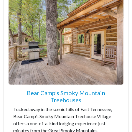
Bear Camp’s Smoky Mountain
Treehouses
Tucked away in the scenic hills of East Tennessee,
Bear Camp’s Smoky Mountain Treehouse Village
offers a one-of-a-kind lodging experience just
minutes from the Great Smoky Mountains.