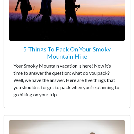
5 Things To Pack On Your Smoky
Mountain Hike
Your Smoky Mountain vacation is here! Now it’s
time to answer the question: what do you pack?
Well, we have the answer. Here are five things that
you shouldn’t forget to pack when you’re planning to
go hiking on your trip.