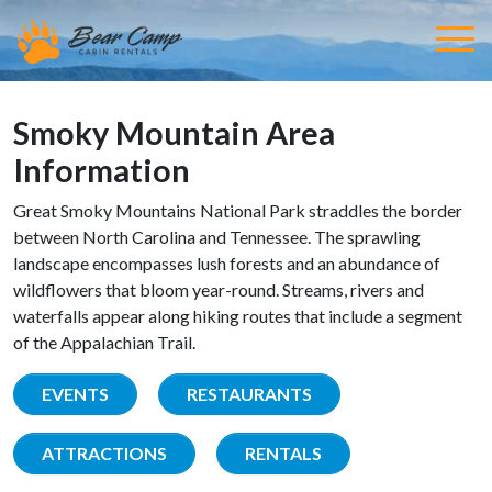
Smoky Mountain Area
Information
Great Smoky Mountains National Park straddles the border
between North Carolina and Tennessee. The sprawling
landscape encompasses lush forests and an abundance of
wildflowers that bloom year-round. Streams, rivers and
waterfalls appear along hiking routes that include a segment
of the Appalachian Trail.
EVENTS
RESTAURANTS
ATTRACTIONS
RENTALS