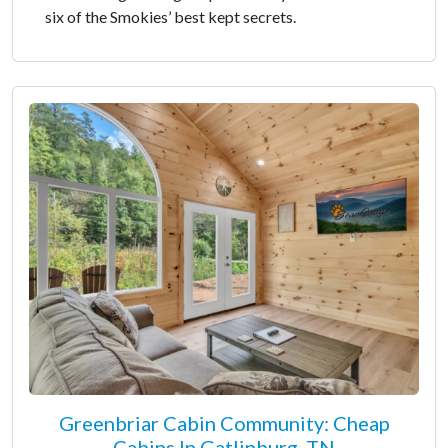
six of the Smokies’ best kept secrets.
Greenbriar Cabin Community: Cheap
Cabins In Gatlinburg, TN