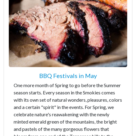
BBQ Festivals in May
One more month of Spring to go before the Summer
season starts. Every season in the Smokies comes
with its own set of natural wonders, pleasures, colors
and a certain "spirit" in the events. For Spring, we
celebrate nature's reawakening with the newly
minted emerald green of the mountains, the bright
and pastels of the many gorgeous flowers that