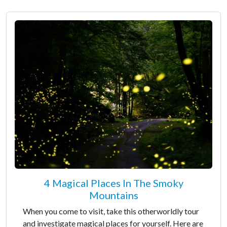
4 Magical Places In The Smoky
Mountains
When you come to visit, take this otherworldly tour
and investigate magical places for yourself. Here are