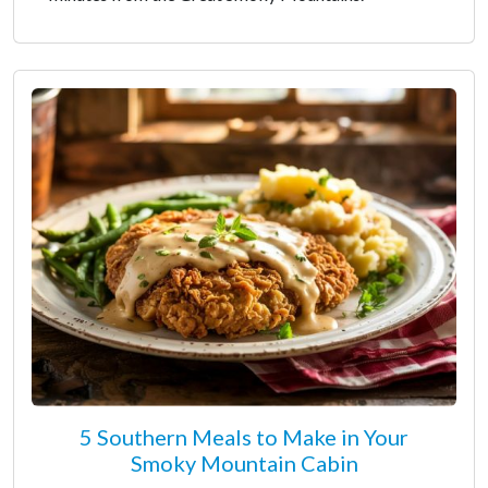
5 Southern Meals to Make in Your
Smoky Mountain Cabin