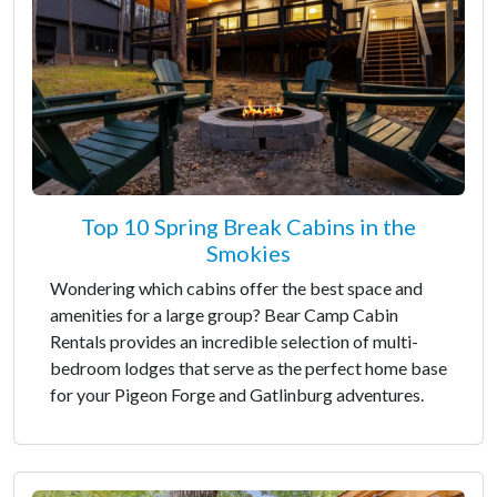
Top 10 Spring Break Cabins in the
Smokies
Wondering which cabins offer the best space and
amenities for a large group? Bear Camp Cabin
Rentals provides an incredible selection of multi-
bedroom lodges that serve as the perfect home base
for your Pigeon Forge and Gatlinburg adventures.