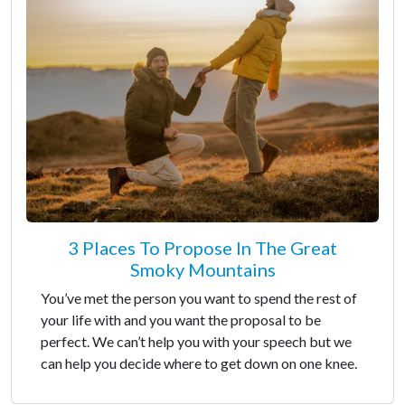
3 Places To Propose In The Great
Smoky Mountains
You’ve met the person you want to spend the rest of
your life with and you want the proposal to be
perfect. We can’t help you with your speech but we
can help you decide where to get down on one knee.