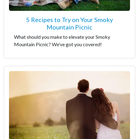
5 Recipes to Try on Your Smoky
Mountain Picnic
What should you make to elevate your Smoky
Mountain Picnic? We’ve got you covered!