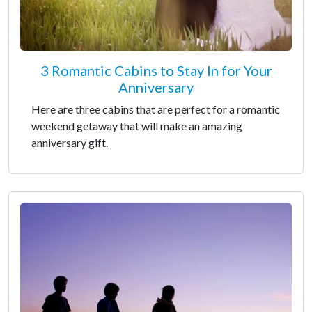
3 Romantic Cabins to Stay In for Your
Anniversary
Here are three cabins that are perfect for a romantic
weekend getaway that will make an amazing
anniversary gift.