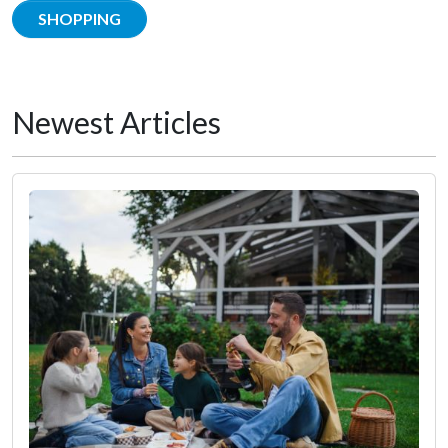
SHOPPING
Newest Articles