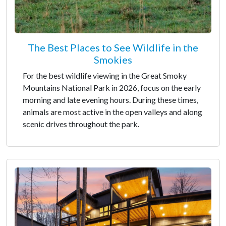
The Best Places to See Wildlife in the
Smokies
For the best wildlife viewing in the Great Smoky
Mountains National Park in 2026, focus on the early
morning and late evening hours. During these times,
animals are most active in the open valleys and along
scenic drives throughout the park.