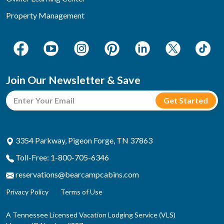
Property Management
Join Our Newsletter & Save
3354 Parkway, Pigeon Forge, TN 37863
Toll-Free: 1-800-705-6346
reservations@bearcampcabins.com
Privacy Policy
Terms of Use
A Tennessee Licensed Vacation Lodging Service (VLS)