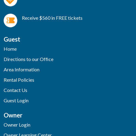
Receive $560 in FREE tickets
Guest
Home
Directions to our Office
Area Information
Rental Policies
Contact Us
Guest Login
Owner
Owner Login
Owner Learning Center