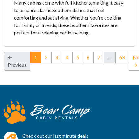
Many cabins come with full kitchens, making it easy
to prepare classic Southern dishes that feel
comforting and satisfying. Whether you're cooking
for family or friends, these Southern favorites are
perfect for a relaxing cabin evening.
(current)
←
1
2
3
4
5
6
7
…
68
Ne
Previous
→
Check out our last minute deals