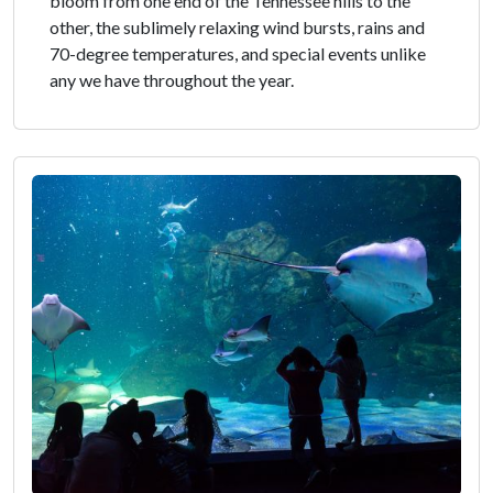
bloom from one end of the Tennessee hills to the
other, the sublimely relaxing wind bursts, rains and
70-degree temperatures, and special events unlike
any we have throughout the year.