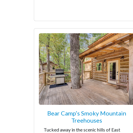
Bear Camp’s Smoky Mountain
Treehouses
Tucked away in the scenic hills of East