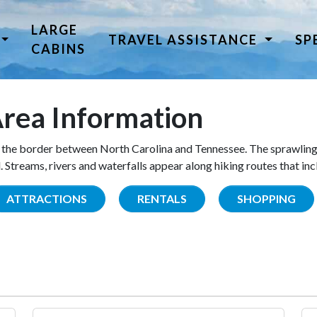
LARGE
TRAVEL ASSISTANCE
SP
CABINS
rea Information
the border between North Carolina and Tennessee. The sprawling
Streams, rivers and waterfalls appear along hiking routes that inc
ATTRACTIONS
RENTALS
SHOPPING