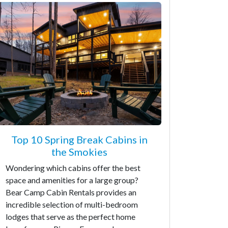
Top 10 Spring Break Cabins in
the Smokies
Wondering which cabins offer the best
space and amenities for a large group?
Bear Camp Cabin Rentals provides an
incredible selection of multi-bedroom
lodges that serve as the perfect home