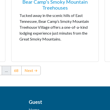
Bear Camp’s Smoky Mountain
Treehouses
Tucked away in the scenic hills of East
Tennessee, Bear Camp’s Smoky Mountain
Treehouse Village offers a one-of-a-kind
lodging experience just minutes from the
Great Smoky Mountains.
…
68
Next →
Guest
Home