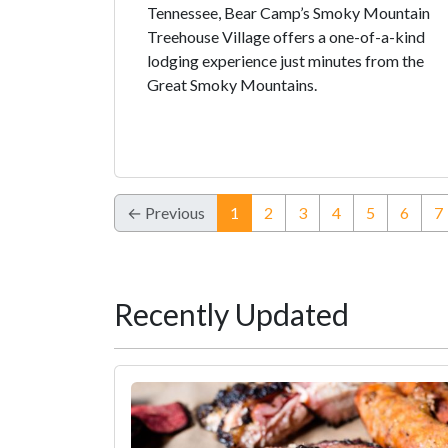
Tennessee, Bear Camp’s Smoky Mountain
Treehouse Village offers a one-of-a-kind
lodging experience just minutes from the
Great Smoky Mountains.
(current)
← Previous
1
2
3
4
5
6
7
Recently Updated