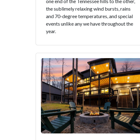
one end of the Tennessee hills to the other,
the sublimely relaxing wind bursts, rains
and 70-degree temperatures, and special
events unlike any we have throughout the
year.