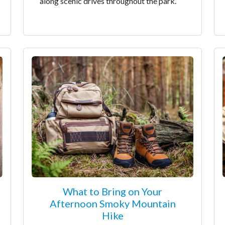
along scenic drives throughout the park.
What to Bring on Your
Afternoon Smoky Mountain
Hike