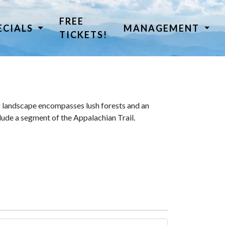
FREE
ECIALS
MANAGEMENT
TICKETS!
 landscape encompasses lush forests and an
lude a segment of the Appalachian Trail.