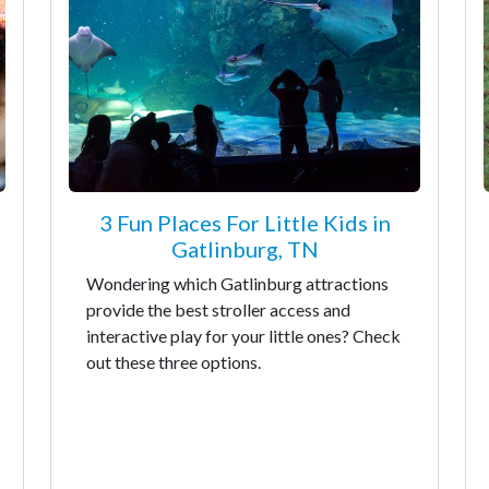
3 Fun Places For Little Kids in
Gatlinburg, TN
Wondering which Gatlinburg attractions
provide the best stroller access and
interactive play for your little ones? Check
out these three options.