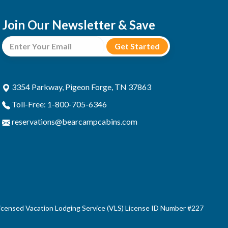
Join Our Newsletter & Save
3354 Parkway, Pigeon Forge, TN 37863
Toll-Free: 1-800-705-6346
reservations@bearcampcabins.com
censed Vacation Lodging Service (VLS) License ID Number #227