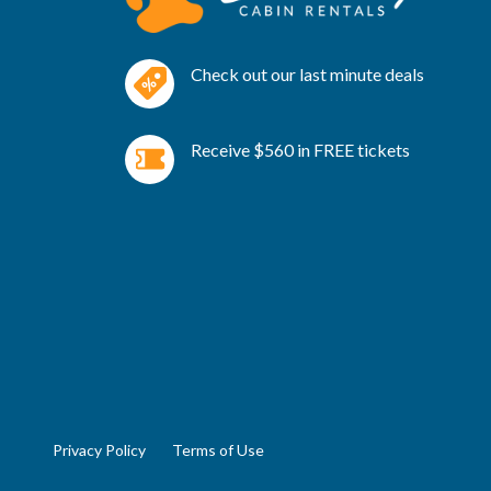
Check out our last minute deals
Receive $560 in FREE tickets
Privacy Policy
Terms of Use