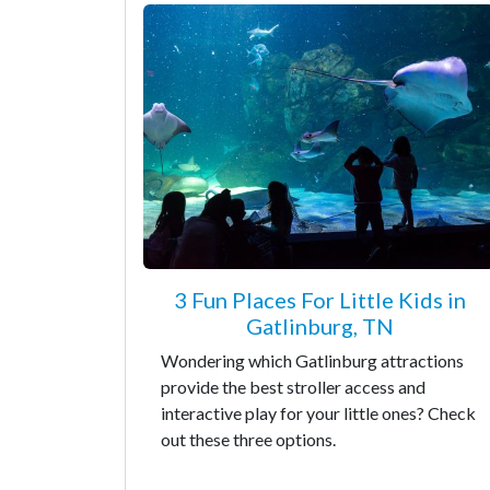
3 Fun Places For Little Kids in
Gatlinburg, TN
Wondering which Gatlinburg attractions
provide the best stroller access and
interactive play for your little ones? Check
out these three options.