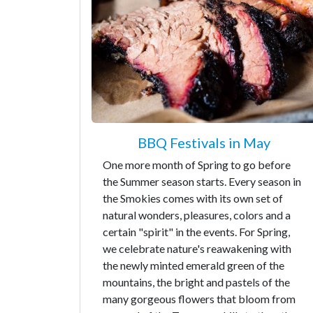
BBQ Festivals in May
One more month of Spring to go before
the Summer season starts. Every season in
the Smokies comes with its own set of
natural wonders, pleasures, colors and a
certain "spirit" in the events. For Spring,
we celebrate nature's reawakening with
the newly minted emerald green of the
mountains, the bright and pastels of the
many gorgeous flowers that bloom from