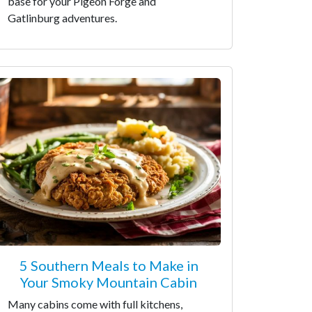
base for your Pigeon Forge and
Gatlinburg adventures.
5 Southern Meals to Make in
Your Smoky Mountain Cabin
Many cabins come with full kitchens,