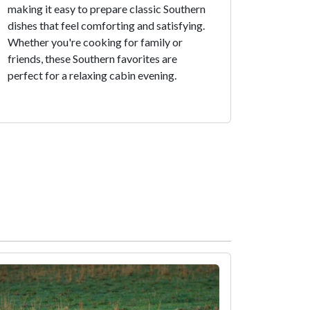
making it easy to prepare classic Southern
dishes that feel comforting and satisfying.
Whether you're cooking for family or
friends, these Southern favorites are
perfect for a relaxing cabin evening.