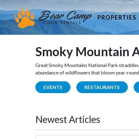
PROPERTIES
Smoky Mountain A
Great Smoky Mountains National Park straddles 
abundance of wildflowers that bloom year-round. 
EVENTS
RESTAURANTS
Newest Articles