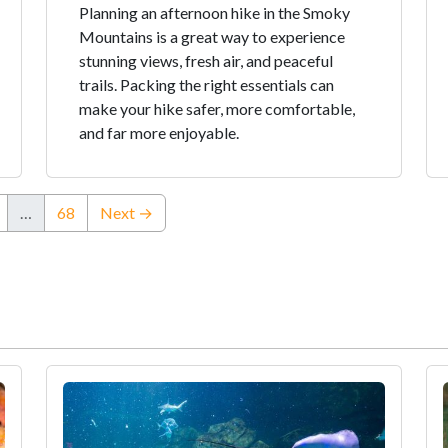
Planning an afternoon hike in the Smoky
Mountains is a great way to experience
stunning views, fresh air, and peaceful
trails. Packing the right essentials can
make your hike safer, more comfortable,
and far more enjoyable.
…
68
Next →