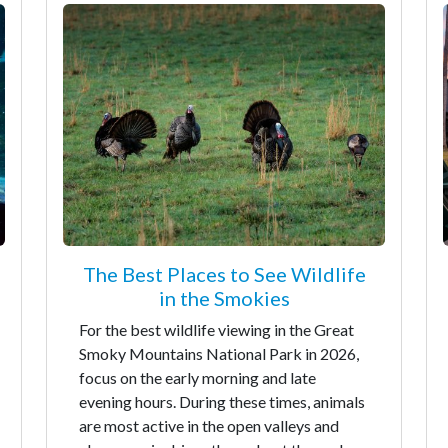
The Best Places to See Wildlife
in the Smokies
For the best wildlife viewing in the Great
Smoky Mountains National Park in 2026,
focus on the early morning and late
evening hours. During these times, animals
are most active in the open valleys and