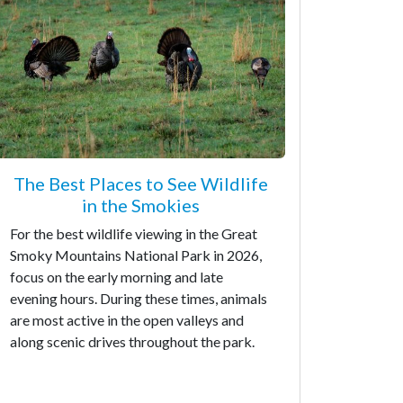
The Best Places to See Wildlife
in the Smokies
For the best wildlife viewing in the Great
Smoky Mountains National Park in 2026,
focus on the early morning and late
evening hours. During these times, animals
are most active in the open valleys and
along scenic drives throughout the park.