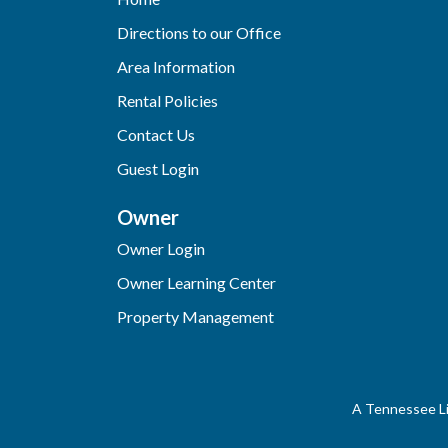
Directions to our Office
Area Information
Rental Policies
Contact Us
Guest Login
Owner
Owner Login
Owner Learning Center
Property Management
A Tennessee Li