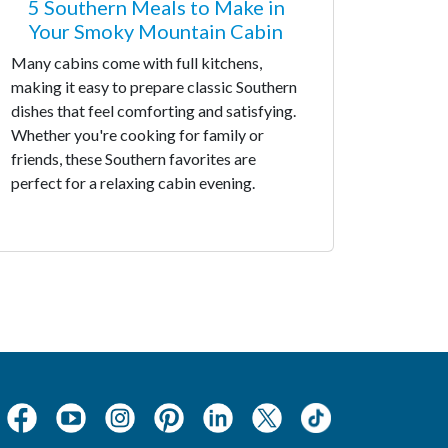
5 Southern Meals to Make in
Your Smoky Mountain Cabin
Many cabins come with full kitchens,
making it easy to prepare classic Southern
dishes that feel comforting and satisfying.
Whether you're cooking for family or
friends, these Southern favorites are
perfect for a relaxing cabin evening.