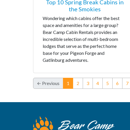
Top 10 Spring Break Cabins in
the Smokies
Wondering which cabins offer the best
space and amenities for a large group?
Bear Camp Cabin Rentals provides an
incredible selection of multi-bedroom
lodges that serve as the perfect home
base for your Pigeon Forge and
Gatlinburg adventures.
(current)
← Previous
1
2
3
4
5
6
7