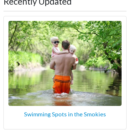
Recently Updated
Swimming Spots in the Smokies