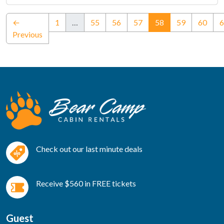
(current)
←
1
…
55
56
57
58
59
60
6
Previous
Check out our last minute deals
Receive $560 in FREE tickets
Guest