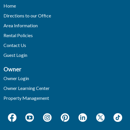
Home
Directions to our Office
Area Information
Rental Policies
Contact Us
Guest Login
Owner
Owner Login
Owner Learning Center
Property Management