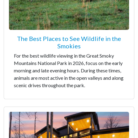
The Best Places to See Wildlife in the
Smokies
For the best wildlife viewing in the Great Smoky
Mountains National Park in 2026, focus on the early
morning and late evening hours. During these times,
animals are most active in the open valleys and along
scenic drives throughout the park.