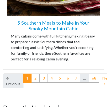
5 Southern Meals to Make in Your
Smoky Mountain Cabin
Many cabins come with full kitchens, making it easy
to prepare classic Southern dishes that feel
comforting and satisfying. Whether you're cooking
for family or friends, these Southern favorites are
perfect for a relaxing cabin evening.
(current)
←
1
2
3
4
5
6
7
…
68
Ne
Previous
→