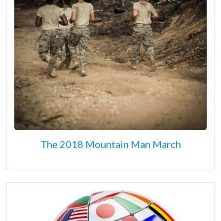
The 2018 Mountain Man March