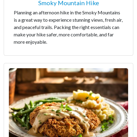
Smoky Mountain Hike
Planning an afternoon hike in the Smoky Mountains
is a great way to experience stunning views, fresh air,
and peaceful trails. Packing the right essentials can
make your hike safer, more comfortable, and far
more enjoyable.