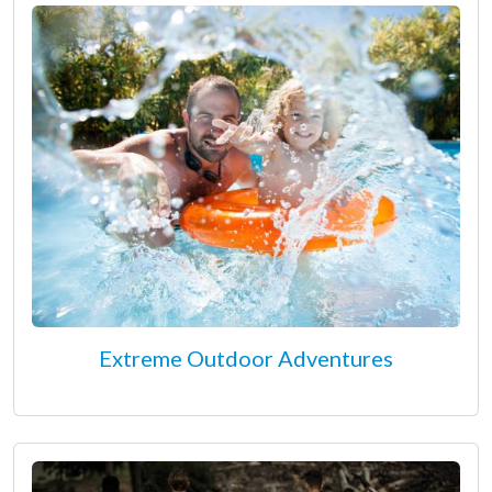
Extreme Outdoor Adventures