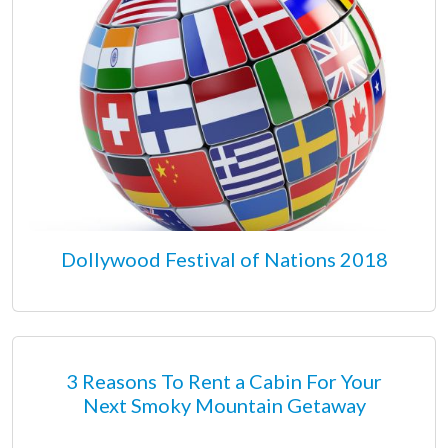
Dollywood Festival of Nations 2018
3 Reasons To Rent a Cabin For Your
Next Smoky Mountain Getaway