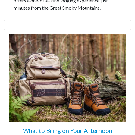
offers a one-of-a-kind lodging experience just
minutes from the Great Smoky Mountains.
What to Bring on Your Afternoon