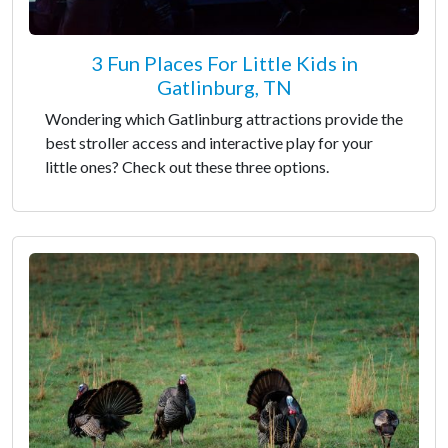
3 Fun Places For Little Kids in
Gatlinburg, TN
Wondering which Gatlinburg attractions provide the
best stroller access and interactive play for your
little ones? Check out these three options.