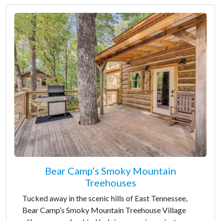
Bear Camp’s Smoky Mountain
Treehouses
Tucked away in the scenic hills of East Tennessee,
Bear Camp’s Smoky Mountain Treehouse Village