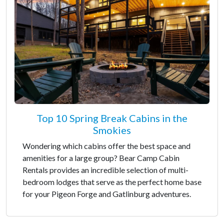
Top 10 Spring Break Cabins in the
Smokies
Wondering which cabins offer the best space and
amenities for a large group? Bear Camp Cabin
Rentals provides an incredible selection of multi-
bedroom lodges that serve as the perfect home base
for your Pigeon Forge and Gatlinburg adventures.