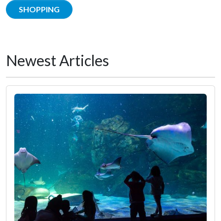
SHOPPING
Newest Articles