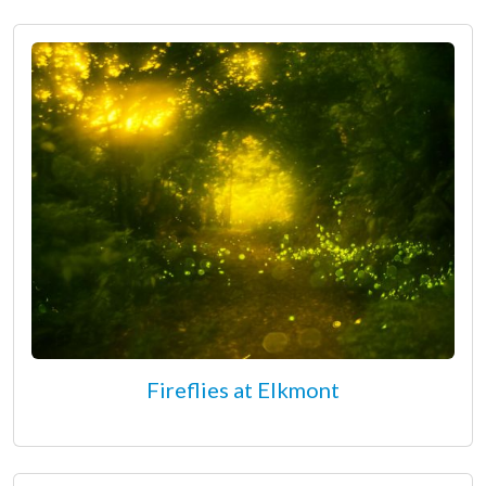
Fireflies at Elkmont