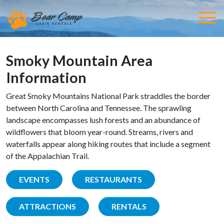
Smoky Mountain Area
Information
Great Smoky Mountains National Park straddles the border
between North Carolina and Tennessee. The sprawling
landscape encompasses lush forests and an abundance of
wildflowers that bloom year-round. Streams, rivers and
waterfalls appear along hiking routes that include a segment
of the Appalachian Trail.
EVENTS
RESTAURANTS
ATTRACTIONS
RENTALS