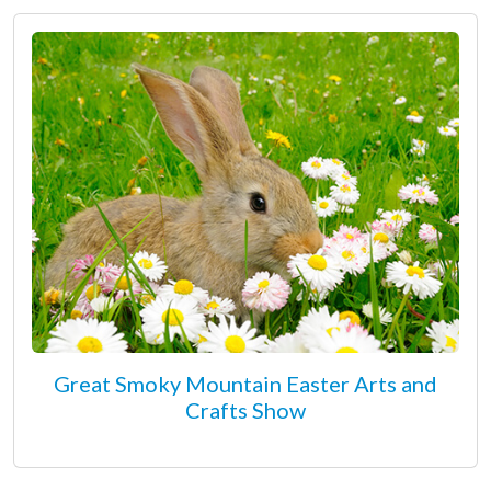
Great Smoky Mountain Easter Arts and
Crafts Show