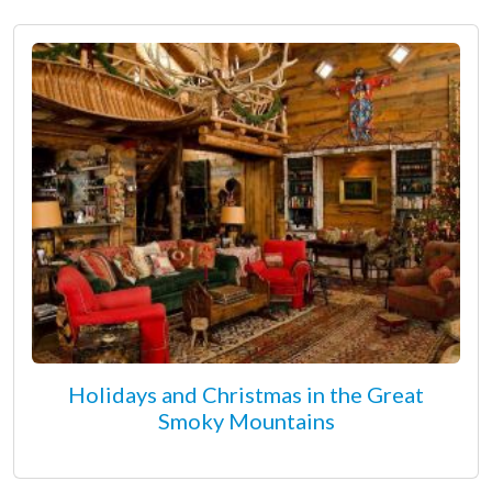
Holidays and Christmas in the Great
Smoky Mountains