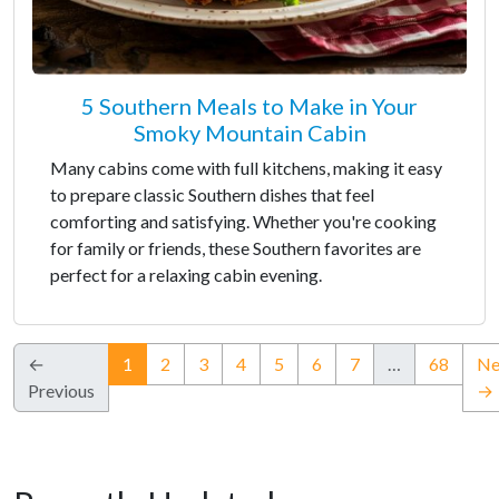
5 Southern Meals to Make in Your
Smoky Mountain Cabin
Many cabins come with full kitchens, making it easy
to prepare classic Southern dishes that feel
comforting and satisfying. Whether you're cooking
for family or friends, these Southern favorites are
perfect for a relaxing cabin evening.
(current)
←
1
2
3
4
5
6
7
…
68
Ne
Previous
→