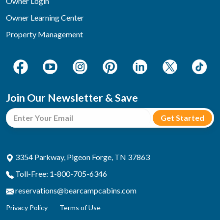
Owner Login
Owner Learning Center
Property Management
Join Our Newsletter & Save
3354 Parkway, Pigeon Forge, TN 37863
Toll-Free: 1-800-705-6346
reservations@bearcampcabins.com
Privacy Policy
Terms of Use