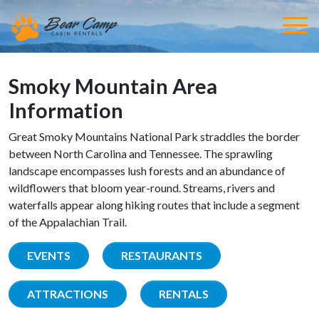
Smoky Mountain Area
Information
Great Smoky Mountains National Park straddles the border
between North Carolina and Tennessee. The sprawling
landscape encompasses lush forests and an abundance of
wildflowers that bloom year-round. Streams, rivers and
waterfalls appear along hiking routes that include a segment
of the Appalachian Trail.
EVENTS
RESTAURANTS
ATTRACTIONS
RENTALS