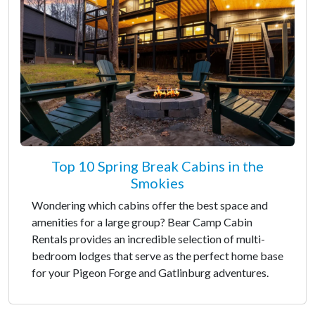
Top 10 Spring Break Cabins in the
Smokies
Wondering which cabins offer the best space and
amenities for a large group? Bear Camp Cabin
Rentals provides an incredible selection of multi-
bedroom lodges that serve as the perfect home base
for your Pigeon Forge and Gatlinburg adventures.