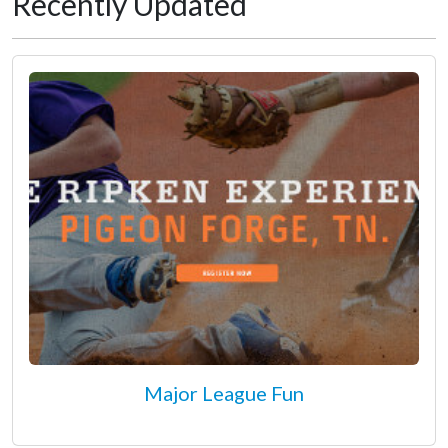
Recently Updated
Major League Fun