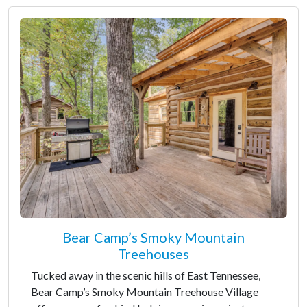
Bear Camp’s Smoky Mountain
Treehouses
Tucked away in the scenic hills of East Tennessee,
Bear Camp’s Smoky Mountain Treehouse Village