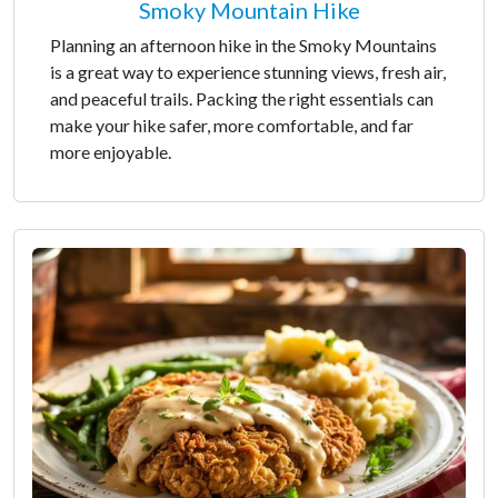
Smoky Mountain Hike
Planning an afternoon hike in the Smoky Mountains
is a great way to experience stunning views, fresh air,
and peaceful trails. Packing the right essentials can
make your hike safer, more comfortable, and far
more enjoyable.