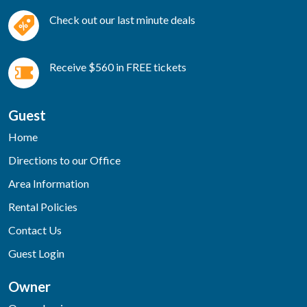
Check out our last minute deals
Receive $560 in FREE tickets
Guest
Home
Directions to our Office
Area Information
Rental Policies
Contact Us
Guest Login
Owner