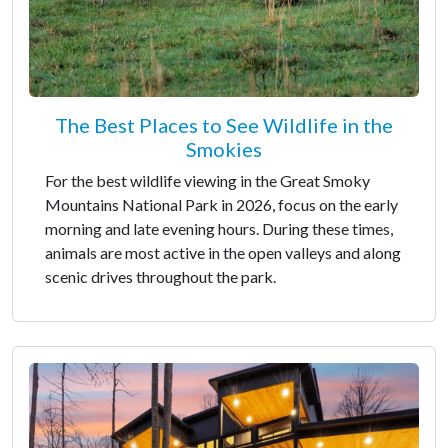
The Best Places to See Wildlife in the
Smokies
For the best wildlife viewing in the Great Smoky
Mountains National Park in 2026, focus on the early
morning and late evening hours. During these times,
animals are most active in the open valleys and along
scenic drives throughout the park.