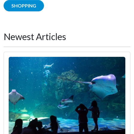
SHOPPING
Newest Articles