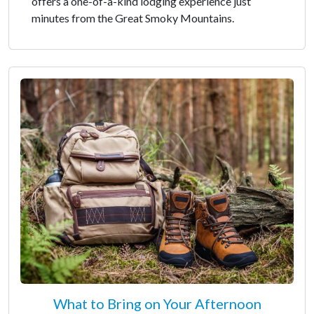
offers a one-of-a-kind lodging experience just
minutes from the Great Smoky Mountains.
What to Bring on Your Afternoon