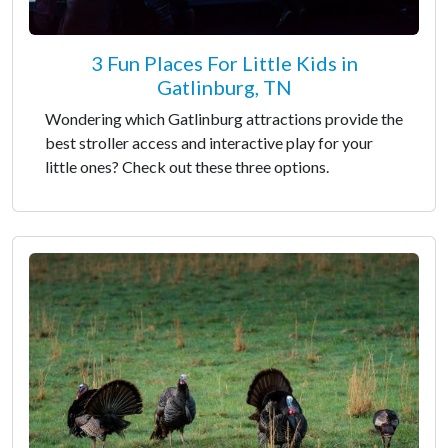
3 Fun Places For Little Kids in
Gatlinburg, TN
Wondering which Gatlinburg attractions provide the
best stroller access and interactive play for your
little ones? Check out these three options.