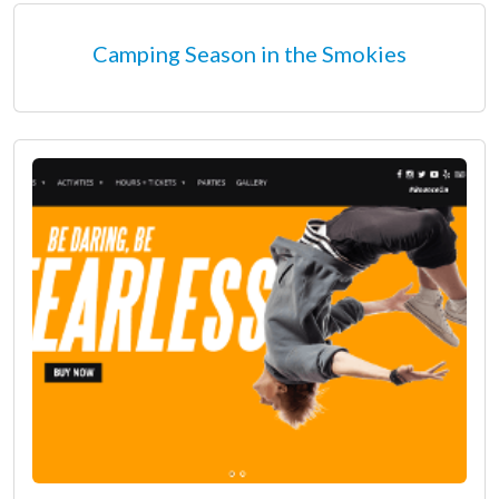
Camping Season in the Smokies