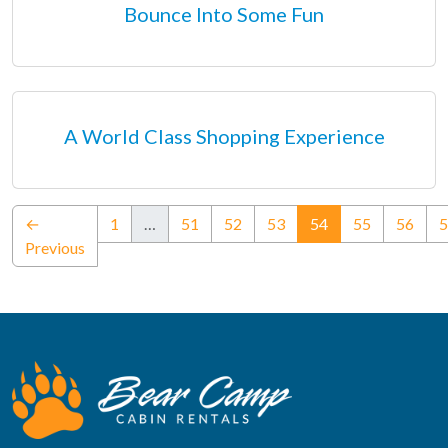
Bounce Into Some Fun
A World Class Shopping Experience
(current)
←
1
…
51
52
53
54
55
56
5
Previous