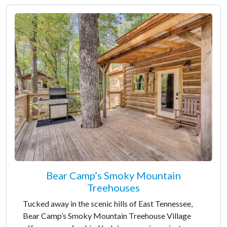
Bear Camp’s Smoky Mountain
Treehouses
Tucked away in the scenic hills of East Tennessee,
Bear Camp’s Smoky Mountain Treehouse Village