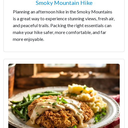
Smoky Mountain Hike
Planning an afternoon hike in the Smoky Mountains
is a great way to experience stunning views, fresh air,
and peaceful trails. Packing the right essentials can
make your hike safer, more comfortable, and far
more enjoyable.