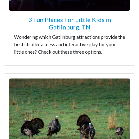
3 Fun Places For Little Kids in
Gatlinburg, TN
Wondering which Gatlinburg attractions provide the
best stroller access and interactive play for your
little ones? Check out these three options.