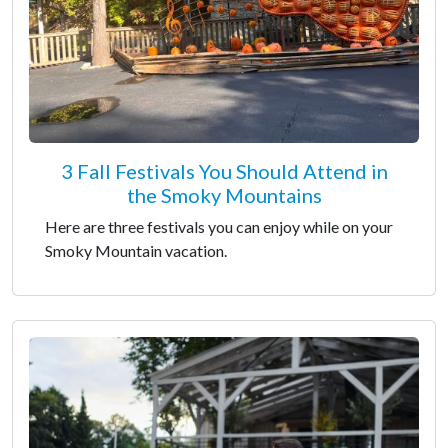
3 Fall Festivals You Should Attend in
the Smoky Mountains
Here are three festivals you can enjoy while on your
Smoky Mountain vacation.