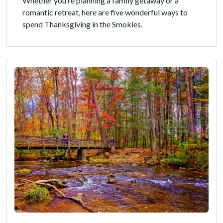
Whether you’re planning a family getaway or a
romantic retreat, here are five wonderful ways to
spend Thanksgiving in the Smokies.