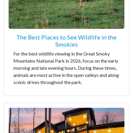
The Best Places to See Wildlife in the
Smokies
For the best wildlife viewing in the Great Smoky
Mountains National Park in 2026, focus on the early
morning and late evening hours. During these times,
animals are most active in the open valleys and along
scenic drives throughout the park.