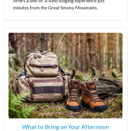
offers a one-of-a-kind lodging experience just
minutes from the Great Smoky Mountains.
What to Bring on Your Afternoon