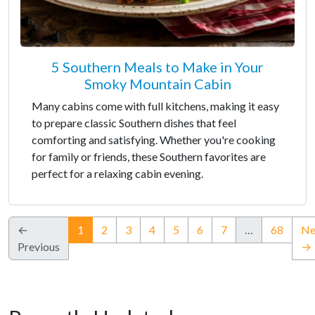
5 Southern Meals to Make in Your
Smoky Mountain Cabin
Many cabins come with full kitchens, making it easy
to prepare classic Southern dishes that feel
comforting and satisfying. Whether you're cooking
for family or friends, these Southern favorites are
perfect for a relaxing cabin evening.
(current)
←
1
2
3
4
5
6
7
…
68
Ne
Previous
→