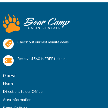
Check out our last minute deals
Receive $560 in FREE tickets
Guest
Home
Directions to our Office
Area Information
Rental Policies