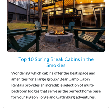
Top 10 Spring Break Cabins in the
Smokies
Wondering which cabins offer the best space and
amenities for a large group? Bear Camp Cabin
Rentals provides an incredible selection of multi-
bedroom lodges that serve as the perfect home base
for your Pigeon Forge and Gatlinburg adventures.