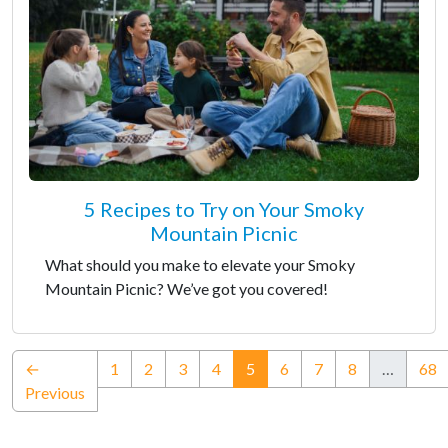
5 Recipes to Try on Your Smoky
Mountain Picnic
What should you make to elevate your Smoky
Mountain Picnic? We’ve got you covered!
(current)
←
1
2
3
4
5
6
7
8
…
68
Previous