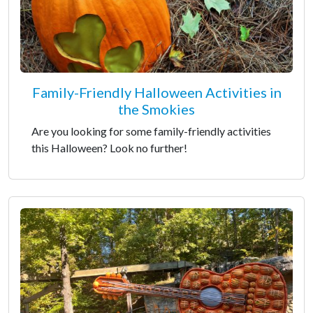
Family-Friendly Halloween Activities in
the Smokies
Are you looking for some family-friendly activities
this Halloween? Look no further!