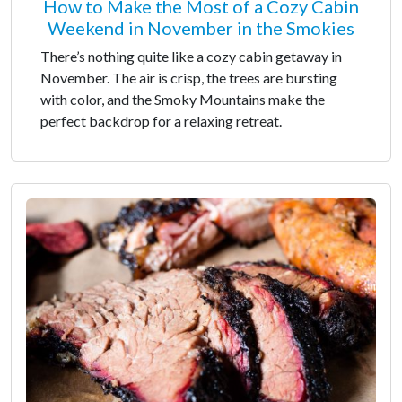
How to Make the Most of a Cozy Cabin
Weekend in November in the Smokies
There’s nothing quite like a cozy cabin getaway in
November. The air is crisp, the trees are bursting
with color, and the Smoky Mountains make the
perfect backdrop for a relaxing retreat.