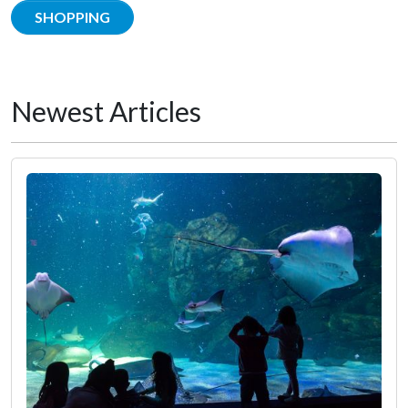
SHOPPING
Newest Articles