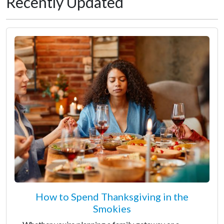
Recently Updated
How to Spend Thanksgiving in the
Smokies