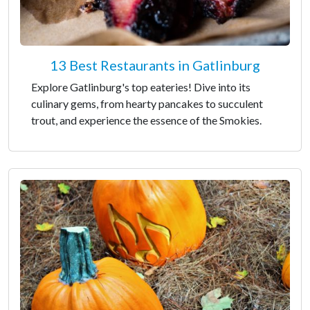
13 Best Restaurants in Gatlinburg
Explore Gatlinburg's top eateries! Dive into its
culinary gems, from hearty pancakes to succulent
trout, and experience the essence of the Smokies.