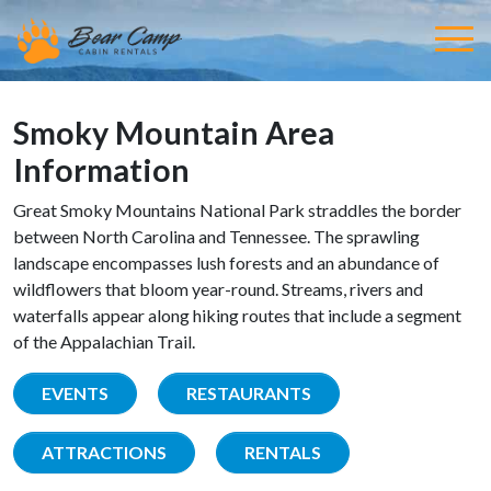
Smoky Mountain Area
Information
Great Smoky Mountains National Park straddles the border
between North Carolina and Tennessee. The sprawling
landscape encompasses lush forests and an abundance of
wildflowers that bloom year-round. Streams, rivers and
waterfalls appear along hiking routes that include a segment
of the Appalachian Trail.
EVENTS
RESTAURANTS
ATTRACTIONS
RENTALS