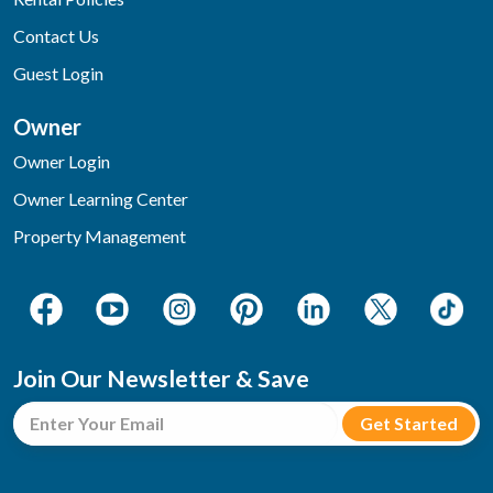
Contact Us
Guest Login
Owner
Owner Login
Owner Learning Center
Property Management
Join Our Newsletter & Save