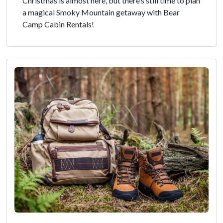
Christmas is almost here, but there’s still time to plan
a magical Smoky Mountain getaway with Bear
Camp Cabin Rentals!