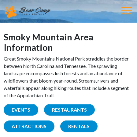
Smoky Mountain Area
Information
Great Smoky Mountains National Park straddles the border
between North Carolina and Tennessee. The sprawling
landscape encompasses lush forests and an abundance of
wildflowers that bloom year-round. Streams, rivers and
waterfalls appear along hiking routes that include a segment
of the Appalachian Trail.
EVENTS
RESTAURANTS
ATTRACTIONS
RENTALS