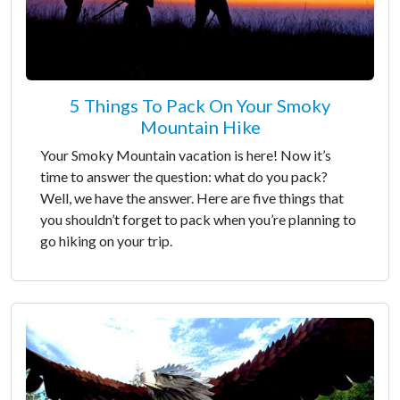
5 Things To Pack On Your Smoky
Mountain Hike
Your Smoky Mountain vacation is here! Now it’s
time to answer the question: what do you pack?
Well, we have the answer. Here are five things that
you shouldn’t forget to pack when you’re planning to
go hiking on your trip.