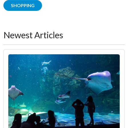
SHOPPING
Newest Articles