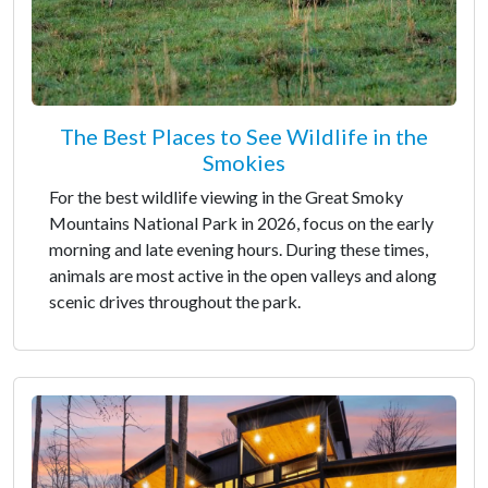
The Best Places to See Wildlife in the
Smokies
For the best wildlife viewing in the Great Smoky
Mountains National Park in 2026, focus on the early
morning and late evening hours. During these times,
animals are most active in the open valleys and along
scenic drives throughout the park.