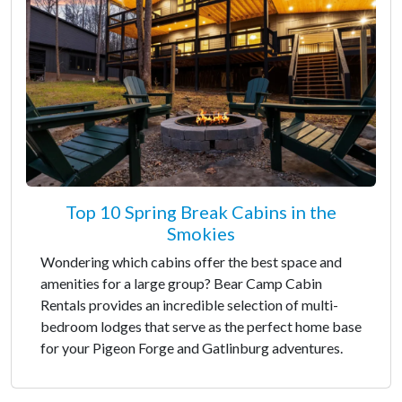
Top 10 Spring Break Cabins in the
Smokies
Wondering which cabins offer the best space and
amenities for a large group? Bear Camp Cabin
Rentals provides an incredible selection of multi-
bedroom lodges that serve as the perfect home base
for your Pigeon Forge and Gatlinburg adventures.