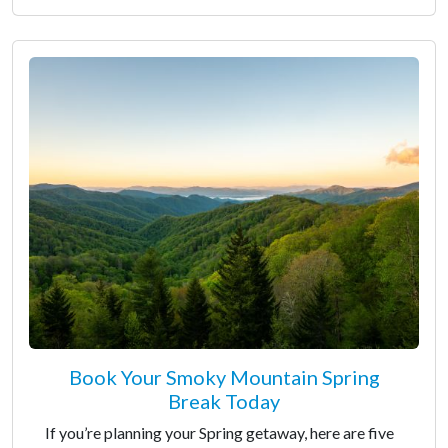
Book Your Smoky Mountain Spring
Break Today
If you’re planning your Spring getaway, here are five