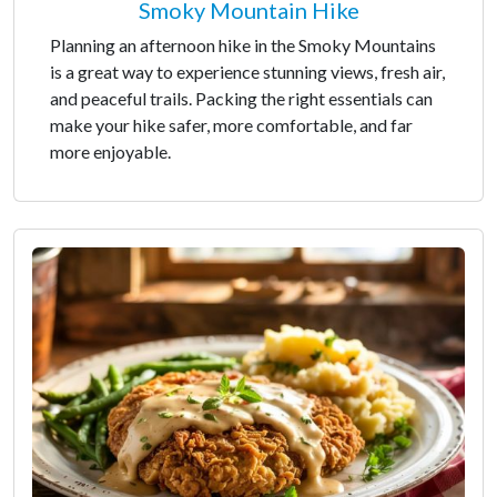
Smoky Mountain Hike
Planning an afternoon hike in the Smoky Mountains
is a great way to experience stunning views, fresh air,
and peaceful trails. Packing the right essentials can
make your hike safer, more comfortable, and far
more enjoyable.