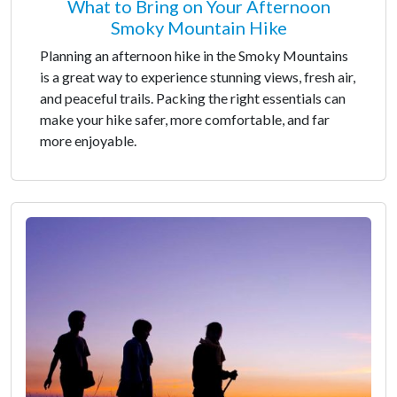
What to Bring on Your Afternoon
Smoky Mountain Hike
Planning an afternoon hike in the Smoky Mountains
is a great way to experience stunning views, fresh air,
and peaceful trails. Packing the right essentials can
make your hike safer, more comfortable, and far
more enjoyable.