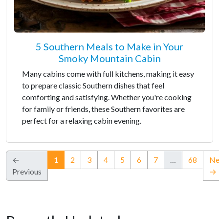
5 Southern Meals to Make in Your
Smoky Mountain Cabin
Many cabins come with full kitchens, making it easy
to prepare classic Southern dishes that feel
comforting and satisfying. Whether you're cooking
for family or friends, these Southern favorites are
perfect for a relaxing cabin evening.
(current)
←
1
2
3
4
5
6
7
…
68
Ne
Previous
→