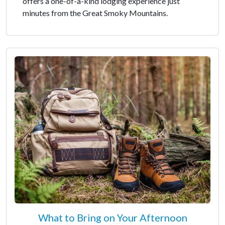
offers a one-of-a-kind lodging experience just
minutes from the Great Smoky Mountains.
What to Bring on Your Afternoon