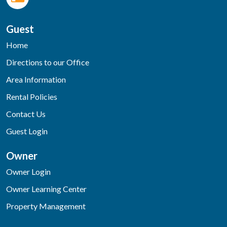
Guest
Home
Directions to our Office
Area Information
Rental Policies
Contact Us
Guest Login
Owner
Owner Login
Owner Learning Center
Property Management