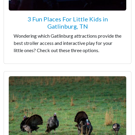
3 Fun Places For Little Kids in
Gatlinburg, TN
Wondering which Gatlinburg attractions provide the
best stroller access and interactive play for your
little ones? Check out these three options.