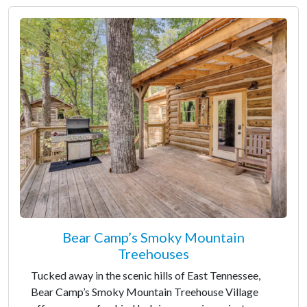
Bear Camp’s Smoky Mountain
Treehouses
Tucked away in the scenic hills of East Tennessee,
Bear Camp’s Smoky Mountain Treehouse Village