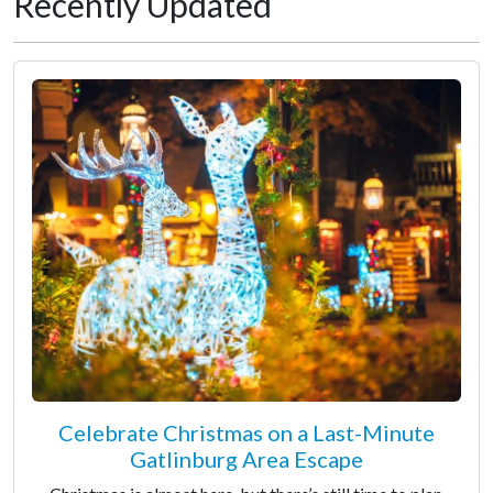
Recently Updated
Celebrate Christmas on a Last-Minute
Gatlinburg Area Escape