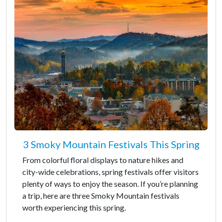
3 Smoky Mountain Festivals This Spring
From colorful floral displays to nature hikes and
city-wide celebrations, spring festivals offer visitors
plenty of ways to enjoy the season. If you’re planning
a trip, here are three Smoky Mountain festivals
worth experiencing this spring.