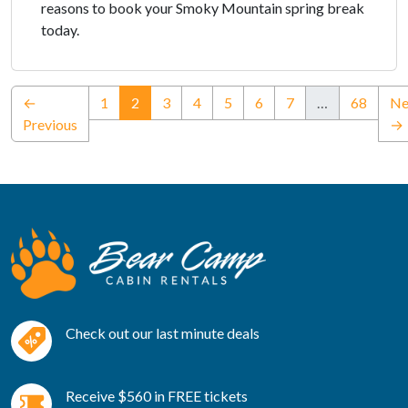
reasons to book your Smoky Mountain spring break
today.
(current)
←
1
2
3
4
5
6
7
…
68
Ne
Previous
→
Check out our last minute deals
Receive $560 in FREE tickets