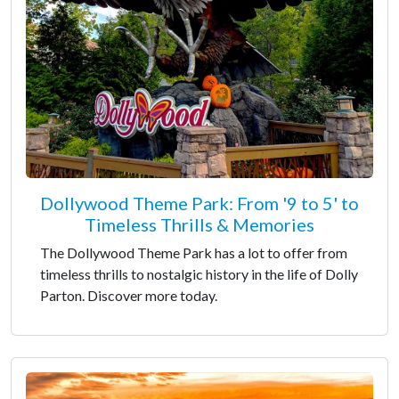
Dollywood Theme Park: From '9 to 5' to
Timeless Thrills & Memories
The Dollywood Theme Park has a lot to offer from
timeless thrills to nostalgic history in the life of Dolly
Parton. Discover more today.