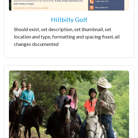
Hillbilly Golf
Should exist, set description, set thumbnail, set
location and type, formatting and spacing fixed, all
changes documented