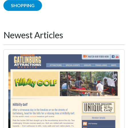
SHOPPING
Newest Articles