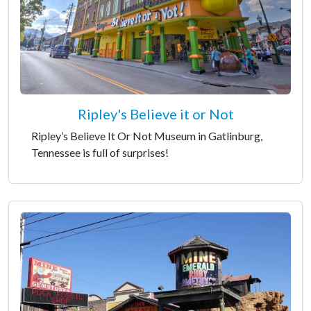
Ripley's Believe it or Not
Ripley’s Believe It Or Not Museum in Gatlinburg,
Tennessee is full of surprises!