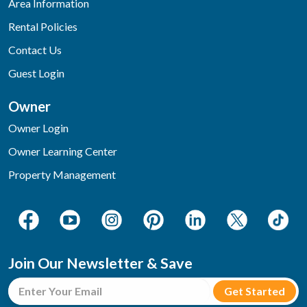
Area Information
Rental Policies
Contact Us
Guest Login
Owner
Owner Login
Owner Learning Center
Property Management
Join Our Newsletter & Save