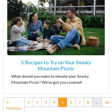
5 Recipes to Try on Your Smoky
Mountain Picnic
What should you make to elevate your Smoky
Mountain Picnic? We’ve got you covered!
(current)
←
1
2
3
4
5
6
7
8
…
68
Previous