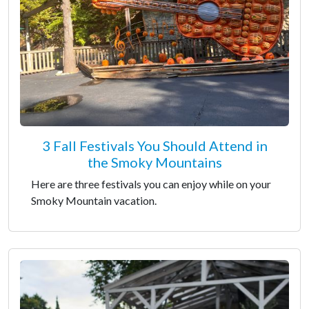
3 Fall Festivals You Should Attend in
the Smoky Mountains
Here are three festivals you can enjoy while on your
Smoky Mountain vacation.