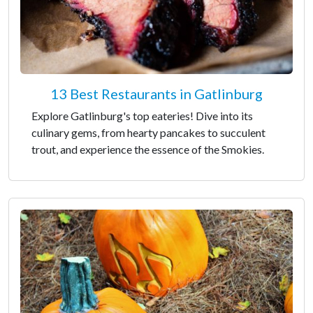
13 Best Restaurants in Gatlinburg
Explore Gatlinburg's top eateries! Dive into its
culinary gems, from hearty pancakes to succulent
trout, and experience the essence of the Smokies.