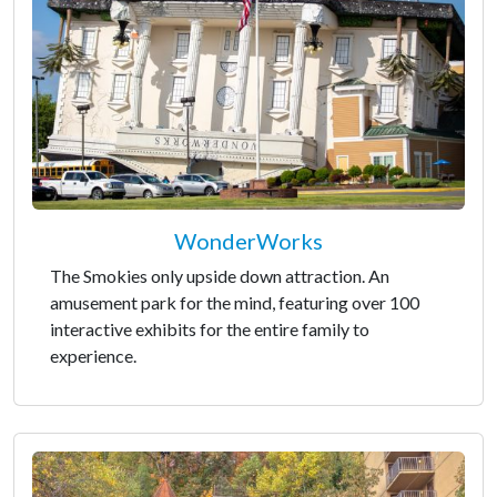
WonderWorks
The Smokies only upside down attraction. An
amusement park for the mind, featuring over 100
interactive exhibits for the entire family to
experience.