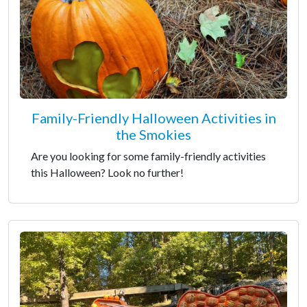
Family-Friendly Halloween Activities in
the Smokies
Are you looking for some family-friendly activities
this Halloween? Look no further!