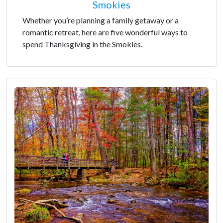
Smokies
Whether you’re planning a family getaway or a
romantic retreat, here are five wonderful ways to
spend Thanksgiving in the Smokies.