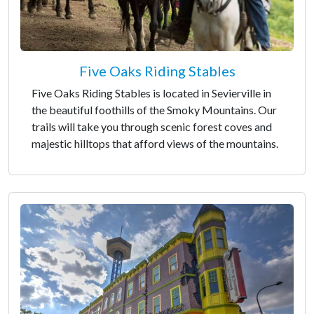
Five Oaks Riding Stables
Five Oaks Riding Stables is located in Sevierville in
the beautiful foothills of the Smoky Mountains. Our
trails will take you through scenic forest coves and
majestic hilltops that afford views of the mountains.