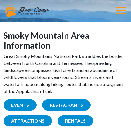
Smoky Mountain Area
Information
Great Smoky Mountains National Park straddles the border
between North Carolina and Tennessee. The sprawling
landscape encompasses lush forests and an abundance of
wildflowers that bloom year-round. Streams, rivers and
waterfalls appear along hiking routes that include a segment
of the Appalachian Trail.
EVENTS
RESTAURANTS
ATTRACTIONS
RENTALS