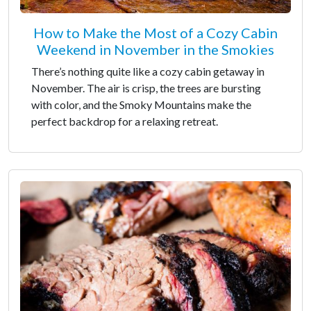
How to Make the Most of a Cozy Cabin
Weekend in November in the Smokies
There’s nothing quite like a cozy cabin getaway in
November. The air is crisp, the trees are bursting
with color, and the Smoky Mountains make the
perfect backdrop for a relaxing retreat.