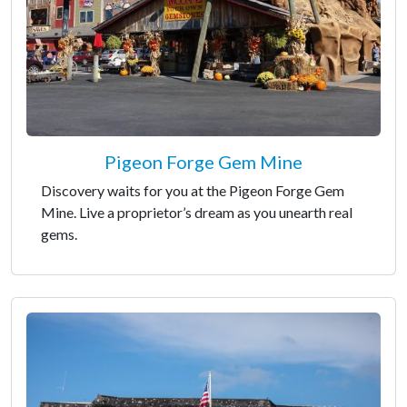
Pigeon Forge Gem Mine
Discovery waits for you at the Pigeon Forge Gem
Mine. Live a proprietor’s dream as you unearth real
gems.