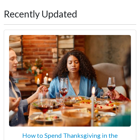
Recently Updated
How to Spend Thanksgiving in the