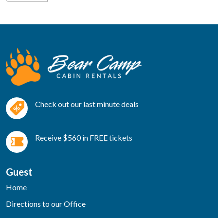
Check out our last minute deals
Receive $560 in FREE tickets
Guest
Home
Directions to our Office