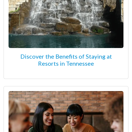
Discover the Benefits of Staying at
Resorts in Tennessee