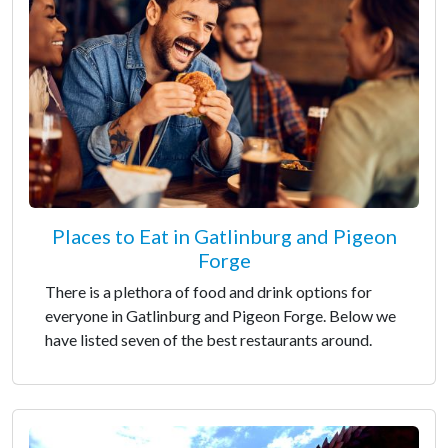
Places to Eat in Gatlinburg and Pigeon
Forge
There is a plethora of food and drink options for
everyone in Gatlinburg and Pigeon Forge. Below we
have listed seven of the best restaurants around.