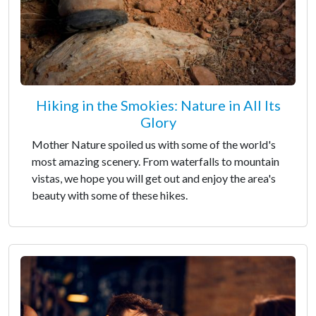
Hiking in the Smokies: Nature in All Its
Glory
Mother Nature spoiled us with some of the world's
most amazing scenery. From waterfalls to mountain
vistas, we hope you will get out and enjoy the area's
beauty with some of these hikes.