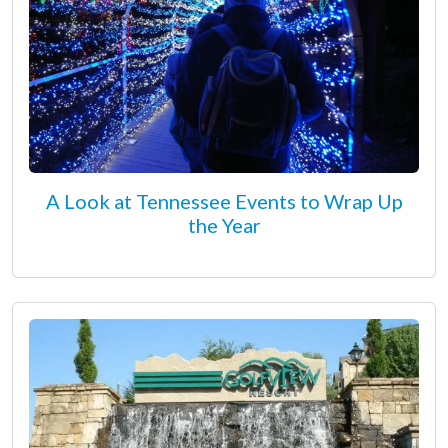
A Look at Tennessee Events to Wrap Up
the Year