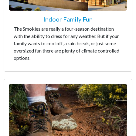
Indoor Family Fun
The Smokies are really a four-season destination
with the ability to dress for any weather. But if your
family wants to cool off, a rain break, or just some
oversized fun there are plenty of climate controlled
options.