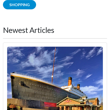
SHOPPING
Newest Articles