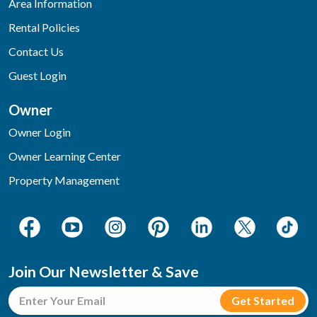
Area Information
Rental Policies
Contact Us
Guest Login
Owner
Owner Login
Owner Learning Center
Property Management
Join Our Newsletter & Save