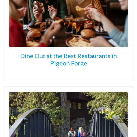
Dine Out at the Best Restaurants in
Pigeon Forge