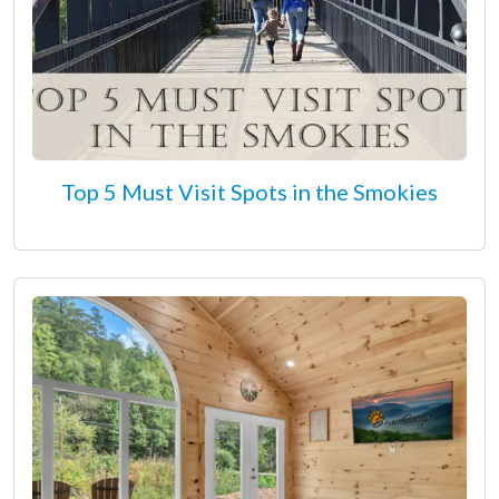
Top 5 Must Visit Spots in the Smokies