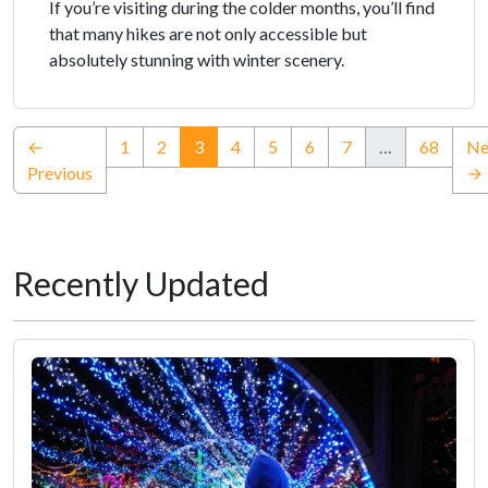
If you’re visiting during the colder months, you’ll find
that many hikes are not only accessible but
absolutely stunning with winter scenery.
(current)
←
1
2
3
4
5
6
7
…
68
Ne
Previous
→
Recently Updated