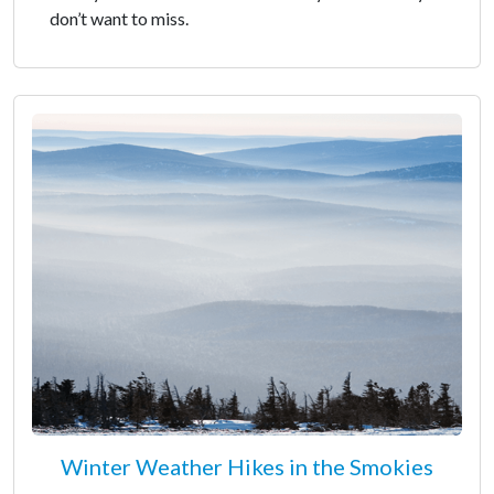
don’t want to miss.
Winter Weather Hikes in the Smokies