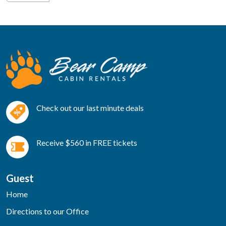
Check out our last minute deals
Receive $560 in FREE tickets
Guest
Home
Directions to our Office