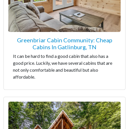
Greenbriar Cabin Community: Cheap
Cabins In Gatlinburg, TN
It can be hard to find a good cabin that also has a
good price. Luckily, we have several cabins that are
not only comfortable and beautiful but also
affordable.