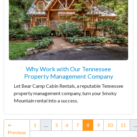
Why Work with Our Tennessee
Property Management Company
Let Bear Camp Cabin Rentals, a reputable Tennessee
property management company, turn your Smoky
Mountain rental into a success.
(current)
←
1
…
5
6
7
8
9
10
11
Previous