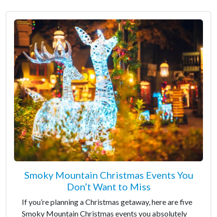
Smoky Mountain Christmas Events You
Don’t Want to Miss
If you’re planning a Christmas getaway, here are five
Smoky Mountain Christmas events you absolutely