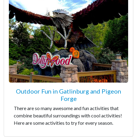
Outdoor Fun in Gatlinburg and Pigeon
Forge
There are so many awesome and fun activities that
combine beautiful surroundings with cool activities!
Here are some activities to try for every season.