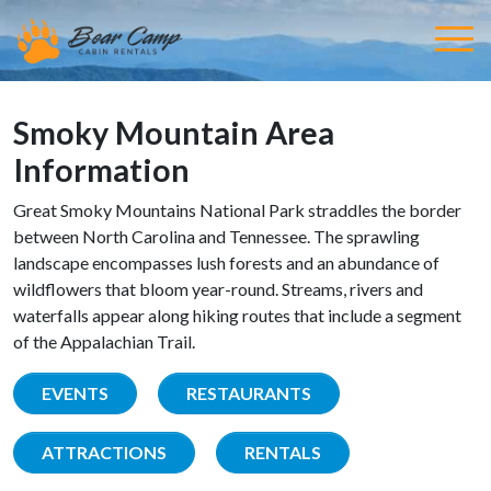
Smoky Mountain Area
Information
Great Smoky Mountains National Park straddles the border
between North Carolina and Tennessee. The sprawling
landscape encompasses lush forests and an abundance of
wildflowers that bloom year-round. Streams, rivers and
waterfalls appear along hiking routes that include a segment
of the Appalachian Trail.
EVENTS
RESTAURANTS
ATTRACTIONS
RENTALS