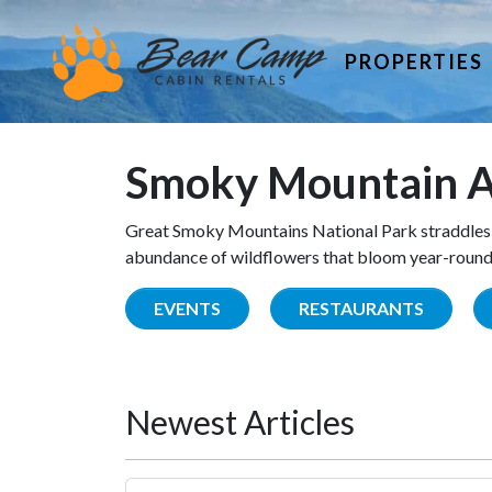
PROPERTIES
Smoky Mountain A
Great Smoky Mountains National Park straddles 
abundance of wildflowers that bloom year-round. 
EVENTS
RESTAURANTS
Newest Articles