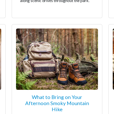
along scenic drives throughout the park.
What to Bring on Your
Afternoon Smoky Mountain
Hike