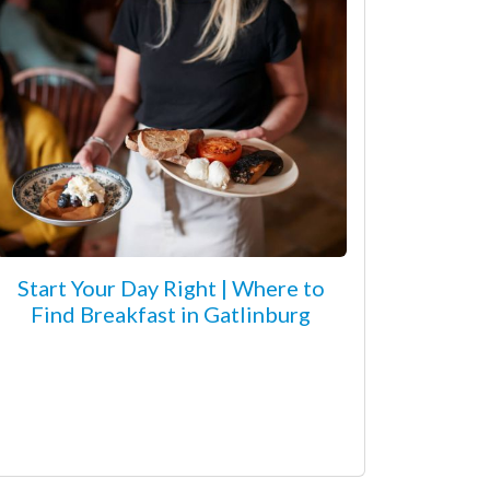
Start Your Day Right | Where to
Find Breakfast in Gatlinburg