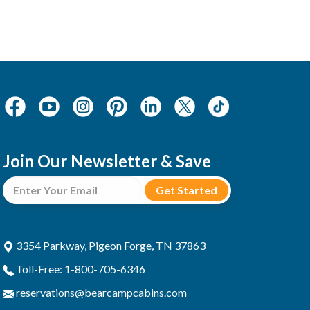
Join Our Newsletter & Save
3354 Parkway, Pigeon Forge, TN 37863
Toll-Free: 1-800-705-6346
reservations@bearcampcabins.com