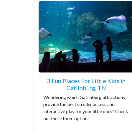
3 Fun Places For Little Kids in
Gatlinburg, TN
Wondering which Gatlinburg attractions
provide the best stroller access and
interactive play for your little ones? Check
out these three options.