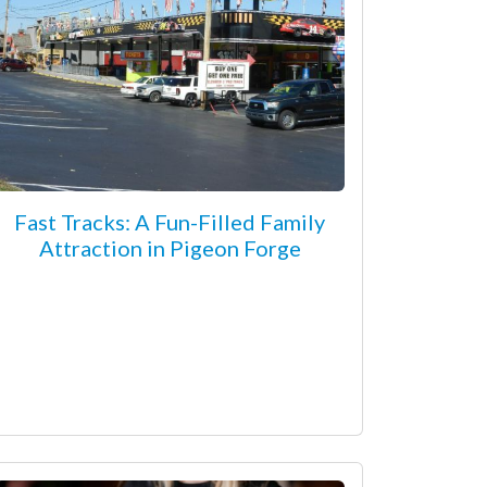
Fast Tracks: A Fun-Filled Family
Attraction in Pigeon Forge