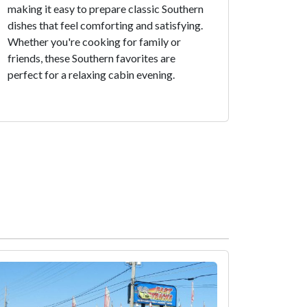
making it easy to prepare classic Southern
dishes that feel comforting and satisfying.
Whether you're cooking for family or
friends, these Southern favorites are
perfect for a relaxing cabin evening.