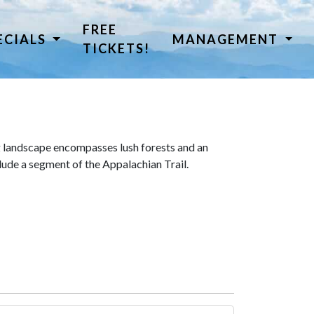
FREE
ECIALS
MANAGEMENT
TICKETS!
 landscape encompasses lush forests and an
lude a segment of the Appalachian Trail.