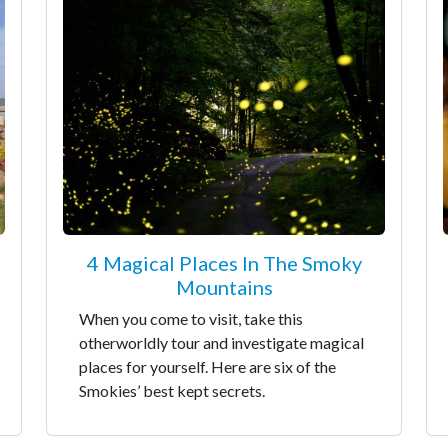
4 Magical Places In The Smoky
Mountains
When you come to visit, take this
otherworldly tour and investigate magical
places for yourself. Here are six of the
Smokies’ best kept secrets.