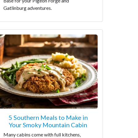
base for your Pigeon Forge and
Gatlinburg adventures.
5 Southern Meals to Make in
Your Smoky Mountain Cabin
Many cabins come with full kitchens,