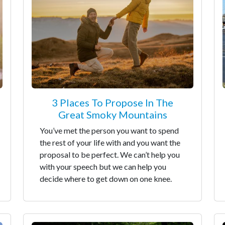
3 Places To Propose In The
Great Smoky Mountains
You’ve met the person you want to spend
the rest of your life with and you want the
proposal to be perfect. We can’t help you
with your speech but we can help you
decide where to get down on one knee.