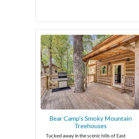
Bear Camp’s Smoky Mountain
Treehouses
Tucked away in the scenic hills of East