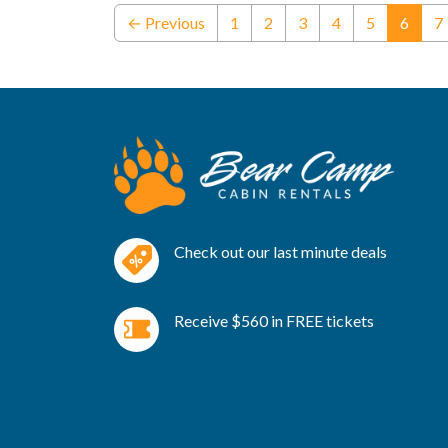
(curre
← Previous
1
2
3
4
5
6
7
Check out our last minute deals
Receive $560 in FREE tickets