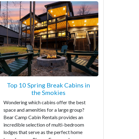
Top 10 Spring Break Cabins in
the Smokies
Wondering which cabins offer the best
space and amenities for a large group?
Bear Camp Cabin Rentals provides an
incredible selection of multi-bedroom
lodges that serve as the perfect home