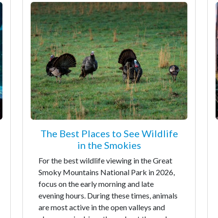
The Best Places to See Wildlife
in the Smokies
For the best wildlife viewing in the Great
Smoky Mountains National Park in 2026,
focus on the early morning and late
evening hours. During these times, animals
are most active in the open valleys and