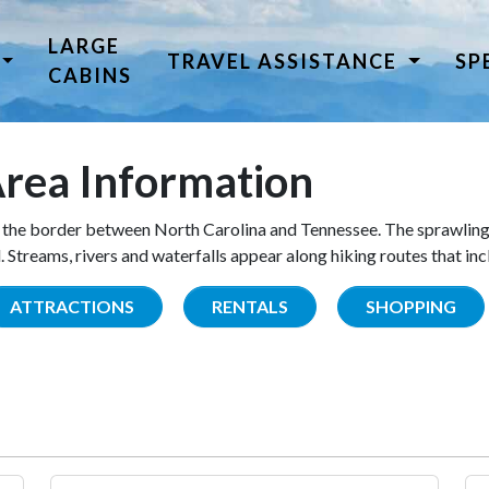
LARGE
TRAVEL ASSISTANCE
SP
CABINS
rea Information
the border between North Carolina and Tennessee. The sprawling
Streams, rivers and waterfalls appear along hiking routes that inc
ATTRACTIONS
RENTALS
SHOPPING