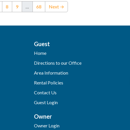
nt)
8
9
…
68
Next →
Guest
Home
Directions to our Office
Area Information
Rental Policies
Contact Us
Guest Login
Owner
Owner Login