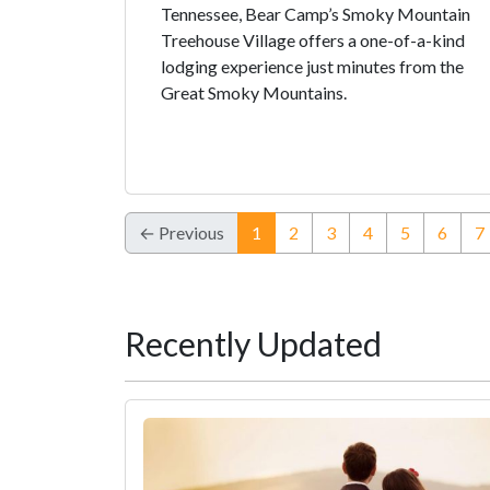
Tennessee, Bear Camp’s Smoky Mountain
Treehouse Village offers a one-of-a-kind
lodging experience just minutes from the
Great Smoky Mountains.
(current)
← Previous
1
2
3
4
5
6
7
Recently Updated