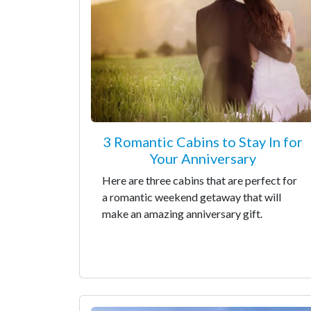
3 Romantic Cabins to Stay In for
Your Anniversary
Here are three cabins that are perfect for
a romantic weekend getaway that will
make an amazing anniversary gift.