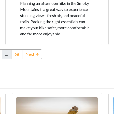
Planning an afternoon hike in the Smoky
Mountains is a great way to experience
stunning views, fresh air, and peaceful
trails. Packing the right essentials can
make your hike safer, more comfortable,
and far more enjoyable.
…
68
Next →