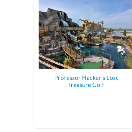
Professor Hacker's Lost
Treasure Golf