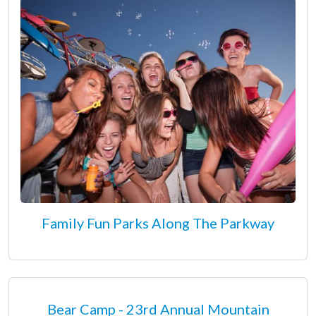
Family Fun Parks Along The Parkway
Bear Camp - 23rd Annual Mountain