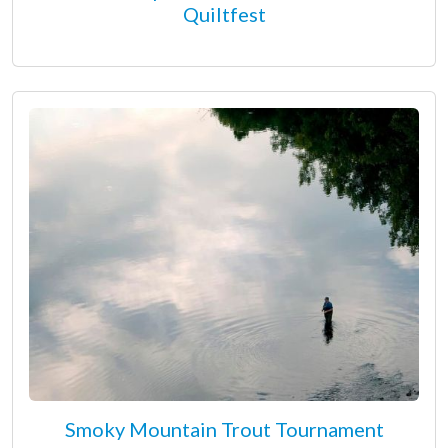
Quiltfest
Smoky Mountain Trout Tournament