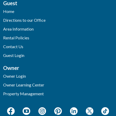
Guest
Home
Directions to our Office
Area Information
Rental Policies
Contact Us
Guest Login
Owner
Owner Login
Owner Learning Center
Property Management