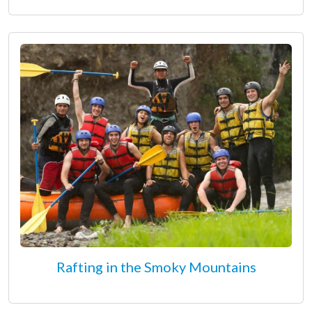
Rafting in the Smoky Mountains