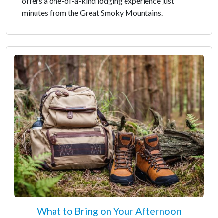
offers a one-of-a-kind lodging experience just
minutes from the Great Smoky Mountains.
What to Bring on Your Afternoon