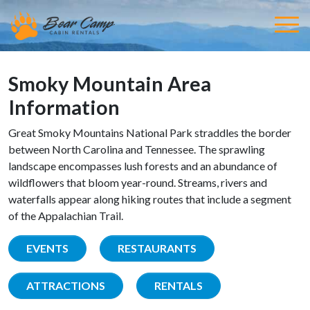
Smoky Mountain Area
Information
Great Smoky Mountains National Park straddles the border
between North Carolina and Tennessee. The sprawling
landscape encompasses lush forests and an abundance of
wildflowers that bloom year-round. Streams, rivers and
waterfalls appear along hiking routes that include a segment
of the Appalachian Trail.
EVENTS
RESTAURANTS
ATTRACTIONS
RENTALS