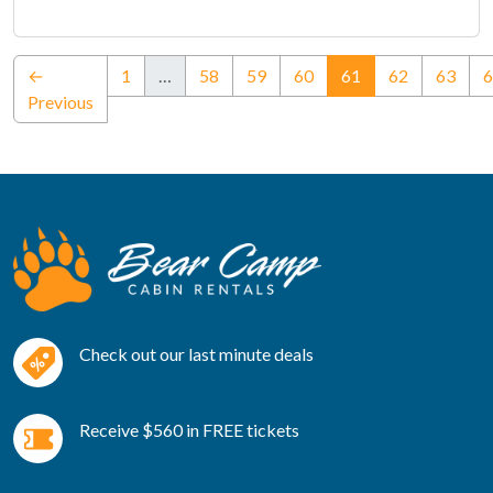
(current)
←
1
…
58
59
60
61
62
63
6
Previous
Check out our last minute deals
Receive $560 in FREE tickets