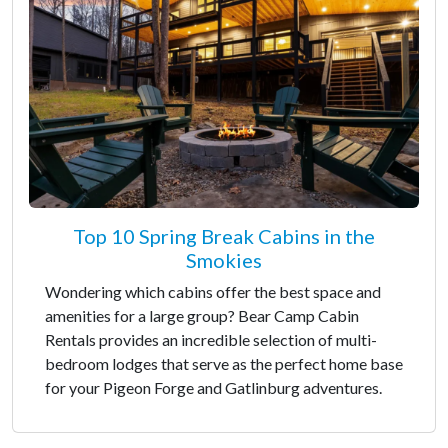
Top 10 Spring Break Cabins in the
Smokies
Wondering which cabins offer the best space and
amenities for a large group? Bear Camp Cabin
Rentals provides an incredible selection of multi-
bedroom lodges that serve as the perfect home base
for your Pigeon Forge and Gatlinburg adventures.