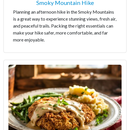
Smoky Mountain Hike
Planning an afternoon hike in the Smoky Mountains
is a great way to experience stunning views, fresh air,
and peaceful trails. Packing the right essentials can
make your hike safer, more comfortable, and far
more enjoyable.