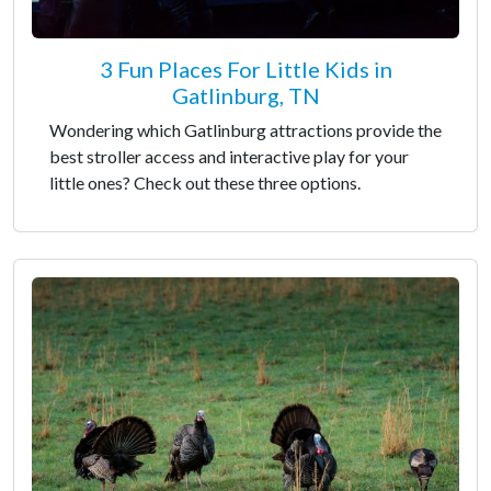
3 Fun Places For Little Kids in
Gatlinburg, TN
Wondering which Gatlinburg attractions provide the
best stroller access and interactive play for your
little ones? Check out these three options.