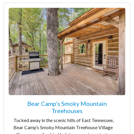
Bear Camp’s Smoky Mountain
Treehouses
Tucked away in the scenic hills of East Tennessee,
Bear Camp’s Smoky Mountain Treehouse Village