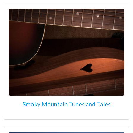
Smoky Mountain Tunes and Tales