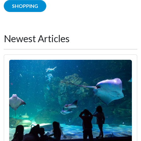
SHOPPING
Newest Articles