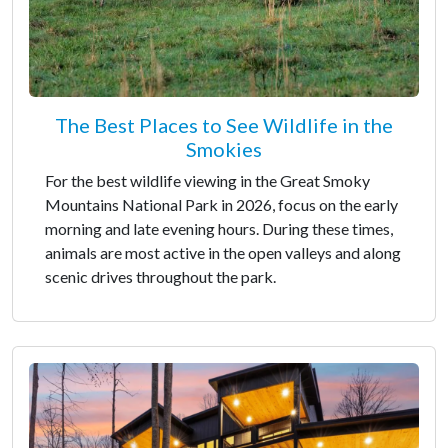
The Best Places to See Wildlife in the
Smokies
For the best wildlife viewing in the Great Smoky
Mountains National Park in 2026, focus on the early
morning and late evening hours. During these times,
animals are most active in the open valleys and along
scenic drives throughout the park.