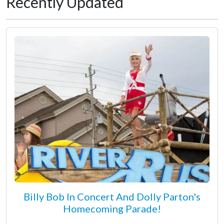
Recently Updated
Billy Bob In Concert And Dolly Parton's
Homecoming Parade!