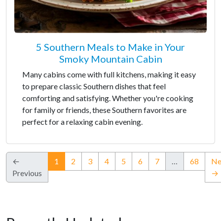
5 Southern Meals to Make in Your
Smoky Mountain Cabin
Many cabins come with full kitchens, making it easy
to prepare classic Southern dishes that feel
comforting and satisfying. Whether you're cooking
for family or friends, these Southern favorites are
perfect for a relaxing cabin evening.
(current)
←
1
2
3
4
5
6
7
…
68
Ne
Previous
→