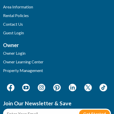
Area Information
Rental Policies
Contact Us
Guest Login
Owner
Owner Login
Owner Learning Center
Property Management
Join Our Newsletter & Save