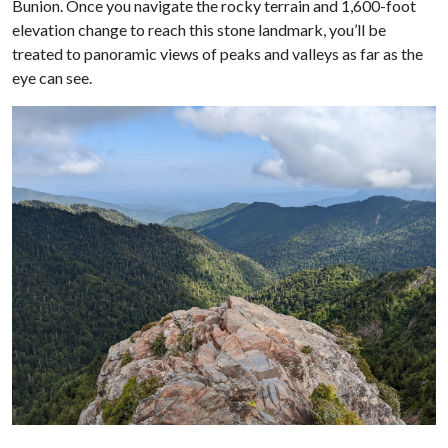
Bunion. Once you navigate the rocky terrain and 1,600-foot
elevation change to reach this stone landmark, you’ll be
treated to panoramic views of peaks and valleys as far as the
eye can see.