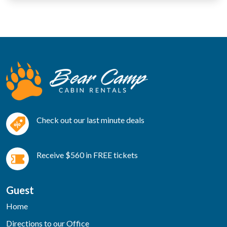
Check out our last minute deals
Receive $560 in FREE tickets
Guest
Home
Directions to our Office