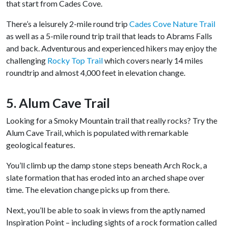
that start from Cades Cove.
There’s a leisurely 2-mile round trip
Cades Cove Nature Trail
as well as a 5-mile round trip trail that leads to Abrams Falls
and back. Adventurous and experienced hikers may enjoy the
challenging
Rocky Top Trail
which covers nearly 14 miles
roundtrip and almost 4,000 feet in elevation change.
5. Alum Cave Trail
Looking for a Smoky Mountain trail that really rocks? Try the
Alum Cave Trail, which is populated with remarkable
geological features.
You’ll climb up the damp stone steps beneath Arch Rock, a
slate formation that has eroded into an arched shape over
time. The elevation change picks up from there.
Next, you’ll be able to soak in views from the aptly named
Inspiration Point – including sights of a rock formation called