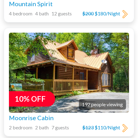
Mountain Spirit
4 bedroom 4 bath 12 guests
$200
$180/Night
10% OFF
192 people viewing
Moonrise Cabin
2 bedroom 2 bath 7 guests
$123
$110/Night