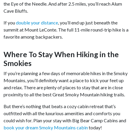
the Eye of the Needle. And after 2.5 miles, you’ll reach Alum
Cave Bluffs.
If you
double your distance
, you’ll end up just beneath the
summit at Mount LeConte. The full 11-mile round-trip hike is a
favorite among backpackers.
Where To Stay When Hiking in the
Smokies
If you’re planning a few days of memorable hikes in the Smoky
Mountains, you’ll definitely want a place to kick your feet up
and relax. There are plenty of places to stay that are in close
proximity to all the best Great Smoky Mountain hiking trails.
But there’s nothing that beats a cozy cabin retreat that’s
outfitted with all the luxurious amenities and comforts you
could wish for. Plan your stay with Big Bear Camp Cabins and
book your dream Smoky Mountains cabin
today!