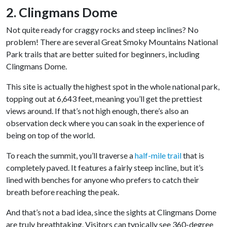
2. Clingmans Dome
Not quite ready for craggy rocks and steep inclines? No
problem! There are several Great Smoky Mountains National
Park trails that are better suited for beginners, including
Clingmans Dome.
This site is actually the highest spot in the whole national park,
topping out at 6,643 feet, meaning you’ll get the prettiest
views around. If that’s not high enough, there’s also an
observation deck where you can soak in the experience of
being on top of the world.
To reach the summit, you’ll traverse a
half-mile trail
that is
completely paved. It features a fairly steep incline, but it’s
lined with benches for anyone who prefers to catch their
breath before reaching the peak.
And that’s not a bad idea, since the sights at Clingmans Dome
are truly breathtaking. Visitors can typically see 360-degree