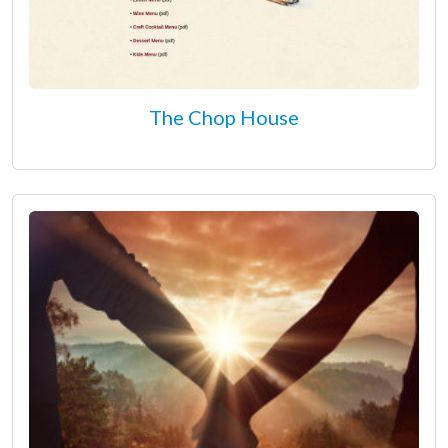
The Chop House