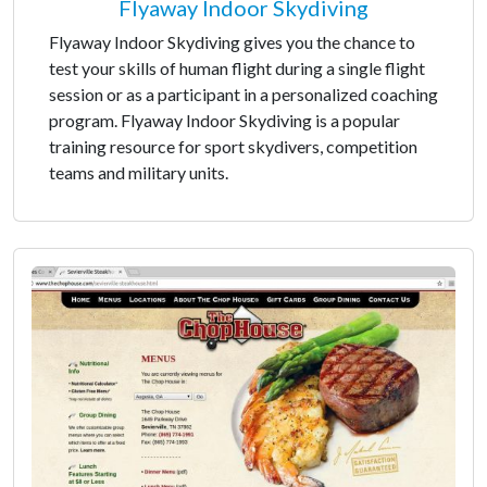
Flyaway Indoor Skydiving
Flyaway Indoor Skydiving gives you the chance to
test your skills of human flight during a single flight
session or as a participant in a personalized coaching
program. Flyaway Indoor Skydiving is a popular
training resource for sport skydivers, competition
teams and military units.