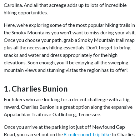
Carolina. And all that acreage adds up to lots of incredible
hiking opportunities.
Here, we’re exploring some of the most popular hiking trails in
the Smoky Mountains you won’t want to miss during your visit.
Once you choose your path, grab a Smoky Mountain trail map
plus all the necessary hiking essentials. Don’t forget to bring
snacks and water and dress appropriately for the high
elevations. Soon enough, you’ll be enjoying all the sweeping
mountain views and stunning vistas the region has to offer!
1. Charlies Bunion
For hikers who are looking for a decent challenge with a big
reward, Charlies Bunion is a great option along the expansive
Appalachian Trail near Gatlinburg, Tennessee.
Once you arrive at the parking lot just off Newfound Gap
Road, you can set out on the
8-mile round-trip hike
to Charlies