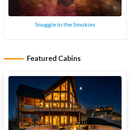
Snuggle in the Smokies
Featured Cabins