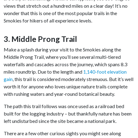
views that stretch out a hundred miles on a clear day! It’s no
wonder that this is one of the most popular trails in the
Smokies for hikers of all experience levels.
3. Middle Prong Trail
Make a splash during your visit to the Smokies along the
Middle Prong Trail, where you’ll see several multi-tiered
waterfalls and cascades across the journey, which spans 8.3
miles roundtrip. Due to the length and
1,140-foot elevation
gain
, this trail is considered moderately strenuous. But it’s well
worth it for anyone who loves unique nature trails complete
with rushing waters and year-round botanical beauty.
The path this trail follows was once used as a railroad bed
built for the logging industry – but thankfully nature has been
left undisturbed since the site became a national park.
There are a few other curious sights you might see along