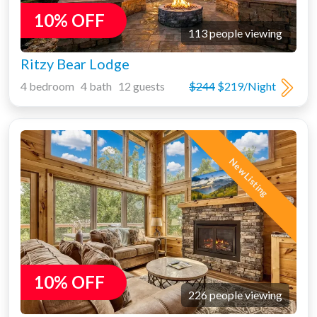
10% OFF
113 people viewing
Ritzy Bear Lodge
4 bedroom 4 bath 12 guests
$244
$219/Night
New Listing
10% OFF
226 people viewing