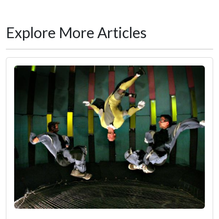
Explore More Articles