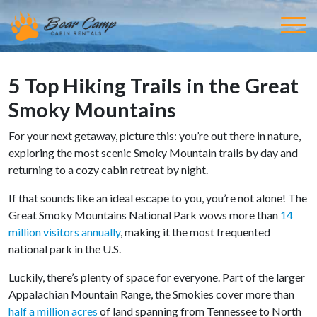
5 Top Hiking Trails in the Great
Smoky Mountains
For your next getaway, picture this: you’re out there in nature,
exploring the most scenic Smoky Mountain trails by day and
returning to a cozy cabin retreat by night.
If that sounds like an ideal escape to you, you’re not alone! The
Great Smoky Mountains National Park wows more than
14
million visitors annually
, making it the most frequented
national park in the U.S.
Luckily, there’s plenty of space for everyone. Part of the larger
Appalachian Mountain Range, the Smokies cover more than
half a million acres
of land spanning from Tennessee to North