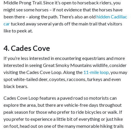
Middle Prong Trail. Since it’s open to horseback riders, you
might see some horses – if not evidence that the horses have
been there – along the path. There’s also an old
hidden Cadillac
car
tucked away several yards off the main trail that visitors
like to peek at.
4. Cades Cove
If you’re less interested in encountering equestrians and more
interested in seeing Great Smoky Mountains wildlife, consider
visiting the Cades Cove Loop. Along the
11-mile loop
, you may
spot white-tailed deer, coyotes, raccoons, turkeys and even
black bears.
Cades Cove Loop features a paved road so motorists can
explore the area, but there are vehicle-free days throughout
peak season for those who prefer to ride bicycles or walk. If
you prefer to experience a little bit of everything or just hike
on foot, head out on one of the many memorable hiking trails