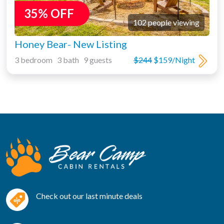
35% OFF
102 people viewing
Honey Bear- New Listing
3 bedroom 3 bath 9 guests
$244
$159/Night
Check out our last minute deals