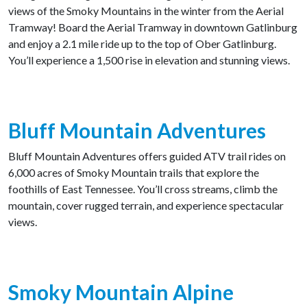
views of the Smoky Mountains in the winter from the Aerial
Tramway! Board the Aerial Tramway in downtown Gatlinburg
and enjoy a 2.1 mile ride up to the top of Ober Gatlinburg.
You’ll experience a 1,500 rise in elevation and stunning views.
Bluff Mountain Adventures
Bluff Mountain Adventures offers guided ATV trail rides on
6,000 acres of Smoky Mountain trails that explore the
foothills of East Tennessee. You’ll cross streams, climb the
mountain, cover rugged terrain, and experience spectacular
views.
Smoky Mountain Alpine