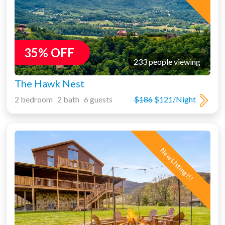
35% OFF
233 people viewing
The Hawk Nest
2 bedroom 2 bath 6 guests
$186
$121/Night
New Listing!!!