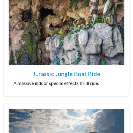
Jurassic Jungle Boat Ride
A massive indoor special effects thrill ride.