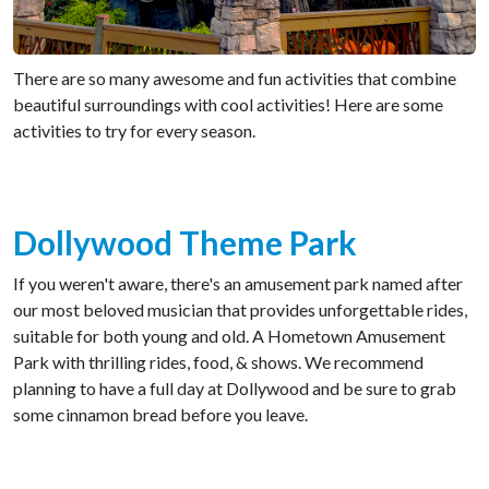
There are so many awesome and fun activities that combine
beautiful surroundings with cool activities! Here are some
activities to try for every season.
Dollywood Theme Park
If you weren't aware, there's an amusement park named after
our most beloved musician that provides unforgettable rides,
suitable for both young and old. A Hometown Amusement
Park with thrilling rides, food, & shows. We recommend
planning to have a full day at Dollywood and be sure to grab
some cinnamon bread before you leave.