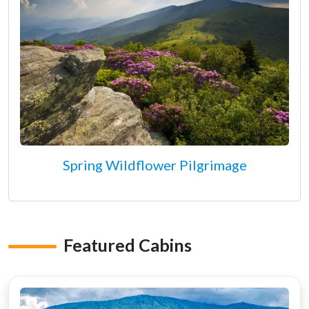
Spring Wildflower Pilgrimage
Featured Cabins