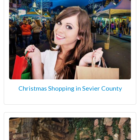
Christmas Shopping in Sevier County