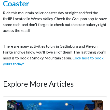
Coaster
Ride this mountain roller coaster day or night and feel the
thrill! Located in Wears Valley. Check the Groupon app to save
some cash, and don't forget to check out the cute bakery right
across the road!
There are many activities to try in Gatlinburg and Pigeon
Forge and we know you’ll love all of them! The last thing you’ll
need is to book a Smoky Mountain cabin.
Click here to book
yours today!
Explore More Articles