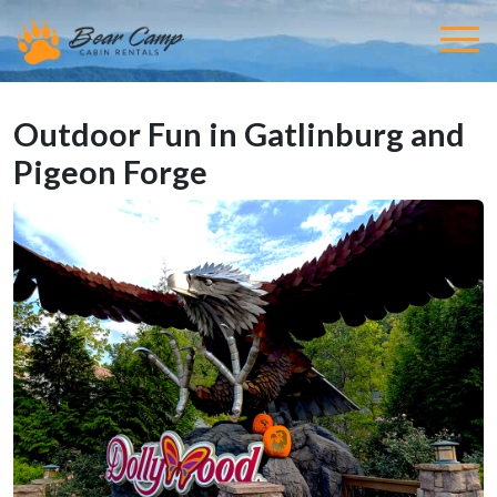
Outdoor Fun in Gatlinburg and
Pigeon Forge