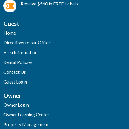
Receive $560 in FREE tickets
Guest
Home
Directions to our Office
Area Information
Rental Policies
Contact Us
Guest Login
Owner
Owner Login
Owner Learning Center
Property Management