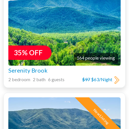
35% OFF
164 people viewing
Serenity Brook
2 bedroom 2 bath 6 guests
$97
$63/Night
New Listing