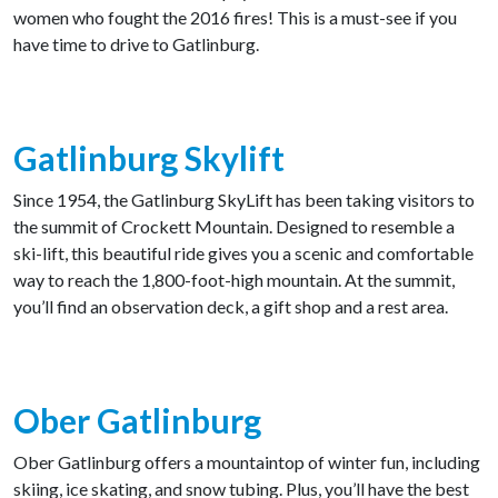
women who fought the 2016 fires! This is a must-see if you
have time to drive to Gatlinburg.
Gatlinburg Skylift
Since 1954, the Gatlinburg SkyLift has been taking visitors to
the summit of Crockett Mountain. Designed to resemble a
ski-lift, this beautiful ride gives you a scenic and comfortable
way to reach the 1,800-foot-high mountain. At the summit,
you’ll find an observation deck, a gift shop and a rest area.
Ober Gatlinburg
Ober Gatlinburg offers a mountaintop of winter fun, including
skiing, ice skating, and snow tubing. Plus, you’ll have the best