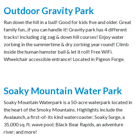
Outdoor Gravity Park
Run down the hill in a ball! Good for kids five and older. Great
family fun...if you can handle it! Gravity park has 4 different
tracks! Including zig zag & down hill courses! Enjoy water
zorbing in the summertime & dry zorbing year round! Climb
inside the human hamster ball & let it roll! Free WiFi.
Wheelchair accessible entrance! Located in Pigeon Forge.
Soaky Mountain Water Park
Soaky Mountain Waterpark is a 50-acre waterpark located in
the heart of the Smoky Mountains. Highlights include the
Avalaunch, a first-of-its kind watercoaster; Soaky Surge, a
35,000 sq. ft. wave pool; Black Bear Rapids, an adventure
river; and more!