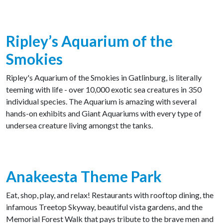
Ripley’s Aquarium of the
Smokies
Ripley's Aquarium of the Smokies in Gatlinburg, is literally
teeming with life - over 10,000 exotic sea creatures in 350
individual species. The Aquarium is amazing with several
hands-on exhibits and Giant Aquariums with every type of
undersea creature living amongst the tanks.
Anakeesta Theme Park
Eat, shop, play, and relax! Restaurants with rooftop dining, the
infamous Treetop Skyway, beautiful vista gardens, and the
Memorial Forest Walk that pays tribute to the brave men and