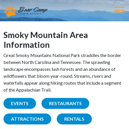
Smoky Mountain Area
Information
Great Smoky Mountains National Park straddles the border
between North Carolina and Tennessee. The sprawling
landscape encompasses lush forests and an abundance of
wildflowers that bloom year-round. Streams, rivers and
waterfalls appear along hiking routes that include a segment
of the Appalachian Trail.
EVENTS
RESTAURANTS
ATTRACTIONS
RENTALS