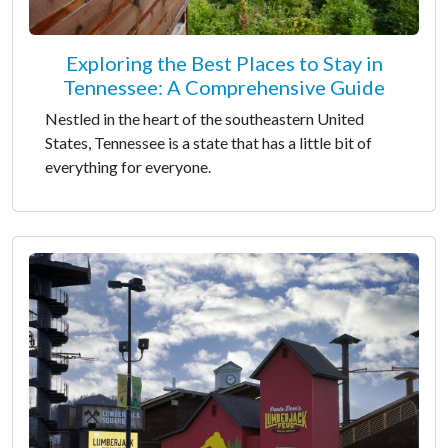
Exploring the Best Places to Stay in
Tennessee: A Comprehensive Guide
Nestled in the heart of the southeastern United
States, Tennessee is a state that has a little bit of
everything for everyone.