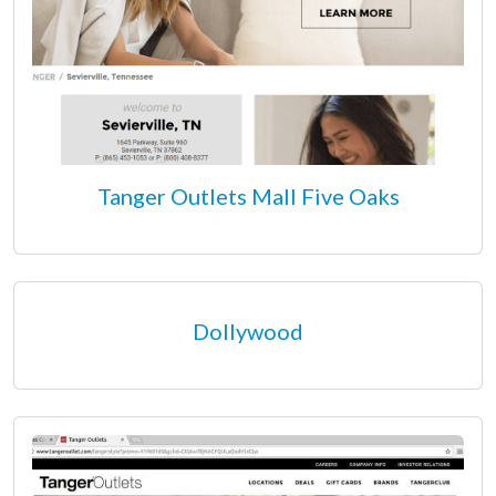
Tanger Outlets Mall Five Oaks
Dollywood