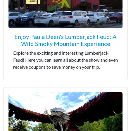
Enjoy Paula Deen's Lumberjack Feud: A
Wild Smoky Mountain Experience
Explore the exciting and interesting Lumberjack
Feud! Here you can learn all about the show and even
receive coupons to save money on your trip.