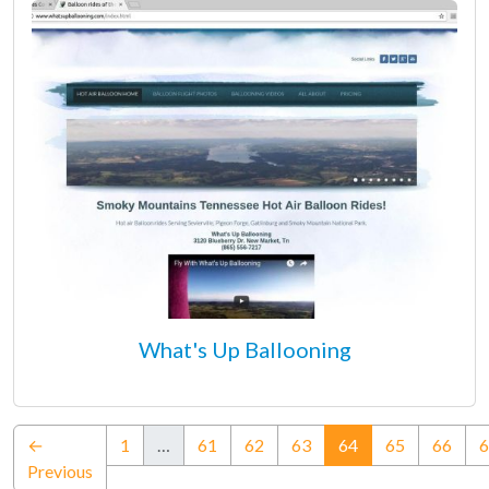
What's Up Ballooning
(current)
←
1
…
61
62
63
64
65
66
6
Previous