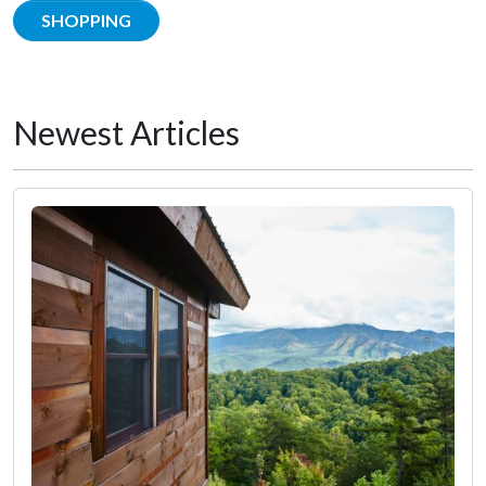
SHOPPING
Newest Articles