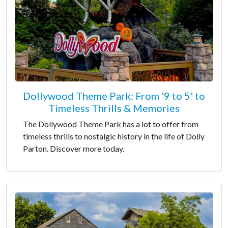
Dollywood Theme Park: From '9 to 5' to
Timeless Thrills & Memories
The Dollywood Theme Park has a lot to offer from
timeless thrills to nostalgic history in the life of Dolly
Parton. Discover more today.