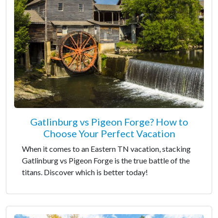
Gatlinburg vs Pigeon Forge? How to
Choose Your Perfect Vacation
When it comes to an Eastern TN vacation, stacking
Gatlinburg vs Pigeon Forge is the true battle of the
titans. Discover which is better today!