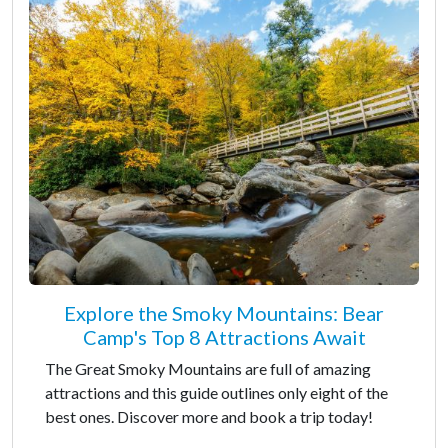
Explore the Smoky Mountains: Bear
Camp's Top 8 Attractions Await
The Great Smoky Mountains are full of amazing
attractions and this guide outlines only eight of the
best ones. Discover more and book a trip today!