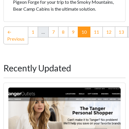
Pigeon Forge for your trip to the Smoky Mountains,
Bear Camp Cabins is the ultimate solution.
(current)
←
1
…
7
8
9
10
11
12
13
Previous
Recently Updated