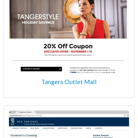
Tangers Outlet Mall