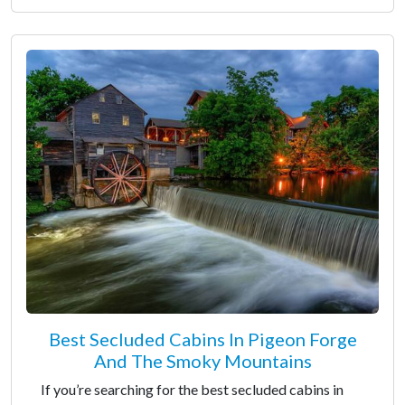
Best Secluded Cabins In Pigeon Forge
And The Smoky Mountains
If you’re searching for the best secluded cabins in