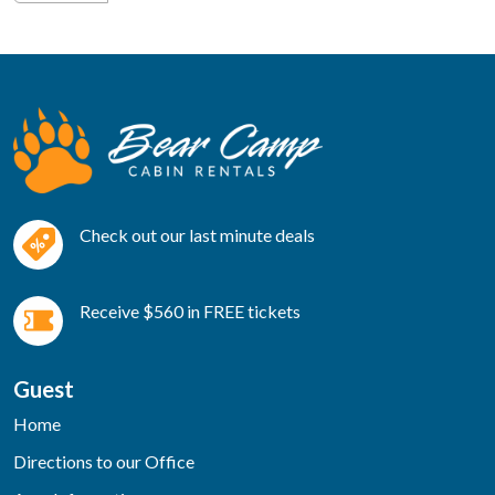
Check out our last minute deals
Receive $560 in FREE tickets
Guest
Home
Directions to our Office