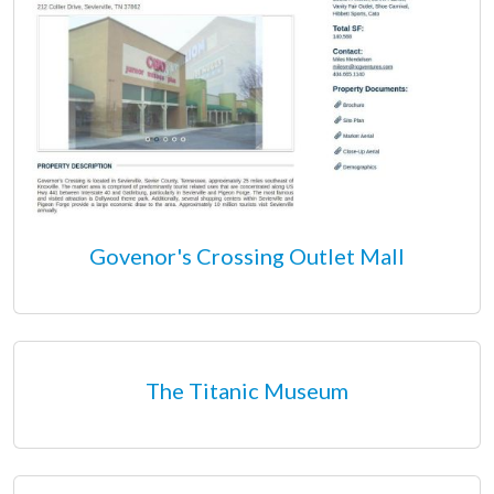
Govenor's Crossing Outlet Mall
The Titanic Museum