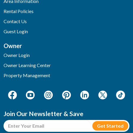
Area Information
Rental Policies
Contact Us
Guest Login
Owner
Owner Login
Owner Learning Center
Property Management
Join Our Newsletter & Save